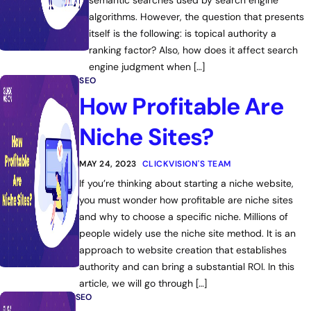
semantic searches used by search engine
algorithms. However, the question that presents
itself is the following: is topical authority a
ranking factor? Also, how does it affect search
engine judgment when […]
SEO
How Profitable Are
Niche Sites?
MAY 24, 2023
CLICKVISION'S TEAM
If you’re thinking about starting a niche website,
you must wonder how profitable are niche sites
and why to choose a specific niche. Millions of
people widely use the niche site method. It is an
approach to website creation that establishes
authority and can bring a substantial ROI. In this
article, we will go through […]
SEO