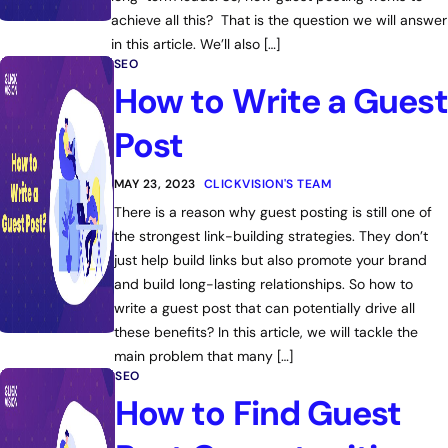
achieve all this? That is the question we will answer
in this article. We’ll also […]
SEO
How to Write a Guest
Post
MAY 23, 2023
CLICKVISION'S TEAM
There is a reason why guest posting is still one of
the strongest link-building strategies. They don’t
just help build links but also promote your brand
and build long-lasting relationships. So how to
write a guest post that can potentially drive all
these benefits? In this article, we will tackle the
main problem that many […]
SEO
How to Find Guest