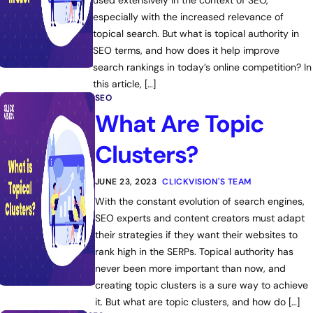
used extensively in the context of SEO,
especially with the increased relevance of
topical search. But what is topical authority in
SEO terms, and how does it help improve
search rankings in today’s online competition? In
this article, […]
SEO
What Are Topic
Clusters?
JUNE 23, 2023
CLICKVISION'S TEAM
With the constant evolution of search engines,
SEO experts and content creators must adapt
their strategies if they want their websites to
rank high in the SERPs. Topical authority has
never been more important than now, and
creating topic clusters is a sure way to achieve
it. But what are topic clusters, and how do […]