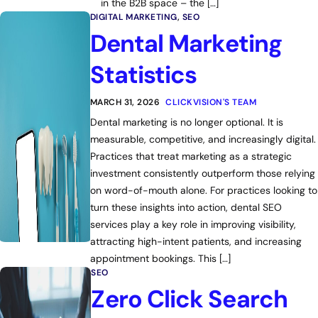
in the B2B space – the […]
DIGITAL MARKETING
,
SEO
Dental Marketing
Statistics
MARCH 31, 2026
CLICKVISION'S TEAM
Dental marketing is no longer optional. It is
measurable, competitive, and increasingly digital.
Practices that treat marketing as a strategic
investment consistently outperform those relying
on word-of-mouth alone. For practices looking to
turn these insights into action, dental SEO
services play a key role in improving visibility,
attracting high-intent patients, and increasing
appointment bookings. This […]
SEO
Zero Click Search