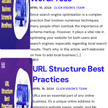
APRIL 19, 2024
CLICKVISION'S TEAM
Since search engine optimization is a complex
practice that involves numerous techniques,
many people often overlook the importance of
schema markup. However, it plays a vital role in
optimizing your website for both users and
search engines, especially regarding local search
results. That’s why, in this article, we’ll elaborate
on how to add local business […]
SEO
URL Structure Best
Practices
APRIL 19, 2024
CLICKVISION'S TEAM
URLs are an essential part of any online
business. It’s a unique online address to
reference website pages, emails, and file