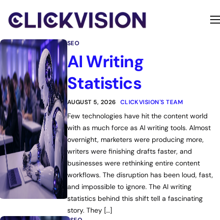
Home
SEO
Services
AI Writing
Contact
Statistics
About
AUGUST 5, 2026
CLICKVISION'S TEAM
Few technologies have hit the content world
with as much force as AI writing tools. Almost
overnight, marketers were producing more,
writers were finishing drafts faster, and
businesses were rethinking entire content
workflows. The disruption has been loud, fast,
and impossible to ignore. The AI writing
statistics behind this shift tell a fascinating
story. They […]