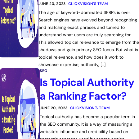
JUNE 23, 2023
CLICKVISION'S TEAM
The age of keyword-dominated SERPs is over.
Search engines have evolved beyond recognizing
and matching exact phrases and turned to
understand what users are truly searching for.
This allowed topical relevance to emerge from the
shadows and gain primary SEO focus. But what is
topical relevance, and how does it work to
showcase expertise, authority, […]
SEO
Is Topical Authority
a Ranking Factor?
JUNE 20, 2023
CLICKVISION'S TEAM
Topical authority has become a popular term in
the SEO community. It is a way of measuring a
website’s influence and credibility based on