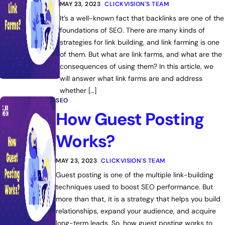
MAY 23, 2023
CLICKVISION'S TEAM
It’s a well-known fact that backlinks are one of the
foundations of SEO. There are many kinds of
strategies for link building, and link farming is one
of them. But what are link farms, and what are the
consequences of using them? In this article, we
will answer what link farms are and address
whether […]
SEO
How Guest Posting
Works?
MAY 23, 2023
CLICKVISION'S TEAM
Guest posting is one of the multiple link-building
techniques used to boost SEO performance. But
more than that, it is a strategy that helps you build
relationships, expand your audience, and acquire
long-term leads. So, how guest posting works to