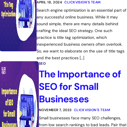
APRIL 18, 2024
CLICKVISION'S TEAM
Search engine optimization is an essential part of
any successful online business. While it may
sound simple, there are many details behind
crafting the ideal SEO strategy. One such
practice is title tag optimization, which
inexperienced business owners often overlook.
So, we want to elaborate on the use of title tags
and the best practices […]
SEO
The Importance of
SEO for Small
Businesses
NOVEMBER 7, 2023
CLICKVISION'S TEAM
Small businesses face many SEO challenges,
from low search rankings to bad leads. Pair that