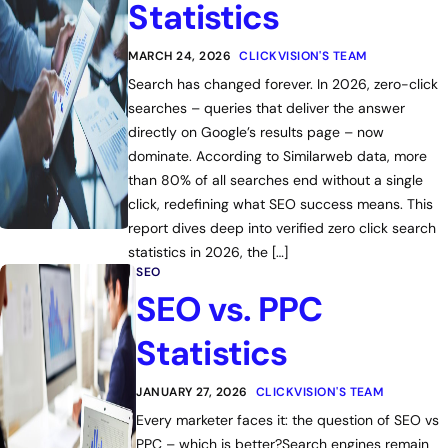
Statistics
MARCH 24, 2026
CLICKVISION'S TEAM
Search has changed forever. In 2026, zero-click
searches – queries that deliver the answer
directly on Google’s results page – now
dominate. According to Similarweb data, more
than 80% of all searches end without a single
click, redefining what SEO success means. This
report dives deep into verified zero click search
statistics in 2026, the […]
SEO
SEO vs. PPC
Statistics
JANUARY 27, 2026
CLICKVISION'S TEAM
Every marketer faces it: the question of SEO vs
PPC – which is better?Search engines remain