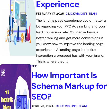
Experience
FEBRUARY 17, 2025
CLICKVISION'S TEAM
The landing page experience could matter a
lot regarding your PPC Ads ranking and your
lead conversion rate. You can achieve a
better ranking and get more conversions if
you know how to improve the landing page
experience. A landing page is the first
interaction a prospect has with your brand.
This is where they […]
SEO
How Important Is
Schema Markup for
SEO?
APRIL 23, 2024
CLICKVISION'S TEAM