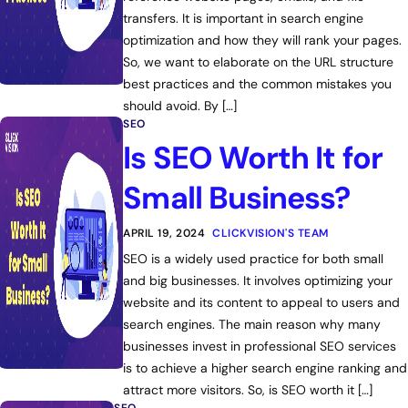
transfers. It is important in search engine
optimization and how they will rank your pages.
So, we want to elaborate on the URL structure
best practices and the common mistakes you
should avoid. By […]
SEO
Is SEO Worth It for
Small Business?
APRIL 19, 2024
CLICKVISION'S TEAM
SEO is a widely used practice for both small
and big businesses. It involves optimizing your
website and its content to appeal to users and
search engines. The main reason why many
businesses invest in professional SEO services
is to achieve a higher search engine ranking and
attract more visitors. So, is SEO worth it […]