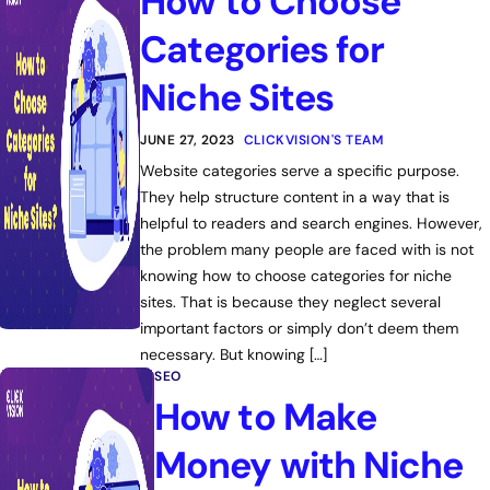
How to Choose
Categories for
Niche Sites
JUNE 27, 2023
CLICKVISION'S TEAM
Website categories serve a specific purpose.
They help structure content in a way that is
helpful to readers and search engines. However,
the problem many people are faced with is not
knowing how to choose categories for niche
sites. That is because they neglect several
important factors or simply don’t deem them
necessary. But knowing […]
SEO
How to Make
Money with Niche