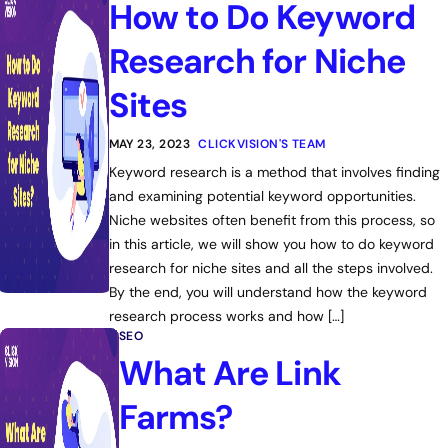
How to Do Keyword
Research for Niche
Sites
MAY 23, 2023
CLICKVISION'S TEAM
Keyword research is a method that involves finding
and examining potential keyword opportunities.
Niche websites often benefit from this process, so
in this article, we will show you how to do keyword
research for niche sites and all the steps involved.
By the end, you will understand how the keyword
research process works and how […]
SEO
What Are Link
Farms?