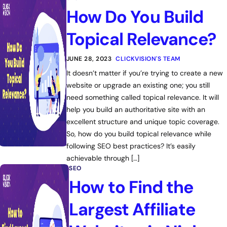
How Do You Build
Topical Relevance?
JUNE 28, 2023
CLICKVISION'S TEAM
It doesn’t matter if you’re trying to create a new
website or upgrade an existing one; you still
need something called topical relevance. It will
help you build an authoritative site with an
excellent structure and unique topic coverage.
So, how do you build topical relevance while
following SEO best practices? It’s easily
achievable through […]
SEO
How to Find the
Largest Affiliate