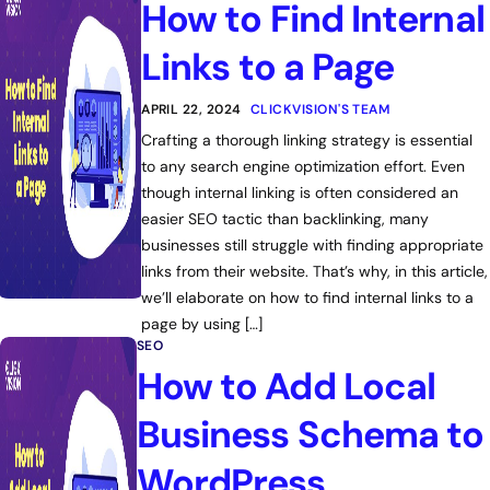
How to Find Internal
Links to a Page
APRIL 22, 2024
CLICKVISION'S TEAM
Crafting a thorough linking strategy is essential
to any search engine optimization effort. Even
though internal linking is often considered an
easier SEO tactic than backlinking, many
businesses still struggle with finding appropriate
links from their website. That’s why, in this article,
we’ll elaborate on how to find internal links to a
page by using […]
SEO
How to Add Local
Business Schema to
WordPress