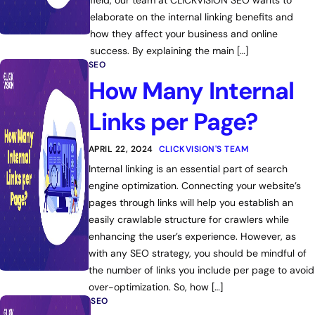
field, our team at CLICKVISION SEO wants to
elaborate on the internal linking benefits and
how they affect your business and online
success. By explaining the main […]
SEO
How Many Internal
Links per Page?
APRIL 22, 2024
CLICKVISION'S TEAM
Internal linking is an essential part of search
engine optimization. Connecting your website’s
pages through links will help you establish an
easily crawlable structure for crawlers while
enhancing the user’s experience. However, as
with any SEO strategy, you should be mindful of
the number of links you include per page to avoid
over-optimization. So, how […]
SEO