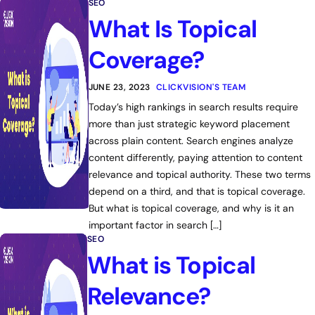
SEO
What Is Topical
Coverage?
JUNE 23, 2023
CLICKVISION'S TEAM
Today’s high rankings in search results require
more than just strategic keyword placement
across plain content. Search engines analyze
content differently, paying attention to content
relevance and topical authority. These two terms
depend on a third, and that is topical coverage.
But what is topical coverage, and why is it an
important factor in search […]
SEO
What is Topical
Relevance?