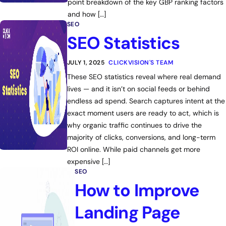
point breakdown of the key GBP ranking factors
and how […]
SEO
SEO Statistics
JULY 1, 2025
CLICKVISION'S TEAM
These SEO statistics reveal where real demand
lives — and it isn’t on social feeds or behind
endless ad spend. Search captures intent at the
exact moment users are ready to act, which is
why organic traffic continues to drive the
majority of clicks, conversions, and long-term
ROI online. While paid channels get more
expensive […]
SEO
How to Improve
Landing Page