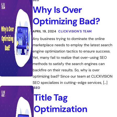
SEO
Why Is Over
Optimizing Bad?
APRIL 19, 2024
CLICKVISION'S TEAM
Any business trying to dominate the online
marketplace needs to employ the latest search
engine optimization tactics to ensure success.
Yet, many fail to realize that over-using SEO
methods to satisfy the search engines can
backfire on their results. So, why is over
optimizing bad? Since our team at CLICKVISION
SEO specializes in cutting-edge services, […]
SEO
Title Tag
Optimization