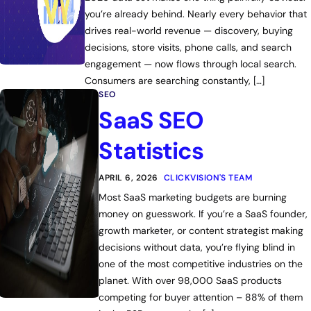
you’re already behind. Nearly every behavior that
drives real-world revenue — discovery, buying
decisions, store visits, phone calls, and search
engagement — now flows through local search.
Consumers are searching constantly, […]
SEO
SaaS SEO
Statistics
APRIL 6, 2026
CLICKVISION'S TEAM
Most SaaS marketing budgets are burning
money on guesswork. If you’re a SaaS founder,
growth marketer, or content strategist making
decisions without data, you’re flying blind in
one of the most competitive industries on the
planet. With over 98,000 SaaS products
competing for buyer attention – 88% of them