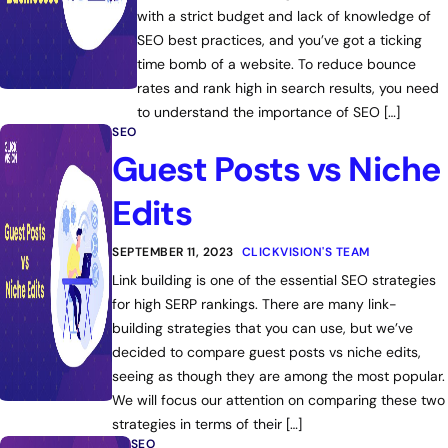
with a strict budget and lack of knowledge of
SEO best practices, and you’ve got a ticking
time bomb of a website. To reduce bounce
rates and rank high in search results, you need
to understand the importance of SEO […]
SEO
Guest Posts vs Niche
Edits
SEPTEMBER 11, 2023
CLICKVISION'S TEAM
Link building is one of the essential SEO strategies
for high SERP rankings. There are many link-
building strategies that you can use, but we’ve
decided to compare guest posts vs niche edits,
seeing as though they are among the most popular.
We will focus our attention on comparing these two
strategies in terms of their […]
SEO