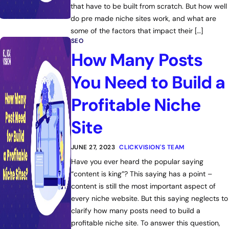
that have to be built from scratch. But how well
do pre made niche sites work, and what are
some of the factors that impact their […]
SEO
How Many Posts
You Need to Build a
Profitable Niche
Site
JUNE 27, 2023
CLICKVISION'S TEAM
Have you ever heard the popular saying
“content is king”? This saying has a point –
content is still the most important aspect of
every niche website. But this saying neglects to
clarify how many posts need to build a
profitable niche site. To answer this question,