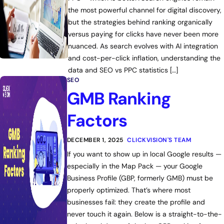
the most powerful channel for digital discovery,
but the strategies behind ranking organically
versus paying for clicks have never been more
nuanced. As search evolves with AI integration
and cost-per-click inflation, understanding the
data and SEO vs PPC statistics […]
SEO
GMB Ranking
Factors
DECEMBER 1, 2025
CLICKVISION'S TEAM
If you want to show up in local Google results —
especially in the Map Pack — your Google
Business Profile (GBP, formerly GMB) must be
properly optimized. That’s where most
businesses fail: they create the profile and
never touch it again. Below is a straight-to-the-