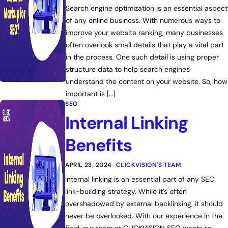
Search engine optimization is an essential aspect
of any online business. With numerous ways to
improve your website ranking, many businesses
often overlook small details that play a vital part
in the process. One such detail is using proper
structure data to help search engines
understand the content on your website. So, how
important is […]
SEO
Internal Linking
Benefits
APRIL 23, 2024
CLICKVISION'S TEAM
Internal linking is an essential part of any SEO
link-building strategy. While it’s often
overshadowed by external backlinking, it should
never be overlooked. With our experience in the