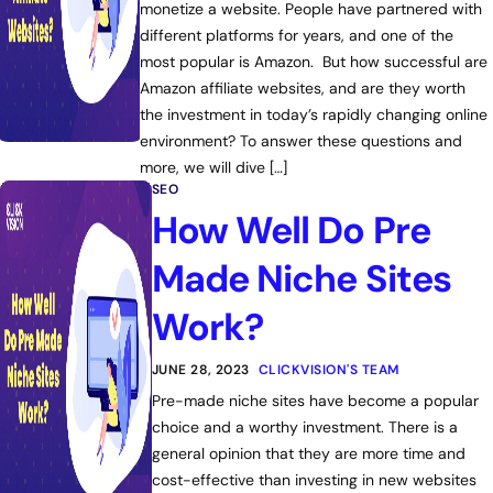
monetize a website. People have partnered with
different platforms for years, and one of the
most popular is Amazon. But how successful are
Amazon affiliate websites, and are they worth
the investment in today’s rapidly changing online
environment? To answer these questions and
more, we will dive […]
SEO
How Well Do Pre
Made Niche Sites
Work?
JUNE 28, 2023
CLICKVISION'S TEAM
Pre-made niche sites have become a popular
choice and a worthy investment. There is a
general opinion that they are more time and
cost-effective than investing in new websites