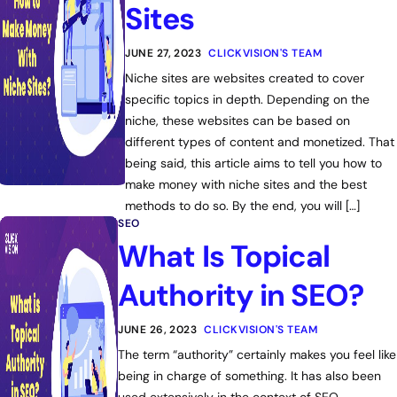
Sites
JUNE 27, 2023
CLICKVISION'S TEAM
Niche sites are websites created to cover
specific topics in depth. Depending on the
niche, these websites can be based on
different types of content and monetized. That
being said, this article aims to tell you how to
make money with niche sites and the best
methods to do so. By the end, you will […]
SEO
What Is Topical
Authority in SEO?
JUNE 26, 2023
CLICKVISION'S TEAM
The term “authority” certainly makes you feel like
being in charge of something. It has also been