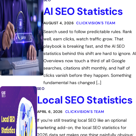
SEO
AI SEO Statistics
AUGUST 4, 2026
CLICKVISION'S TEAM
Search used to follow predictable rules. Rank
well, earn clicks, watch traffic grow. That
playbook is breaking fast, and the AI SEO
statistics behind this shift are hard to ignore. AI
Overviews now touch a third of all Google
searches, citations shift monthly, and half of
clicks vanish before they happen. Something
fundamental has changed […]
SEO
Local SEO Statistics
APRIL 6, 2026
CLICKVISION'S TEAM
If you’re still treating local SEO like an optional
marketing add-on, the local SEO statistics for
2026 data set makes one thing painfully obvious: