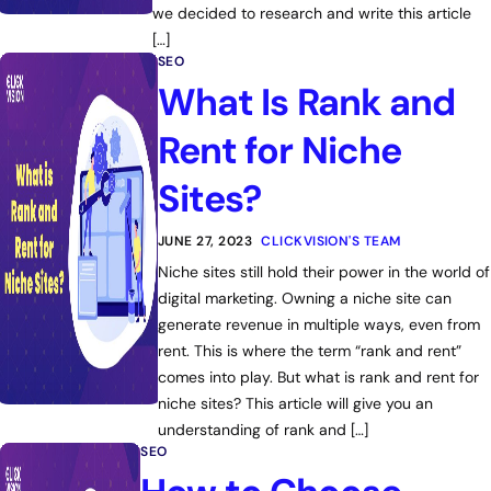
we decided to research and write this article
[…]
SEO
What Is Rank and
Rent for Niche
Sites?
JUNE 27, 2023
CLICKVISION'S TEAM
Niche sites still hold their power in the world of
digital marketing. Owning a niche site can
generate revenue in multiple ways, even from
rent. This is where the term “rank and rent”
comes into play. But what is rank and rent for
niche sites? This article will give you an
understanding of rank and […]
SEO