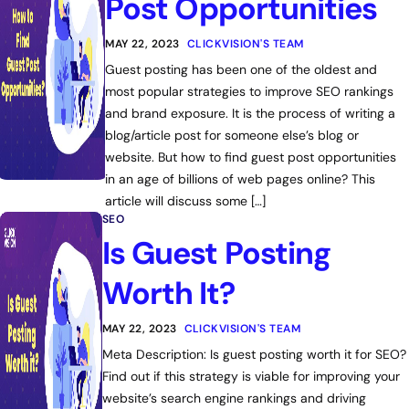
Post Opportunities
MAY 22, 2023
CLICKVISION'S TEAM
Guest posting has been one of the oldest and
most popular strategies to improve SEO rankings
and brand exposure. It is the process of writing a
blog/article post for someone else’s blog or
website. But how to find guest post opportunities
in an age of billions of web pages online? This
article will discuss some […]
SEO
Is Guest Posting
Worth It?
MAY 22, 2023
CLICKVISION'S TEAM
Meta Description: Is guest posting worth it for SEO?
Find out if this strategy is viable for improving your
website’s search engine rankings and driving