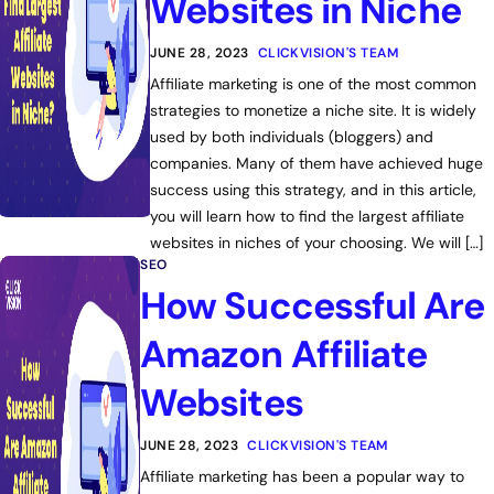
Websites in Niche
JUNE 28, 2023
CLICKVISION'S TEAM
Affiliate marketing is one of the most common
strategies to monetize a niche site. It is widely
used by both individuals (bloggers) and
companies. Many of them have achieved huge
success using this strategy, and in this article,
you will learn how to find the largest affiliate
websites in niches of your choosing. We will […]
SEO
How Successful Are
Amazon Affiliate
Websites
JUNE 28, 2023
CLICKVISION'S TEAM
Affiliate marketing has been a popular way to