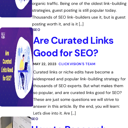
organic traffic. Being one of the oldest link-building
strategies, guest posting is still popular today.
Thousands of SEO link-builders use it, but is guest
posting worth it, and is it […]
SEO
Are Curated Links
Good for SEO?
MAY 22, 2023
CLICKVISION'S TEAM
Curated links or niche edits have become a
widespread and popular link-building strategy for
thousands of SEO experts. But what makes them
so popular, and are curated links good for SEO?
These are just some questions we will strive to
answer in this article. By the end, you will learn:
Let’s dive into it. Are […]
SEO