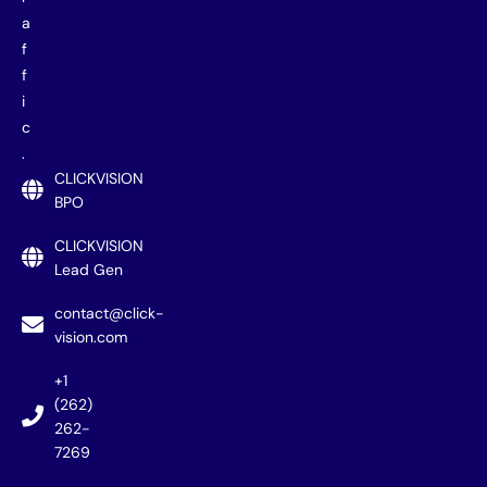
a
f
f
i
c
.
CLICKVISION
BPO
CLICKVISION
Lead Gen
contact@click-
vision.com
+1
(262)
262-
7269