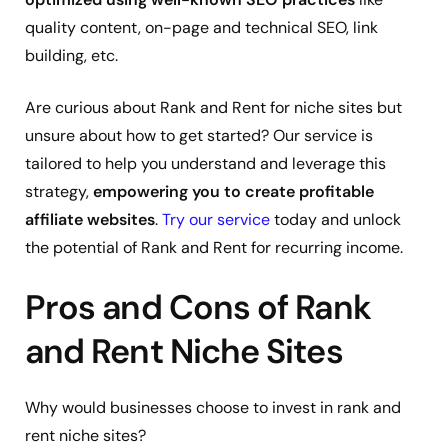
quality content, on-page and technical SEO, link
building, etc.
Are curious about Rank and Rent for niche sites but
unsure about how to get started? Our service is
tailored to help you understand and leverage this
strategy,
empowering you to create profitable
affiliate websites
.
Try our service
today and unlock
the potential of Rank and Rent for recurring income.
Pros and Cons of Rank
and Rent Niche Sites
Why would businesses choose to invest in rank and
rent niche sites?