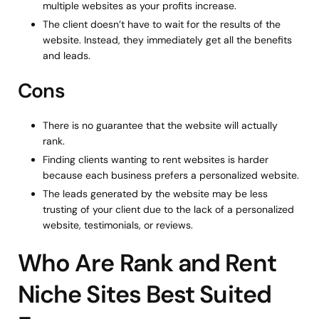
multiple websites as your profits increase.
The client doesn’t have to wait for the results of the
website. Instead, they immediately get all the benefits
and leads.
Cons
There is no guarantee that the website will actually
rank.
Finding clients wanting to rent websites is harder
because each business prefers a personalized website.
The leads generated by the website may be less
trusting of your client due to the lack of a personalized
website, testimonials, or reviews.
Who Are Rank and Rent
Niche Sites Best Suited