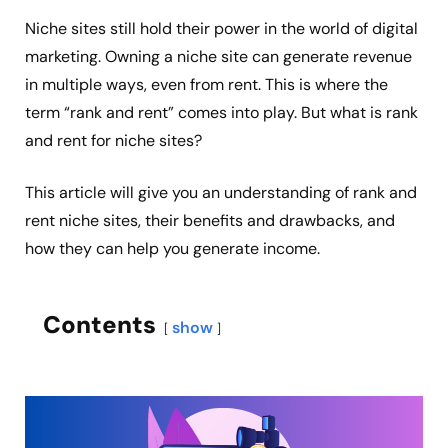
Niche sites still hold their power in the world of digital
marketing. Owning a niche site can generate revenue
in multiple ways, even from rent. This is where the
term “rank and rent” comes into play. But what is rank
and rent for niche sites?
This article will give you an understanding of rank and
rent niche sites, their benefits and drawbacks, and
how they can help you generate income.
Contents
show