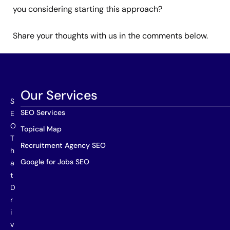
you considering starting this approach?
Share your thoughts with us in the comments below.
Our Services
S
SEO Services
E
O
Topical Map
T
Recruitment Agency SEO
h
Google for Jobs SEO
a
t
D
r
i
v