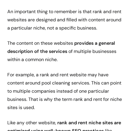
An important thing to remember is that rank and rent
websites are designed and filled with content around
a particular niche, not a specific business.
The content on these websites
provides a general
description of the services
of multiple businesses
within a common niche.
For example, a rank and rent website may have
content around pool cleaning services. This can point
to multiple companies instead of one particular
business. That is why the term rank and rent for niche
sites is used.
Like any other website,
rank and rent niche sites are
optimized using well-known SEO practices
like