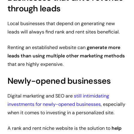
through leads
Local businesses that depend on generating new
leads will always find rank and rent sites beneficial.
Renting an established website can
generate more
leads than using multiple other marketing methods
that are highly expensive.
Newly-opened businesses
Digital marketing and SEO are
still intimidating
investments for newly-opened businesses
, especially
when it comes to investing in a personalized site.
A rank and rent niche website is the solution to
help