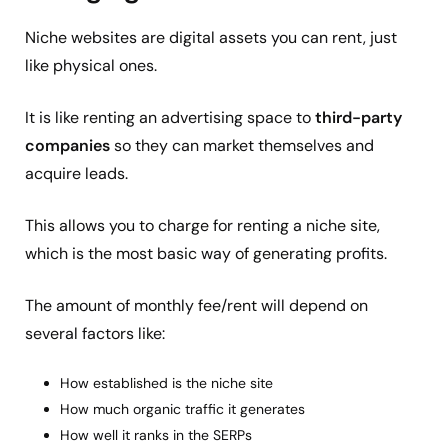
Niche websites are digital assets you can rent, just
like physical ones.
It is like renting an advertising space to
third-party
companies
so they can market themselves and
acquire leads.
This allows you to charge for renting a niche site,
which is the most basic way of generating profits.
The amount of monthly fee/rent will depend on
several factors like:
How established is the niche site
How much organic traffic it generates
How well it ranks in the SERPs