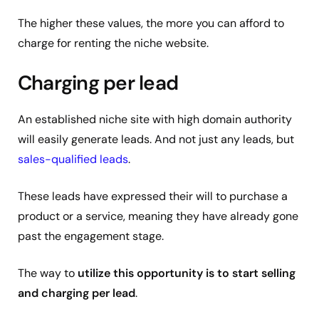
The higher these values, the more you can afford to
charge for renting the niche website.
Charging per lead
An established niche site with high domain authority
will easily generate leads. And not just any leads, but
sales-qualified leads
.
These leads have expressed their will to purchase a
product or a service, meaning they have already gone
past the engagement stage.
The way to
utilize this opportunity is to start selling
and charging per lead
.