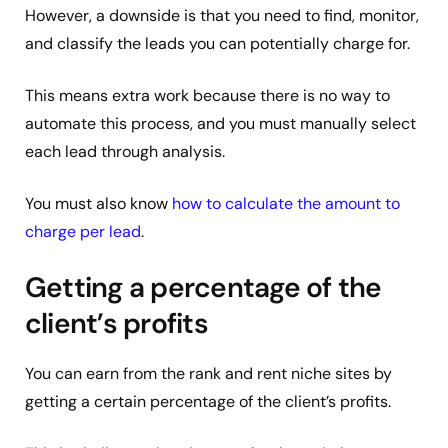
However, a downside is that you need to find, monitor,
and classify the leads you can potentially charge for.
This means extra work because there is no way to
automate this process, and you must manually select
each lead through analysis.
You must also know
how to calculate the amount to
charge per lead
.
Getting a percentage of the
client’s profits
You can earn from the rank and rent niche sites by
getting a certain percentage of the client’s profits.