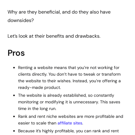
Why are they beneficial, and do they also have
downsides?
Let’s look at their benefits and drawbacks.
Pros
Renting a website means that you’re not working for
clients directly. You don’t have to tweak or transform
the website to their wishes. Instead, you’re offering a
ready-made product.
The website is already established, so constantly
monitoring or modifying it is unnecessary. This saves
time in the long run.
Rank and rent niche websites are more profitable and
easier to scale than
affiliate sites
.
Because it’s highly profitable, you can rank and rent