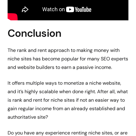
Conclusion
The rank and rent approach to making money with
niche sites has become popular for many SEO experts
and website builders to earn a passive income.
It offers multiple ways to monetize a niche website,
and it’s highly scalable when done right. After all, what
is rank and rent for niche sites if not an easier way to
gain regular income from an already established and
authoritative site?
Do you have any experience renting niche sites, or are