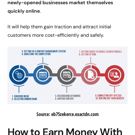
newly-opened businesses market themselves
quickly online
.
It will help them gain traction and attract initial
customers more cost-efficiently and safely.
Source: eb75zekerce.exactdn.com
How to Earn Money With