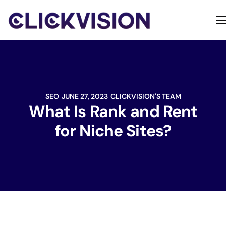
Home
Services
Contact
SEO
JUNE 27, 2023
CLICKVISION'S TEAM
About
What Is Rank and Rent
for Niche Sites?