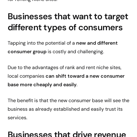
Businesses that want to target
different types of consumers
Tapping into the potential of a
new and different
consumer group
is costly and challenging.
Due to the advantages of rank and rent niche sites,
local companies
can shift toward a new consumer
base more cheaply and easily
.
The benefit is that the new consumer base will see the
business as already established and easily trust its
services.
Businesses that drive revenue