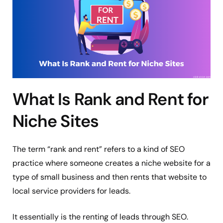
What Is Rank and Rent for
Niche Sites
The term “rank and rent” refers to a kind of SEO
practice where someone creates a niche website for a
type of small business and then rents that website to
local service providers for leads.
It essentially is the renting of leads through SEO.