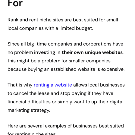
For
Rank and rent niche sites are best suited for small
local companies with a limited budget.
Since all big-time companies and corporations have
no problem
investing in their own unique websites
,
this might be a problem for smaller companies
because buying an established website is expensive.
That is why
renting a website
allows local businesses
to cancel the lease and stop paying if they have
financial difficulties or simply want to up their digital
marketing strategy.
Here are several examples of businesses best suited
for renting niche sites: