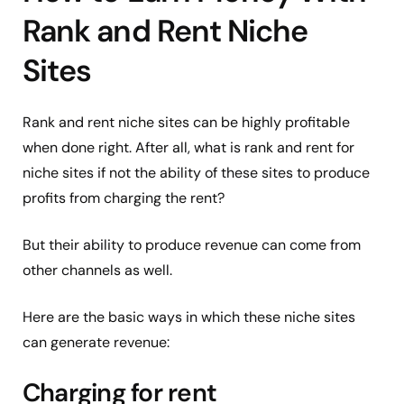
Rank and Rent Niche
Sites
Rank and rent niche sites can be highly profitable
when done right. After all, what is rank and rent for
niche sites if not the ability of these sites to produce
profits from charging the rent?
But their ability to produce revenue can come from
other channels as well.
Here are the basic ways in which these niche sites
can generate revenue:
Charging for rent