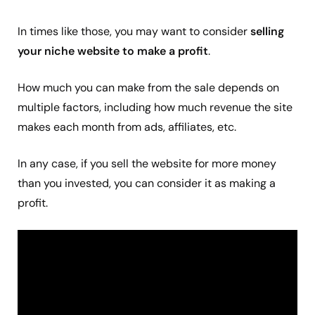
In times like those, you may want to consider
selling
your niche website to make a profit
.
How much you can make from the sale depends on
multiple factors, including how much revenue the site
makes each month from ads, affiliates, etc.
In any case, if you sell the website for more money
than you invested, you can consider it as making a
profit.