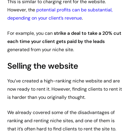
This is similar to charging rent for the website.
However, the
potential profits can be substantial,
depending on your client’s revenue
.
For example, you can
strike a deal to take a 20% cut
each time your client gets paid by the leads
generated from your niche site.
Selling the website
You’ve created a high-ranking niche website and are
now ready to rent it. However, finding clients to rent it
is harder than you originally thought.
We already covered some of the disadvantages of
ranking and renting niche sites, and one of them is
that it’s often hard to find clients to rent the site to.