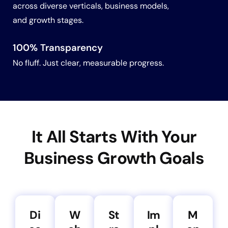
across diverse verticals, business models,
and growth stages.
100% Transparency
No fluff. Just clear, measurable progress.
It All Starts With Your
Business Growth Goals
Di
W
St
Im
M