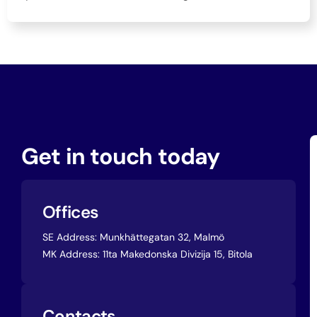
Get in touch today
Offices
SE Address:
Munkhättegatan 32, Malmö
MK Address:
11ta Makedonska Divizija 15, Bitola
Contacts