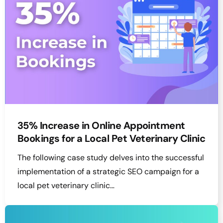
35% Increase in Online Appointment
Bookings for a Local Pet Veterinary Clinic
The following case study delves into the successful
implementation of a strategic SEO campaign for a
local pet veterinary clinic…