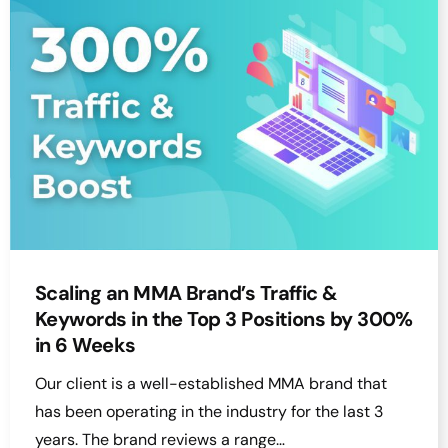
Scaling an MMA Brand’s Traffic &
Keywords in the Top 3 Positions by 300%
in 6 Weeks
Our client is a well-established MMA brand that
has been operating in the industry for the last 3
years. The brand reviews a range…