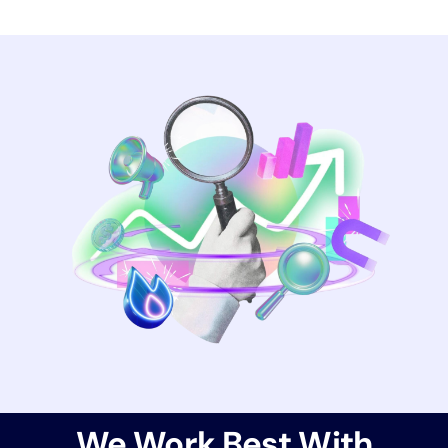
We Work Best With