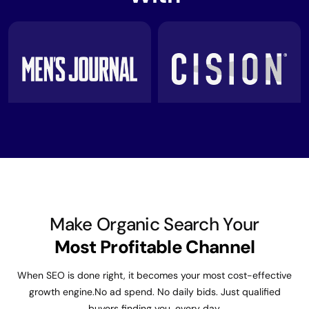
Make Organic Search Your
Most Profitable Channel
When SEO is done right, it becomes your most cost-effective
growth engine.
No ad spend. No daily bids. Just qualified
buyers finding you, every day.