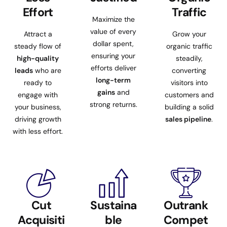
Effort
Traffic
Maximize the
value of every
Attract a
Grow your
dollar spent,
steady flow of
organic traffic
ensuring your
high-quality
steadily,
efforts deliver
leads
who are
converting
long-term
ready to
visitors into
gains
and
engage with
customers and
strong returns.
your business,
building a solid
driving growth
sales pipeline
.
with less effort.
Cut
Sustaina
Outrank
Acquisiti
ble
Compet