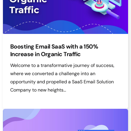
Boosting Email SaaS with a 150%
Increase in Organic Traffic
Welcome to a transformative journey of success,
where we converted a challenge into an
opportunity and propelled a SaaS Email Solution
Company to new heights…