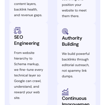
content layers,
position your
backlink health,
website to meet
and revenue gaps.
them there.
SEO
Authority
Engineering
Building
From website
We build powerful
hierarchy to
backlinks through
Schema markup,
editorial outreach,
we fine-tune every
not spammy link
technical layer so
dumps.
Google can crawl,
understand, and
reward your web
Continuous
site.
Improvemen