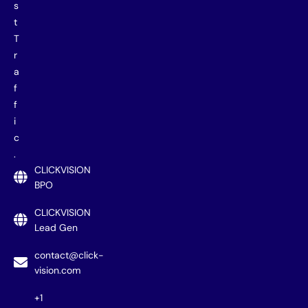
s
t
T
r
a
f
f
i
c
.
CLICKVISION
BPO
CLICKVISION
Lead Gen
contact@click-
vision.com
+1