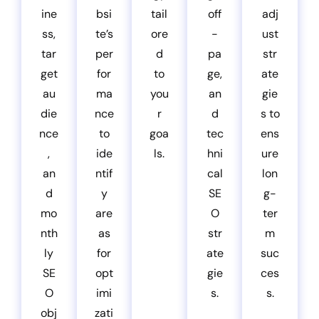
ine
bsi
tail
off
adj
ss,
te’s
ore
-
ust
tar
per
d
pa
str
get
for
to
ge,
ate
au
ma
you
an
gie
die
nce
r
d
s to
nce
to
goa
tec
ens
,
ide
ls.
hni
ure
an
ntif
cal
lon
d
y
SE
g-
mo
are
O
ter
nth
as
str
m
ly
for
ate
suc
SE
opt
gie
ces
O
imi
s.
s.
obj
zati