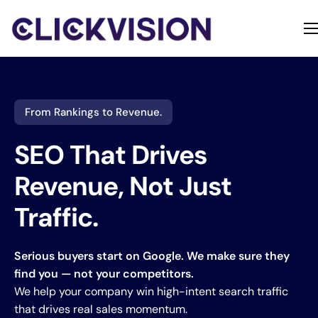
Home
Services
Contact
From Rankings to Revenue.
About
SEO That Drives
Revenue, Not Just
Traffic.
Serious buyers start on Google. We make sure they
find you — not your competitors.
We help your company win high-intent search traffic
that drives real sales momentum.