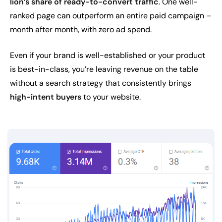
lion’s share of ready-to-convert traffic
. One well-
ranked page can outperform an entire paid campaign –
month after month, with zero ad spend.
Even if your brand is well-established or your product
is best-in-class, you’re leaving revenue on the table
without a search strategy that consistently brings
high-intent buyers
to your website.