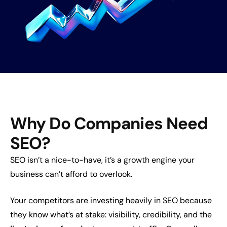
Why Do Companies Need
SEO?
SEO isn’t a nice-to-have, it’s a growth engine your
business can’t afford to overlook.
Your competitors are investing heavily in SEO because
they know what’s at stake: visibility, credibility, and the