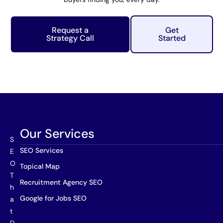
Request a
Get
Strategy Call
Started
Our Services
S
SEO Services
E
O
Topical Map
T
Recruitment Agency SEO
h
Google for Jobs SEO
a
t