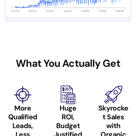
What You Actually Get
More
Huge
Skyrocke
Qualified
ROI,
t Sales
Leads,
Budget
with
Less
Justified
Organic