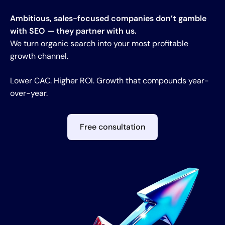
Ambitious, sales-focused companies don’t gamble
with SEO — they partner with us.
We turn organic search into your most profitable
growth channel.
Lower CAC. Higher ROI. Growth that compounds year-
over-year.
Free consultation