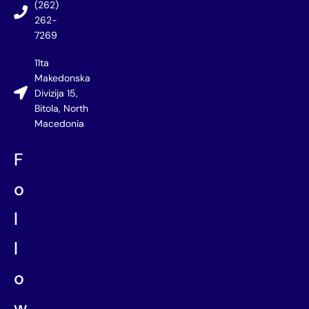
(262)
262-
7269
11ta
Makedonska
Divizija 15,
Bitola, North
Macedonia
F
o
l
l
o
w