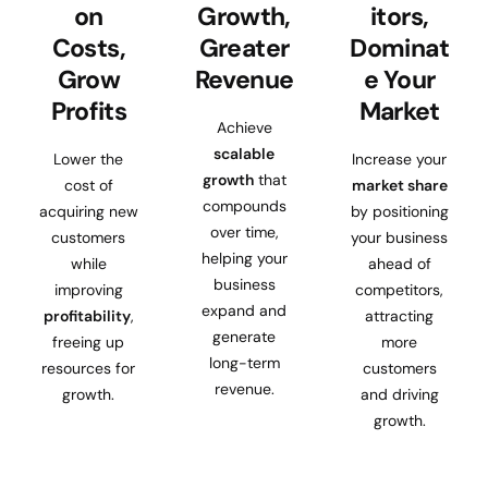
on
Growth,
itors,
Costs,
Greater
Dominat
Grow
Revenue
e Your
Profits
Market
Achieve
scalable
Lower the
Increase your
growth
that
cost of
market share
compounds
acquiring new
by positioning
over time,
customers
your business
helping your
while
ahead of
business
improving
competitors,
expand and
profitability
,
attracting
generate
freeing up
more
long-term
resources for
customers
revenue.
growth.
and driving
growth.