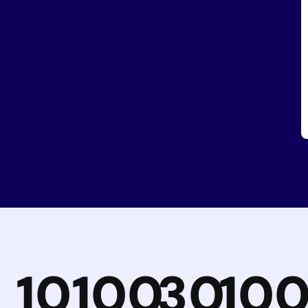
10
100
30
10