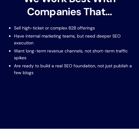
Companies That…
Sell high-ticket or complex B2B offerings
Have internal marketing teams, but need deeper SEO
execution
Want long-term revenue channels, not short-term traffic
spikes
Are ready to build a real SEO foundation, not just publish a
few blogs