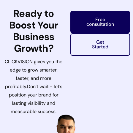
Ready to
Free
Boost Your
consultation
Business
Get
Growth?
Started
CLICKVISION gives you the
edge to grow smarter,
faster, and more
profitably.
Don’t wait - let’s
position your brand for
lasting visibility and
measurable success.