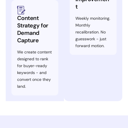
t
Content
Weekly monitoring.
Strategy for
Monthly
Demand
recalibration. No
guesswork - just
Capture
forward motion.
We create content
designed to rank
for buyer-ready
keywords - and
convert once they
land.