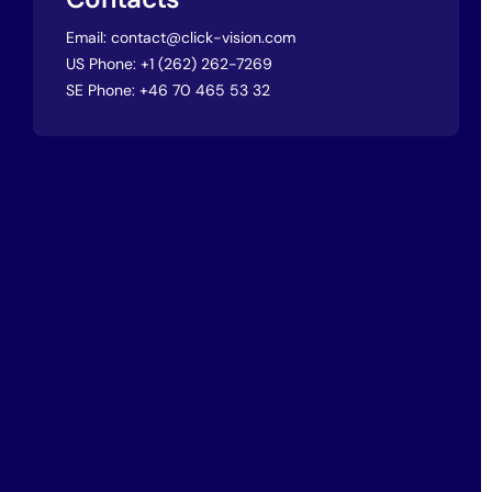
Email:
contact@click-vision.com
US Phone:
+1 (262) 262-7269
SE Phone:
+46 70 465 53 32