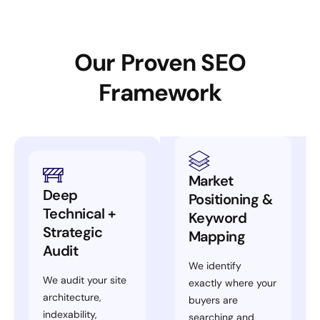
Our Proven SEO
Framework
Market
Deep
Positioning &
Technical +
Keyword
Strategic
Mapping
Audit
We identify
We audit your site
exactly where your
architecture,
buyers are
indexability,
searching and