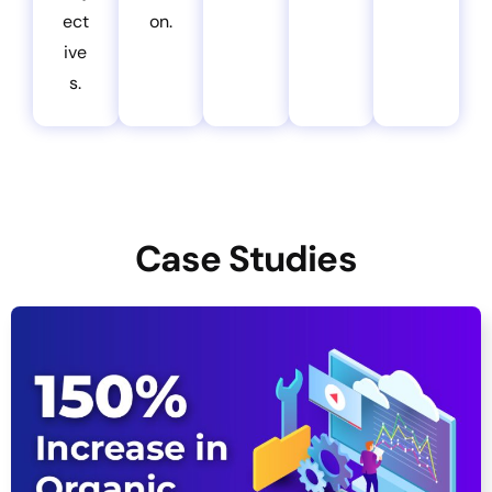
ect
on.
ive
s.
Case Studies