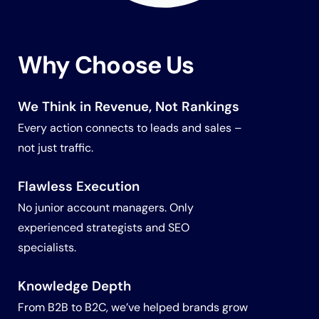
Why Choose Us
We Think in Revenue
, Not Rankings
Every action connects to leads and sales –
not just traffic.
Flawless Execution
No junior account managers. Only
experienced strategists and SEO
specialists.
Knowledge Depth
From B2B to B2C, we’ve helped brands grow