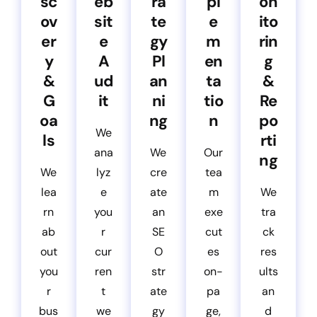
sc
eb
ra
pl
on
ov
sit
te
e
ito
er
e
gy
m
rin
y
A
Pl
en
g
&
ud
an
ta
&
G
it
ni
tio
Re
oa
ng
n
po
We
ls
rti
ana
We
Our
ng
We
lyz
cre
tea
lea
e
ate
m
We
rn
you
an
exe
tra
ab
r
SE
cut
ck
out
cur
O
es
res
you
ren
str
on-
ults
r
t
ate
pa
an
bus
we
gy
ge,
d