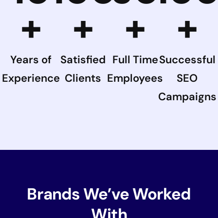
+
+
+
+
Years of
Satisfied
Full Time
Successful
Experience
Clients
Employees
SEO
Campaigns
Brands We’ve Worked
With