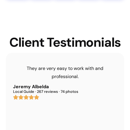
Client Testimonials
They are very easy to work with and
professional.
Jeremy Albelda
Local Guide · 267 reviews · 74 photos