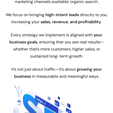
marketing channels available: organic search.
We focus on bringing
high-intent leads
directly to you,
increasing your
sales, revenue, and profitability
.
Every strategy we implement is aligned with
your
business goals
, ensuring that you see real results—
whether that’s more customers, higher sales, or
sustained long-term growth.
It’s not just about traffic—it’s about
growing your
business
in measurable and meaningful ways.