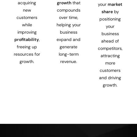
acquiring
growth
that
your
market
new
compounds
share
by
customers
over time,
positioning
while
helping your
your
improving
business
business
profitability
,
expand and
ahead of
freeing up
generate
competitors,
resources for
long-term
attracting
growth.
revenue.
more
customers
and driving
growth.