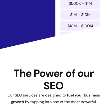
$500K – $1M
$1M – $10M
$10M – $100M
$100M+
Submit
The Power of our
SEO
Our SEO services are designed to
fuel your business
growth
by tapping into one of the most powerful