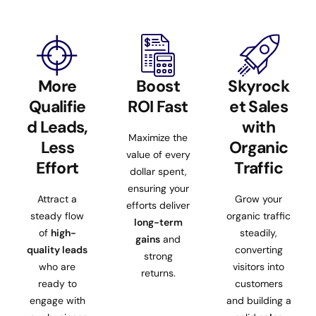
More
Boost
Skyrock
Qualifie
ROI Fast
et Sales
d Leads,
with
Maximize the
Less
Organic
value of every
Effort
Traffic
dollar spent,
ensuring your
Attract a
Grow your
efforts deliver
steady flow
organic traffic
long-term
of
high-
steadily,
gains
and
quality leads
converting
strong
who are
visitors into
returns.
ready to
customers
engage with
and building a