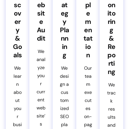
sc
eb
at
pl
on
ov
sit
eg
e
ito
er
e
y
m
rin
y
Au
Pla
en
g
&
dit
nn
tat
&
Go
in
io
Re
We
als
g
n
po
anal
rti
yze
We
We
Our
ng
you
lear
desi
tea
r
n
gn a
m
We
curr
abo
cus
exe
trac
ent
ut
tom
cut
k
web
you
ized
es
res
site’
r
SEO
on-
ults
s
busi
pla
pag
and