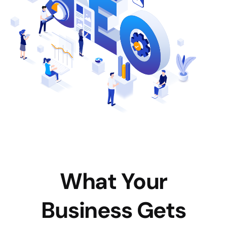
What Your
Business Gets