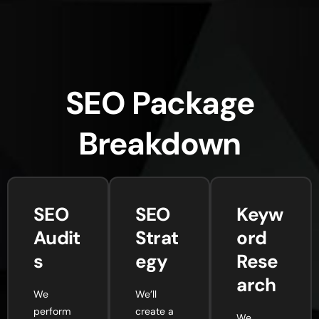
SEO Package
Breakdown
SEO
SEO
Keyw
Audit
Strat
ord
s
egy
Rese
arch
We
We’ll
perform
create a
We