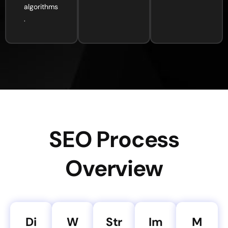
algorithms
.
SEO Process
Overview
Di
W
Str
Im
M