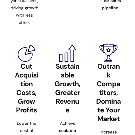
your business,
solid
sales
driving growth
pipeline
.
with less
effort.
Cut
Sustain
Outran
Acquisi
able
k
tion
Growth,
Compe
Costs,
Greater
titors,
Grow
Revenu
Domina
Profits
e
te Your
Market
Lower the
Achieve
cost of
scalable
Increase