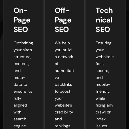
On-
Off-
Tech
Page
Page
nical
SEO
SEO
SEO
Optimizing
We help
Ensuring
your site’s
you build
your
structure,
a network
website is
content,
of
fast,
and
authoritati
secure,
meta-
ve
and
data to
backlinks
mobile-
ensure it’s
to boost
friendly,
fully
your
while
aligned
website’s
fixing any
with
credibility
crawl or
search
and
index
engine
rankings.
issues.