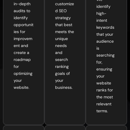
in-depth
customize
identify
audits to
d SEO
high-
identify
strategy
intent
opportunit
that best
keywords
ies for
meets the
that your
improvem
unique
audience
ent and
needs
is
create a
and
searching
roadmap
search
for,
for
ranking
ensuring
optimizing
goals of
your
your
your
website
website.
business.
ranks for
the most
relevant
terms.