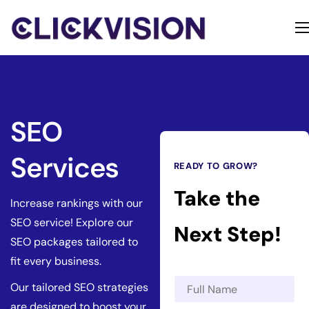
Home
Services
Contact
SEO
About
Services
READY TO GROW?
Take the
Increase rankings with our
SEO service! Explore our
Next Step!
SEO packages tailored to
fit every business.
N
Our tailored SEO strategies
a
are designed to boost your