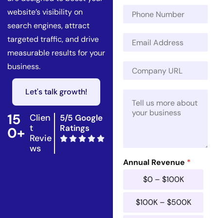
m
E
P
e
website’s visibility on
m
h
*
a
search engines, attract
o
i
E
n
targeted traffic, and drive
l
m
e
measurable results for your
R
a
N
e
C
business.
i
u
v
o
l
m
e
m
*
b
Let's talk growth!
n
M
p
e
u
e
a
r
e
s
n
15
Clien
5/5 Google
*
s
y
t
Ratings
0+
a
U
Revie
g
R
ws
e
L
*
Annual Revenue
*
*
$0 – $100K
$100K – $500K