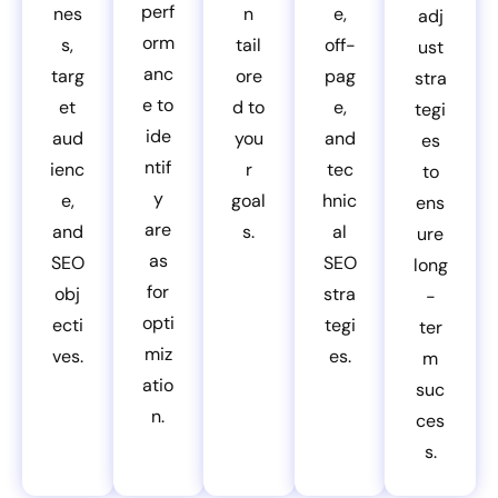
perf
nes
n
e,
adj
orm
s,
tail
off-
ust
anc
targ
ore
pag
stra
e to
et
d to
e,
tegi
ide
aud
you
and
es
ntif
ienc
r
tec
to
y
e,
goal
hnic
ens
are
and
s.
al
ure
as
SEO
SEO
long
for
obj
stra
-
opti
ecti
tegi
ter
miz
ves.
es.
m
atio
suc
n.
ces
s.