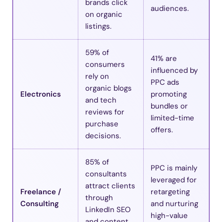
brands click
audiences.
on organic
listings.
59% of
41% are
consumers
influenced by
rely on
PPC ads
organic blogs
Electronics
promoting
and tech
bundles or
reviews for
limited-time
purchase
offers.
decisions.
85% of
PPC is mainly
consultants
leveraged for
attract clients
Freelance /
retargeting
through
Consulting
and nurturing
LinkedIn SEO
high-value
and content