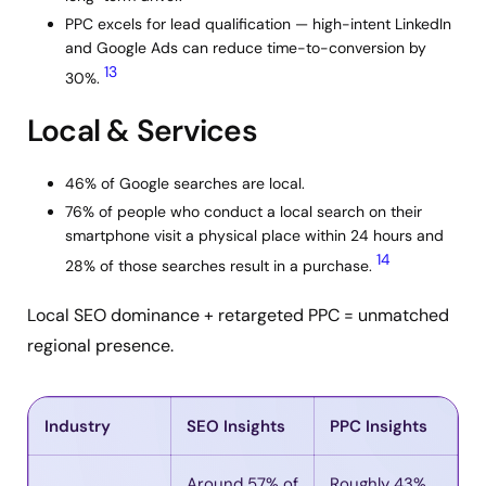
PPC excels for lead qualification — high-intent LinkedIn
and Google Ads can reduce time-to-conversion by
13
30%.
Local & Services
46% of Google searches are local.
76% of people who conduct a local search on their
smartphone visit a physical place within 24 hours and
14
28% of those searches result in a purchase.
Local SEO dominance + retargeted PPC = unmatched
regional presence.
Industry
SEO Insights
PPC Insights
Around 57% of
Roughly 43%