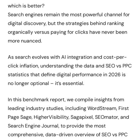
which is better?
Search engines remain the most powerful channel for
digital discovery, but the strategies behind ranking
organically versus paying for clicks have never been
more nuanced.
As search evolves with AI integration and cost-per-
click inflation, understanding the data and SEO vs PPC
statistics that define digital performance in 2026 is
no longer optional – it’s essential.
In this benchmark report, we compile insights from
leading industry studies, including WordStream, First
Page Sage, HigherVisibility, Sagapixel, SEOmator, and
Search Engine Journal, to provide the most
comprehensive, data-driven overview of SEO vs PPC