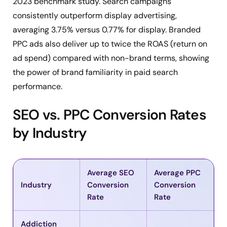
2023 benchmark study. Search campaigns
consistently outperform display advertising,
averaging 3.75% versus 0.77% for display. Branded
PPC ads also deliver up to twice the ROAS (return on
ad spend) compared with non-brand terms, showing
the power of brand familiarity in paid search
performance.
SEO vs. PPC Conversion Rates
by Industry
Average SEO
Average PPC
Industry
Conversion
Conversion
Rate
Rate
Addiction