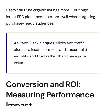
Users still trust organic listings more – but high-
intent PPC placements perform well when targeting
purchase-ready audiences.
As Rand Fishkin argues, clicks and traffic
alone are insufficient — brands must build
visibility and trust rather than chase pure
volume.
Conversion and ROI:
Measuring Performance
Impact