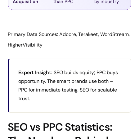
Acquisition
than PPC
by industry
Primary Data Sources: Adcore, Terakeet, WordStream,
HigherVisibility
Expert Insight:
SEO builds equity; PPC buys
opportunity. The smart brands use both –
PPC for immediate testing, SEO for scalable
trust.
SEO vs PPC Statistics: