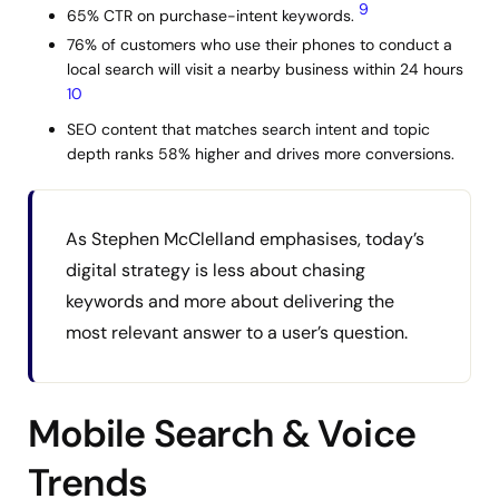
9
65% CTR on purchase-intent keywords.
76% of customers who use their phones to conduct a
local search will visit a nearby business within 24 hours
10
SEO content that matches search intent and topic
depth ranks 58% higher and drives more conversions.
As Stephen McClelland emphasises, today’s
digital strategy is less about chasing
keywords and more about delivering the
most relevant answer to a user’s question.
Mobile Search & Voice
Trends