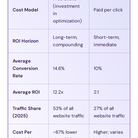
(investment
Cost Model
Paid per click
in
optimization)
Long-term,
Short-term,
ROI Horizon
compounding
immediate
Average
Conversion
14.6%
10%
Rate
Average ROI
12.2x
2:1
Traffic Share
53% of all
27% of all
(2025)
website traffic
website traffic
Cost Per
~87% lower
Higher; varies