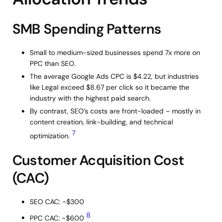
SMB Spending Patterns
Small to medium-sized businesses spend 7x more on
PPC than SEO.
The average Google Ads CPC is $4.22, but industries
like Legal exceed $8.67 per click so it became the
industry with the highest paid search.
By contrast, SEO’s costs are front-loaded – mostly in
content creation, link-building, and technical
7
optimization.
Customer Acquisition Cost
(CAC)
SEO CAC: ~$300
8
PPC CAC: ~$600