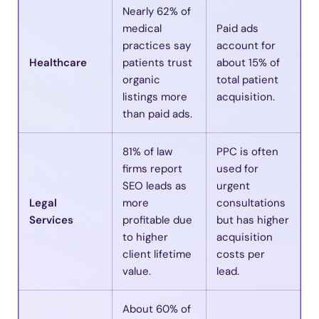
Nearly 62% of
medical
Paid ads
practices say
account for
Healthcare
patients trust
about 15% of
organic
total patient
listings more
acquisition.
than paid ads.
81% of law
PPC is often
firms report
used for
SEO leads as
urgent
Legal
more
consultations
Services
profitable due
but has higher
to higher
acquisition
client lifetime
costs per
value.
lead.
About 60% of