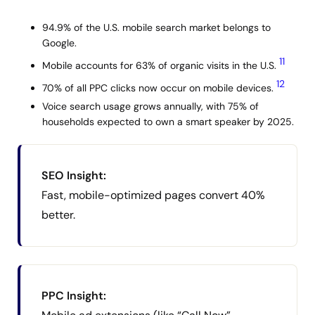
94.9% of the U.S. mobile search market belongs to
Google.
11
Mobile accounts for 63% of organic visits in the U.S.
12
70% of all PPC clicks now occur on mobile devices.
Voice search usage grows annually, with 75% of
households expected to own a smart speaker by 2025.
SEO Insight:
Fast, mobile-optimized pages convert 40%
better.
PPC Insight: