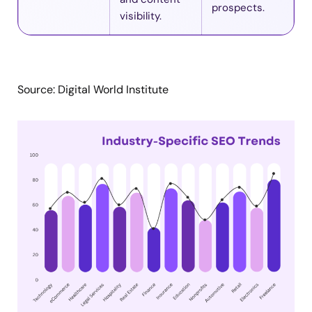
prospects.
visibility.
Source: Digital World Institute