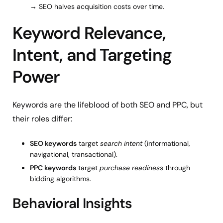
→ SEO halves acquisition costs over time.
Keyword Relevance,
Intent, and Targeting
Power
Keywords are the lifeblood of both SEO and PPC, but
their roles differ:
SEO keywords
target
search intent
(informational,
navigational, transactional).
PPC keywords
target
purchase readiness
through
bidding algorithms.
Behavioral Insights