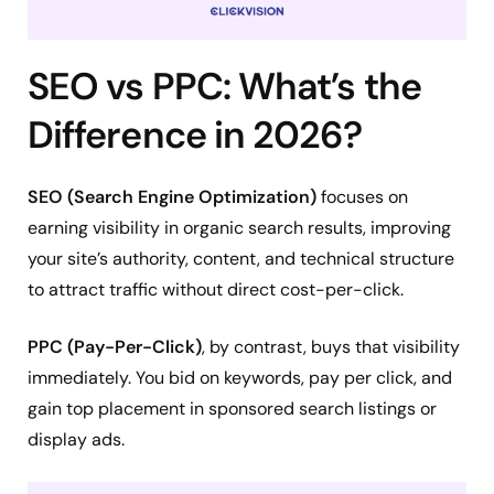
SEO vs PPC: What’s the
Difference in 2026?
SEO (Search Engine Optimization)
focuses on
earning visibility in organic search results, improving
your site’s authority, content, and technical structure
to attract traffic without direct cost-per-click.
PPC (Pay-Per-Click)
, by contrast, buys that visibility
immediately. You bid on keywords, pay per click, and
gain top placement in sponsored search listings or
display ads.