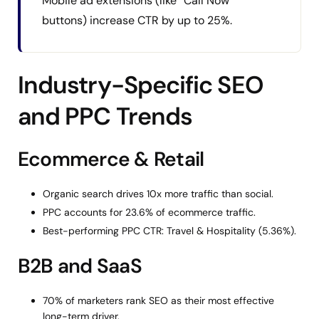
Mobile ad extensions (like “Call Now”
buttons) increase CTR by up to 25%.
Industry-Specific SEO
and PPC Trends
Ecommerce & Retail
Organic search drives 10x more traffic than social.
PPC accounts for 23.6% of ecommerce traffic.
Best-performing PPC CTR: Travel & Hospitality (5.36%).
B2B and SaaS
70% of marketers rank SEO as their most effective
long-term driver.