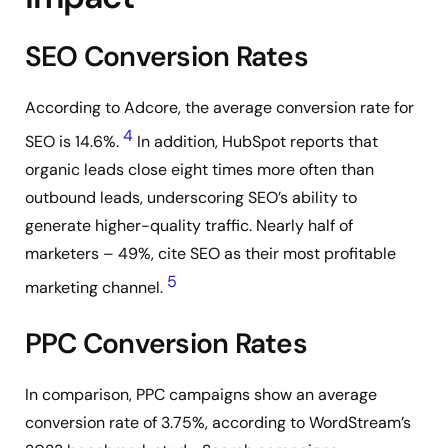
SEO Conversion Rates
According to Adcore, the average conversion rate for
4
SEO is 14.6%.
In addition, HubSpot reports that
organic leads close eight times more often than
outbound leads, underscoring SEO’s ability to
generate higher-quality traffic. Nearly half of
marketers – 49%, cite SEO as their most profitable
5
marketing channel.
PPC Conversion Rates
In comparison, PPC campaigns show an average
conversion rate of 3.75%, according to WordStream’s