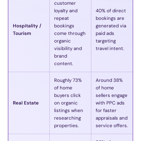
customer
loyalty and
40% of direct
repeat
bookings are
Hospitality /
bookings
generated via
Tourism
come through
paid ads
organic
targeting
visibility and
travel intent.
brand
content.
Roughly 73%
Around 38%
of home
of home
buyers click
sellers engage
Real Estate
on organic
with PPC ads
listings when
for faster
researching
appraisals and
properties.
service offers.