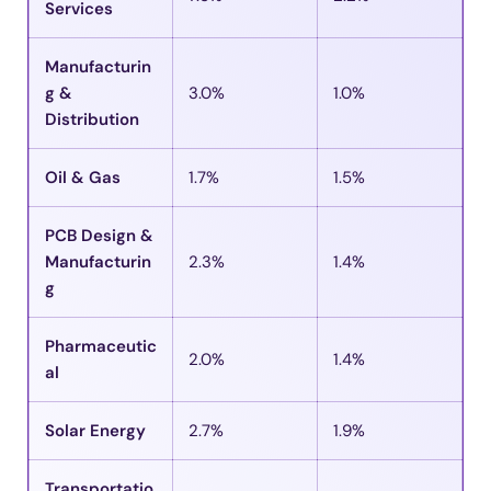
Services
Manufacturin
g &
3.0%
1.0%
Distribution
Oil & Gas
1.7%
1.5%
PCB Design &
Manufacturin
2.3%
1.4%
g
Pharmaceutic
2.0%
1.4%
al
Solar Energy
2.7%
1.9%
Transportatio