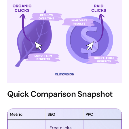
Quick Comparison Snapshot
Metric
SEO
PPC
Free clicks