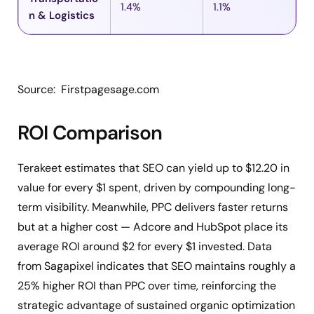
1.4%
1.1%
n & Logistics
Source: Firstpagesage.com
ROI Comparison
Terakeet estimates that SEO can yield up to $12.20 in
value for every $1 spent, driven by compounding long-
term visibility. Meanwhile, PPC delivers faster returns
but at a higher cost — Adcore and HubSpot place its
average ROI around $2 for every $1 invested. Data
from Sagapixel indicates that SEO maintains roughly a
25% higher ROI than PPC over time, reinforcing the
strategic advantage of sustained organic optimization