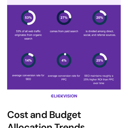
Cost and Budget
Allocation Trends