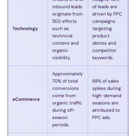
inbound leads
of leads are
originate from
driven by PPC
SEO efforts
campaigns
Technology
such as
targeting
technical
product
content and
demos and
organic
competitor
visibility.
keywords.
Approximately
70% of total
68% of sales
conversions
spikes during
come from
high-demand
eCommerce
organic traffic
seasons are
during off-
attributed to
season
PPC ads.
periods.