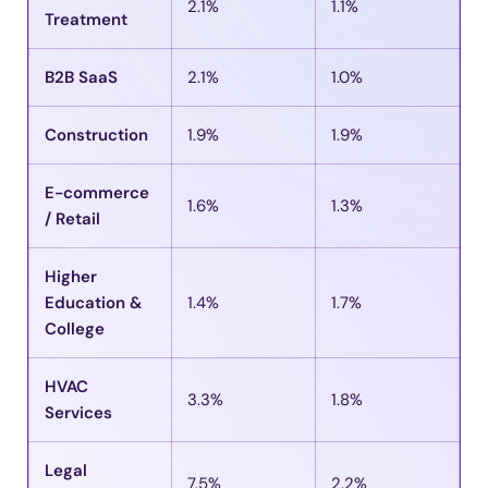
2.1%
1.1%
Treatment
B2B SaaS
2.1%
1.0%
Construction
1.9%
1.9%
E-commerce
1.6%
1.3%
/ Retail
Higher
Education &
1.4%
1.7%
College
HVAC
3.3%
1.8%
Services
Legal
7.5%
2.2%