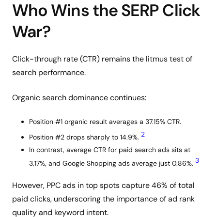
Who Wins the SERP Click
War?
Click-through rate (CTR) remains the litmus test of
search performance.
Organic search dominance continues:
Position #1 organic result averages a 37.15% CTR.
2
Position #2 drops sharply to 14.9%.
In contrast, average CTR for paid search ads sits at
3
3.17%, and Google Shopping ads average just 0.86%.
However, PPC ads in top spots capture 46% of total
paid clicks, underscoring the importance of ad rank
quality and keyword intent.