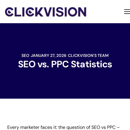
Home
Services
Contact
SEO
JANUARY 27, 2026
CLICKVISION'S TEAM
About
SEO vs. PPC Statistics
Every marketer faces it: the question of SEO vs PPC –