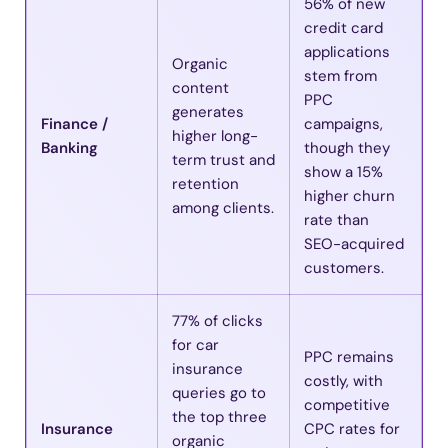
56% of new
credit card
applications
Organic
stem from
content
PPC
generates
Finance /
campaigns,
higher long-
Banking
though they
term trust and
show a 15%
retention
higher churn
among clients.
rate than
SEO-acquired
customers.
77% of clicks
for car
PPC remains
insurance
costly, with
queries go to
competitive
the top three
Insurance
CPC rates for
organic