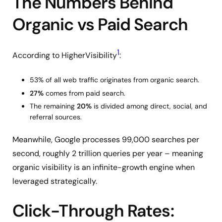
The Numbers Behind
Organic vs Paid Search
1
According to HigherVisibility
:
53% of all web traffic originates from organic search.
27%
comes from paid search.
The remaining
20%
is divided among direct, social, and
referral sources.
Meanwhile, Google processes 99,000 searches per
second, roughly 2 trillion queries per year – meaning
organic visibility is an infinite-growth engine when
leveraged strategically.
Click-Through Rates: