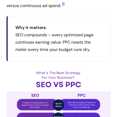
6
versus continuous ad spend.
Why it matters:
SEO compounds – every optimized page
continues earning value. PPC resets the
meter every time your budget runs dry.