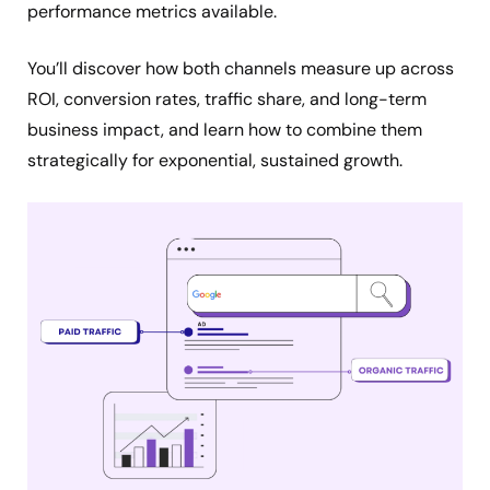
performance metrics available.
You’ll discover how both channels measure up across
ROI, conversion rates, traffic share, and long-term
business impact, and learn how to combine them
strategically for exponential, sustained growth.