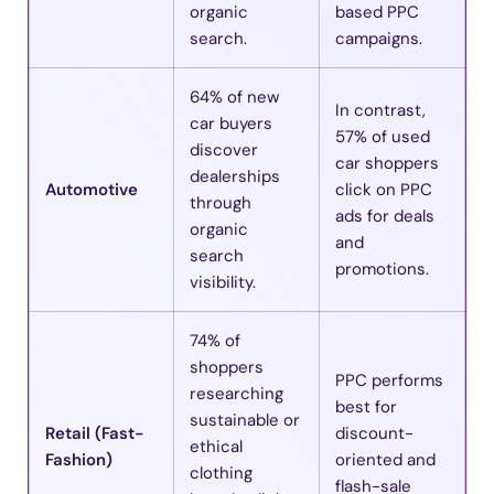
organic
based PPC
search.
campaigns.
64% of new
In contrast,
car buyers
57% of used
discover
car shoppers
dealerships
Automotive
click on PPC
through
ads for deals
organic
and
search
promotions.
visibility.
74% of
shoppers
PPC performs
researching
best for
sustainable or
Retail (Fast-
discount-
ethical
Fashion)
oriented and
clothing
flash-sale