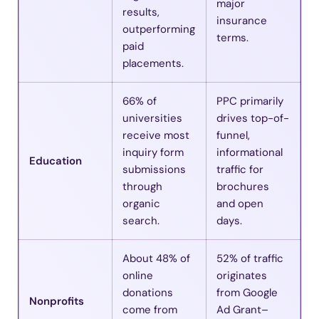
major
results,
insurance
outperforming
terms.
paid
placements.
66% of
PPC primarily
universities
drives top-of-
receive most
funnel,
inquiry form
informational
Education
submissions
traffic for
through
brochures
organic
and open
search.
days.
About 48% of
52% of traffic
online
originates
donations
from Google
Nonprofits
come from
Ad Grant–