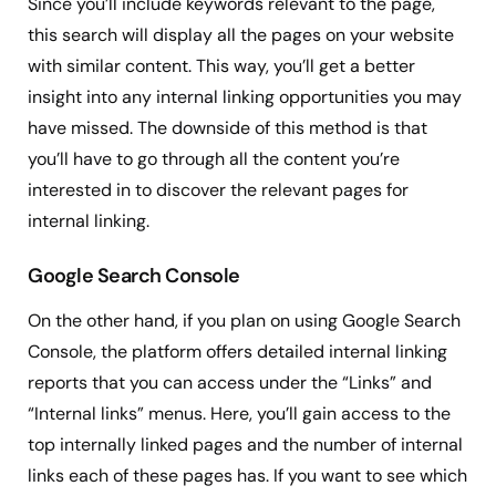
Since you’ll include keywords relevant to the page,
this search will display all the pages on your website
with similar content. This way, you’ll get a better
insight into any internal linking opportunities you may
have missed. The downside of this method is that
you’ll have to go through all the content you’re
interested in to discover the relevant pages for
internal linking.
Google Search Console
On the other hand, if you plan on using Google Search
Console, the platform offers detailed internal linking
reports that you can access under the “Links” and
“Internal links” menus. Here, you’ll gain access to the
top internally linked pages and the number of internal
links each of these pages has. If you want to see which