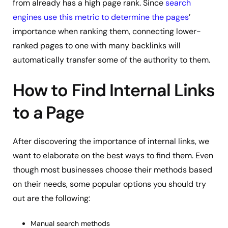
from already has a high page rank. Since
search
engines use this metric to determine the pages
’
importance when ranking them, connecting lower-
ranked pages to one with many backlinks will
automatically transfer some of the authority to them.
How to Find Internal Links
to a Page
After discovering the importance of internal links, we
want to elaborate on the best ways to find them. Even
though most businesses choose their methods based
on their needs, some popular options you should try
out are the following:
Manual search methods