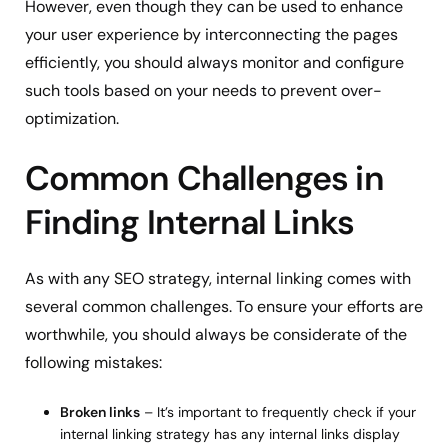
However, even though they can be used to enhance
your user experience by interconnecting the pages
efficiently, you should always monitor and configure
such tools based on your needs to prevent over-
optimization.
Common Challenges in
Finding Internal Links
As with any SEO strategy, internal linking comes with
several common challenges. To ensure your efforts are
worthwhile, you should always be considerate of the
following mistakes:
Broken links
– It’s important to frequently check if your
internal linking strategy has any internal links display