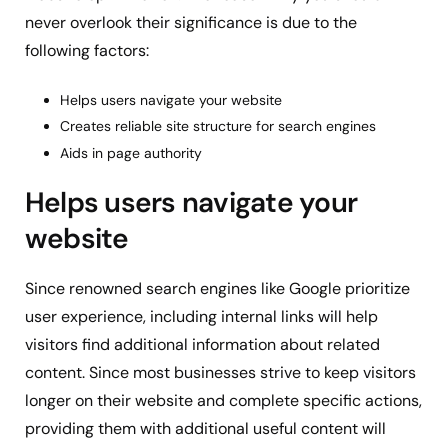
never overlook their significance is due to the
following factors:
Helps users navigate your website
Creates reliable site structure for search engines
Aids in page authority
Helps users navigate your
website
Since renowned search engines like Google prioritize
user experience, including internal links will help
visitors find additional information about related
content. Since most businesses strive to keep visitors
longer on their website and complete specific actions,
providing them with additional useful content will