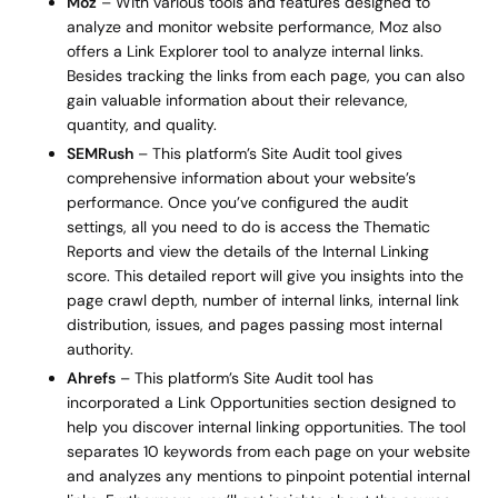
Moz
– With various tools and features designed to
analyze and monitor website performance, Moz also
offers a Link Explorer tool to analyze internal links.
Besides tracking the links from each page, you can also
gain valuable information about their relevance,
quantity, and quality.
SEMRush
– This platform’s Site Audit tool gives
comprehensive information about your website’s
performance. Once you’ve configured the audit
settings, all you need to do is access the Thematic
Reports and view the details of the Internal Linking
score. This detailed report will give you insights into the
page crawl depth, number of internal links, internal link
distribution, issues, and pages passing most internal
authority.
Ahrefs
– This platform’s Site Audit tool has
incorporated a Link Opportunities section designed to
help you discover internal linking opportunities. The tool
separates 10 keywords from each page on your website
and analyzes any mentions to pinpoint potential internal