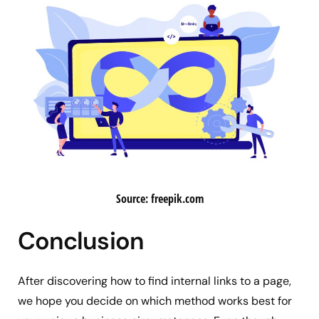
Source: freepik.com
Conclusion
After discovering how to find internal links to a page,
we hope you decide on which method works best for