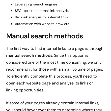
Leveraging search engines
SEO tools for internal link analysis
Backlink analysis for internal links
Automation with website crawlers
Manual search methods
The first way to find internal links to a page is through
manual search methods
. Since this option is
considered one of the most time consuming, we only
recommend it for those with a small volume of pages.
To efficiently complete this process, you’ll need to
open each website page and analyze its links or
linking opportunities.
If some of your pages already contain internal links,
you should hover over them to determine where they