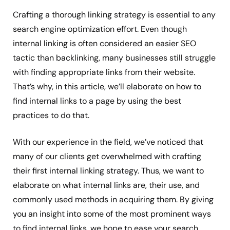
Crafting a thorough linking strategy is essential to any
search engine optimization effort. Even though
internal linking is often considered an easier SEO
tactic than backlinking, many businesses still struggle
with finding appropriate links from their website.
That’s why, in this article, we’ll elaborate on how to
find internal links to a page by using the best
practices to do that.
With our experience in the field, we’ve noticed that
many of our clients get overwhelmed with crafting
their first internal linking strategy. Thus, we want to
elaborate on what internal links are, their use, and
commonly used methods in acquiring them. By giving
you an insight into some of the most prominent ways
to find internal links, we hope to ease your search