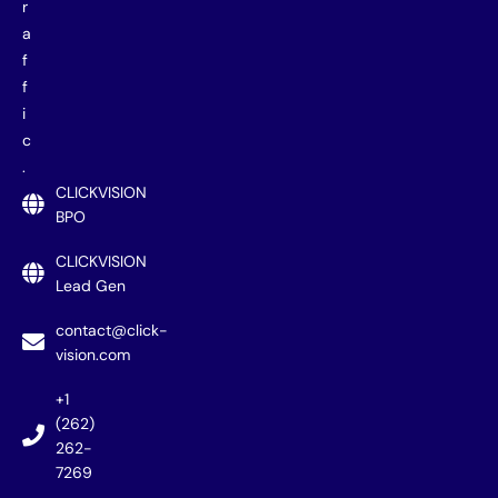
r
a
f
f
i
c
.
CLICKVISION
BPO
CLICKVISION
Lead Gen
contact@click-
vision.com
+1
(262)
262-
7269