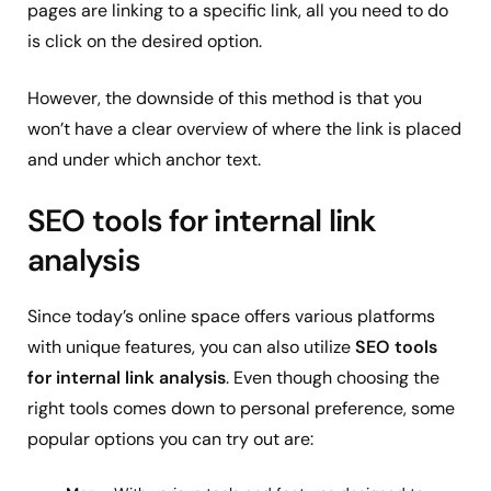
pages are linking to a specific link, all you need to do
is click on the desired option.
However, the downside of this method is that you
won’t have a clear overview of where the link is placed
and under which anchor text.
SEO tools for internal link
analysis
Since today’s online space offers various platforms
with unique features, you can also utilize
SEO tools
for internal link analysis
. Even though choosing the
right tools comes down to personal preference, some
popular options you can try out are: