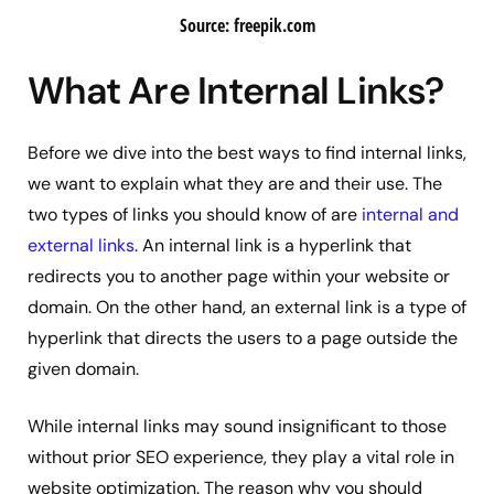
Source: freepik.com
What Are Internal Links?
Before we dive into the best ways to find internal links,
we want to explain what they are and their use. The
two types of links you should know of are
internal and
external links
. An internal link is a hyperlink that
redirects you to another page within your website or
domain. On the other hand, an external link is a type of
hyperlink that directs the users to a page outside the
given domain.
While internal links may sound insignificant to those
without prior SEO experience, they play a vital role in
website optimization. The reason why you should