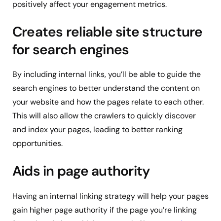
positively affect your engagement metrics.
Creates reliable site structure
for search engines
By including internal links, you’ll be able to guide the
search engines to better understand the content on
your website and how the pages relate to each other.
This will also allow the crawlers to quickly discover
and index your pages, leading to better ranking
opportunities.
Aids in page authority
Having an internal linking strategy will help your pages
gain higher page authority if the page you’re linking