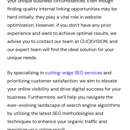
your unique business circumstances. Even though
finding quality internal linking opportunities may be
hard initially, they play a vital role in website
optimization. However, if you don’t have any prior
experience and want to achieve optimal results, we
advise you to contact our team at CLICKVISION, and
our expert team will find the ideal solution for your
unique needs.
By specializing in
cutting-edge SEO services
and
prioritizing customer satisfaction, we aim to elevate
your online visibility and drive digital success for your
business. Furthermore, we’ll help you navigate the
ever-evolving landscape of search engine algorithms
by utilizing the latest SEO methodologies and
techniques to enhance your organic traffic and
maximize your online reach.