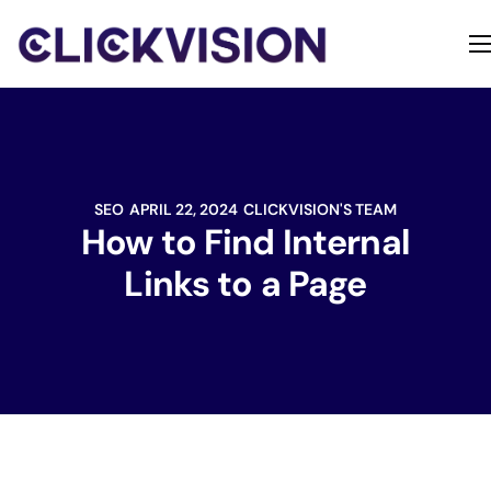
Home
Services
Contact
SEO
APRIL 22, 2024
CLICKVISION'S TEAM
About
How to Find Internal
Links to a Page