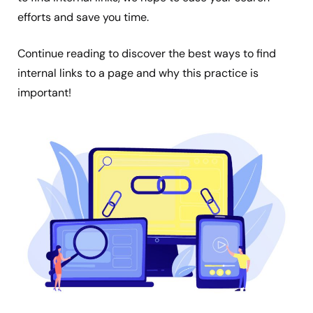
efforts and save you time.
Continue reading to discover the best ways to find
internal links to a page and why this practice is
important!