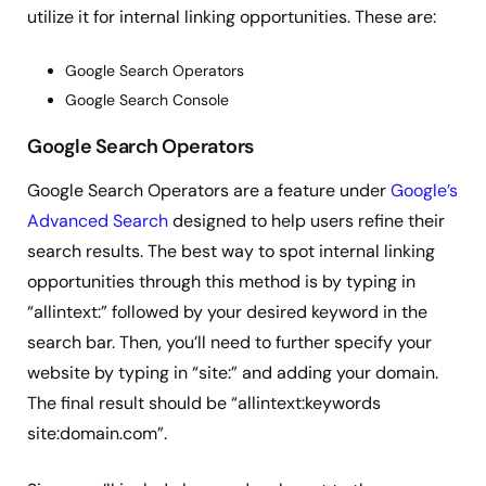
utilize it for internal linking opportunities. These are:
Google Search Operators
Google Search Console
Google Search Operators
Google Search Operators are a feature under
Google’s
Advanced Search
designed to help users refine their
search results. The best way to spot internal linking
opportunities through this method is by typing in
“allintext:” followed by your desired keyword in the
search bar. Then, you’ll need to further specify your
website by typing in “site:” and adding your domain.
The final result should be “allintext:keywords
site:domain.com”.