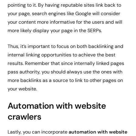
pointing to it. By having reputable sites link back to
your page, search engines like Google will consider
your content more informative for the users and will
more likely display your page in the SERPs.
Thus, it’s important to focus on both backlinking and
internal linking opportunities to achieve the best
results. Remember that since internally linked pages
pass authority, you should always use the ones with
more backlinks as a source to link to other pages on
your website.
Automation with website
crawlers
Lastly, you can incorporate
automation with website