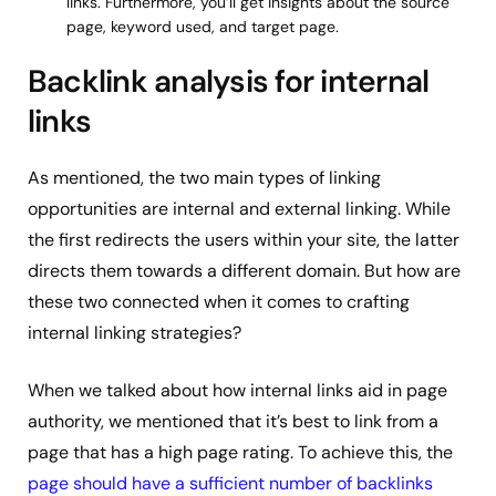
links. Furthermore, you’ll get insights about the source
page, keyword used, and target page.
Backlink analysis for internal
links
As mentioned, the two main types of linking
opportunities are internal and external linking. While
the first redirects the users within your site, the latter
directs them towards a different domain. But how are
these two connected when it comes to crafting
internal linking strategies?
When we talked about how internal links aid in page
authority, we mentioned that it’s best to link from a
page that has a high page rating. To achieve this, the
page should have a sufficient number of backlinks