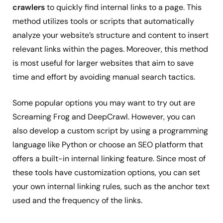
crawlers
to quickly find internal links to a page. This
method utilizes tools or scripts that automatically
analyze your website’s structure and content to insert
relevant links within the pages. Moreover, this method
is most useful for larger websites that aim to save
time and effort by avoiding manual search tactics.
Some popular options you may want to try out are
Screaming Frog and DeepCrawl. However, you can
also develop a custom script by using a programming
language like Python or choose an SEO platform that
offers a built-in internal linking feature. Since most of
these tools have customization options, you can set
your own internal linking rules, such as the anchor text
used and the frequency of the links.