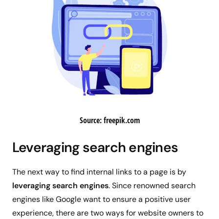
Source: freepik.com
Leveraging search engines
The next way to find internal links to a page is by
leveraging search engines
. Since renowned search
engines like Google want to ensure a positive user
experience, there are two ways for website owners to