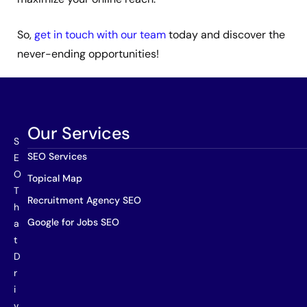
So,
get in touch with our team
today and discover the
never-ending opportunities!
Our Services
S
SEO Services
E
O
Topical Map
T
Recruitment Agency SEO
h
Google for Jobs SEO
a
t
D
r
i
v