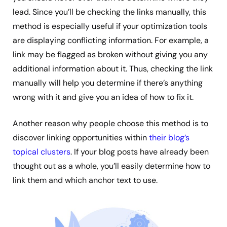
lead. Since you’ll be checking the links manually, this
method is especially useful if your optimization tools
are displaying conflicting information. For example, a
link may be flagged as broken without giving you any
additional information about it. Thus, checking the link
manually will help you determine if there’s anything
wrong with it and give you an idea of how to fix it.
Another reason why people choose this method is to
discover linking opportunities within
their blog’s
topical clusters
. If your blog posts have already been
thought out as a whole, you’ll easily determine how to
link them and which anchor text to use.