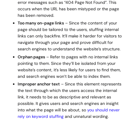
error messages such as “404 Page Not Found”. This
occurs when the URL has been mistyped or the page
has been removed.
Too many on-page links
– Since the content of your
page should be tailored to the users, stuffing internal
links can only backfire. It’ll make it harder for visitors to
navigate through your page and prove difficult for
search engines to understand the website’s structure.
Orphan pages
– Refer to pages with no internal links
pointing to them. Since they’ll be isolated from your
website’s content, it’s less likely for users to find them,
and search engines won’t be able to index them.
Improper anchor text
– Since this element represents
the text through which the users access the internal
link, it needs to be as descriptive and relevant as
possible. It gives users and search engines an insight
into what the page will be about, so
you should never
rely on keyword stuffing
and unnatural wording.