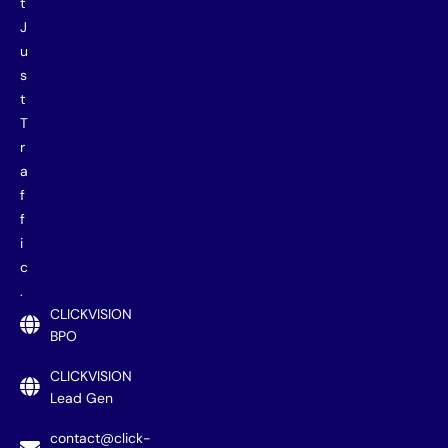
t
J
u
s
t
T
r
a
f
f
i
c
.
CLICKVISION
BPO
CLICKVISION
Lead Gen
contact@click-