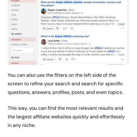
You can also use the filters on the left side of the
screen to refine your search and search for specific
questions, answers, profiles, posts, and even topics.
This way, you can find the most relevant results and
the largest affiliate websites quickly and effortlessly
in any niche.