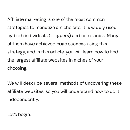
Affiliate marketing is one of the most common
strategies to monetize a niche site. It is widely used
by both individuals (bloggers) and companies. Many
of them have achieved huge success using this
strategy, and in this article, you will learn how to find
the largest affiliate websites in niches of your
choosing.
We will describe several methods of uncovering these
affiliate websites, so you will understand how to do it
independently.
Let’s begin.