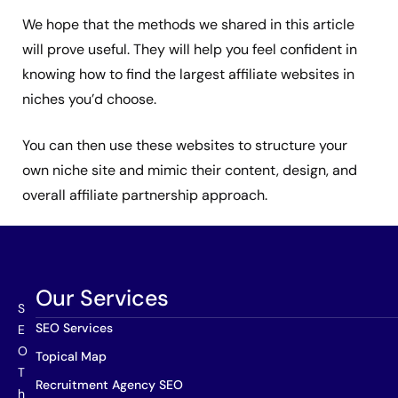
We hope that the methods we shared in this article
will prove useful. They will help you feel confident in
knowing how to find the largest affiliate websites in
niches you’d choose.
You can then use these websites to structure your
own niche site and mimic their content, design, and
overall affiliate partnership approach.
Our Services
S
SEO Services
E
O
Topical Map
T
Recruitment Agency SEO
h