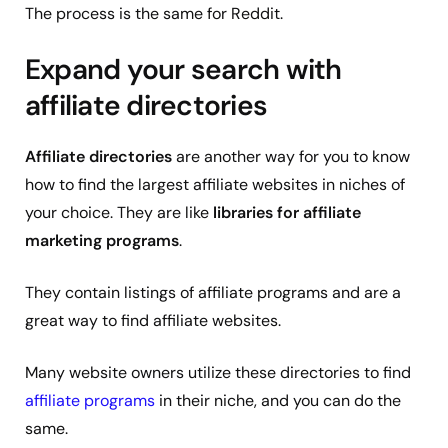
The process is the same for Reddit.
Expand your search with
affiliate directories
Affiliate directories
are another way for you to know
how to find the largest affiliate websites in niches of
your choice. They are like
libraries for affiliate
marketing programs
.
They contain listings of affiliate programs and are a
great way to find affiliate websites.
Many website owners utilize these directories to find
affiliate programs
in their niche, and you can do the
same.