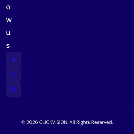
o
w
u
s
© 2026 CLICKVISION. All Rights Reserved.