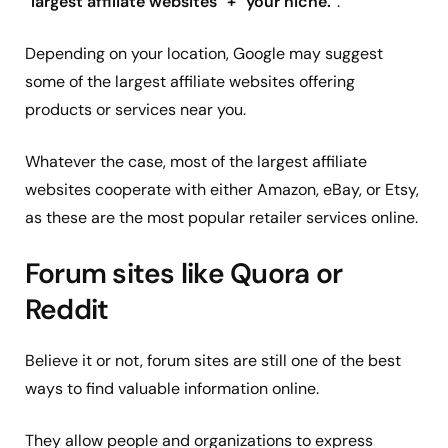
“
largest affiliate websites
”
+
“
your niche.
”.
Depending on your location, Google may suggest
some of the largest affiliate websites offering
products or services near you.
Whatever the case, most of the largest affiliate
websites cooperate with either Amazon, eBay, or Etsy,
as these are the most popular retailer services online.
Forum sites like Quora or
Reddit
Believe it or not, forum sites are still one of the best
ways to find valuable information online.
They allow people and organizations to express