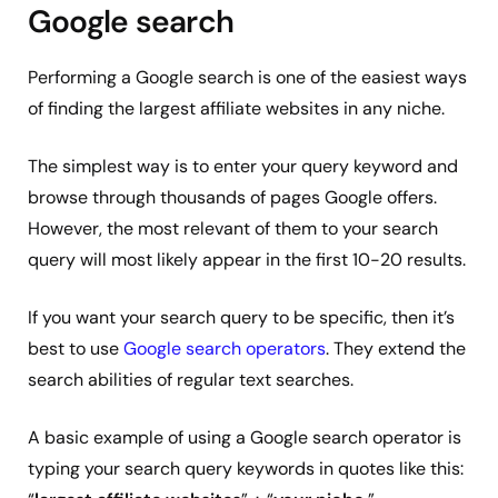
Google search
Performing a Google search is one of the easiest ways
of finding the largest affiliate websites in any niche.
The simplest way is to enter your query keyword and
browse through thousands of pages Google offers.
However, the most relevant of them to your search
query will most likely appear in the first 10-20 results.
If you want your search query to be specific, then it’s
best to use
Google search operators
. They extend the
search abilities of regular text searches.
A basic example of using a Google search operator is
typing your search query keywords in quotes like this: