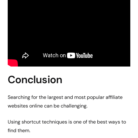
Conclusion
Searching for the largest and most popular affiliate
websites online can be challenging.
Using shortcut techniques is one of the best ways to
find them.