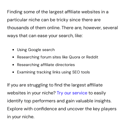
Finding some of the largest affiliate websites in a
particular niche can be tricky since there are
thousands of them online. There are, however, several
ways that can ease your search, like:
Using Google search
Researching forum sites like Quora or Reddit
Researching affiliate directories
Examining tracking links using SEO tools
If you are struggling to find the largest affiliate
websites in your niche?
Try our service
to easily
identify top performers and gain valuable insights.
Explore with confidence and uncover the key players
in your niche.