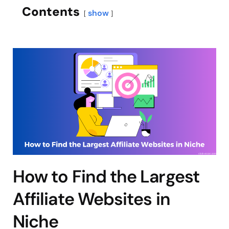
Contents
show
How to Find the Largest
Affiliate Websites in
Niche