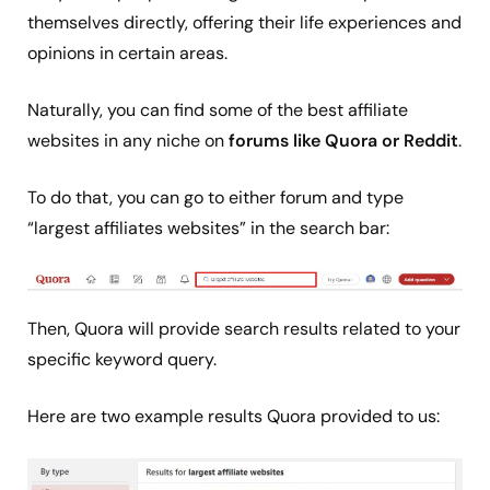
themselves directly, offering their life experiences and
opinions in certain areas.
Naturally, you can find some of the best affiliate
websites in any niche on
forums like Quora or Reddit
.
To do that, you can go to either forum and type
“largest affiliates websites” in the search bar:
Then, Quora will provide search results related to your
specific keyword query.
Here are two example results Quora provided to us: