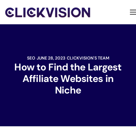
Home
Services
Contact
SEO
JUNE 28, 2023
CLICKVISION'S TEAM
About
How to Find the Largest
Affiliate Websites in
Niche