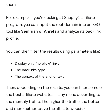
them.
For example, if you’re looking at Shopify’s affiliate
program, you can input the root domain into an SEO
tool like
Semrush or Ahrefs
and analyze its backlink
profile.
You can then filter the results using parameters like:
Display only “nofollow” links
The backlinks type
The context of the anchor text
Then, depending on the results, you can filter some of
the best affiliate websites in any niche according to
the monthly traffic. The higher the traffic, the better
and more authoritative the affiliate website.