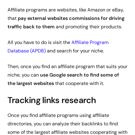
Affiliate programs are websites, like Amazon or eBay,
that
pay external websites commissions for driving
traffic back to them
and promoting their products.
All you have to do is visit the
Affiliate Program
Database (APDB)
and search for your niche.
Then, once you find an affiliate program that suits your
niche, you can
use Google search to find some of
the largest websites
that cooperate with it.
Tracking links research
Once you find affiliate programs using affiliate
directories, you can analyze their backlinks to find
some of the largest affiliate websites cooperating with