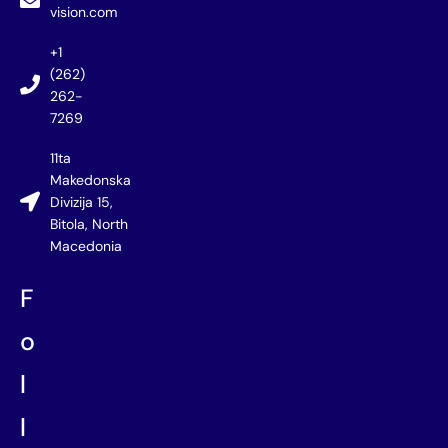
vision.com
+1
(262)
262-
7269
11ta
Makedonska
Divizija 15,
Bitola, North
Macedonia
F
o
l
l