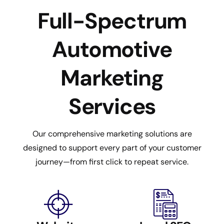
Full-Spectrum
Automotive
Marketing
Services
Our comprehensive marketing solutions are
designed to support every part of your customer
journey—from first click to repeat service.