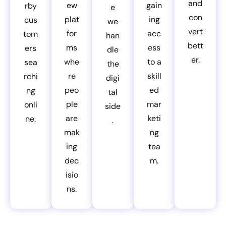
and
ew
gain
rby
e
con
plat
ing
cus
we
vert
for
acc
tom
han
bett
ms
ess
ers
dle
er.
whe
to a
sea
the
re
skill
rchi
digi
peo
ed
ng
tal
ple
mar
onli
side
are
keti
ne.
.
mak
ng
ing
tea
dec
m.
isio
ns.