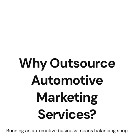
Why Outsource
Automotive
Marketing
Services?
Running an automotive business means balancing shop