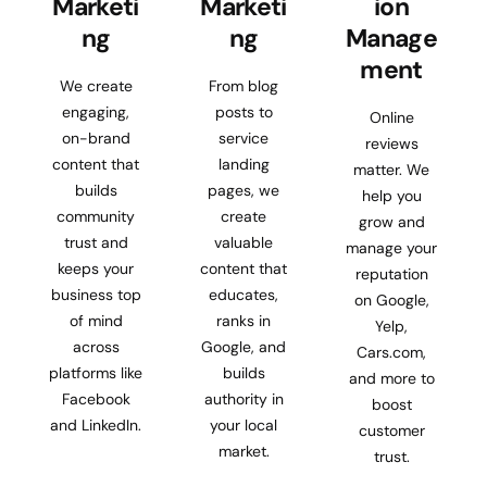
Marketi
Marketi
ion
ng
ng
Manage
ment
We create
From blog
engaging,
posts to
Online
on-brand
service
reviews
content that
landing
matter. We
builds
pages, we
help you
community
create
grow and
trust and
valuable
manage your
keeps your
content that
reputation
business top
educates,
on Google,
of mind
ranks in
Yelp,
across
Google, and
Cars.com,
platforms like
builds
and more to
Facebook
authority in
boost
and LinkedIn.
your local
customer
market.
trust.