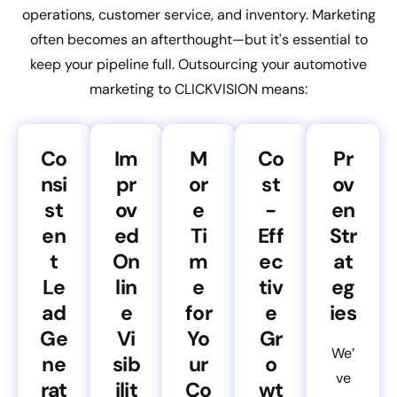
operations, customer service, and inventory. Marketing
often becomes an afterthought—but it's essential to
keep your pipeline full. Outsourcing your automotive
marketing to CLICKVISION means:
Co
Im
M
Co
Pr
nsi
pr
or
st
ov
st
ov
e
-
en
en
ed
Ti
Eff
Str
t
On
m
ec
at
Le
lin
e
tiv
eg
ad
e
for
e
ies
Ge
Vi
Yo
Gr
We’
ne
sib
ur
o
ve
rat
ilit
Co
wt