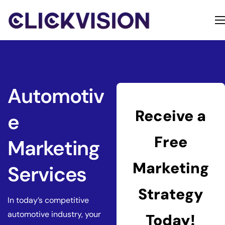
Home
Services
Contact
Automotiv
About
Receive a
e
Free
Marketing
Marketing
Services
Strategy
In today’s competitive
automotive industry, your
Today!