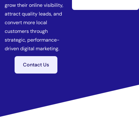
grow their online visibility,
attract quality leads, and
convert more local
customers through
strategic, performance-
driven digital marketing.
Contact Us