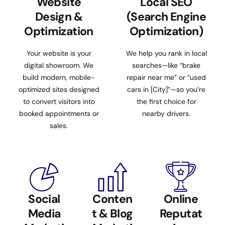
Website
Local SEO
Design &
(Search Engine
Optimization
Optimization)
Your website is your
We help you rank in local
digital showroom. We
searches—like “brake
build modern, mobile-
repair near me” or “used
optimized sites designed
cars in [City]”—so you’re
to convert visitors into
the first choice for
booked appointments or
nearby drivers.
sales.
Social
Conten
Online
Media
t & Blog
Reputat