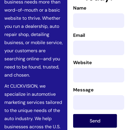
business needs more than
Name
word-of-mouth or a basic
website to thrive. Whether
you run a dealership, auto
repair shop, detailing
Email
business, or mobile service,
your customers are
searching online—and you
Website
need to be found, trusted,
and chosen.
At CLICKVISION, we
Message
specialize in automotive
marketing services tailored
to the unique needs of the
auto industry. We help
Send
businesses across the U.S.