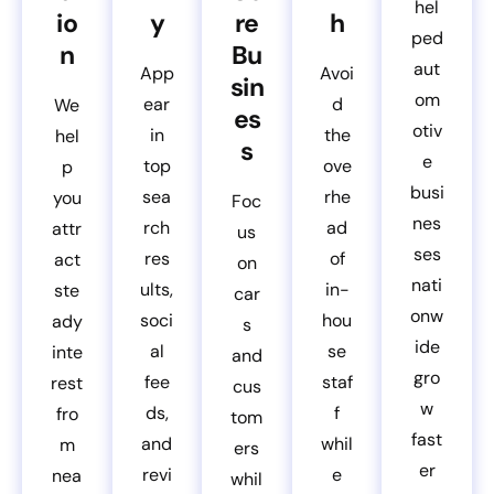
hel
io
y
re
h
ped
n
Bu
aut
App
Avoi
sin
om
ear
d
We
es
otiv
in
the
hel
s
e
top
ove
p
busi
sea
rhe
you
Foc
nes
rch
ad
attr
us
ses
res
of
act
on
nati
ults,
in-
ste
car
onw
soci
hou
ady
s
ide
al
se
inte
and
gro
fee
staf
rest
cus
w
ds,
f
fro
tom
fast
and
whil
m
ers
er
revi
e
nea
whil