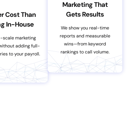
Marketing That
Gets Results
r Cost Than
ng In-House
We show you real-time
reports and measurable
l-scale marketing
wins—from keyword
ithout adding full-
rankings to call volume.
ries to your payroll.