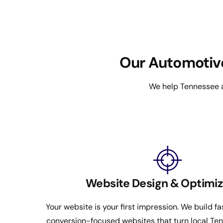
Our Automotiv
We help Tennessee a
Website Design & Optimiz
Your website is your first impression. We build fa
conversion-focused websites that turn local Tenn