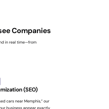
ssee Companies
nd in real time—from
mization (SEO)
used cars near Memphis,” our
our business appear exactly