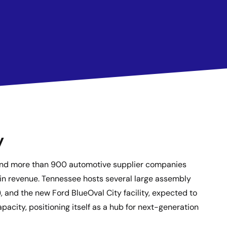
y
r and more than 900 automotive supplier companies
 in revenue. Tennessee hosts several large assembly
and the new Ford BlueOval City facility, expected to
pacity, positioning itself as a hub for next-generation