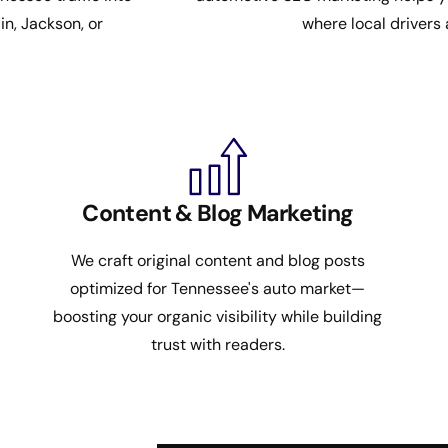
n, Jackson, or
where local drivers 
Content & Blog Marketing
We craft original content and blog posts
optimized for Tennessee's auto market—
boosting your organic visibility while building
trust with readers.