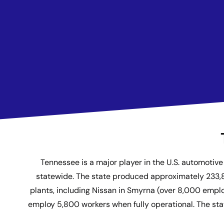
Tennessee is a major player in the U.S. automoti
statewide. The state produced approximately 233,80
plants, including Nissan in Smyrna (over 8,000 empl
employ 5,800 workers when fully operational. The state