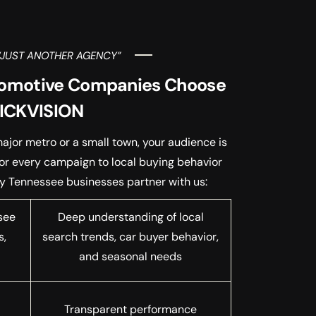
“JUST ANOTHER AGENCY”
omotive Companies Choose
ICKVISION
ajor metro or a small town, your audience is
lor every campaign to local buying behavior
hy Tennessee businesses partner with us:
see
Deep understanding of local
s,
search trends, car buyer behavior,
a
and seasonal needs
Transparent performance