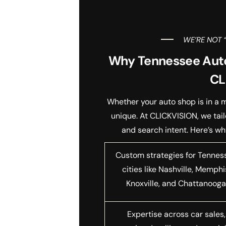
WE’RE NOT 
Why Tennessee Aut
CL
Whether your auto shop is in a m
unique. At CLICKVISION, we tai
and search intent. Here’s w
Custom strategies for Tennes
cities like Nashville, Memphi
Knoxville, and Chattanoog
Expertise across car sales,