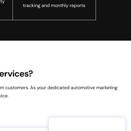
lty
tracking and monthly reports
ervices?
from customers. As your dedicated automotive marketing
ice.