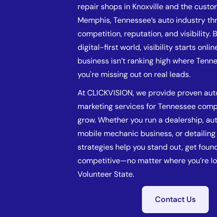
repair shops in Knoxville and the custo
Memphis, Tennessee’s auto industry thr
competition, reputation, and visibility. 
digital-first world, visibility starts online
business isn’t ranking high where Tenn
you're missing out on real leads.
At CLICKVISION, we provide proven au
marketing services for Tennessee comp
grow. Whether you run a dealership, au
mobile mechanic business, or detailing 
strategies help you stand out, get foun
competitive—no matter where you’re lo
Volunteer State.
Contact Us