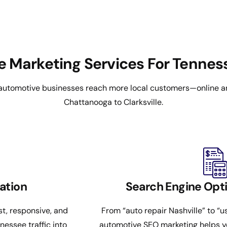
e Marketing Services For Tenne
utomotive businesses reach more local customers—online a
Chattanooga to Clarksville.
ation
Search Engine Opti
st, responsive, and
From “auto repair Nashville” to “
essee traffic into
automotive SEO marketing helps y