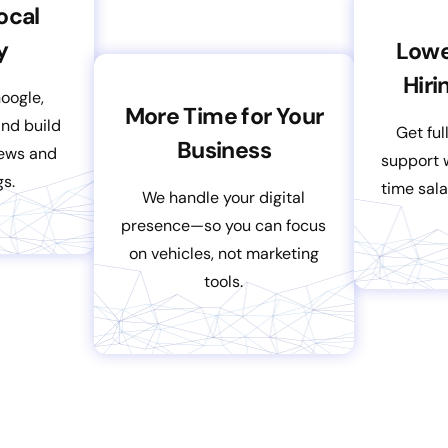
ocal
y
Lowe
Hiri
Google,
More Time for Your
nd build
Get ful
Business
iews and
support w
gs.
time sala
We handle your digital
presence—so you can focus
on vehicles, not marketing
tools.