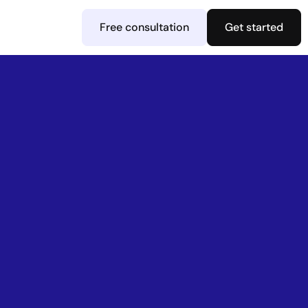
Free consultation
Get started