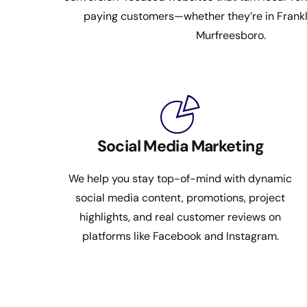
paying customers—whether they’re in Frankli
Murfreesboro.
Social Media Marketing
We help you stay top-of-mind with dynamic
social media content, promotions, project
highlights, and real customer reviews on
platforms like Facebook and Instagram.