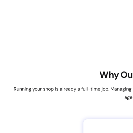
Why Out
Running your shop is already a full-time job. Managin
age