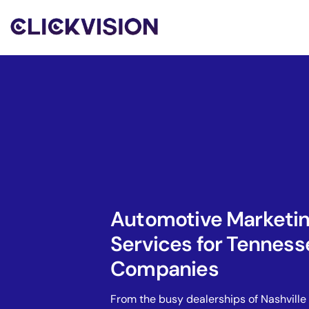
Automotive Marketi
Services for Tenness
Companies
From the busy dealerships of Nashville 