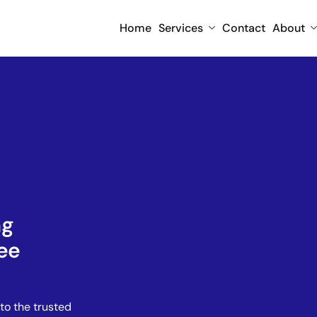
Home
Services
Contact
About
ng
ee
to the trusted