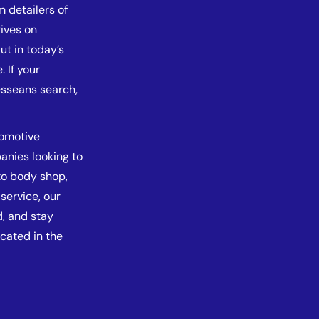
m detailers of
ives on
But in today’s
. If your
esseans search,
tomotive
anies looking to
to body shop,
service, our
d, and stay
cated in the