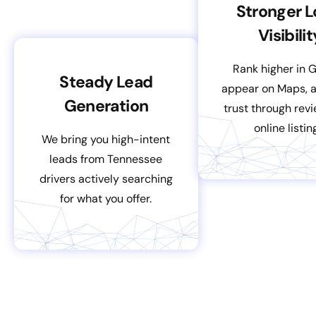
Stronger L
Visibilit
Rank higher in 
Steady Lead
appear on Maps, a
Generation
trust through rev
online listin
We bring you high-intent
leads from Tennessee
drivers actively searching
for what you offer.