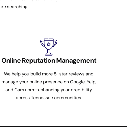
are searching.
Online Reputation Management
We help you build more 5-star reviews and
manage your online presence on Google, Yelp,
and Cars.com—enhancing your credibility
across Tennessee communities.