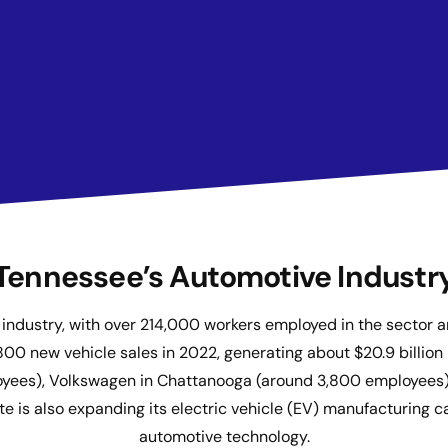
Tennessee’s Automotive Industr
ve industry, with over 214,000 workers employed in the secto
0 new vehicle sales in 2022, generating about $20.9 billion
oyees), Volkswagen in Chattanooga (around 3,800 employees), 
 is also expanding its electric vehicle (EV) manufacturing ca
automotive technology.