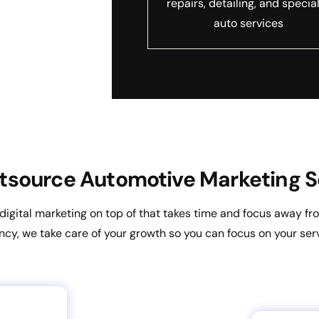
repairs, detailing, and specia
auto services
source Automotive Marketing S
g digital marketing on top of that takes time and focus away 
ncy, we take care of your growth so you can focus on your serv