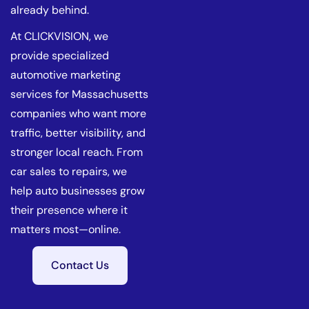
already behind.
At CLICKVISION, we
provide specialized
automotive marketing
services for Massachusetts
companies who want more
traffic, better visibility, and
stronger local reach. From
car sales to repairs, we
help auto businesses grow
their presence where it
matters most—online.
Contact Us