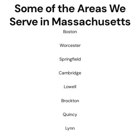
Some of the Areas We
Serve in Massachusetts
Boston
Worcester
Springfield
Cambridge
Lowell
Brockton
Quincy
Lynn