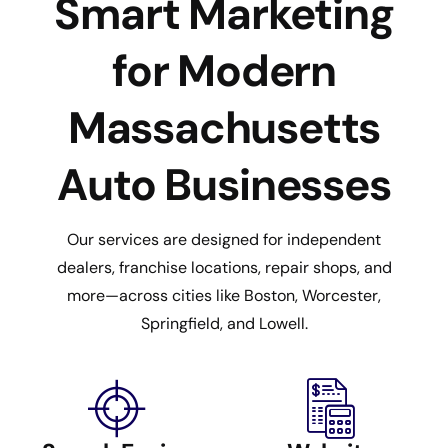
Smart Marketing
for Modern
Massachusetts
Auto Businesses
Our services are designed for independent
dealers, franchise locations, repair shops, and
more—across cities like Boston, Worcester,
Springfield, and Lowell.