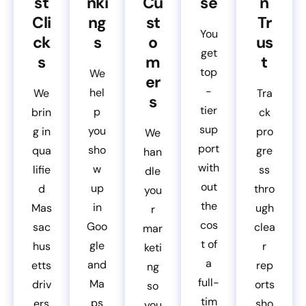
st
nki
Cu
se
n
Cli
ng
st
Tr
You
ck
s
o
us
get
s
m
t
top
We
er
-
hel
We
Tra
s
tier
p
brin
ck
sup
you
g in
pro
We
port
sho
qua
gre
han
with
w
lifie
ss
dle
out
up
d
thro
you
the
in
Mas
ugh
r
cos
Goo
sac
clea
mar
t of
gle
hus
r
keti
a
and
etts
rep
ng
full-
Ma
driv
orts
so
tim
ps
ers
sho
you