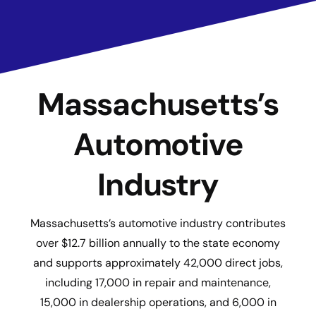
Massachusetts’s
Automotive
Industry
Massachusetts’s automotive industry contributes
over $12.7 billion annually to the state economy
and supports approximately 42,000 direct jobs,
including 17,000 in repair and maintenance,
15,000 in dealership operations, and 6,000 in