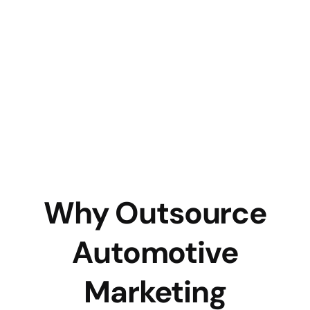
Why Outsource
Automotive
Marketing