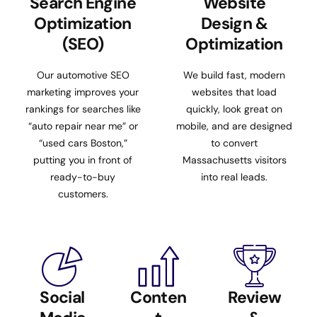
Search Engine
Website
Optimization
Design &
(SEO)
Optimization
Our automotive SEO
We build fast, modern
marketing improves your
websites that load
rankings for searches like
quickly, look great on
“auto repair near me” or
mobile, and are designed
“used cars Boston,”
to convert
putting you in front of
Massachusetts visitors
ready-to-buy
into real leads.
customers.
Social
Conten
Review