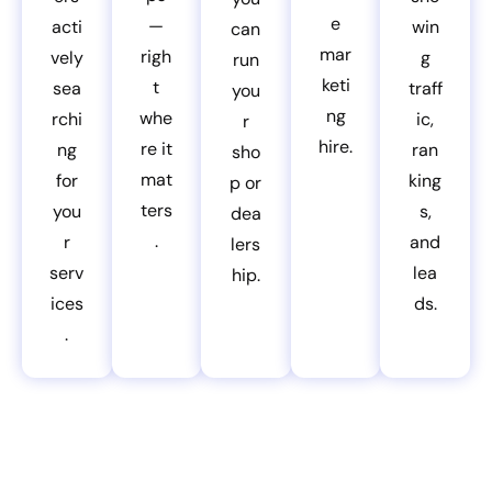
e
—
acti
win
can
mar
righ
vely
g
run
keti
t
sea
traff
you
ng
whe
rchi
ic,
r
hire.
re it
ng
ran
sho
mat
for
king
p or
ters
you
s,
dea
.
r
and
lers
serv
lea
hip.
ices
ds.
.