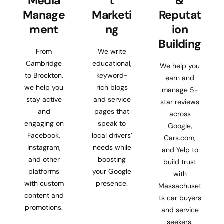
Media
t
&
Manage
Marketi
Reputat
ment
ng
ion
Building
From
We write
Cambridge
educational,
We help you
to Brockton,
keyword-
earn and
we help you
rich blogs
manage 5-
stay active
and service
star reviews
and
pages that
across
engaging on
speak to
Google,
Facebook,
local drivers’
Cars.com,
Instagram,
needs while
and Yelp to
and other
boosting
build trust
platforms
your Google
with
with custom
presence.
Massachuset
content and
ts car buyers
promotions.
and service
seekers.