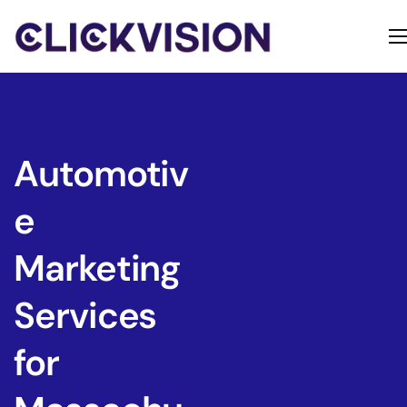
Home
Services
Contact
Automotiv
About
e
Marketing
Services
for