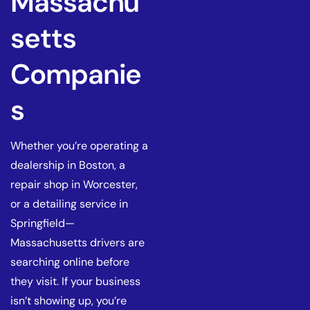
Massachu
setts
Companie
s
Whether you’re operating a
dealership in Boston, a
repair shop in Worcester,
or a detailing service in
Springfield—
Massachusetts drivers are
searching online before
they visit. If your business
isn’t showing up, you’re