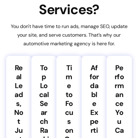
Services?
You don't have time to run ads, manage SEO, update
your site, and serve customers. That’s why our
automotive marketing agency is here for.
Re
To
Ti
Af
Pe
al
p
m
for
rfo
Le
Lo
e
da
rm
ad
cal
to
bl
an
s,
Se
Fo
e
ce
No
ar
cu
Ex
Yo
t
ch
s
pe
u
Ju
Ra
on
rti
Ca