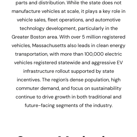
parts and distribution. While the state does not
manufacture vehicles at scale, it plays a key role in
vehicle sales, fleet operations, and automotive
technology development, particularly in the
Greater Boston area. With over 5 million registered
vehicles, Massachusetts also leads in clean energy
transportation, with more than 100,000 electric
vehicles registered statewide and aggressive EV
infrastructure rollout supported by state
incentives. The region’s dense population, high
commuter demand, and focus on sustainability
continue to drive growth in both traditional and
future-facing segments of the industry.