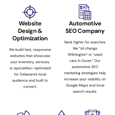
Website
Automotive
Design &
SEO Company
Optimization
Rank higher for searches
like “oil change
We build fast, responsive
Wilmington” or “used
websites that showcase
cars in Dover.” Our
your inventory, services,
automotive SEO
or specialties—optimized
marketing strategies help
for Delaware's local
increase your visibility on
audience and built to
Google Maps and local
convert.
search results.