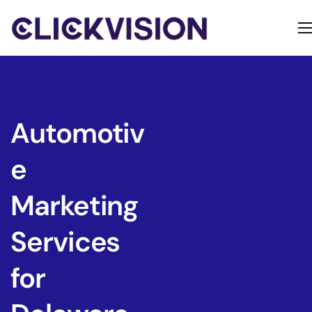
Home
Services
Contact
Automotiv
About
e
Marketing
Services
for