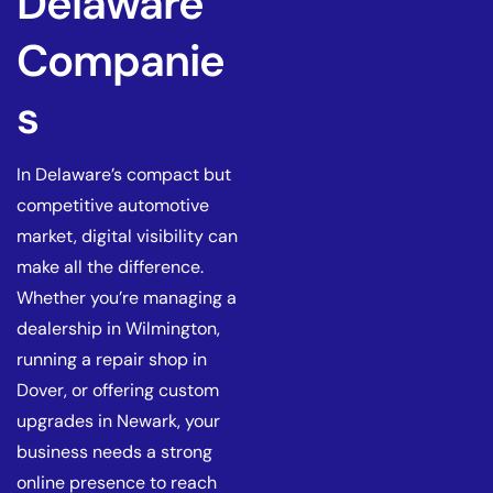
Delaware
Companie
s
In Delaware’s compact but
competitive automotive
market, digital visibility can
make all the difference.
Whether you’re managing a
dealership in Wilmington,
running a repair shop in
Dover, or offering custom
upgrades in Newark, your
business needs a strong
online presence to reach