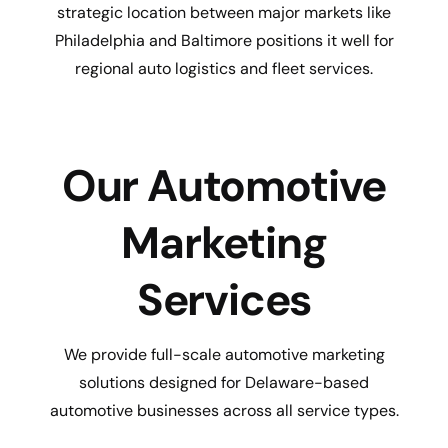
strategic location between major markets like
Philadelphia and Baltimore positions it well for
regional auto logistics and fleet services.
Our Automotive
Marketing
Services
We provide full-scale automotive marketing
solutions designed for Delaware-based
automotive businesses across all service types.