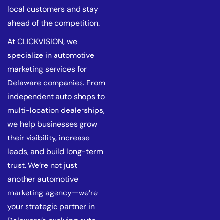
local customers and stay
ahead of the competition.
At CLICKVISION, we
specialize in automotive
marketing services for
Delaware companies. From
independent auto shops to
multi-location dealerships,
we help businesses grow
their visibility, increase
leads, and build long-term
trust. We’re not just
another automotive
marketing agency—we’re
your strategic partner in