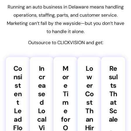
Running an auto business in Delaware means handling
operations, staffing, parts, and customer service.
Marketing can’t fall by the wayside—but you don’t have
to handle it alone.
Outsource to CLICKVISION and get:
Co
In
M
Lo
Re
nsi
cr
or
w
sul
st
ea
e
er
ts
en
se
Ti
Co
Th
t
d
m
st
at
Le
Lo
e
Th
Sc
ad
cal
for
an
ale
Flo
Vi
O
Hir