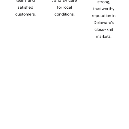
team, and
, and EV care
strong,
satisfied
for local
trustworthy
customers.
conditions.
reputation in
Delaware’s
close-knit
markets.