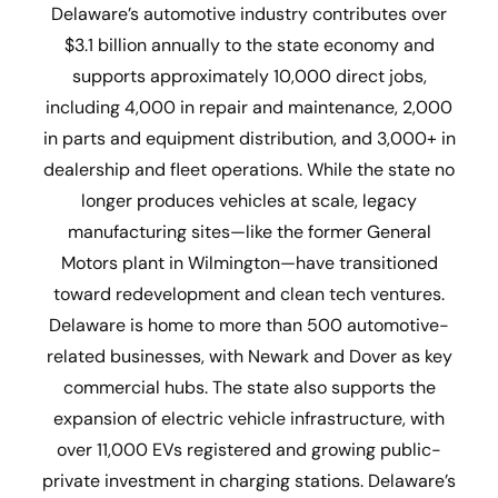
Delaware’s automotive industry contributes over
$3.1 billion annually to the state economy and
supports approximately 10,000 direct jobs,
including 4,000 in repair and maintenance, 2,000
in parts and equipment distribution, and 3,000+ in
dealership and fleet operations. While the state no
longer produces vehicles at scale, legacy
manufacturing sites—like the former General
Motors plant in Wilmington—have transitioned
toward redevelopment and clean tech ventures.
Delaware is home to more than 500 automotive-
related businesses, with Newark and Dover as key
commercial hubs. The state also supports the
expansion of electric vehicle infrastructure, with
over 11,000 EVs registered and growing public-
private investment in charging stations. Delaware’s