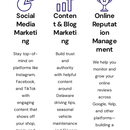
Social
Conten
Online
Media
t & Blog
Reputat
Marketi
Marketi
ion
ng
ng
Manage
ment
Stay top-of-
Build trust
mind on
and
We help you
platforms like
authority
monitor and
Instagram,
with helpful
grow your
Facebook,
content
online
and TikTok
around
reviews
with
Delaware
across
engaging
driving tips,
Google, Yelp,
content that
seasonal
and other
shows off
vehicle
platforms—
your shop,
maintenance
building a