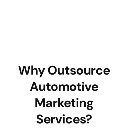
Why Outsource
Automotive
Marketing
Services?