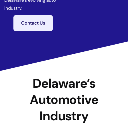
Delaware’s evolving auto
industry.
Contact Us
Delaware’s
Automotive
Industry