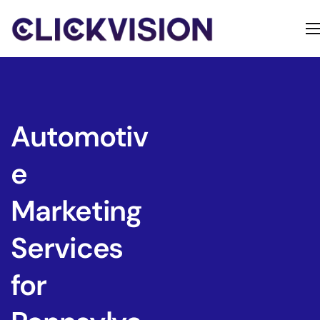
Home
Services
Contact
Automotiv
About
e
Marketing
Services
for