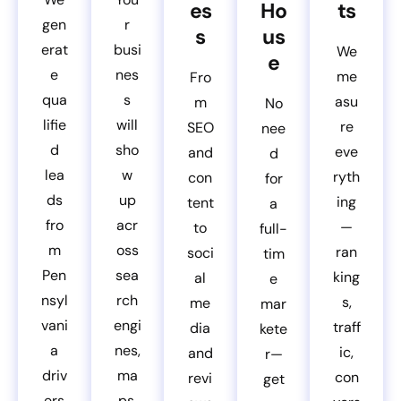
es
Ho
ts
gen
r
s
us
erat
busi
We
e
e
nes
me
Fro
qua
s
asu
m
No
lifie
will
re
SEO
nee
d
sho
eve
and
d
lea
w
ryth
con
for
ds
up
ing
tent
a
fro
acr
—
to
full-
m
oss
ran
soci
tim
Pen
sea
king
al
e
nsyl
rch
s,
me
mar
vani
engi
traff
dia
kete
a
nes,
ic,
and
r—
driv
ma
con
revi
get
ers
ps,