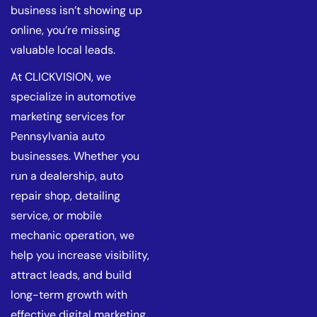
business isn’t showing up
online, you’re missing
valuable local leads.
At CLICKVISION, we
specialize in automotive
marketing services for
Pennsylvania auto
businesses. Whether you
run a dealership, auto
repair shop, detailing
service, or mobile
mechanic operation, we
help you increase visibility,
attract leads, and build
long-term growth with
effective digital marketing