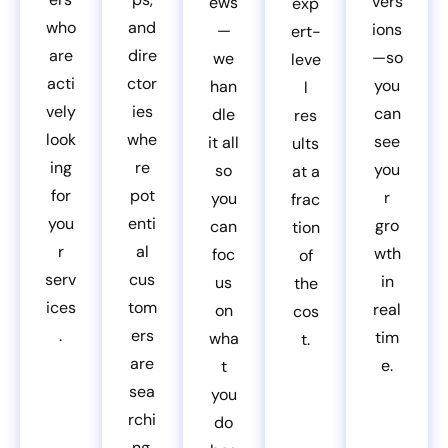
vers
ews
exp
who
and
ions
—
ert-
are
dire
—so
we
leve
acti
ctor
you
han
l
vely
ies
can
dle
res
look
whe
see
it all
ults
ing
re
you
so
at a
for
pot
r
you
frac
you
enti
gro
can
tion
r
al
wth
foc
of
serv
cus
in
us
the
ices
tom
real
on
cos
.
ers
tim
wha
t.
are
e.
t
sea
you
rchi
do
ng.