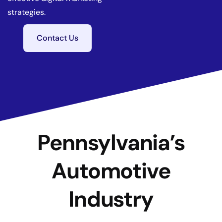
strategies.
Contact Us
Pennsylvania’s
Automotive
Industry