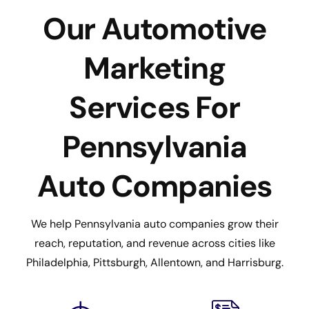
Our Automotive
Marketing
Services For
Pennsylvania
Auto Companies
We help Pennsylvania auto companies grow their
reach, reputation, and revenue across cities like
Philadelphia, Pittsburgh, Allentown, and Harrisburg.