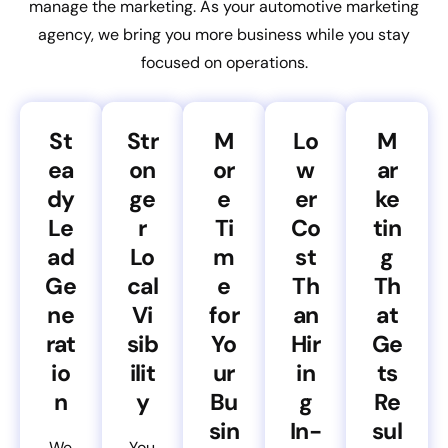
manage the marketing. As your automotive marketing
agency, we bring you more business while you stay
focused on operations.
St
Str
M
Lo
M
ea
on
or
w
ar
dy
ge
e
er
ke
Le
r
Ti
Co
tin
ad
Lo
m
st
g
Ge
cal
e
Th
Th
ne
Vi
for
an
at
rat
sib
Yo
Hir
Ge
io
ilit
ur
in
ts
n
y
Bu
g
Re
sin
In-
sul
We
You