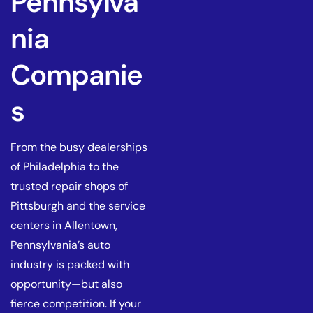
Pennsylva
nia
Companie
s
From the busy dealerships
of Philadelphia to the
trusted repair shops of
Pittsburgh and the service
centers in Allentown,
Pennsylvania’s auto
industry is packed with
opportunity—but also
fierce competition. If your