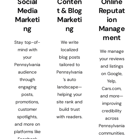
Social
Conten
Online
Media
t & Blog
Reputat
Marketi
Marketi
ion
ng
ng
Manage
ment
Stay top-of-
We write
mind with
localized
We manage
your
blog posts
your reviews
Pennsylvania
tailored to
and listings
audience
Pennsylvania
on Google,
through
’s auto
Yelp,
engaging
landscape—
Cars.com,
posts,
helping your
and more—
promotions,
site rank and
improving
customer
build trust
credibility
spotlights,
with readers.
across
and more on
Pennsylvania
platforms like
communities.
Facebook