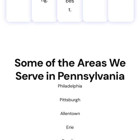
bes
t.
Some of the Areas We
Serve in Pennsylvania
Philadelphia
Pittsburgh
Allentown
Erie