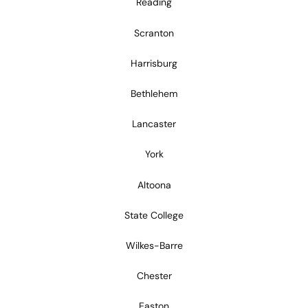
Reading
Scranton
Harrisburg
Bethlehem
Lancaster
York
Altoona
State College
Wilkes-Barre
Chester
Easton