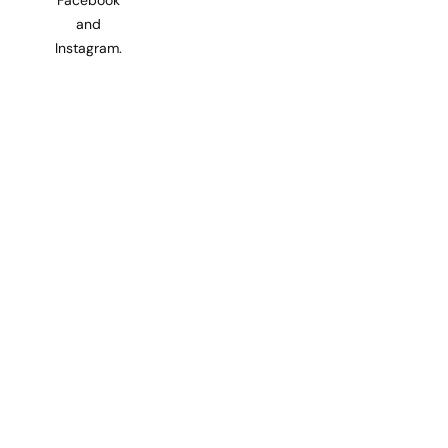
and
Instagram.