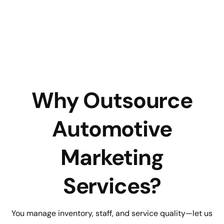
Why Outsource
Automotive
Marketing
Services?
You manage inventory, staff, and service quality—let us