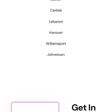
Carlisle
Lebanon
Hanover
Williamsport
Johnstown
Get In