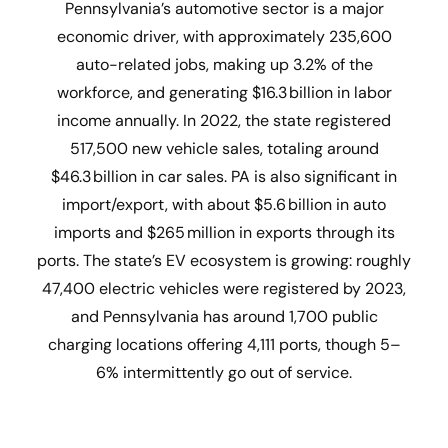
Pennsylvania’s automotive sector is a major
economic driver, with approximately 235,600
auto-related jobs, making up 3.2% of the
workforce, and generating $16.3 billion in labor
income annually. In 2022, the state registered
517,500 new vehicle sales, totaling around
$46.3 billion in car sales. PA is also significant in
import/export, with about $5.6 billion in auto
imports and $265 million in exports through its
ports. The state’s EV ecosystem is growing: roughly
47,400 electric vehicles were registered by 2023,
and Pennsylvania has around 1,700 public
charging locations offering 4,111 ports, though 5–
6% intermittently go out of service.