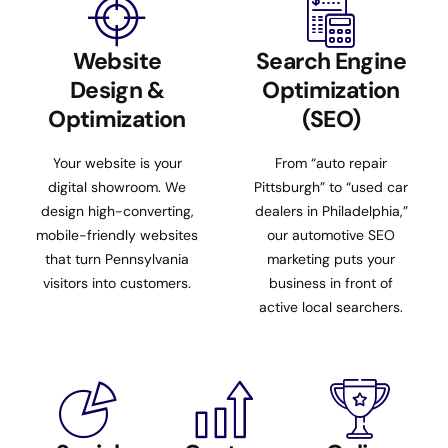
Website
Search Engine
Design &
Optimization
Optimization
(SEO)
Your website is your
From “auto repair
digital showroom. We
Pittsburgh” to “used car
design high-converting,
dealers in Philadelphia,”
mobile-friendly websites
our automotive SEO
that turn Pennsylvania
marketing puts your
visitors into customers.
business in front of
active local searchers.