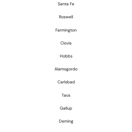
Santa Fe
Roswell
Farmington
Clovis
Hobbs
Alamogordo
Carlsbad
Taos
Gallup
Deming