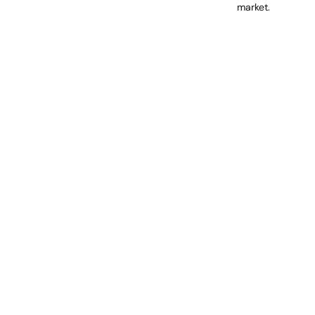
market.