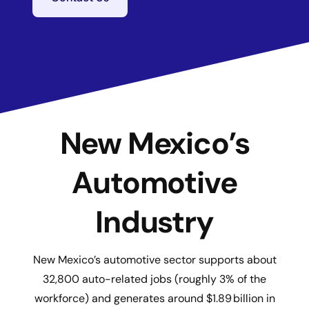
New Mexico’s
Automotive
Industry
New Mexico’s automotive sector supports about
32,800 auto-related jobs (roughly 3% of the
workforce) and generates around $1.89 billion in