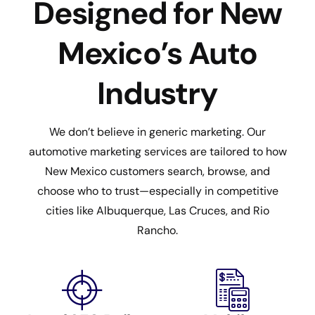
Designed for New
Mexico’s Auto
Industry
We don’t believe in generic marketing. Our
automotive marketing services are tailored to how
New Mexico customers search, browse, and
choose who to trust—especially in competitive
cities like Albuquerque, Las Cruces, and Rio
Rancho.