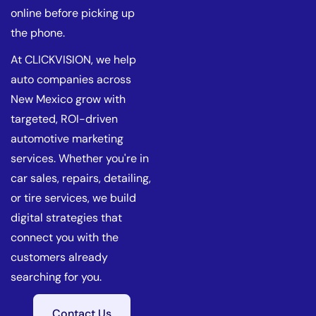
online before picking up
the phone.
At CLICKVISION, we help
auto companies across
New Mexico grow with
targeted, ROI-driven
automotive marketing
services. Whether you're in
car sales, repairs, detailing,
or tire services, we build
digital strategies that
connect you with the
customers already
searching for you.
Contact Us