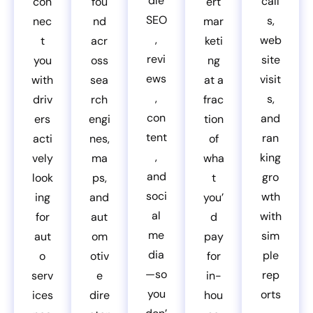
dle
call
con
fou
ert
SEO
s,
nec
nd
mar
,
web
t
acr
keti
revi
site
you
oss
ng
ews
visit
with
sea
at a
,
s,
driv
rch
frac
con
and
ers
engi
tion
tent
ran
acti
nes,
of
,
king
vely
ma
wha
and
gro
look
ps,
t
soci
wth
ing
and
you’
al
with
for
aut
d
me
sim
aut
om
pay
dia
ple
o
otiv
for
—so
rep
serv
e
in-
you
orts
ices
dire
hou