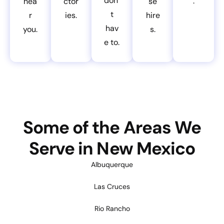
don’
.
nea
ctor
se
t
r
ies.
hire
hav
you.
s.
e to.
Some of the Areas We
Serve in New Mexico
Albuquerque
Las Cruces
Rio Rancho