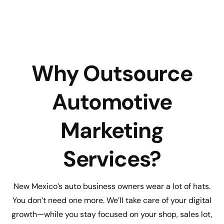
Why Outsource
Automotive
Marketing
Services?
New Mexico’s auto business owners wear a lot of hats.
You don’t need one more. We’ll take care of your digital
growth—while you stay focused on your shop, sales lot,