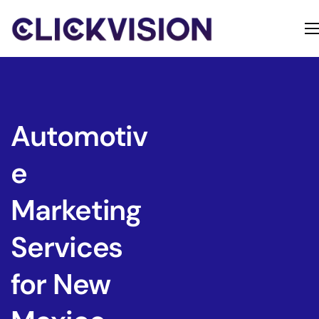
Home
Services
Contact
Automotiv
About
e
Marketing
Services
for New