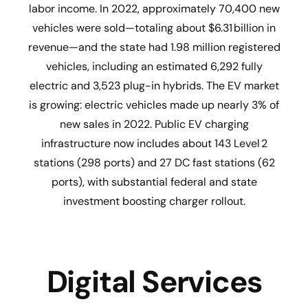
labor income. In 2022, approximately 70,400 new
vehicles were sold—totaling about $6.31 billion in
revenue—and the state had 1.98 million registered
vehicles, including an estimated 6,292 fully
electric and 3,523 plug-in hybrids. The EV market
is growing: electric vehicles made up nearly 3% of
new sales in 2022. Public EV charging
infrastructure now includes about 143 Level 2
stations (298 ports) and 27 DC fast stations (62
ports), with substantial federal and state
investment boosting charger rollout.
Digital Services