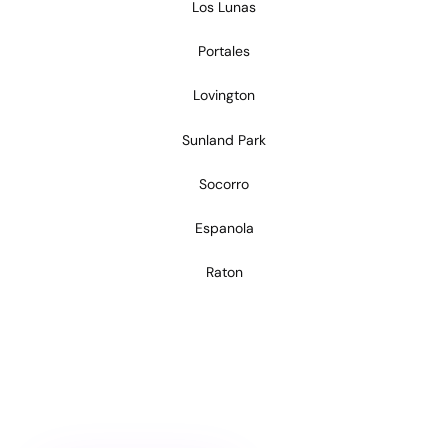
Los Lunas
Portales
Lovington
Sunland Park
Socorro
Espanola
Raton