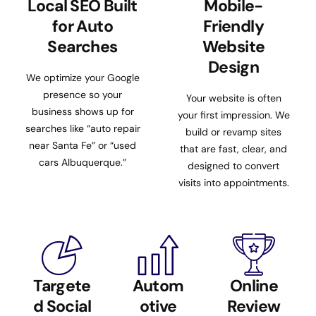
Local SEO Built
Mobile-
for Auto
Friendly
Searches
Website
Design
We optimize your Google
presence so your
Your website is often
business shows up for
your first impression. We
searches like “auto repair
build or revamp sites
near Santa Fe” or “used
that are fast, clear, and
cars Albuquerque.”
designed to convert
visits into appointments.
Targete
Autom
Online
d Social
otive
Review