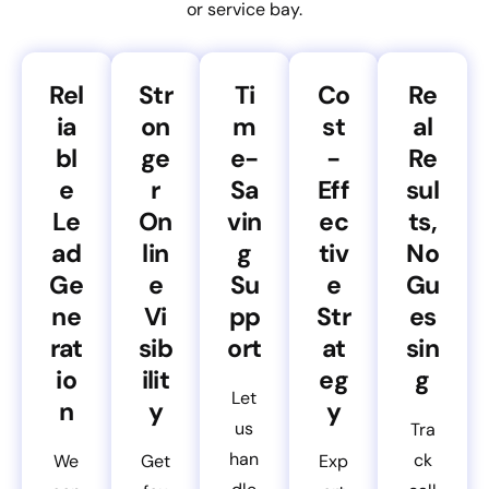
or service bay.
Rel
Str
Ti
Co
Re
ia
on
m
st
al
bl
ge
e-
-
Re
e
r
Sa
Eff
sul
Le
On
vin
ec
ts,
ad
lin
g
tiv
No
Ge
e
Su
e
Gu
ne
Vi
pp
Str
es
rat
sib
ort
at
sin
io
ilit
eg
g
Let
n
y
y
us
Tra
han
ck
We
Get
Exp