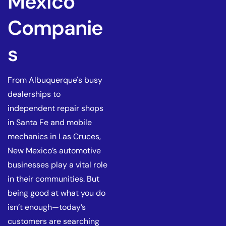
Mexico
Companie
s
From Albuquerque's busy
dealerships to
independent repair shops
in Santa Fe and mobile
mechanics in Las Cruces,
New Mexico’s automotive
businesses play a vital role
in their communities. But
being good at what you do
isn’t enough—today’s
customers are searching