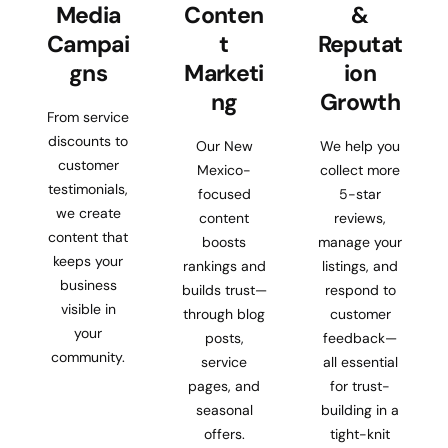
Media
Conten
&
Campai
t
Reputat
gns
Marketi
ion
ng
Growth
From service
discounts to
Our New
We help you
customer
Mexico-
collect more
testimonials,
focused
5-star
we create
content
reviews,
content that
boosts
manage your
keeps your
rankings and
listings, and
business
builds trust—
respond to
visible in
through blog
customer
your
posts,
feedback—
community.
service
all essential
pages, and
for trust-
seasonal
building in a
offers.
tight-knit