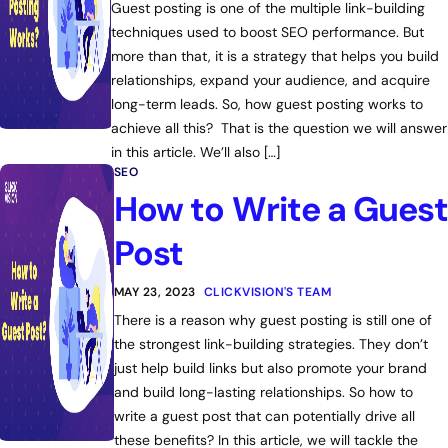
Guest posting is one of the multiple link-building
techniques used to boost SEO performance. But
more than that, it is a strategy that helps you build
relationships, expand your audience, and acquire
long-term leads. So, how guest posting works to
achieve all this? That is the question we will answer
in this article. We’ll also […]
SEO
How to Write a Guest
Post
MAY 23, 2023
CLICKVISION'S TEAM
There is a reason why guest posting is still one of
the strongest link-building strategies. They don’t
just help build links but also promote your brand
and build long-lasting relationships. So how to
write a guest post that can potentially drive all
these benefits? In this article, we will tackle the