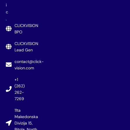
i
c
.
CLICKVISION
BPO
CLICKVISION
Lead Gen
contact@click-
vision.com
+1
(262)
262-
7269
11ta
Makedonska
Divizija 15,
Bitola, North