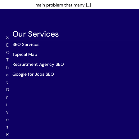
main problem that many […]
Our Services
S
SEO Services
E
O
Topical Map
T
Recruitment Agency SEO
h
Google for Jobs SEO
a
t
D
r
i
v
e
s
R