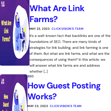
What Are Link
Farms?
MAY 23, 2023
CLICKVISION'S TEAM
It’s a well-known fact that backlinks are one of the
foundations of SEO. There are many kinds of
strategies for link building, and link farming is one
of them. But what are link farms, and what are the
consequences of using them? In this article, we
will answer what link farms are and address
whether […]
SEO
How Guest Posting
Works?
MAY 23, 2023
CLICKVISION'S TEAM