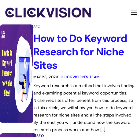
Home
SEO
Services
How to Do Keyword
Contact
Research for Niche
About
Sites
MAY 23, 2023
CLICKVISION'S TEAM
Keyword research is a method that involves finding
and examining potential keyword opportunities.
Niche websites often benefit from this process, so
in this article, we will show you how to do keyword
research for niche sites and all the steps involved.
By the end, you will understand how the keyword
research process works and how […]
SEO