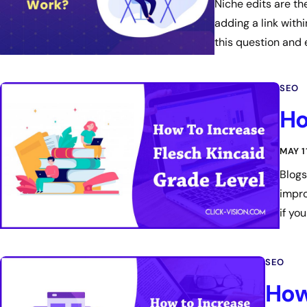
Niche edits are th
adding a link with
this question and 
SEO
Ho
MAY 1
Blogs
impro
if yo
SEO
How