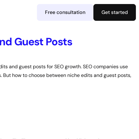
Free consultation
Get started
nd Guest Posts
edits and guest posts for SEO growth. SEO companies use
RPs. But how to choose between niche edits and guest posts,