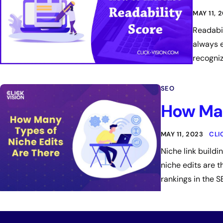
MAY 11, 
Readabil
always e
recogniz
SEO
How Man
MAY 11, 2023
CLI
Niche link build
niche edits are t
rankings in the S