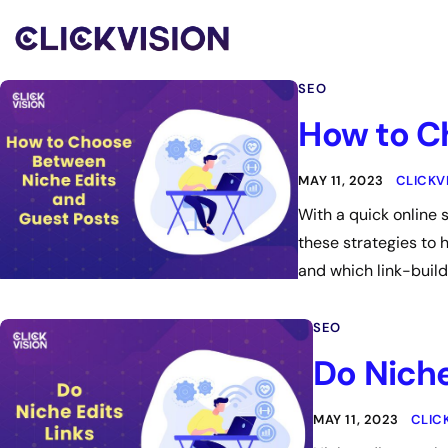
SEO
How to C
MAY 11, 2023
CLICKV
With a quick online
these strategies to 
and which link-build
SEO
Do Niche
MAY 11, 2023
CLIC