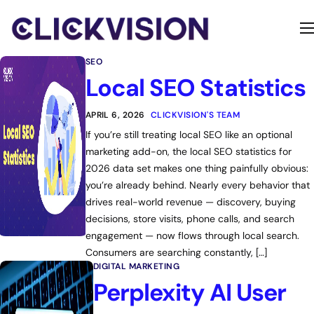
Home
SEO
Services
Local SEO Statistics
Contact
APRIL 6, 2026
CLICKVISION'S TEAM
If you’re still treating local SEO like an optional
About
marketing add-on, the local SEO statistics for
2026 data set makes one thing painfully obvious:
you’re already behind. Nearly every behavior that
drives real-world revenue — discovery, buying
decisions, store visits, phone calls, and search
engagement — now flows through local search.
Consumers are searching constantly, […]
DIGITAL MARKETING
Perplexity AI User