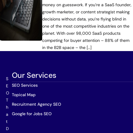
money on guesswork. If you’re a SaaS founder,
growth marketer, or content strategist making
decisions without data, you’re flying blind in
one of the most competitive industries on the
planet. With over 98,000 SaaS products
competing for buyer attention – 88% of them
in the B2B space – the […]
Our Services
S
SEO Services
E
O
Topical Map
T
Recruitment Agency SEO
h
Google for Jobs SEO
a
t
D