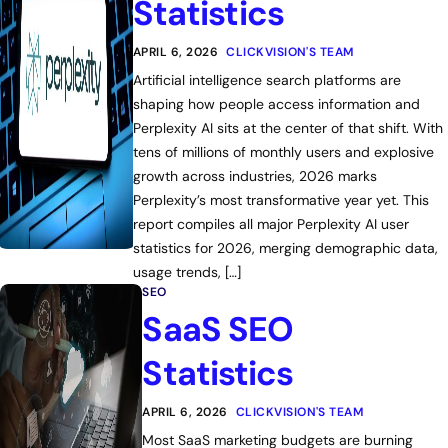
Statistics
APRIL 6, 2026
CLICKVISION'S TEAM
Artificial intelligence search platforms are
shaping how people access information and
Perplexity AI sits at the center of that shift. With
tens of millions of monthly users and explosive
growth across industries, 2026 marks
Perplexity’s most transformative year yet. This
report compiles all major Perplexity AI user
statistics for 2026, merging demographic data,
usage trends, […]
SEO
SaaS SEO
Statistics
APRIL 6, 2026
CLICKVISION'S TEAM
Most SaaS marketing budgets are burning