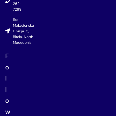
262-
7269
11ta
Makedonska
Divizija 15,
Bitola, North
Macedonia
F
o
l
l
o
w