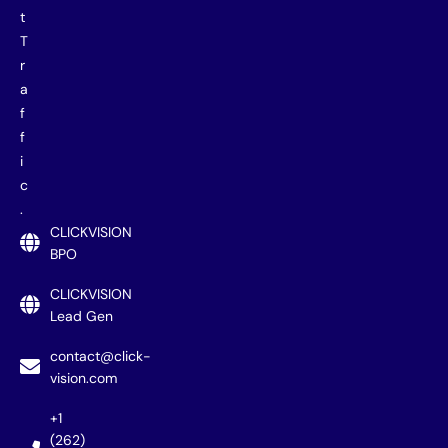
t
T
r
a
f
f
i
c
.
CLICKVISION
BPO
CLICKVISION
Lead Gen
contact@click-
vision.com
+1
(262)