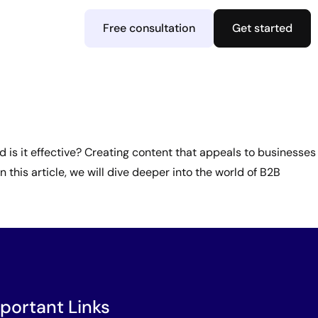
Free consultation
Get started
 is it effective? Creating content that appeals to businesses
 this article, we will dive deeper into the world of B2B
portant Links