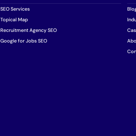
SEO Services
Blo
Topical Map
Ind
Recruitment Agency SEO
Cas
Google for Jobs SEO
Abo
Con