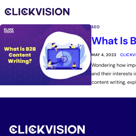
SEO
What Is 
MAY 4, 2023
CLICKV
Wondering how impor
and their interests 
content writing, exp