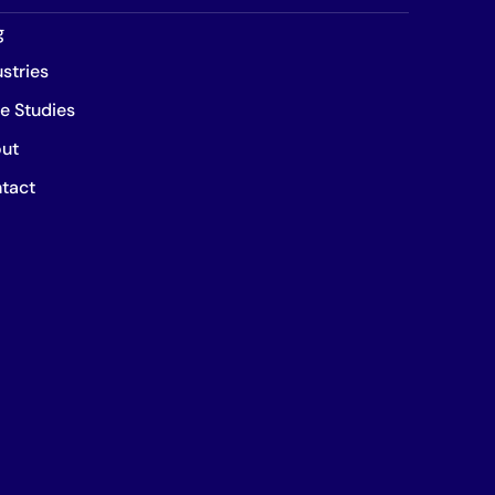
g
ustries
e Studies
ut
tact