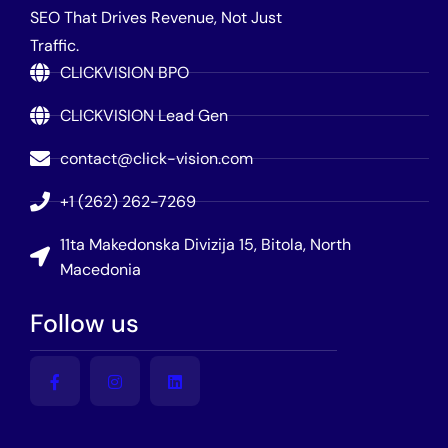
SEO That Drives Revenue, Not Just
Traffic.
CLICKVISION BPO
CLICKVISION Lead Gen
contact@click-vision.com
+1 (262) 262-7269
11ta Makedonska Divizija 15, Bitola, North
Macedonia
Follow us