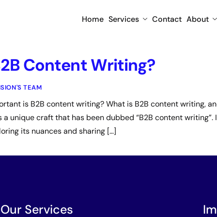
Home
Services
Contact
About
B2B Content Writing?
ISION'S TEAM
tant is B2B content writing? What is B2B content writing, and
is a unique craft that has been dubbed “B2B content writing”. In
loring its nuances and sharing […]
Our Services
Im