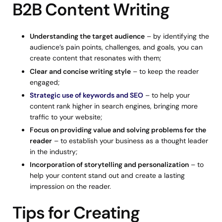
B2B Content Writing
Understanding the target audience
– by identifying the
audience’s pain points, challenges, and goals, you can
create content that resonates with them;
Clear and concise writing style
– to keep the reader
engaged;
Strategic use of keywords and SEO
– to help your
content rank higher in search engines, bringing more
traffic to your website;
Focus on providing value and solving problems for the
reader
– to establish your business as a thought leader
in the industry;
Incorporation of storytelling and personalization
– to
help your content stand out and create a lasting
impression on the reader.
Tips for Creating