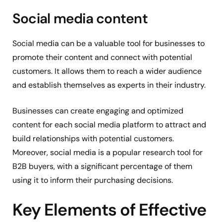
Social media content
Social media can be a valuable tool for businesses to
promote their content and connect with potential
customers. It allows them to reach a wider audience
and establish themselves as experts in their industry.
Businesses can create engaging and optimized
content for each social media platform to attract and
build relationships with potential customers.
Moreover, social media is a popular research tool for
B2B buyers, with a significant percentage of them
using it to inform their purchasing decisions.
Key Elements of Effective