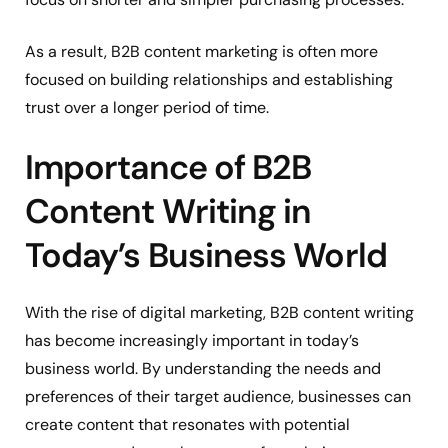
As a result, B2B content marketing is often more
focused on building relationships and establishing
trust over a longer period of time.
Importance of B2B
Content Writing in
Today’s Business World
With the rise of digital marketing, B2B content writing
has become increasingly important in today’s
business world. By understanding the needs and
preferences of their target audience, businesses can
create content that resonates with potential