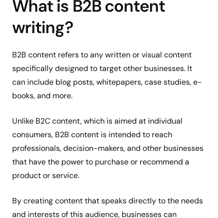
What is B2B content
writing?
B2B content refers to any written or visual content
specifically designed to target other businesses. It
can include blog posts, whitepapers, case studies, e-
books, and more.
Unlike B2C content, which is aimed at individual
consumers, B2B content is intended to reach
professionals, decision-makers, and other businesses
that have the power to purchase or recommend a
product or service.
By creating content that speaks directly to the needs
and interests of this audience, businesses can