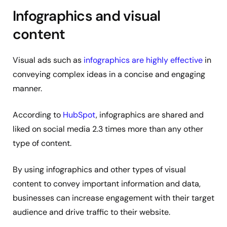
Infographics and visual
content
Visual ads such as
infographics are highly effective
in
conveying complex ideas in a concise and engaging
manner.
According to
HubSpot
, infographics are shared and
liked on social media 2.3 times more than any other
type of content.
By using infographics and other types of visual
content to convey important information and data,
businesses can increase engagement with their target
audience and drive traffic to their website.