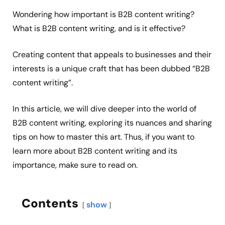
Wondering how important is B2B content writing?
What is B2B content writing, and is it effective?
Creating content that appeals to businesses and their
interests is a unique craft that has been dubbed “B2B
content writing”.
In this article, we will dive deeper into the world of
B2B content writing, exploring its nuances and sharing
tips on how to master this art. Thus, if you want to
learn more about B2B content writing and its
importance, make sure to read on.
Contents
show