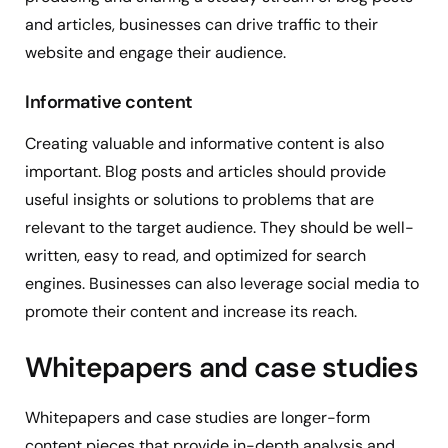
and articles, businesses can drive traffic to their
website and engage their audience.
Informative content
Creating valuable and informative content is also
important. Blog posts and articles should provide
useful insights or solutions to problems that are
relevant to the target audience. They should be well-
written, easy to read, and optimized for search
engines. Businesses can also leverage social media to
promote their content and increase its reach.
Whitepapers and case studies
Whitepapers and case studies are longer-form
content pieces that provide in-depth analysis and