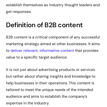
establish themselves as industry thought leaders and
get responses.
Definition of B2B content
B2B content is a critical component of any successful
marketing strategy aimed at other businesses. It aims
to
deliver relevant, informative content
that provides
value to a specific target audience.
It is not just about advertising products or services
but rather about sharing insights and knowledge to
help businesses in their operations. This content is
tailored to meet the unique needs of the intended
audience and aims to establish the company’s
expertise in the industry.