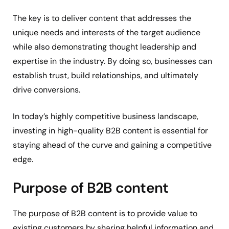
The key is to deliver content that addresses the
unique needs and interests of the target audience
while also demonstrating thought leadership and
expertise in the industry. By doing so, businesses can
establish trust, build relationships, and ultimately
drive conversions.
In today’s highly competitive business landscape,
investing in high-quality B2B content is essential for
staying ahead of the curve and gaining a competitive
edge.
Purpose of B2B content
The purpose of B2B content is to provide value to
existing customers by sharing helpful information and