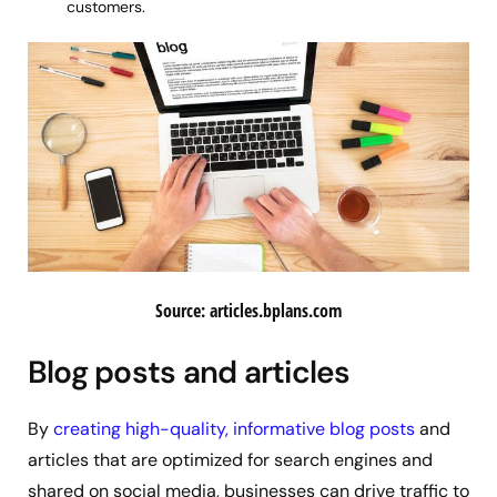
customers.
Source: articles.bplans.com
Blog posts and articles
By
creating high-quality, informative blog posts
and
articles that are optimized for search engines and
shared on social media, businesses can drive traffic to