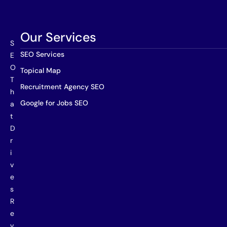
Our Services
S
SEO Services
E
O
Topical Map
T
Recruitment Agency SEO
h
Google for Jobs SEO
a
t
D
r
i
v
e
s
R
e
v