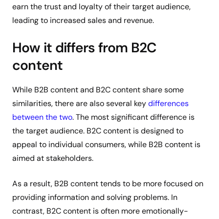
earn the trust and loyalty of their target audience,
leading to increased sales and revenue.
How it differs from B2C
content
While B2B content and B2C content share some
similarities, there are also several key
differences
between the two
. The most significant difference is
the target audience. B2C content is designed to
appeal to individual consumers, while B2B content is
aimed at stakeholders.
As a result, B2B content tends to be more focused on
providing information and solving problems. In
contrast, B2C content is often more emotionally-