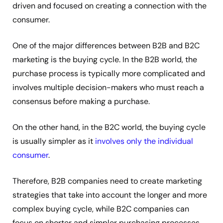
driven and focused on creating a connection with the
consumer.
One of the major differences between B2B and B2C
marketing is the buying cycle. In the B2B world, the
purchase process is typically more complicated and
involves multiple decision-makers who must reach a
consensus before making a purchase.
On the other hand, in the B2C world, the buying cycle
is usually simpler as it
involves only the individual
consumer
.
Therefore, B2B companies need to create marketing
strategies that take into account the longer and more
complex buying cycle, while B2C companies can
focus on shorter and simpler purchasing processes.