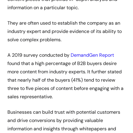
information on a particular topic.
They are often used to establish the company as an
industry expert and provide evidence of its ability to
solve complex problems.
A 2019 survey conducted by
DemandGen Report
found that a high percentage of B2B buyers desire
more content from industry experts. It further stated
that nearly half of the buyers (41%) tend to review
three to five pieces of content before engaging with a
sales representative.
Businesses can build trust with potential customers
and drive conversions by providing valuable
information and insights through whitepapers and