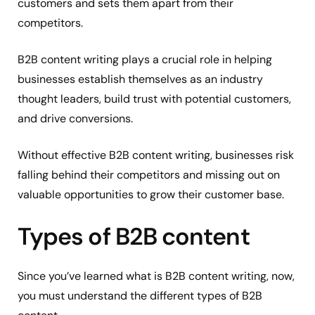
customers and sets them apart from their
competitors.
B2B content writing plays a crucial role in helping
businesses establish themselves as an industry
thought leaders, build trust with potential customers,
and drive conversions.
Without effective B2B content writing, businesses risk
falling behind their competitors and missing out on
valuable opportunities to grow their customer base.
Types of B2B content
Since you’ve learned what is B2B content writing, now,
you must understand the different types of B2B