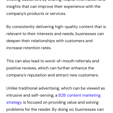
insights that can improve their experience with the
company’s products or services.
By consistently delivering high-quality content that is
relevant to their interests and needs, businesses can
deepen their relationships with customers and
increase retention rates.
This can also lead to word-of-mouth referrals and
positive reviews, which can further enhance the
company’s reputation and attract new customers.
Unlike traditional advertising, which can be viewed as
intrusive and self-serving, a
B2B content marketing
strategy
is focused on providing value and solving
problems for the reader. By doing so, businesses can