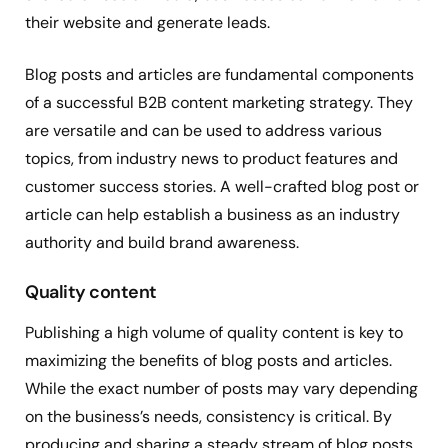
their website and generate leads.
Blog posts and articles are fundamental components
of a successful B2B content marketing strategy. They
are versatile and can be used to address various
topics, from industry news to product features and
customer success stories. A well-crafted blog post or
article can help establish a business as an industry
authority and build brand awareness.
Quality content
Publishing a high volume of quality content is key to
maximizing the benefits of blog posts and articles.
While the exact number of posts may vary depending
on the business’s needs, consistency is critical. By
producing and sharing a steady stream of blog posts