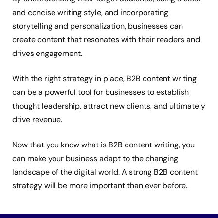
and concise writing style, and incorporating
storytelling and personalization, businesses can
create content that resonates with their readers and
drives engagement.
With the right strategy in place, B2B content writing
can be a powerful tool for businesses to establish
thought leadership, attract new clients, and ultimately
drive revenue.
Now that you know what is B2B content writing, you
can make your business adapt to the changing
landscape of the digital world. A strong B2B content
strategy will be more important than ever before.