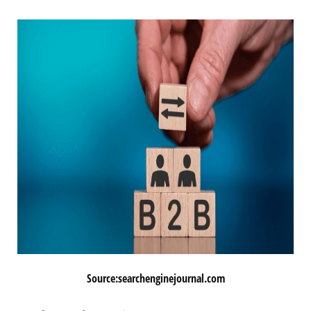
Source:searchenginejournal.com