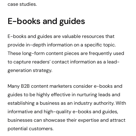
case studies.
E-books and guides
E-books and guides are valuable resources that
provide in-depth information on a specific topic.
These long-form content pieces are frequently used
to capture readers’ contact information as a lead-
generation strategy.
Many B2B content marketers consider e-books and
guides to be highly effective in nurturing leads and
establishing a business as an industry authority. With
informative and high-quality e-books and guides,
businesses can showcase their expertise and attract
potential customers.