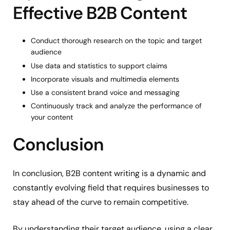
Effective B2B Content
Conduct thorough research on the topic and target
audience
Use data and statistics to support claims
Incorporate visuals and multimedia elements
Use a consistent brand voice and messaging
Continuously track and analyze the performance of
your content
Conclusion
In conclusion, B2B content writing is a dynamic and
constantly evolving field that requires businesses to
stay ahead of the curve to remain competitive.
By understanding their target audience, using a clear