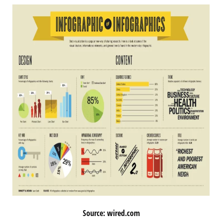
Source: wired.com