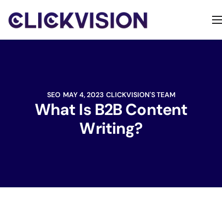
Home
Services
Contact
SEO
MAY 4, 2023
CLICKVISION'S TEAM
About
What Is B2B Content
Writing?