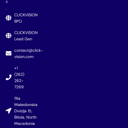
c
.
CLICKVISION
BPO
CLICKVISION
Lead Gen
contact@click-
vision.com
+1
(262)
262-
7269
11ta
Makedonska
Divizija 15,
Bitola, North
Macedonia