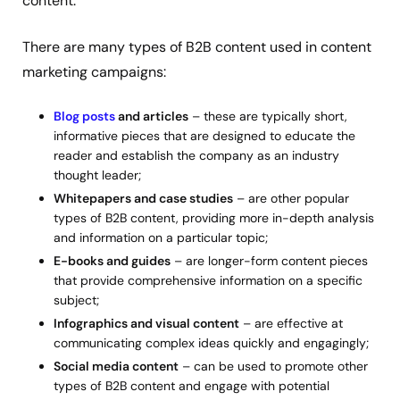
content.
There are many types of B2B content used in content
marketing campaigns:
Blog posts
and articles
– these are typically short,
informative pieces that are designed to educate the
reader and establish the company as an industry
thought leader;
Whitepapers and case studies
– are other popular
types of B2B content, providing more in-depth analysis
and information on a particular topic;
E-books and guides
– are longer-form content pieces
that provide comprehensive information on a specific
subject;
Infographics and visual content
– are effective at
communicating complex ideas quickly and engagingly;
Social media content
– can be used to promote other
types of B2B content and engage with potential