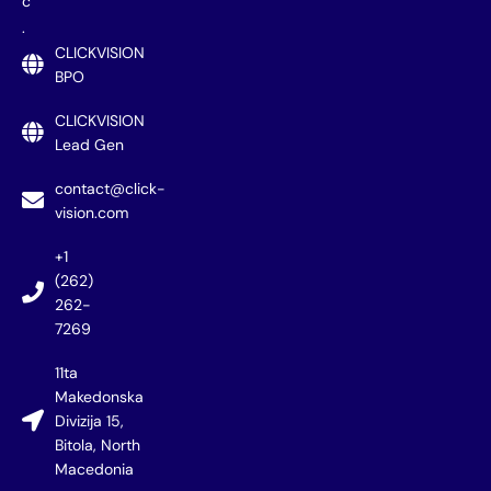
c
.
CLICKVISION
BPO
CLICKVISION
Lead Gen
contact@click-
vision.com
+1
(262)
262-
7269
11ta
Makedonska
Divizija 15,
Bitola, North
Macedonia