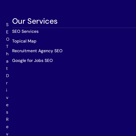
Our Services
S
SEO Services
E
O
Topical Map
T
Recruitment Agency SEO
h
Google for Jobs SEO
a
t
D
r
i
v
e
s
R
e
v