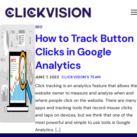
Home
SEO
Services
How to Track Button
Contact
Clicks in Google
About
Analytics
JUNE 7, 2022
CLICKVISION'S TEAM
Click tracking is an analytics feature that allows the
website owner to measure and analyze when and
where people click on the website. There are many
apps and tracking tools that record mouse clicks
and taps on devices, but we think that one of the
most powerful and simple to use tools is Google
Analytics. […]