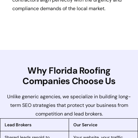
compliance demands of the local market.
Why Florida Roofing
Companies Choose Us
Unlike generic agencies, we specialize in building long-
term SEO strategies that protect your business from
competition and lead brokers.
Lead Brokers
Our Service
Shared leads resold to
Your website, your traffic,