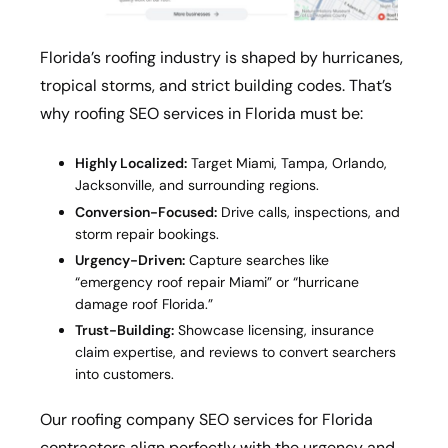
Florida’s roofing industry is shaped by hurricanes,
tropical storms, and strict building codes. That’s
why roofing SEO services in Florida must be:
Highly Localized:
Target Miami, Tampa, Orlando,
Jacksonville, and surrounding regions.
Conversion-Focused:
Drive calls, inspections, and
storm repair bookings.
Urgency-Driven:
Capture searches like
“emergency roof repair Miami” or “hurricane
damage roof Florida.”
Trust-Building:
Showcase licensing, insurance
claim expertise, and reviews to convert searchers
into customers.
Our roofing company SEO services for Florida
contractors align perfectly with the urgency and