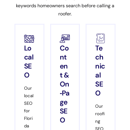
keywords homeowners search before calling a
roofer.
Lo
Co
Te
cal
nt
ch
SE
en
nic
O
t &
al
On
SE
Our
‑Pa
O
local
ge
SEO
Our
SE
for
roofi
O
Flori
ng
da
SEO