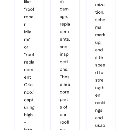
m
like
miza
dam
“roof
tion,
age,
repai
sche
repla
r
ma
cem
Mia
mark
ents,
mi”
up,
and
or
and
insp
“roof
site
ecti
repla
spee
ons.
cem
d to
Thes
ent
stre
e are
Orla
ngth
core
ndo,”
en
part
capt
ranki
s of
uring
ngs
our
high
and
roofi
-
usab
ng