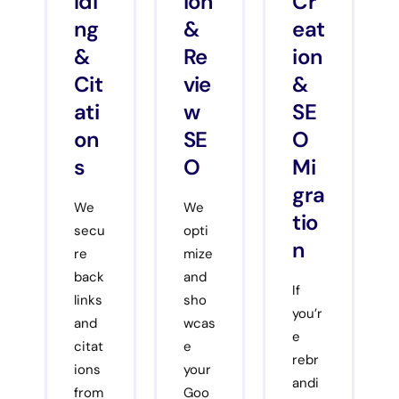
ldi
ion
Cr
ng
&
eat
&
Re
ion
Cit
vie
&
ati
w
SE
on
SE
O
s
O
Mi
gra
We
We
tio
secu
opti
n
re
mize
back
and
If
links
sho
you’r
and
wcas
e
citat
e
rebr
ions
your
andi
from
Goo