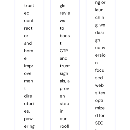
ng or
trust
gle
laun
ed
revie
chin
cont
ws
g, we
ract
to
desi
or
boos
gn
and
t
conv
hom
CTR
ersio
e
and
n-
impr
trust
focu
ove
sign
sed
men
als, a
web
t
prov
sites
dire
en
opti
ctori
step
mize
es,
in
d for
pow
our
SEO
ering
roofi