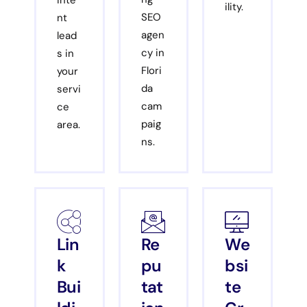
inte
ility.
SEO
nt
agen
lead
cy in
s in
Flori
your
da
servi
cam
ce
paig
area.
ns.
Lin
Re
We
k
pu
bsi
Bui
tat
te