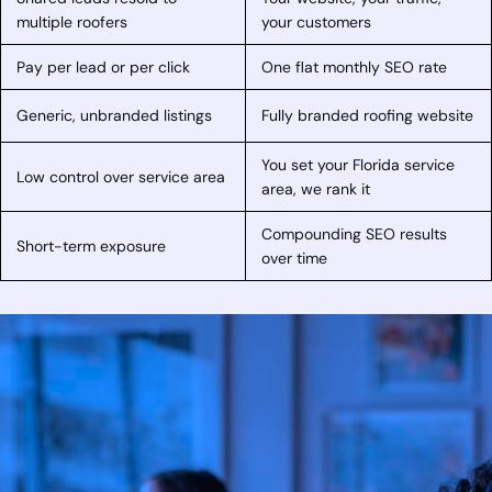
multiple roofers
your customers
Pay per lead or per click
One flat monthly SEO rate
Generic, unbranded listings
Fully branded roofing website
You set your Florida service
Low control over service area
area, we rank it
Compounding SEO results
Short-term exposure
over time