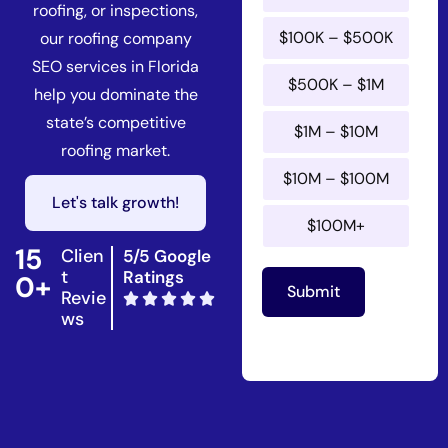
roofing, or inspections,
$100K – $500K
our roofing company
SEO services in Florida
$500K – $1M
help you dominate the
state’s competitive
$1M – $10M
roofing market.
$10M – $100M
Let's talk growth!
$100M+
15
Clien
5/5 Google
t
Ratings
0+
Submit
Revie
ws