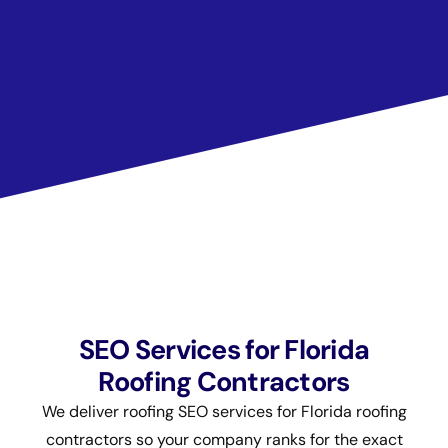
SEO Services for Florida
Roofing Contractors
We deliver roofing SEO services for Florida roofing
contractors so your company ranks for the exact