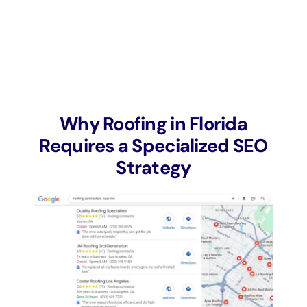
Why Roofing in Florida
Requires a Specialized SEO
Strategy