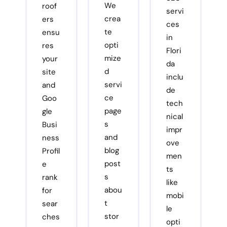
We
roof
servi
crea
ers
ces
te
ensu
in
opti
res
Flori
mize
your
da
d
site
inclu
servi
and
de
ce
Goo
tech
page
gle
nical
s
Busi
impr
and
ness
ove
blog
Profil
men
post
e
ts
s
rank
like
abou
for
mobi
t
sear
le
stor
ches
opti