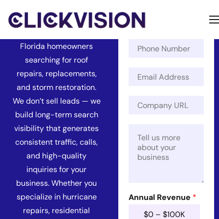
Florida
N
a
Get found by more
m
Home
P
e
Florida homeowners
h
*
Services
searching for roof
o
E
n
repairs, replacements,
Contact
m
e
and storm restoration.
a
N
About
C
We don’t sell leads — we
i
u
o
l
m
build long-term search
m
*
b
visibility that generates
M
p
e
e
a
r
consistent traffic, calls,
s
n
and high-quality
s
y
a
U
inquiries for your
g
R
business. Whether you
e
L
specialize in hurricane
*
Annual Revenue
*
*
repairs, residential
$0 – $100K