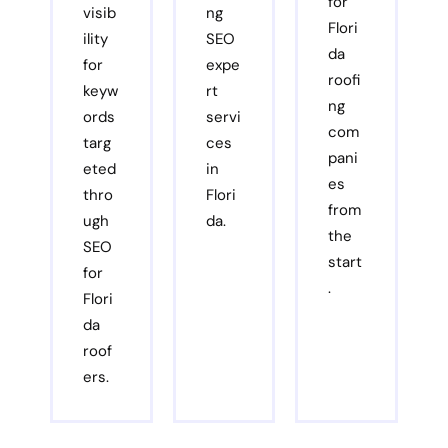
for
visib
ng
Flori
ility
SEO
da
for
expe
roofi
keyw
rt
ng
ords
servi
com
targ
ces
pani
eted
in
es
thro
Flori
from
ugh
da.
the
SEO
start
for
.
Flori
da
roof
ers.