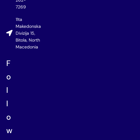
262-
7269
11ta
Makedonska
Divizija 15,
Bitola, North
Macedonia
F
o
l
l
o
w