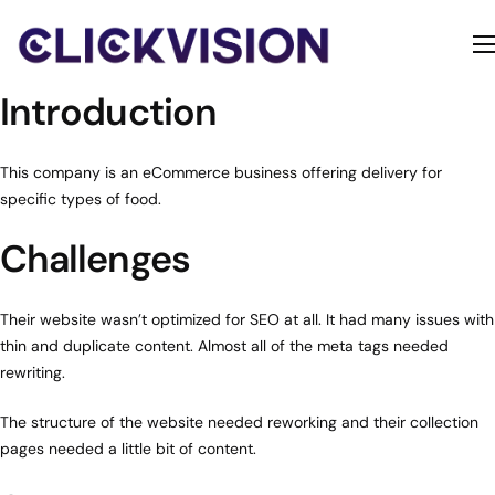
Home
Introduction
Services
Contact
This company is an eCommerce business offering delivery for
specific types of food.
About
Challenges
Their website wasn’t optimized for SEO at all. It had many issues with
thin and duplicate content. Almost all of the meta tags needed
rewriting.
The structure of the website needed reworking and their collection
pages needed a little bit of content.