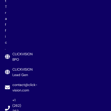
t
T
r
a
f
f
i
c
.
CLICKVISION
BPO
CLICKVISION
Lead Gen
contact@click-
vision.com
+1
(262)