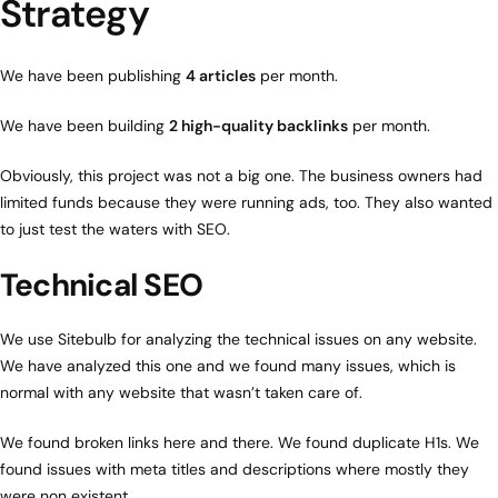
Strategy
We have been publishing
4 articles
per month.
We have been building
2 high-quality backlinks
per month.
Obviously, this project was not a big one. The business owners had
limited funds because they were running ads, too. They also wanted
to just test the waters with SEO.
Technical SEO
We use Sitebulb for analyzing the technical issues on any website.
We have analyzed this one and we found many issues, which is
normal with any website that wasn’t taken care of.
We found broken links here and there. We found duplicate H1s. We
found issues with meta titles and descriptions where mostly they
were non existent.