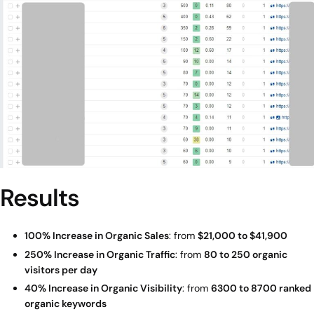
Results
100% Increase in Organic Sales
: from
$21,000 to $41,900
250% Increase in Organic Traffic
: from
80 to 250 organic
visitors per day
40% Increase in Organic Visibility
: from
6300 to 8700 ranked
organic keywords