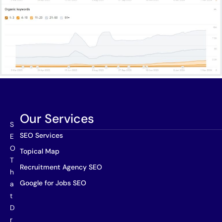
Our Services
S
SEO Services
E
O
Topical Map
T
Recruitment Agency SEO
h
Google for Jobs SEO
a
t
D
r