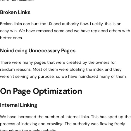
Broken Links
Broken links can hurt the UX and authority flow. Luckily, this is an
easy win. We have removed some and we have replaced others with
better ones.
Noindexing Unnecessary Pages
There were many pages that were created by the owners for
random reasons. Most of them were bloating the index and they
weren’t serving any purpose, so we have noindexed many of them.
On Page Optimization
Internal Linking
We have increased the number of internal links. This has sped up the
process of indexing and crawling. The authority was flowing freely
throughout the whole website.