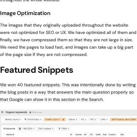
Image Optimization
The images that they originally uploaded throughout the website
were not optimized for SEO or UX. We have optimized all of them and
finally, we have compressed them so that they are not large in size.
We need the pages to load fast, and images can take up a big part
of the page size if they are not compressed.
Featured Snippets
We won 40 featured snippets. This was intentionally done by writing
the blog posts in a way that answers the main question properly so
that Google can show it in this section in the Search.