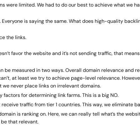
ons were limited. We had to do our best to achieve what we h
é. Everyone is saying the same. What does high-quality backl
e the links.
esn’t favor the website and it’s not sending traffic, that means
can be measured in two ways. Overall domain relevance and rel
we can’t, at least we try to achieve page-level relevance. Howev
we never place links on irrelevant domains.
factors for determining link farms. This is a big NO.
 receive traffic from tier 1 countries. This way, we eliminate 
main is ranking on. Here, we can really tell what’s the websit
 be that relevant.