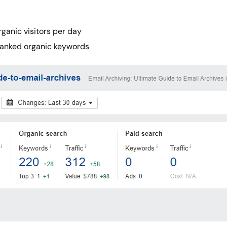
ganic visitors per day
ranked organic keywords