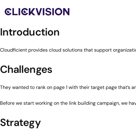
Introduction
Cloudficient provides cloud solutions that support organizati
Challenges
They wanted to rank on page 1 with their target page that’s a
Before we start working on the link building campaign, we h
Strategy