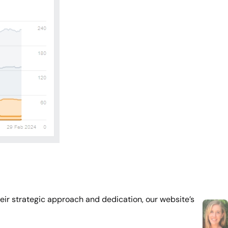
eir strategic approach and dedication, our website’s