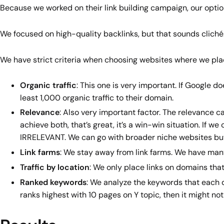
Because we worked on their link building campaign, our opti
We focused on high-quality backlinks, but that sounds clich
We have strict criteria when choosing websites where we plac
Organic traffic
: This one is very important. If Google do
least 1,000 organic traffic to their domain.
Relevance
: Also very important factor. The relevance 
achieve both, that’s great, it’s a win-win situation. If 
IRRELEVANT. We can go with broader niche websites but 
Link farms
: We stay away from link farms. We have many 
Traffic by location
: We only place links on domains that
Ranked keywords
: We analyze the keywords that each do
ranks highest with 10 pages on Y topic, then it might not