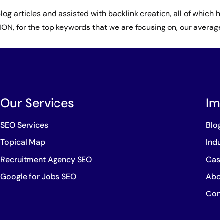
log articles and assisted with backlink creation, all of whic
N, for the top keywords that we are focusing on, our average 
Our Services
Im
SEO Services
Blo
Topical Map
Ind
Recruitment Agency SEO
Cas
Google for Jobs SEO
Abo
Con