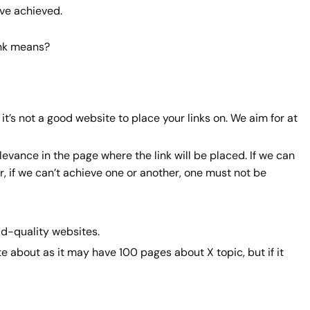
ave achieved.
ink means?
 it’s not a good website to place your links on. We aim for at
evance in the page where the link will be placed. If we can
er, if we can’t achieve one or another, one must not be
bad-quality websites.
e about as it may have 100 pages about X topic, but if it