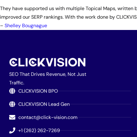
They have supported us with multiple Topical Maps, written b
improved our SERP rankings. With the work done by CLICKVISIO
–
Shelley Bougnague
SEO That Drives Revenue, Not Just
Traffic.
CLICKVISION BPO
CLICKVISION Lead Gen
contact@click-vision.com
+1 (262) 262-7269