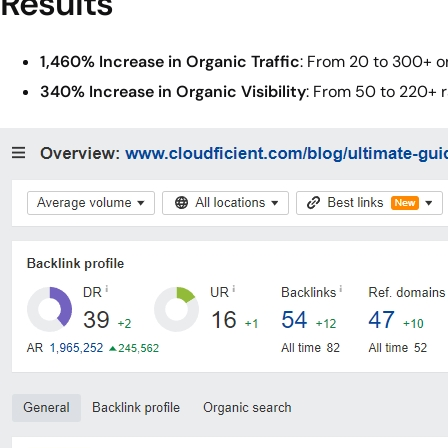
Results
1,460% Increase in Organic Traffic
: From 20 to 300+ or
340% Increase in Organic Visibility
: From 50 to 220+ 