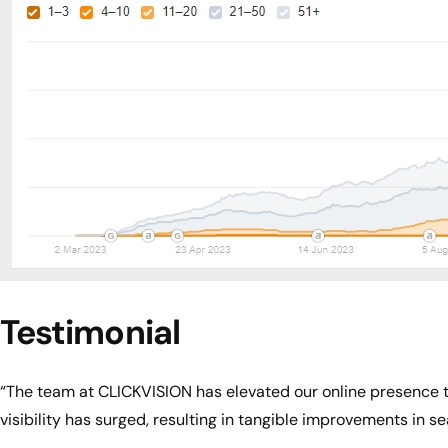
Testimonial
“The team at CLICKVISION has elevated our online presence th
visibility has surged, resulting in tangible improvements in se