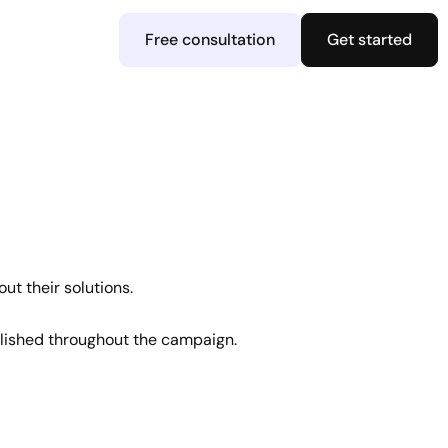
Free consultation
Get started
ut their solutions.
ished throughout the campaign.