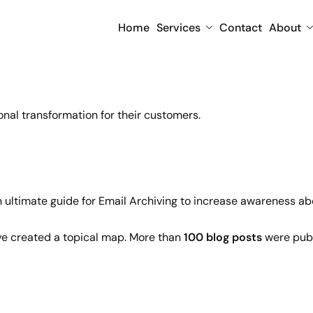
Home
Services
Contact
About
onal transformation for their customers.
n ultimate guide for Email Archiving to increase awareness abo
ave created a topical map. More than
100 blog posts
were publ