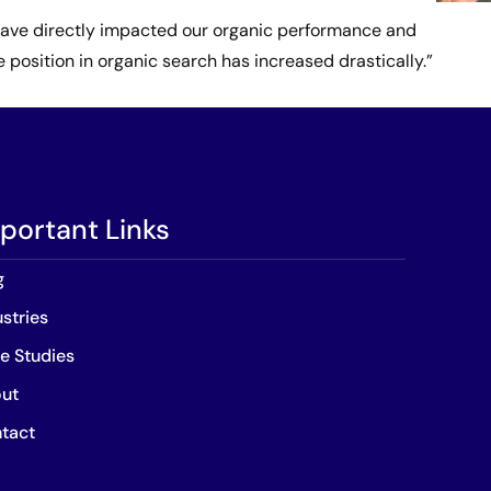
h have directly impacted our organic performance and
position in organic search has increased drastically.”
portant Links
g
ustries
e Studies
ut
tact