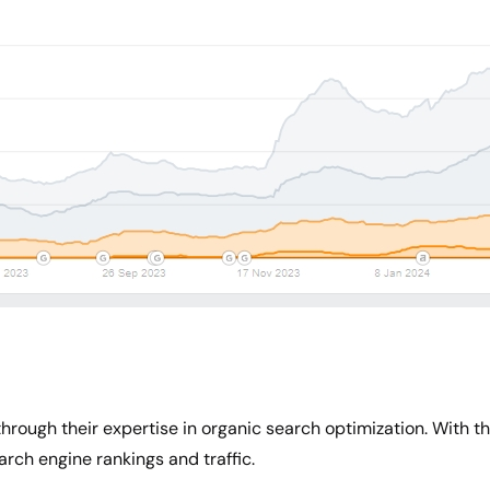
rough their expertise in organic search optimization. With th
arch engine rankings and traffic.