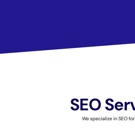
SEO Serv
We specialize in SEO fo