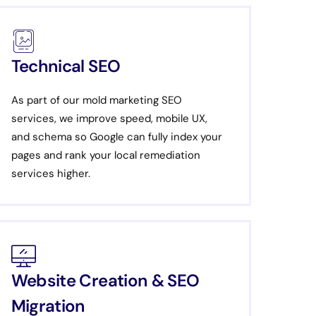
Technical SEO
As part of our mold marketing SEO
services, we improve speed, mobile UX,
and schema so Google can fully index your
pages and rank your local remediation
services higher.
Website Creation & SEO
Migration