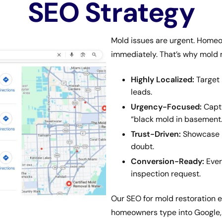
SEO Strategy
Mold issues are urgent. Homeo
immediately. That’s why mold 
Highly Localized:
Target 
leads.
Urgency-Focused:
Captu
“black mold in basement.
Trust-Driven:
Showcase re
doubt.
Conversion-Ready:
Every
inspection request.
Our SEO for mold restoration e
homeowners type into Google, 