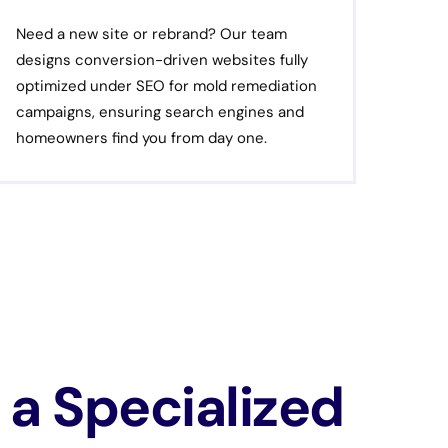
Need a new site or rebrand? Our team
designs conversion-driven websites fully
optimized under SEO for mold remediation
campaigns, ensuring search engines and
homeowners find you from day one.
a Specialized