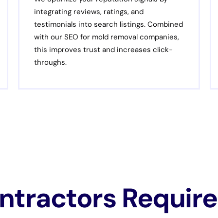
integrating reviews, ratings, and
testimonials into search listings. Combined
with our SEO for mold removal companies,
this improves trust and increases click-
throughs.
tractors Require 