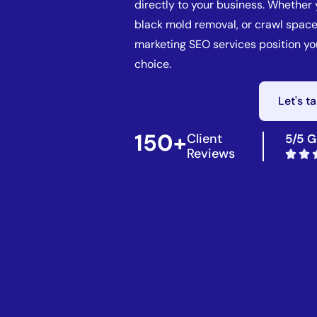
directly to your business. Whether
black mold removal, or crawl space
marketing SEO services position y
choice.
Let's t
150+
Client
5/5 G
Reviews