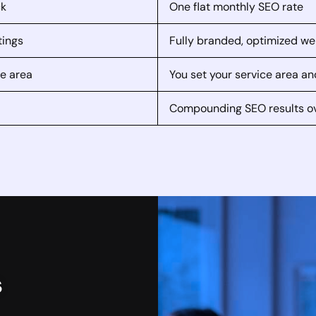
ck
One flat monthly SEO rate
tings
Fully branded, optimized we
ce area
You set your service area an
Compounding SEO results o
s