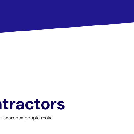
ntractors
act searches people make