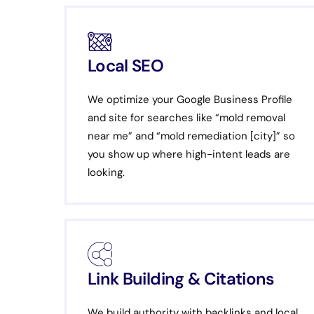
Local SEO
We optimize your Google Business Profile
and site for searches like “mold removal
near me” and “mold remediation [city]” so
you show up where high-intent leads are
looking.
Link Building & Citations
We build authority with backlinks and local