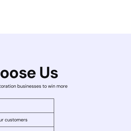
oose Us
storation businesses to win more
your customers