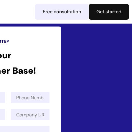
Free consultation
Get started
STEP
our
er Base!
P
h
o
C
n
o
e
m
N
p
u