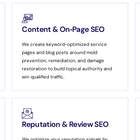
Content & On‑Page SEO
We create keyword-optimized service
pages and blog posts around mold
prevention, remediation, and damage
restoration to build topical authority and
win qualified traffic.
Reputation & Review SEO
We optimize your reputation signals by