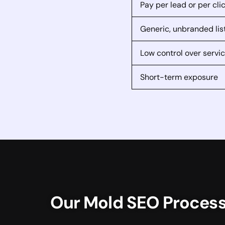
Pay per lead or per cli
Generic, unbranded lis
Low control over servi
Short-term exposure
Our Mold SEO Proces