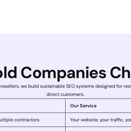
ld Companies Ch
 resellers, we build sustainable SEO systems designed for re
direct customers.
Our Service
ultiple contractors
Your website, your traffic, 