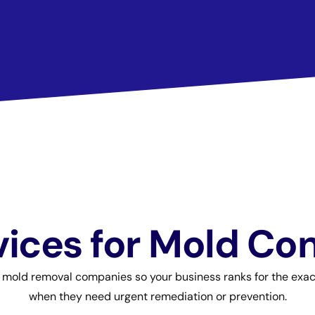
ices for Mold Co
r mold removal companies so your business ranks for the ex
when they need urgent remediation or prevention.