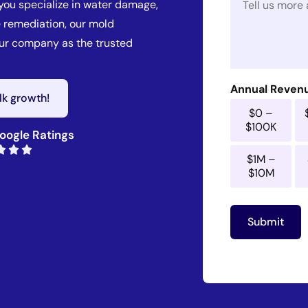
 you specialize in water damage,
e
l
s
*
 remediation, our mold
s
our company as the trusted
a
g
e
*
Annual Reven
alk growth!
$0 –
$100K
oogle Ratings
$1M –
$10M
Submit