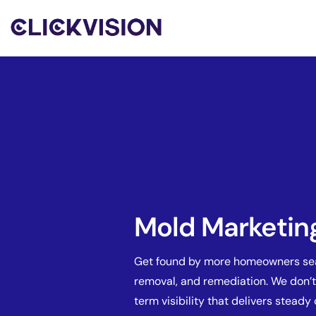
Mold Marketin
Get found by more homeowners sear
removal, and remediation. We don’t
term visibility that delivers steady 