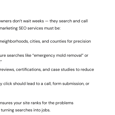
wners don’t wait weeks — they search and call
marketing SEO services must be:
neighborhoods, cities, and counties for precision
re searches like “emergency mold removal” or
”
views, certifications, and case studies to reduce
 click should lead to a call, form submission, or
nsures your site ranks for the problems
turning searches into jobs.