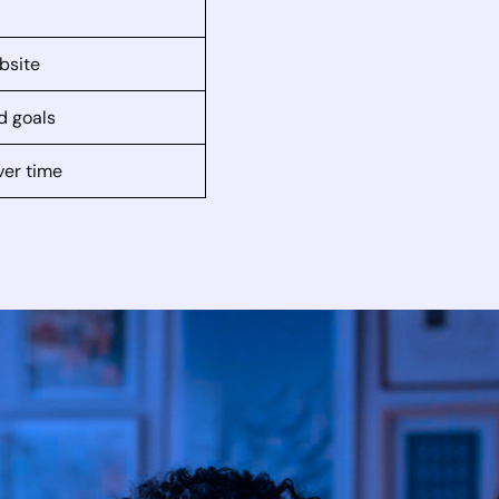
bsite
d goals
ver time