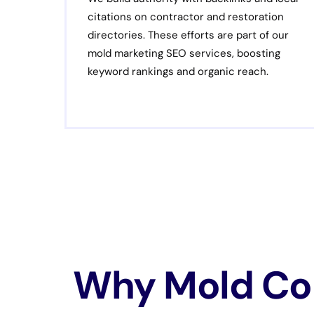
citations on contractor and restoration
directories. These efforts are part of our
mold marketing SEO services, boosting
keyword rankings and organic reach.
Why Mold Con