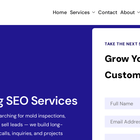
Home
Services
Contact
About
TAKE THE NEXT 
Grow Y
Custom
g SEO Services
N
a
m
ching for mold inspections,
E
e
 sell leads — we build long-
m
*
a
calls, inquiries, and projects
M
i