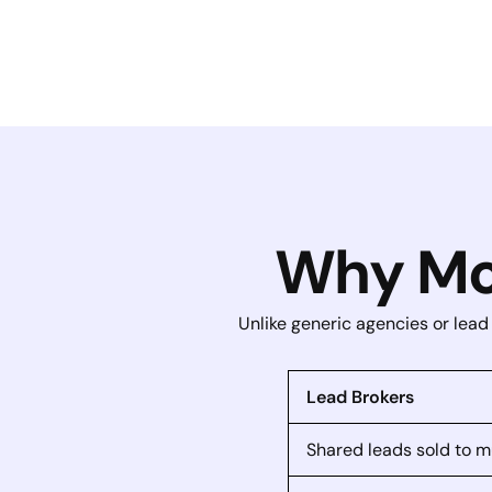
Why Mo
Unlike generic agencies or lead
Lead Brokers
Shared leads sold to m