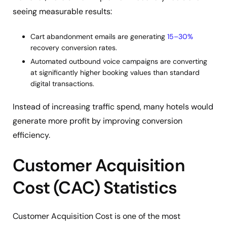
seeing measurable results:
Cart abandonment emails are generating
15–30%
recovery conversion rates.
Automated outbound voice campaigns are converting
at significantly higher booking values than standard
digital transactions.
Instead of increasing traffic spend, many hotels would
generate more profit by improving conversion
efficiency.
Customer Acquisition
Cost (CAC) Statistics
Customer Acquisition Cost is one of the most