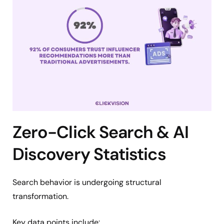
Zero-Click Search & AI
Discovery Statistics
Search behavior is undergoing structural
transformation.
Key data points include: