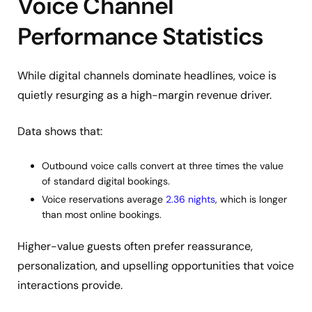
Voice Channel
Performance Statistics
While digital channels dominate headlines, voice is
quietly resurging as a high-margin revenue driver.
Data shows that:
Outbound voice calls convert at three times the value
of standard digital bookings.
Voice reservations average
2.36 nights
, which is longer
than most online bookings.
Higher-value guests often prefer reassurance,
personalization, and upselling opportunities that voice
interactions provide.