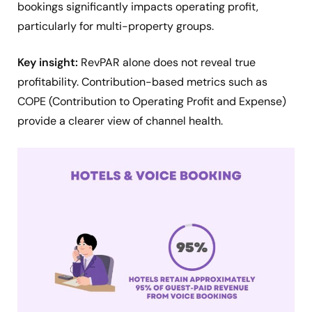
bookings significantly impacts operating profit,
particularly for multi-property groups.
Key insight:
RevPAR alone does not reveal true
profitability. Contribution-based metrics such as
COPE (Contribution to Operating Profit and Expense)
provide a clearer view of channel health.