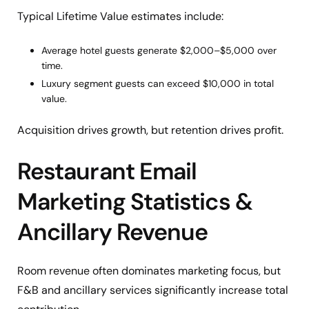
Typical Lifetime Value estimates include:
Average hotel guests generate $2,000–$5,000 over
time.
Luxury segment guests can exceed $10,000 in total
value.
Acquisition drives growth, but retention drives profit.
Restaurant Email
Marketing Statistics &
Ancillary Revenue
Room revenue often dominates marketing focus, but
F&B and ancillary services significantly increase total