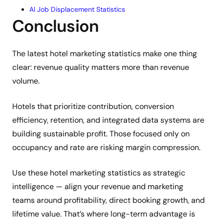
AI Job Displacement Statistics
Conclusion
The latest hotel marketing statistics make one thing
clear: revenue quality matters more than revenue
volume.
Hotels that prioritize contribution, conversion
efficiency, retention, and integrated data systems are
building sustainable profit. Those focused only on
occupancy and rate are risking margin compression.
Use these hotel marketing statistics as strategic
intelligence — align your revenue and marketing
teams around profitability, direct booking growth, and
lifetime value. That’s where long-term advantage is