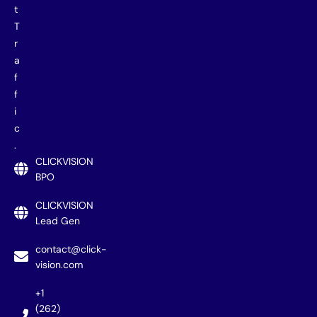
t
T
r
a
f
f
i
c
.
CLICKVISION
BPO
CLICKVISION
Lead Gen
contact@click-
vision.com
+1
(262)