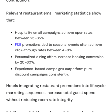
contribution.
Relevant restaurant email marketing statistics show
that:
Hospitality email campaigns achieve open rates
between 25–35%.
F&B
promotions tied to seasonal events often achieve
click-through rates between 4–8%.
Personalized dining offers increase booking conversion
by 20–30%.
Experience-based campaigns outperform pure
discount campaigns consistently.
Hotels integrating restaurant promotions into lifecycle
marketing sequences increase total guest spend
without reducing room rate integrity.