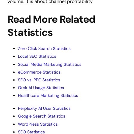
volume. It is about channel profitability.
Read More Related
Statistics
Zero Click Search Statistics
Local SEO Statistics
Social Media Marketing Statistics
eCommerce Statistics
SEO vs. PPC Statistics
Grok AI Usage Statistics
Healthcare Marketing Statistics
Perplexity AI User Statistics
Google Search Statistics
WordPress Statistics
SEO Statistics