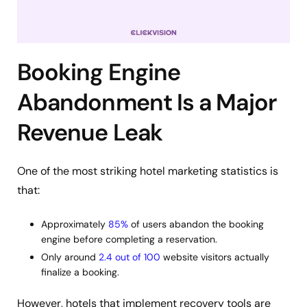
Booking Engine
Abandonment Is a Major
Revenue Leak
One of the most striking hotel marketing statistics is
that:
Approximately
85%
of users abandon the booking
engine before completing a reservation.
Only around
2.4 out of 100
website visitors actually
finalize a booking.
However, hotels that implement recovery tools are