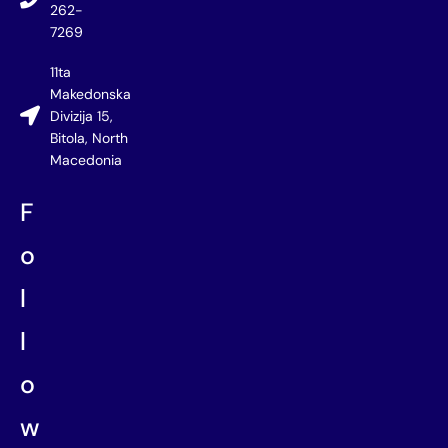
262-
7269
11ta
Makedonska
Divizija 15,
Bitola, North
Macedonia
F
o
l
l
o
w