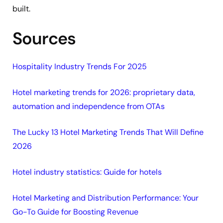
built.
Sources
Hospitality Industry Trends For 2025
Hotel marketing trends for 2026: proprietary data,
automation and independence from OTAs
The Lucky 13 Hotel Marketing Trends That Will Define
2026
Hotel industry statistics: Guide for hotels
Hotel Marketing and Distribution Performance: Your
Go-To Guide for Boosting Revenue