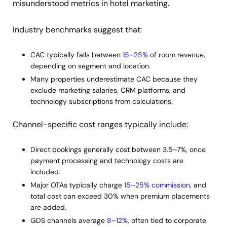
misunderstood metrics in hotel marketing.
Industry benchmarks suggest that:
CAC typically falls between
15–25%
of room revenue,
depending on segment and location.
Many properties underestimate CAC because they
exclude marketing salaries, CRM platforms, and
technology subscriptions from calculations.
Channel-specific cost ranges typically include:
Direct bookings generally cost between 3.5–7%, once
payment processing and technology costs are
included.
Major OTAs typically charge
15–25% commission
, and
total cost can exceed 30% when premium placements
are added.
GDS channels average
8–12%
, often tied to corporate