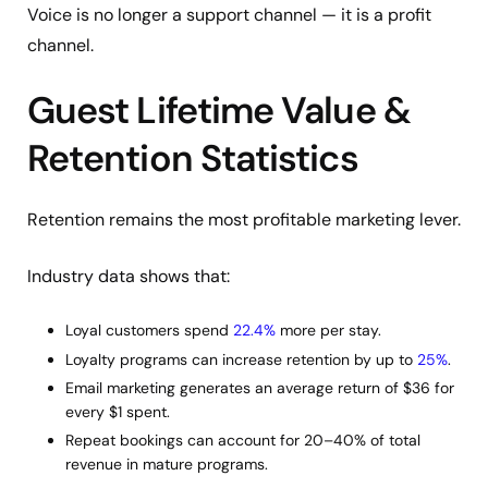
Voice is no longer a support channel — it is a profit
channel.
Guest Lifetime Value &
Retention Statistics
Retention remains the most profitable marketing lever.
Industry data shows that:
Loyal customers spend
22.4%
more per stay.
Loyalty programs can increase retention by up to
25%
.
Email marketing generates an average return of $36 for
every $1 spent.
Repeat bookings can account for 20–40% of total
revenue in mature programs.