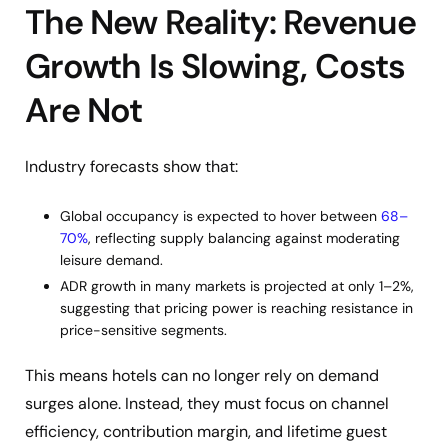
The New Reality: Revenue
Growth Is Slowing, Costs
Are Not
Industry forecasts show that:
Global occupancy is expected to hover between
68–
70%
, reflecting supply balancing against moderating
leisure demand.
ADR growth in many markets is projected at only 1–2%,
suggesting that pricing power is reaching resistance in
price-sensitive segments.
This means hotels can no longer rely on demand
surges alone. Instead, they must focus on channel
efficiency, contribution margin, and lifetime guest