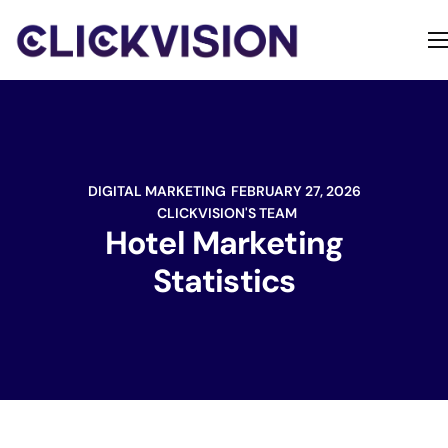
Home
Services
Contact
DIGITAL MARKETING
FEBRUARY 27, 2026
About
CLICKVISION'S TEAM
Hotel Marketing
Statistics