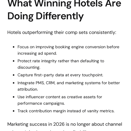
What Winning Hotels Are
Doing Differently
Hotels outperforming their comp sets consistently:
Focus on improving booking engine conversion before
increasing ad spend.
Protect rate integrity rather than defaulting to
discounting.
Capture first-party data at every touchpoint.
Integrate PMS, CRM, and marketing systems for better
attribution.
Use influencer content as creative assets for
performance campaigns.
Track contribution margin instead of vanity metrics.
Marketing success in 2026 is no longer about channel