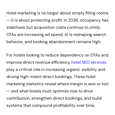
Hotel marketing is no longer about simply filling rooms
— it is about protecting profit. In 2026, occupancy has
stabilized, but acquisition costs continue to climb.
OTAs are increasing ad spend, AI is reshaping search
behavior, and booking abandonment remains high.
For hotels looking to reduce dependency on OTAs and
improve direct revenue efficiency,
hotel SEO services
play a critical role in increasing organic visibility and
driving high-intent direct bookings. These hotel
marketing statistics reveal where margin is won or lost
— and what hotels must optimize now to drive
contribution, strengthen direct bookings, and build
systems that compound profitability over time.