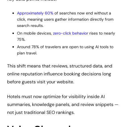
Approximately 60%
of searches now end without a
click, meaning users gather information directly from
search results.
On mobile devices,
zero-click behavior
rises to nearly
75%.
Around 78% of travelers are open to using AI tools to
plan travel.
This shift means that reviews, structured data, and
online reputation influence booking decisions long
before guests visit your website.
Hotels must now optimize for visibility inside AI
summaries, knowledge panels, and review snippets —
not just traditional SEO rankings.