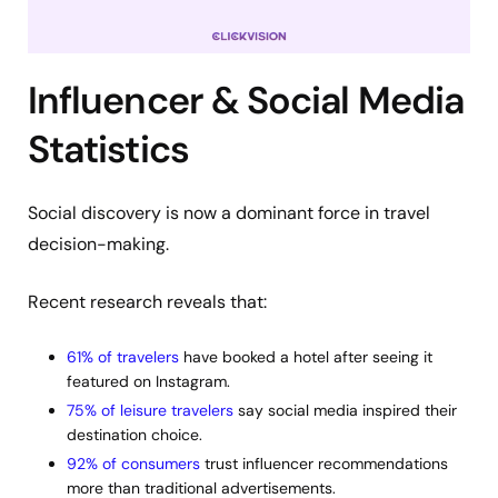
Influencer & Social Media
Statistics
Social discovery is now a dominant force in travel
decision-making.
Recent research reveals that:
61% of travelers
have booked a hotel after seeing it
featured on Instagram.
75% of leisure travelers
say social media inspired their
destination choice.
92% of consumers
trust influencer recommendations
more than traditional advertisements.