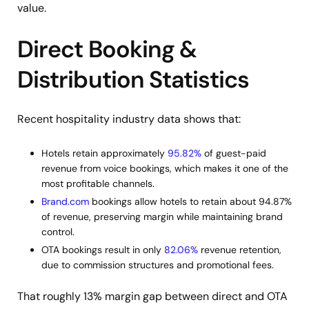
value.
Direct Booking &
Distribution Statistics
Recent hospitality industry data shows that:
Hotels retain approximately
95.82%
of guest-paid
revenue from voice bookings, which makes it one of the
most profitable channels.
Brand.com
bookings allow hotels to retain about 94.87%
of revenue, preserving margin while maintaining brand
control.
OTA bookings result in only
82.06%
revenue retention,
due to commission structures and promotional fees.
That roughly 13% margin gap between direct and OTA