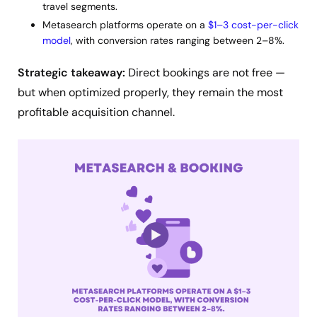
travel segments.
Metasearch platforms operate on a
$1–3 cost-per-click
model
, with conversion rates ranging between 2–8%.
Strategic takeaway:
Direct bookings are not free —
but when optimized properly, they remain the most
profitable acquisition channel.