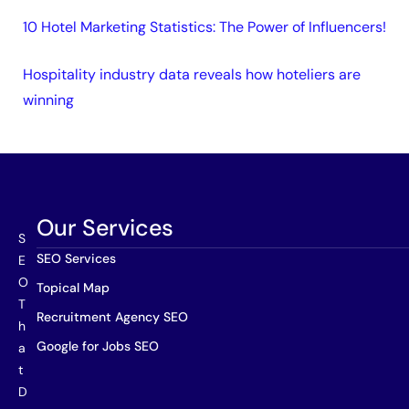
10 Hotel Marketing Statistics: The Power of Influencers!
Hospitality industry data reveals how hoteliers are
winning
Our Services
S
SEO Services
E
O
Topical Map
T
Recruitment Agency SEO
h
Google for Jobs SEO
a
t
D