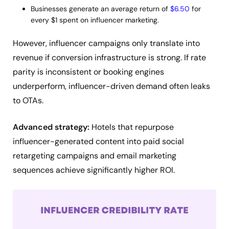
Businesses generate an average return of
$6.50
for
every $1 spent on influencer marketing.
However, influencer campaigns only translate into
revenue if conversion infrastructure is strong. If rate
parity is inconsistent or booking engines
underperform, influencer-driven demand often leaks
to OTAs.
Advanced strategy:
Hotels that repurpose
influencer-generated content into paid social
retargeting campaigns and email marketing
sequences achieve significantly higher ROI.