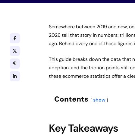
Somewhere between 2019 and now, onli
2026 tell that story in numbers: trillion
ago. Behind every one of those figures i
This guide breaks down the data that m
adoption, and the friction points still 
these ecommerce statistics offer a cle
Contents
show
Key Takeaways