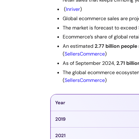
(
Inriver
)
Global ecommerce sales are proj
The market is forecast to exceed
Ecommerce’s share of global retail
An estimated
2.77 billion people
(
SellersCommerce
)
As of September 2024,
2.71 billi
The global ecommerce ecosyste
(
SellersCommerce
)
Year
2019
2021