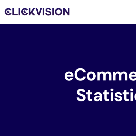
eComme
Statist