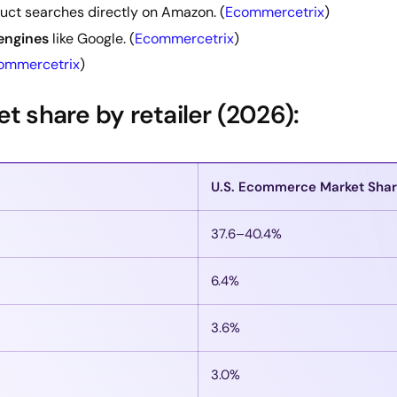
uct searches directly on Amazon. (
Ecommercetrix
)
 engines
like Google. (
Ecommercetrix
)
ommercetrix
)
 share by retailer (2026):
U.S. Ecommerce Market Sha
37.6–40.4%
6.4%
3.6%
3.0%