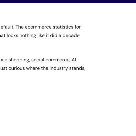
fault. The ecommerce statistics for
hat looks nothing like it did a decade
bile shopping, social commerce, AI
 just curious where the industry stands,