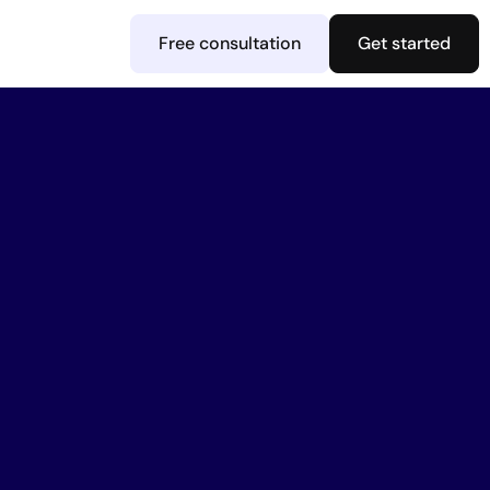
Free consultation
Get started