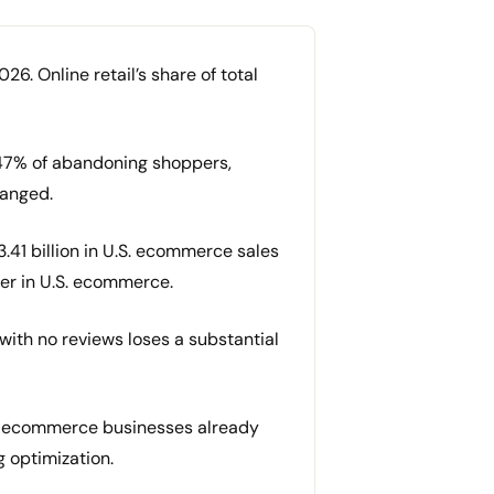
26. Online retail’s share of total
47% of abandoning shoppers,
hanged.
3.41 billion in U.S. ecommerce sales
ger in U.S. ecommerce.
ith no reviews loses a substantial
of ecommerce businesses already
g optimization.