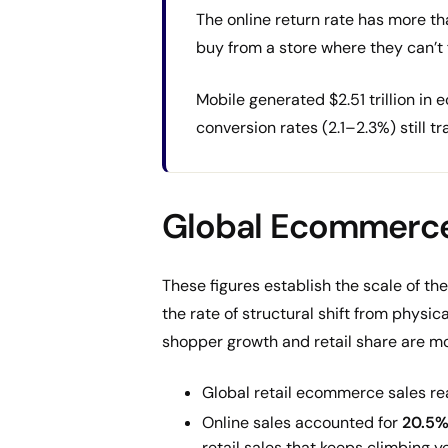
The online return rate has more th
buy from a store where they can’t f
Mobile generated $2.51 trillion i
conversion rates (2.1–2.3%) still t
Global Ecommerce
These figures establish the scale of the
the rate of structural shift from physic
shopper growth and retail share are mo
Global retail ecommerce sales r
Online sales accounted for
20.5%
retail sales that keeps climbing ye