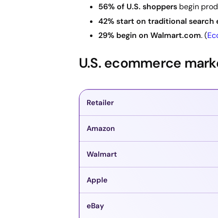
56% of U.S. shoppers
begin prod
42% start on traditional search
29% begin on Walmart.com
. (
Ec
U.S. ecommerce market
Retailer
Amazon
Walmart
Apple
eBay