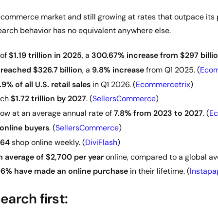
ecommerce market and still growing at rates that outpace its 
arch behavior has no equivalent anywhere else.
 of
$1.19 trillion in 2025
, a
300.67% increase from $297 billio
reached $326.7 billion
, a
9.8% increase
from Q1 2025. (
Ecom
.9% of all U.S. retail sales
in Q1 2026. (
Ecommercetrix
)
ach
$1.72 trillion by 2027
. (
SellersCommerce
)
ow at an average annual rate of
7.8% from 2023 to 2027
. (
Ec
 online buyers
. (
SellersCommerce
)
–64
shop online weekly. (
DiviFlash
)
 average of $2,700 per year
online, compared to a global ave
6% have made an online purchase
in their lifetime. (
Instapa
arch first: