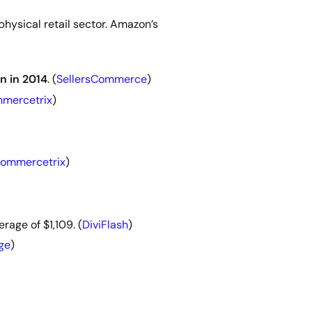
physical retail sector. Amazon’s
n in 2014
. (
SellersCommerce
)
mercetrix
)
ommercetrix
)
rage of $1,109. (
DiviFlash
)
ge
)