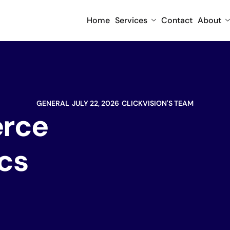
Home
Services
Contact
About
GENERAL
JULY 22, 2026
CLICKVISION'S TEAM
rce
ics