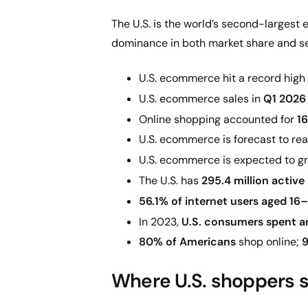
The U.S. is the world’s second-largest 
dominance in both market share and se
U.S. ecommerce hit a record high
U.S. ecommerce sales in
Q1 2026 
Online shopping accounted for
16
U.S. ecommerce is forecast to re
U.S. ecommerce is expected to gr
The U.S. has
295.4 million active
56.1% of internet users aged 16
In 2023,
U.S. consumers spent an
80% of Americans
shop online;
9
Where U.S. shoppers se