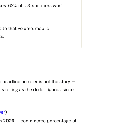
ses. 63% of U.S. shoppers won’t
ite that volume, mobile
s.
The headline number is not the story —
 telling as the dollar figures, since
ver
)
in 2026
— ecommerce percentage of