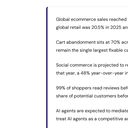
Global ecommerce sales reached $6.4
global retail was 20.5% in 2025 an
Cart abandonment sits at 70% acr
remain the single largest fixable
Social commerce is projected to rea
that year, a 48% year-over-year in
99% of shoppers read reviews befo
share of potential customers befo
AI agents are expected to mediat
treat AI agents as a competitive a