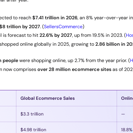
ected to reach
$7.41 trillion in 2026
, an 8% year-over-year in
$8 trillion by 2027
. (
SellersCommerce
)
 is forecast to hit
22.6% by 2027
, up from 19.5% in 2023. (
Hos
shopped online globally in 2025, growing to
2.86 billion in 2
on people
were shopping online, up 2.7% from the year prior. (
H
m now comprises
over 28 million ecommerce sites
as of 202
Global Ecommerce Sales
Onlin
$3.3 trillion
—
$4.98 trillion
18.8%