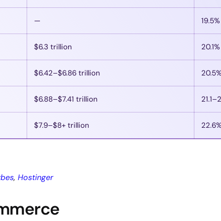
—
19.5%
$6.3 trillion
20.1%
$6.42–$6.86 trillion
20.5
$6.88–$7.41 trillion
21.1–
$7.9–$8+ trillion
22.6
rbes
,
Hostinger
ommerce