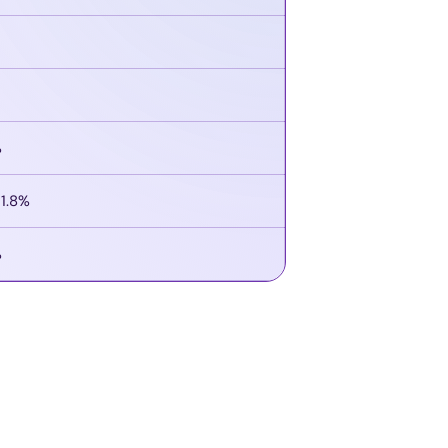
%
21.8%
%