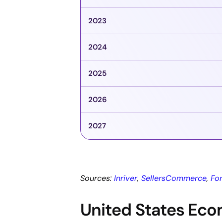
2023
2024
2025
2026
2027
Sources:
Inriver
,
SellersCommerce
,
Fo
United States Ec