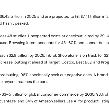
2 trillion in 2025 and are projected to hit $7.41 trillion in 20
d hasn’t peaked.
oss 48 studies. Unexpected costs at checkout, cited by 39–
 cause. Browsing intent accounts for 43–60% and cannot be c
ch $2.9 trillion by 2026. TikTok Shop alone is on track for $2
crease, putting it ahead of Target, Costco, Best Buy, and Kro
re buying; 96% specifically seek out negative ones. A brand w
re anyone reaches the cart.
e $3–5 trillion of global consumer commerce by 2030. 93% 
dvantage, and 34% of Amazon sellers use AI for product listin