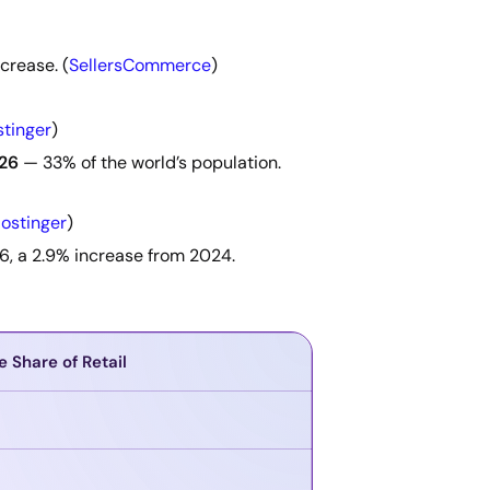
crease. (
SellersCommerce
)
tinger
)
026
— 33% of the world’s population.
ostinger
)
6, a 2.9% increase from 2024.
e Share of Retail