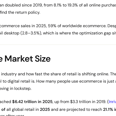
an doubled since 2019, from 8.1% to 19.3% of all online purcha
ind the return policy.
n ecommerce sales in 2025, 59% of worldwide ecommerce. Desp
rail desktop (2.8–3.5%), which is where the optimization gap sit
 Market Size
 industry and how fast the share of retail is shifting online. 
al to digital retail is. How many people use ecommerce is just as
ving in lockstep.
eached
$6.42 trillion in 2025
, up from $3.3 trillion in 2019. (
Inri
 of
all global retail in
2025
and are projected to reach
21.1% 
ar after year.