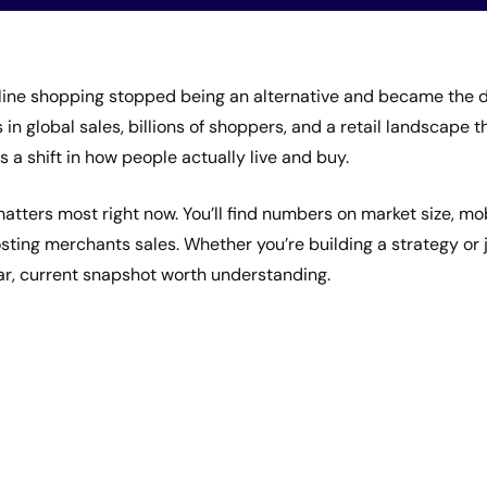
ne shopping stopped being an alternative and became the de
s in global sales, billions of shoppers, and a retail landscape t
s a shift in how people actually live and buy.
atters most right now. You’ll find numbers on market size, mo
costing merchants sales. Whether you’re building a strategy or
ar, current snapshot worth understanding.