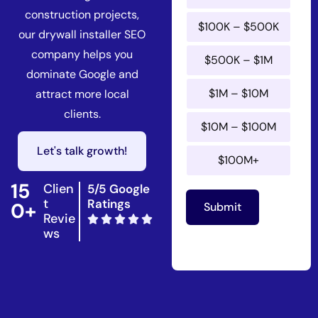
n
construction projects,
n
$100K – $500K
u
our drywall installer SEO
a
company helps you
$500K – $1M
l
dominate Google and
$1M – $10M
attract more local
clients.
$10M – $100M
Let's talk growth!
$100M+
15
Clien
5/5 Google
t
Ratings
0+
Submit
Revie
ws