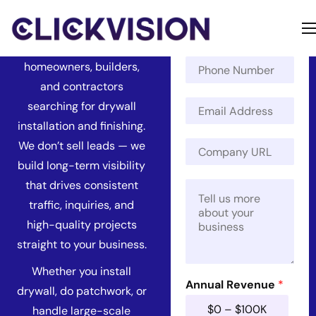
Services
N
a
Get found by more
m
Home
P
e
homeowners, builders,
h
*
Services
and contractors
o
E
n
searching for drywall
Contact
m
e
installation and finishing.
a
N
P
About
C
We don’t sell leads — we
i
u
h
o
l
m
build long-term visibility
o
m
*
b
n
that drives consistent
M
p
e
e
e
a
r
traffic, inquiries, and
C
s
n
o
high-quality projects
s
y
m
a
U
straight to your business.
p
g
R
a
e
Whether you install
L
n
*
Annual Revenue
*
*
drywall, do patchwork, or
y
A
$0 – $100K
handle large-scale