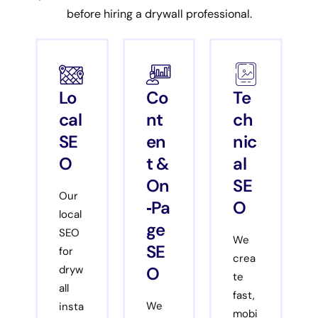
before hiring a drywall professional.
Lo
Co
Te
cal
nt
ch
SE
en
nic
O
t &
al
On
SE
Our
‑Pa
O
local
ge
SEO
We
SE
for
crea
O
dryw
te
all
fast,
We
insta
mobi