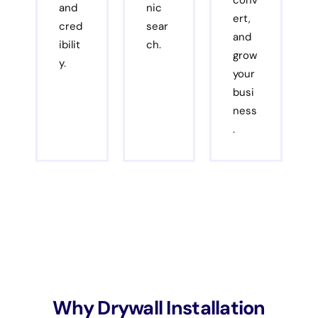
conv
and
nic
ert,
cred
sear
and
ibilit
ch.
grow
y.
your
busi
ness
.
Why Drywall Installation