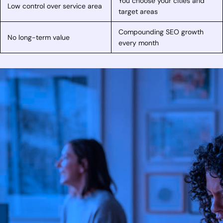
You choose your cities and
Low control over service area
target areas
Compounding SEO growth
No long-term value
every month