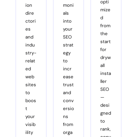
opti
ion
moni
mize
dire
als
d
ctori
into
from
es
your
the
and
SEO
start
indu
strat
for
stry-
egy
dryw
relat
to
all
ed
incr
insta
web
ease
ller
sites
trust
SEO
to
and
—
boos
conv
desi
t
ersio
gned
your
ns
to
visib
from
rank,
ility
orga