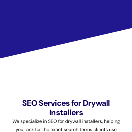
SEO Services for Drywall
Installers
We specialize in SEO for drywall installers, helping
you rank for the exact search terms clients use