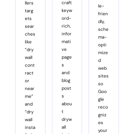
craft
llers
le-
keyw
targ
frien
ord-
ets
dly,
rich,
sear
sche
infor
ches
ma-
mati
like
opti
ve
“dry
mize
page
wall
d
s
cont
web
and
ract
sites
blog
or
so
post
near
Goo
s
me”
gle
abou
and
reco
t
“dry
gniz
dryw
wall
es
all
insta
your