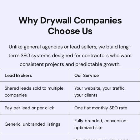
Why Drywall Companies
Choose Us
Unlike general agencies or lead sellers, we build long-
term SEO systems designed for contractors who want
consistent projects and predictable growth.
Lead Brokers
Our Service
Shared leads sold to multiple
Your website, your traffic,
companies
your clients
Pay per lead or per click
One flat monthly SEO rate
Fully branded, conversion-
Generic, unbranded listings
optimized site