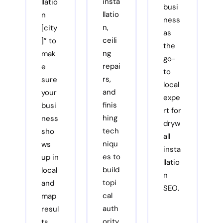
insta
llatio
busi
llatio
n
ness
n,
[city
as
ceili
]” to
the
ng
mak
go-
repai
e
to
rs,
sure
local
and
your
expe
finis
busi
rt for
hing
ness
dryw
tech
sho
all
niqu
ws
insta
es to
up in
llatio
build
local
n
topi
and
SEO.
cal
map
auth
resul
ority
ts.