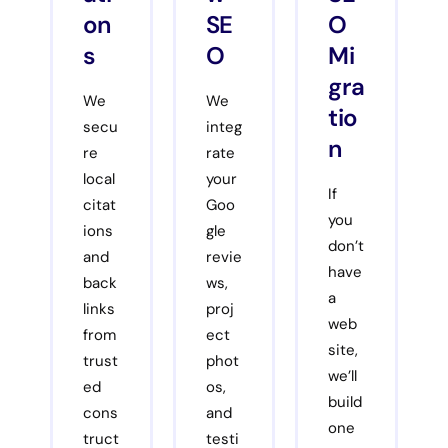
on
SE
O
s
O
Mi
gra
We
We
tio
secu
integ
n
re
rate
local
your
If
citat
Goo
you
ions
gle
don’t
and
revie
have
back
ws,
a
links
proj
web
from
ect
site,
trust
phot
we’ll
ed
os,
build
cons
and
one
truct
testi