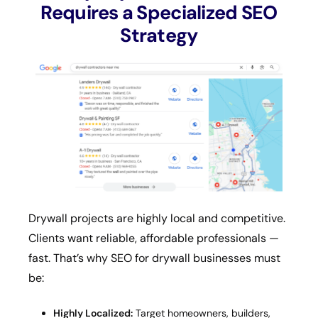
Requires a Specialized SEO
Strategy
Drywall projects are highly local and competitive.
Clients want reliable, affordable professionals —
fast. That’s why SEO for drywall businesses must
be:
Highly Localized:
Target homeowners, builders,