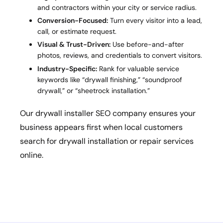
and contractors within your city or service radius.
Conversion-Focused:
Turn every visitor into a lead,
call, or estimate request.
Visual & Trust-Driven:
Use before-and-after
photos, reviews, and credentials to convert visitors.
Industry-Specific:
Rank for valuable service
keywords like “drywall finishing,” “soundproof
drywall,” or “sheetrock installation.”
Our drywall installer SEO company ensures your
business appears first when local customers
search for drywall installation or repair services
online.