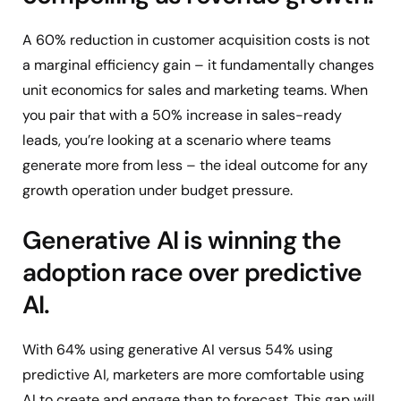
A 60% reduction in customer acquisition costs is not
a marginal efficiency gain – it fundamentally changes
unit economics for sales and marketing teams. When
you pair that with a 50% increase in sales-ready
leads, you’re looking at a scenario where teams
generate more from less – the ideal outcome for any
growth operation under budget pressure.
Generative AI is winning the
adoption race over predictive
AI.
With 64% using generative AI versus 54% using
predictive AI, marketers are more comfortable using
AI to create and engage than to forecast. This gap will