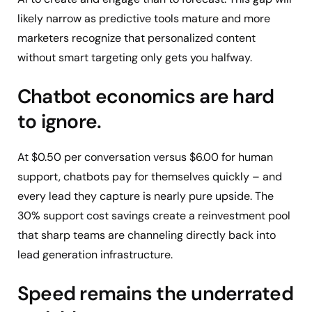
likely narrow as predictive tools mature and more
marketers recognize that personalized content
without smart targeting only gets you halfway.
Chatbot economics are hard
to ignore.
At $0.50 per conversation versus $6.00 for human
support, chatbots pay for themselves quickly – and
every lead they capture is nearly pure upside. The
30% support cost savings create a reinvestment pool
that sharp teams are channeling directly back into
lead generation infrastructure.
Speed remains the underrated