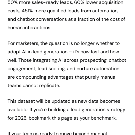
50% more sales-ready leads, 60% lower acquisition
costs, 451% more qualified leads from automation,
and chatbot conversations at a fraction of the cost of
human interactions.
For marketers, the question is no longer whether to
adopt AI in lead generation – it’s how fast and how
well. Those integrating AI across prospecting, chatbot
engagement, lead scoring, and nurture automation
are compounding advantages that purely manual
teams cannot replicate.
This dataset will be updated as new data becomes
available. If you’re building a lead generation strategy
for 2026, bookmark this page as your benchmark.
If your team is ready to move beyond manual