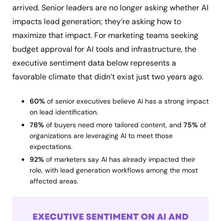
arrived. Senior leaders are no longer asking whether AI
impacts lead generation; they’re asking how to
maximize that impact. For marketing teams seeking
budget approval for AI tools and infrastructure, the
executive sentiment data below represents a
favorable climate that didn’t exist just two years ago.
60%
of senior executives believe AI has a strong impact
on lead identification.
78%
of buyers need more tailored content, and
75%
of
organizations are leveraging AI to meet those
expectations.
92%
of marketers say AI has already impacted their
role, with lead generation workflows among the most
affected areas.