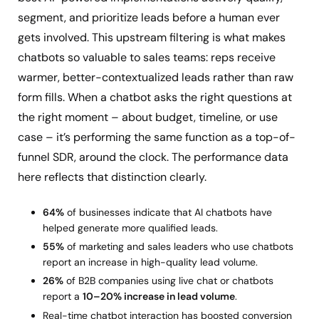
segment, and prioritize leads before a human ever
gets involved. This upstream filtering is what makes
chatbots so valuable to sales teams: reps receive
warmer, better-contextualized leads rather than raw
form fills. When a chatbot asks the right questions at
the right moment – about budget, timeline, or use
case – it’s performing the same function as a top-of-
funnel SDR, around the clock. The performance data
here reflects that distinction clearly.
64%
of businesses indicate that AI chatbots have
helped generate more qualified leads.
55%
of marketing and sales leaders who use chatbots
report an increase in high-quality lead volume.
26%
of B2B companies using live chat or chatbots
report a
10–20% increase in lead volume
.
Real-time chatbot interaction has boosted conversion