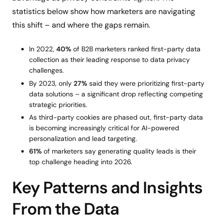
statistics below show how marketers are navigating
this shift – and where the gaps remain.
In 2022,
40%
of B2B marketers ranked first-party data
collection as their leading response to data privacy
challenges.
By 2023, only
27%
said they were prioritizing first-party
data solutions – a significant drop reflecting competing
strategic priorities.
As third-party cookies are phased out, first-party data
is becoming increasingly critical for AI-powered
personalization and lead targeting.
61%
of marketers say generating quality leads is their
top challenge heading into 2026.
Key Patterns and Insights
From the Data