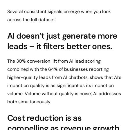
Several consistent signals emerge when you look
across the full dataset:
AI doesn’t just generate more
leads – it filters better ones.
The 30% conversion lift from AI lead scoring,
combined with the 64% of businesses reporting
higher-quality leads from AI chatbots, shows that AI’s
impact on quality is as significant as its impact on
volume. Volume without quality is noise; AI addresses
both simultaneously.
Cost reduction is as
compelling as revenue growth.