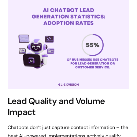
Lead Quality and Volume
Impact
Chatbots don’t just capture contact information – the
best AI-powered implementations actively qualify,