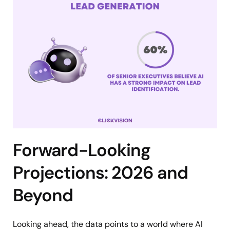
Forward-Looking
Projections: 2026 and
Beyond
Looking ahead, the data points to a world where AI