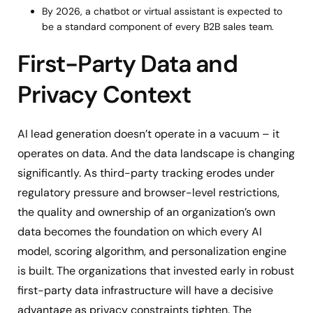
By 2026, a chatbot or virtual assistant is expected to
be a standard component of every B2B sales team.
First-Party Data and
Privacy Context
AI lead generation doesn’t operate in a vacuum – it
operates on data. And the data landscape is changing
significantly. As third-party tracking erodes under
regulatory pressure and browser-level restrictions,
the quality and ownership of an organization’s own
data becomes the foundation on which every AI
model, scoring algorithm, and personalization engine
is built. The organizations that invested early in robust
first-party data infrastructure will have a decisive
advantage as privacy constraints tighten. The