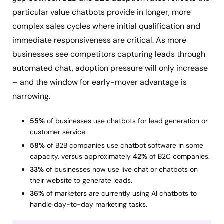
particular value chatbots provide in longer, more
complex sales cycles where initial qualification and
immediate responsiveness are critical. As more
businesses see competitors capturing leads through
automated chat, adoption pressure will only increase
– and the window for early-mover advantage is
narrowing.
55%
of businesses use chatbots for lead generation or
customer service.
58%
of B2B companies use chatbot software in some
capacity, versus approximately
42%
of B2C companies.
33%
of businesses now use live chat or chatbots on
their website to generate leads.
36%
of marketers are currently using AI chatbots to
handle day-to-day marketing tasks.