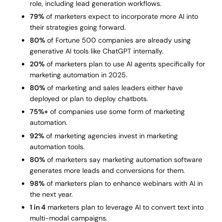
role, including lead generation workflows.
79%
of marketers expect to incorporate more AI into
their strategies going forward.
80%
of Fortune 500 companies are already using
generative AI tools like ChatGPT internally.
20%
of marketers plan to use AI agents specifically for
marketing automation in 2025.
80%
of marketing and sales leaders either have
deployed or plan to deploy chatbots.
75%+
of companies use some form of marketing
automation.
92%
of marketing agencies invest in marketing
automation tools.
80%
of marketers say marketing automation software
generates more leads and conversions for them.
98%
of marketers plan to enhance webinars with AI in
the next year.
1 in 4
marketers plan to leverage AI to convert text into
multi-modal campaigns.