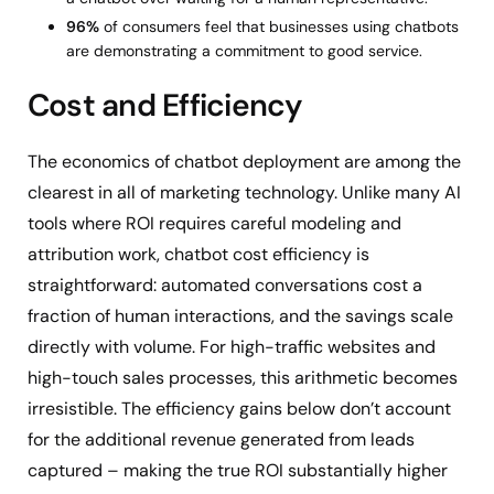
96%
of consumers feel that businesses using chatbots
are demonstrating a commitment to good service.
Cost and Efficiency
The economics of chatbot deployment are among the
clearest in all of marketing technology. Unlike many AI
tools where ROI requires careful modeling and
attribution work, chatbot cost efficiency is
straightforward: automated conversations cost a
fraction of human interactions, and the savings scale
directly with volume. For high-traffic websites and
high-touch sales processes, this arithmetic becomes
irresistible. The efficiency gains below don’t account
for the additional revenue generated from leads
captured – making the true ROI substantially higher