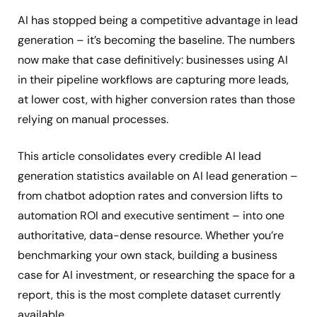
AI has stopped being a competitive advantage in lead
generation – it’s becoming the baseline. The numbers
now make that case definitively: businesses using AI
in their pipeline workflows are capturing more leads,
at lower cost, with higher conversion rates than those
relying on manual processes.
This article consolidates every credible AI lead
generation statistics available on AI lead generation –
from chatbot adoption rates and conversion lifts to
automation ROI and executive sentiment – into one
authoritative, data-dense resource. Whether you’re
benchmarking your own stack, building a business
case for AI investment, or researching the space for a
report, this is the most complete dataset currently
available.