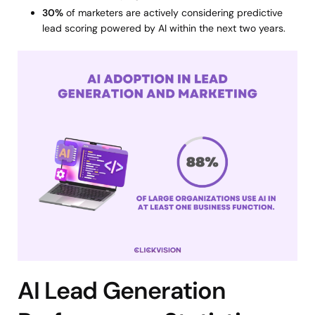
30%
of marketers are actively considering predictive
lead scoring powered by AI within the next two years.
AI Lead Generation