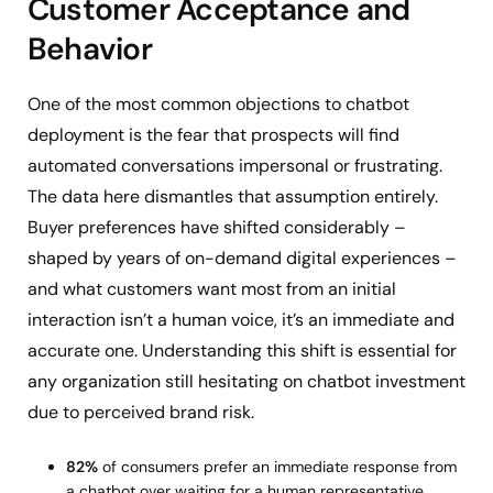
Customer Acceptance and
Behavior
One of the most common objections to chatbot
deployment is the fear that prospects will find
automated conversations impersonal or frustrating.
The data here dismantles that assumption entirely.
Buyer preferences have shifted considerably –
shaped by years of on-demand digital experiences –
and what customers want most from an initial
interaction isn’t a human voice, it’s an immediate and
accurate one. Understanding this shift is essential for
any organization still hesitating on chatbot investment
due to perceived brand risk.
82%
of consumers prefer an immediate response from
a chatbot over waiting for a human representative.