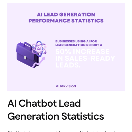
AI Chatbot Lead
Generation Statistics