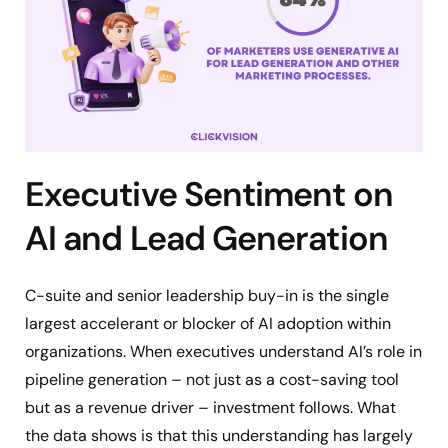
Executive Sentiment on
AI and Lead Generation
C-suite and senior leadership buy-in is the single
largest accelerant or blocker of AI adoption within
organizations. When executives understand AI’s role in
pipeline generation – not just as a cost-saving tool
but as a revenue driver – investment follows. What
the data shows is that this understanding has largely