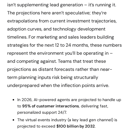
isn’t supplementing lead generation – it’s running it.
The projections here aren’t speculative; they’re
extrapolations from current investment trajectories,
adoption curves, and technology development
timelines. For marketing and sales leaders building
strategies for the next 12 to 24 months, these numbers
represent the environment you’ll be operating in –
and competing against. Teams that treat these
projections as distant forecasts rather than near-
term planning inputs risk being structurally
underprepared when the inflection points arrive.
In 2026, AI-powered agents are projected to handle up
to
95% of customer interactions
, delivering fast,
personalized support 24/7.
The virtual events industry (a key lead gen channel) is
projected to exceed
$100 billion by 2032
.