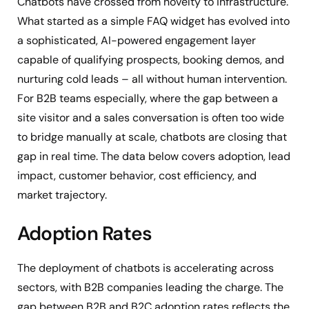
Chatbots have crossed from novelty to infrastructure.
What started as a simple FAQ widget has evolved into
a sophisticated, AI-powered engagement layer
capable of qualifying prospects, booking demos, and
nurturing cold leads – all without human intervention.
For B2B teams especially, where the gap between a
site visitor and a sales conversation is often too wide
to bridge manually at scale, chatbots are closing that
gap in real time. The data below covers adoption, lead
impact, customer behavior, cost efficiency, and
market trajectory.
Adoption Rates
The deployment of chatbots is accelerating across
sectors, with B2B companies leading the charge. The
gap between B2B and B2C adoption rates reflects the