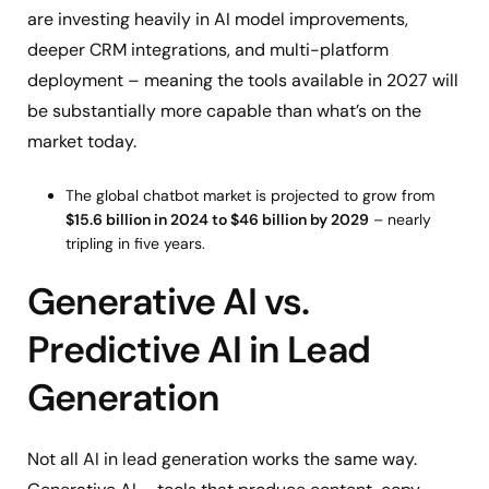
are investing heavily in AI model improvements,
deeper CRM integrations, and multi-platform
deployment – meaning the tools available in 2027 will
be substantially more capable than what’s on the
market today.
The global chatbot market is projected to grow from
$15.6 billion in 2024 to $46 billion by 2029
– nearly
tripling in five years.
Generative AI vs.
Predictive AI in Lead
Generation
Not all AI in lead generation works the same way.