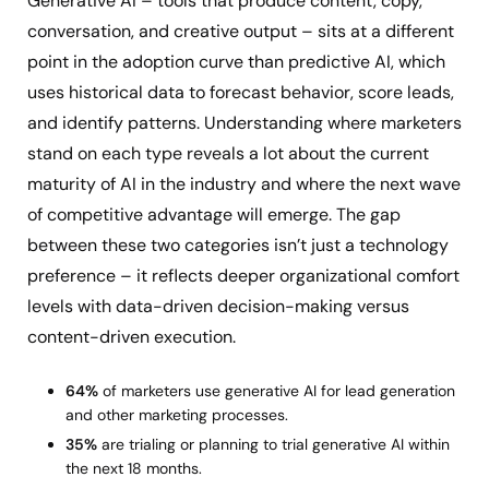
Generative AI – tools that produce content, copy,
conversation, and creative output – sits at a different
point in the adoption curve than predictive AI, which
uses historical data to forecast behavior, score leads,
and identify patterns. Understanding where marketers
stand on each type reveals a lot about the current
maturity of AI in the industry and where the next wave
of competitive advantage will emerge. The gap
between these two categories isn’t just a technology
preference – it reflects deeper organizational comfort
levels with data-driven decision-making versus
content-driven execution.
64%
of marketers use generative AI for lead generation
and other marketing processes.
35%
are trialing or planning to trial generative AI within
the next 18 months.