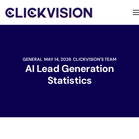
Home
Services
Contact
GENERAL
MAY 14, 2026
CLICKVISION'S TEAM
About
AI Lead Generation
Statistics