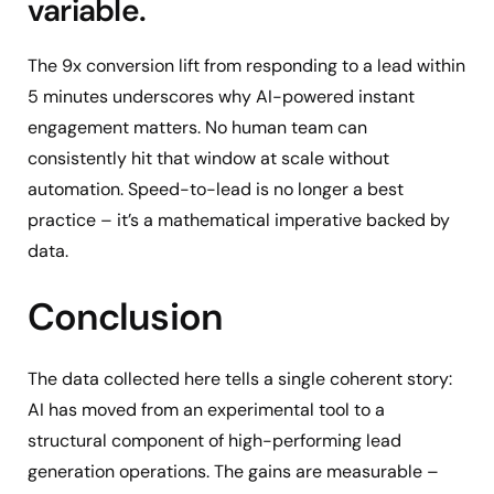
variable.
The 9x conversion lift from responding to a lead within
5 minutes underscores why AI-powered instant
engagement matters. No human team can
consistently hit that window at scale without
automation. Speed-to-lead is no longer a best
practice – it’s a mathematical imperative backed by
data.
Conclusion
The data collected here tells a single coherent story:
AI has moved from an experimental tool to a
structural component of high-performing lead
generation operations. The gains are measurable –