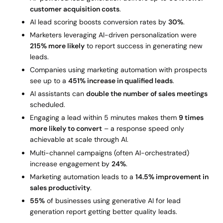
customer acquisition costs
.
AI lead scoring boosts conversion rates by
30%
.
Marketers leveraging AI-driven personalization were
215% more likely
to report success in generating new
leads.
Companies using marketing automation with prospects
see up to a
451% increase in qualified leads
.
AI assistants can
double the number of sales meetings
scheduled.
Engaging a lead within 5 minutes makes them
9 times
more likely to convert
– a response speed only
achievable at scale through AI.
Multi-channel campaigns (often AI-orchestrated)
increase engagement by
24%
.
Marketing automation leads to a
14.5% improvement in
sales productivity
.
55%
of businesses using generative AI for lead
generation report getting better quality leads.