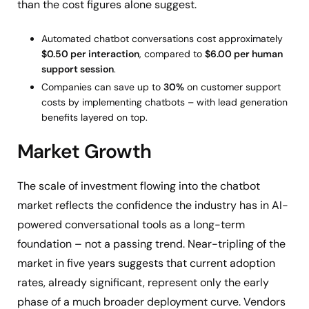
than the cost figures alone suggest.
Automated chatbot conversations cost approximately
$0.50 per interaction
, compared to
$6.00 per human
support session
.
Companies can save up to
30%
on customer support
costs by implementing chatbots – with lead generation
benefits layered on top.
Market Growth
The scale of investment flowing into the chatbot
market reflects the confidence the industry has in AI-
powered conversational tools as a long-term
foundation – not a passing trend. Near-tripling of the
market in five years suggests that current adoption
rates, already significant, represent only the early
phase of a much broader deployment curve. Vendors