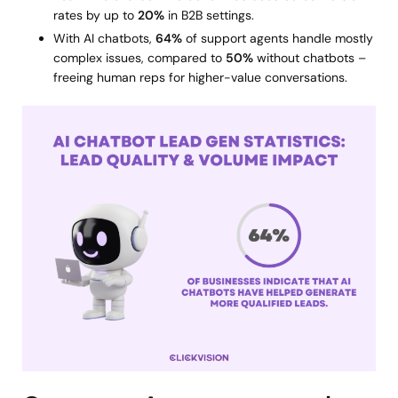
rates by up to
20%
in B2B settings.
With AI chatbots,
64%
of support agents handle mostly
complex issues, compared to
50%
without chatbots –
freeing human reps for higher-value conversations.