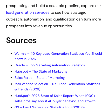
prospecting and build a scalable pipeline, explore our
lead generation services
to see how strategic
outreach, automation, and qualification can turn more
prospects into revenue opportunities.
Sources
Warmly – 40 Key Lead Generation Statistics You Should
Know in 2026
Oracle – Top Marketing Automation Statistics
Hubspot – The State of Marketing
Sales Force – State of Marketing
Mail Vendor Selection – 67+ Lead Generation Statistics
& Trends (2026)
HubSpot’s 2025 State of Sales Report: What 1,000+
sales pros say about AI, buyer behavior, and growth
G2 – Lead Generation Statistics for 2026: Key