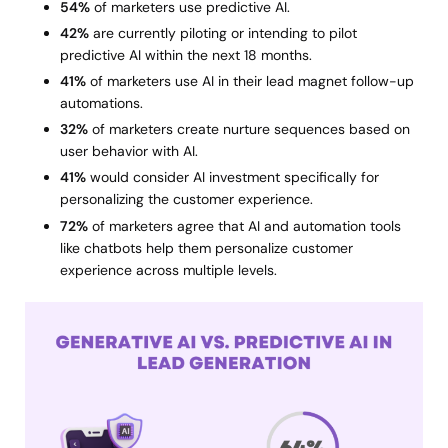
54%
of marketers use predictive AI.
42%
are currently piloting or intending to pilot
predictive AI within the next 18 months.
41%
of marketers use AI in their lead magnet follow-up
automations.
32%
of marketers create nurture sequences based on
user behavior with AI.
41%
would consider AI investment specifically for
personalizing the customer experience.
72%
of marketers agree that AI and automation tools
like chatbots help them personalize customer
experience across multiple levels.