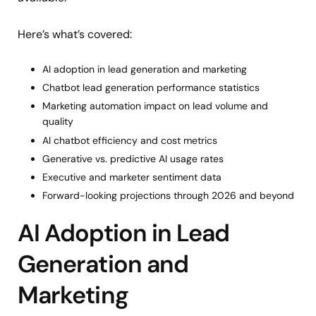
Here’s what’s covered:
AI adoption in lead generation and marketing
Chatbot lead generation performance statistics
Marketing automation impact on lead volume and
quality
AI chatbot efficiency and cost metrics
Generative vs. predictive AI usage rates
Executive and marketer sentiment data
Forward-looking projections through 2026 and beyond
AI Adoption in Lead
Generation and
Marketing