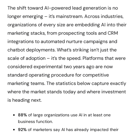
The shift toward AI-powered lead generation is no
longer emerging – it’s mainstream. Across industries,
organizations of every size are embedding AI into their
marketing stacks, from prospecting tools and CRM
integrations to automated nurture campaigns and
chatbot deployments. What’s striking isn’t just the
scale of adoption – it’s the speed. Platforms that were
considered experimental two years ago are now
standard operating procedure for competitive
marketing teams. The statistics below capture exactly
where the market stands today and where investment
is heading next.
88%
of large organizations use AI in at least one
business function.
92%
of marketers say AI has already impacted their