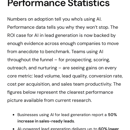
Performance Statistics
Numbers on adoption tell you who’s using AI.
Performance data tells you why they won’t stop. The
ROI case for AI in lead generation is now backed by
enough evidence across enough companies to move
from anecdote to benchmark. Teams using AI
throughout the funnel – for prospecting, scoring,
outreach, and nurturing – are seeing gains on every
core metric: lead volume, lead quality, conversion rate,
cost per acquisition, and sales team productivity. The
figures below represent the clearest performance
picture available from current research.
Businesses using AI for lead generation report a
50%
increase in sales-ready leads
.
AI-powered lead generation delivers up to
60% lower