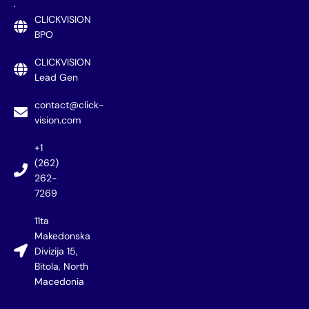
.
CLICKVISION
BPO
CLICKVISION
Lead Gen
contact@click-
vision.com
+1
(262)
262-
7269
11ta
Makedonska
Divizija 15,
Bitola, North
Macedonia