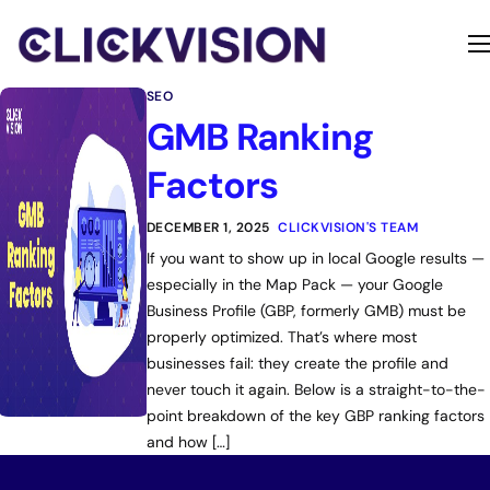
Home
SEO
Services
GMB Ranking
Contact
Factors
About
DECEMBER 1, 2025
CLICKVISION'S TEAM
If you want to show up in local Google results —
especially in the Map Pack — your Google
Business Profile (GBP, formerly GMB) must be
properly optimized. That’s where most
businesses fail: they create the profile and
never touch it again. Below is a straight-to-the-
point breakdown of the key GBP ranking factors
and how […]