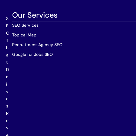
Our Services
S
SEO Services
E
O
Topical Map
T
Recruitment Agency SEO
h
Google for Jobs SEO
a
t
D
r
i
v
e
s
R
e
v
e