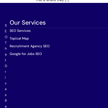
This is where they […]
Our Services
S
SEO Services
E
O
Topical Map
T
Recruitment Agency SEO
h
Google for Jobs SEO
a
t
D
r
i
v
e
s
R
e