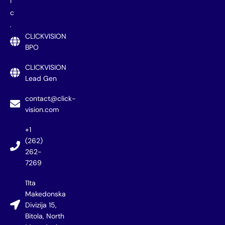
i
c
.
CLICKVISION
BPO
CLICKVISION
Lead Gen
contact@click-
vision.com
+1
(262)
262-
7269
11ta
Makedonska
Divizija 15,
Bitola, North