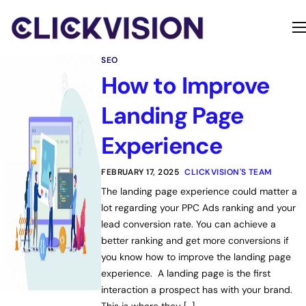
Home
SEO
Services
How to Improve
Contact
Landing Page
About
Experience
FEBRUARY 17, 2025
CLICKVISION'S TEAM
The landing page experience could matter a
lot regarding your PPC Ads ranking and your
lead conversion rate. You can achieve a
better ranking and get more conversions if
you know how to improve the landing page
experience. A landing page is the first
interaction a prospect has with your brand.