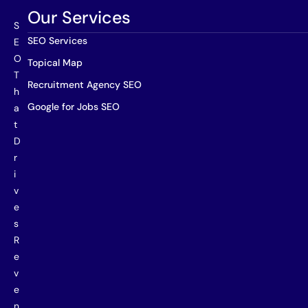
Our Services
S
SEO Services
E
O
Topical Map
T
Recruitment Agency SEO
h
Google for Jobs SEO
a
t
D
r
i
v
e
s
R
e
v
e
n