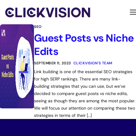
Home
SEO
Services
Guest Posts vs Niche
Contact
Edits
About
SEPTEMBER 11, 2023
CLICKVISION'S TEAM
Link building is one of the essential SEO strategies
for high SERP rankings. There are many link-
building strategies that you can use, but we’ve
decided to compare guest posts vs niche edits,
seeing as though they are among the most popular.
We will focus our attention on comparing these two
strategies in terms of their […]