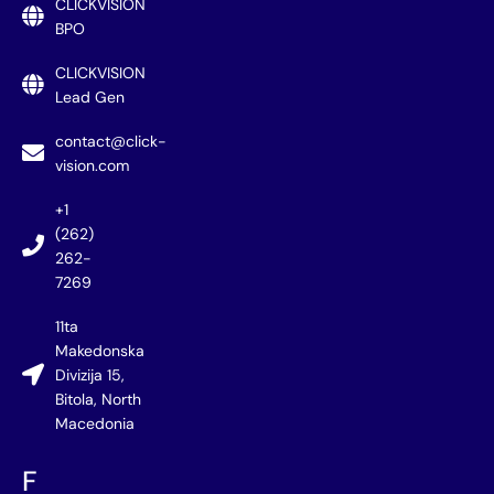
CLICKVISION
BPO
CLICKVISION
Lead Gen
contact@click-
vision.com
+1
(262)
262-
7269
11ta
Makedonska
Divizija 15,
Bitola, North
Macedonia
F