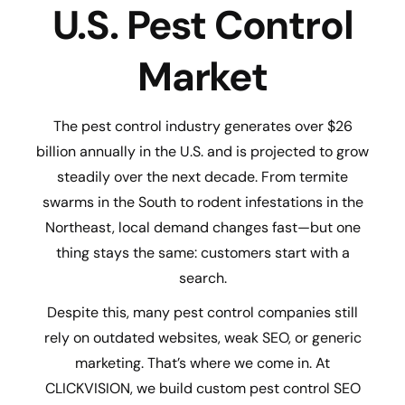
U.S. Pest Control
Market
The pest control industry generates over $26
billion annually in the U.S. and is projected to grow
steadily over the next decade. From termite
swarms in the South to rodent infestations in the
Northeast, local demand changes fast—but one
thing stays the same: customers start with a
search.
Despite this, many pest control companies still
rely on outdated websites, weak SEO, or generic
marketing. That’s where we come in. At
CLICKVISION, we build custom pest control SEO