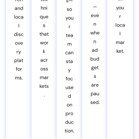
s—
—
you
hni
and
so
eve
r
que
loca
you
n
loca
s
l
r
whe
l
that
disc
tea
n
mar
wor
ove
m
ad
ket.
k
ry
can
bud
acr
plat
sta
get
oss
for
y
s
mar
ms.
foc
are
kets
use
pau
.
d
sed.
on
pro
duc
tion.