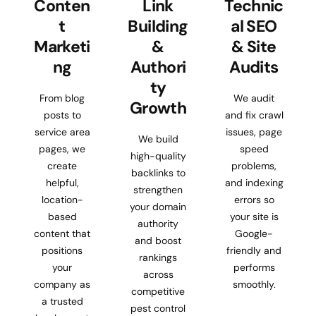
Conten
Link
Technic
t
Building
al SEO
Marketi
&
& Site
ng
Authori
Audits
ty
From blog
We audit
Growth
posts to
and fix crawl
service area
issues, page
We build
pages, we
speed
high-quality
create
problems,
backlinks to
helpful,
and indexing
strengthen
location-
errors so
your domain
based
your site is
authority
content that
Google-
and boost
positions
friendly and
rankings
your
performs
across
company as
smoothly.
competitive
a trusted
pest control