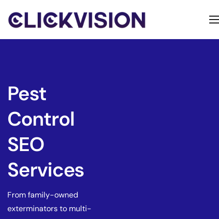
Home
Services
Contact
Pest
About
Control
SEO
Services
From family-owned
exterminators to multi-