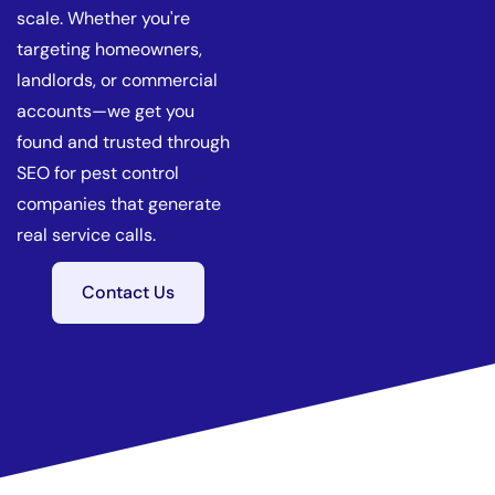
scale. Whether you're
targeting homeowners,
landlords, or commercial
accounts—we get you
found and trusted through
SEO for pest control
companies that generate
real service calls.
Contact Us