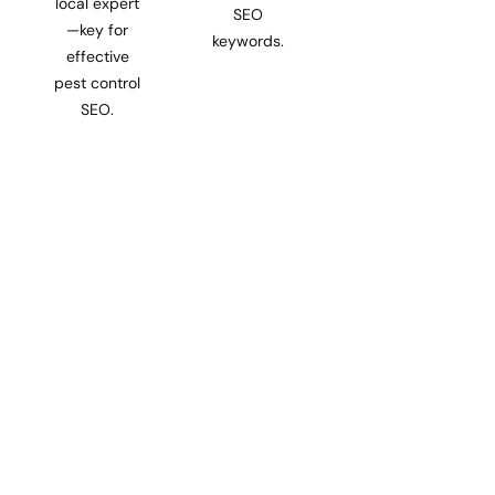
local expert
SEO
—key for
keywords.
effective
pest control
SEO.