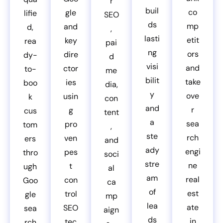
r
buil
co
gle
lifie
SEO
ds
mp
and
d,
,
lasti
etit
key
rea
pai
ng
ors
dire
dy-
d
visi
and
ctor
to-
me
bilit
take
ies
boo
dia,
y
ove
usin
k
con
and
r
g
cus
tent
a
sea
pro
tom
,
ste
rch
ven
ers
and
ady
engi
pes
thro
soci
stre
ne
t
ugh
al
am
real
con
Goo
ca
of
est
trol
gle
mp
lea
ate
SEO
sea
aign
ds
in
tec
rch