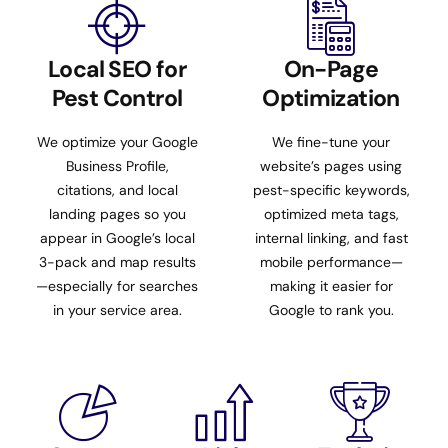
Local SEO for
On-Page
Pest Control
Optimization
We optimize your Google
We fine-tune your
Business Profile,
website’s pages using
citations, and local
pest-specific keywords,
landing pages so you
optimized meta tags,
appear in Google’s local
internal linking, and fast
3-pack and map results
mobile performance—
—especially for searches
making it easier for
in your service area.
Google to rank you.