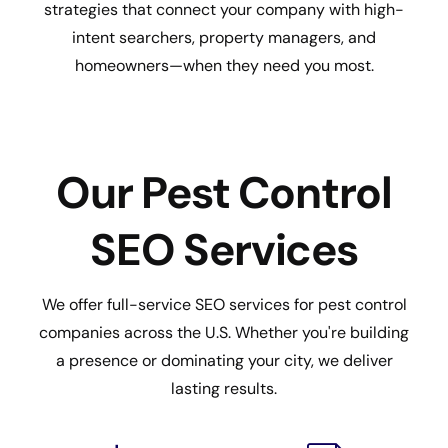
strategies that connect your company with high-
intent searchers, property managers, and
homeowners—when they need you most.
Our Pest Control
SEO Services
We offer full-service SEO services for pest control
companies across the U.S. Whether you're building
a presence or dominating your city, we deliver
lasting results.