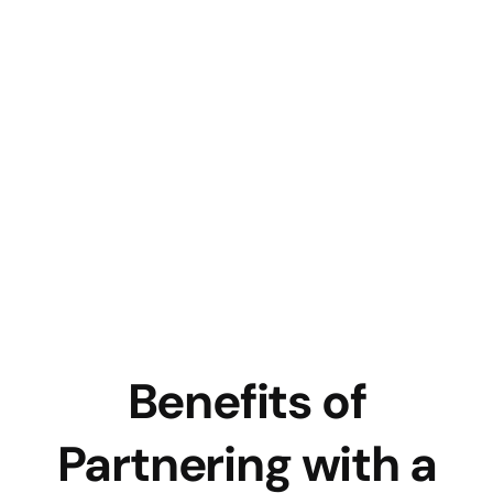
Benefits of
Partnering with a