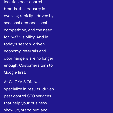
location pest control
brands, the industry is
evolving rapidly—driven by
seasonal demand, local
competition, and the need
for 24/7 visibility. And in
today’s search-driven
economy, referrals and
door hangers are no longer
enough. Customers turn to
Google first.
At CLICKVISION, we
specialize in results-driven
pest control SEO services
that help your business
show up, stand out, and