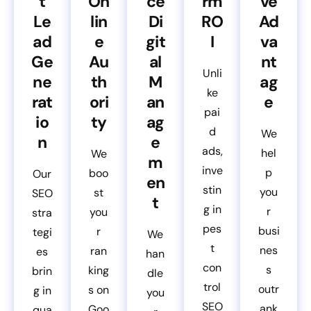
t
On
ce
rm
ve
Le
lin
Di
RO
Ad
ad
e
git
I
va
Ge
Au
al
nt
Unli
ne
th
M
ag
ke
rat
ori
an
e
pai
io
ty
ag
d
We
n
e
ads,
hel
We
m
inve
p
boo
Our
en
stin
you
st
SEO
t
g in
r
you
stra
pes
busi
r
tegi
We
t
nes
ran
es
han
con
s
king
brin
dle
trol
outr
s on
g in
you
SEO
ank
Goo
qua