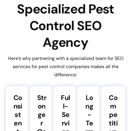
Specialized Pest
Control SEO
Agency
Here’s why partnering with a specialized team for SEO
services for pest control companies makes all the
difference:
Co
Str
Ful
Lo
Co
nsi
on
l-
ng
m
st
ge
Se
-
pe
en
r
rvi
Te
titi