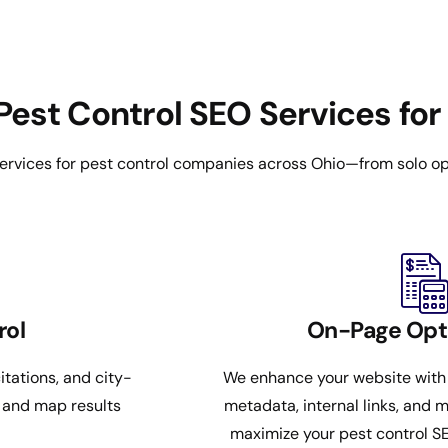
Pest Control SEO Services for
ervices for pest control companies across Ohio—from solo op
rol
On-Page Opt
itations, and city-
We enhance your website with
k and map results
metadata, internal links, and m
maximize your pest control S