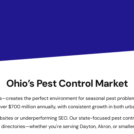
Ohio’s Pest Control Market
reates the perfect environment for seasonal pest problems l
ver $700 million annually, with consistent growth in both ur
ebsites or underperforming SEO. Our state-focused pest contr
directories—whether you're serving Dayton, Akron, or smaller