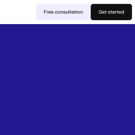
Free consultation
Get started