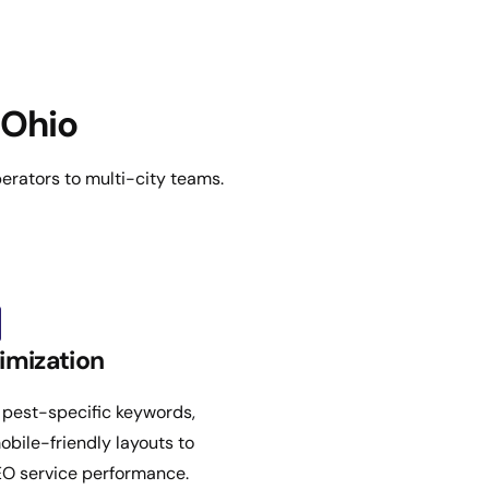
 Ohio
erators to multi-city teams.
imization
 pest-specific keywords,
obile-friendly layouts to
EO service performance.