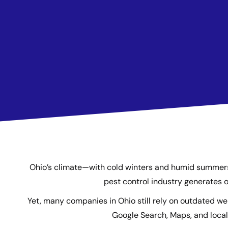
Ohio’s climate—with cold winters and humid summers—c
pest control industry generates o
Yet, many companies in Ohio still rely on outdated w
Google Search, Maps, and local 