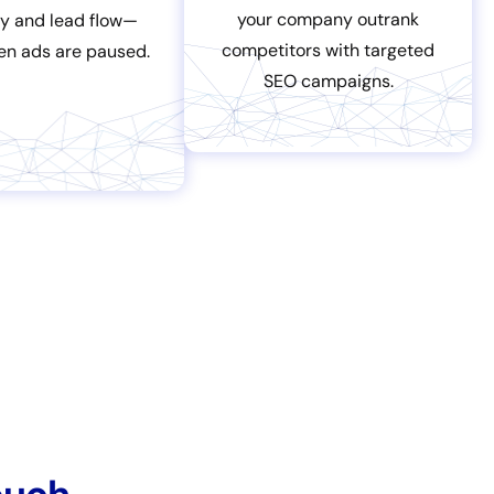
your company outrank
ity and lead flow—
competitors with targeted
en ads are paused.
SEO campaigns.