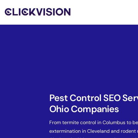
Pest Control SEO Ser
Ohio Companies
From termite control in Columbus to b
extermination in Cleveland and rodent 