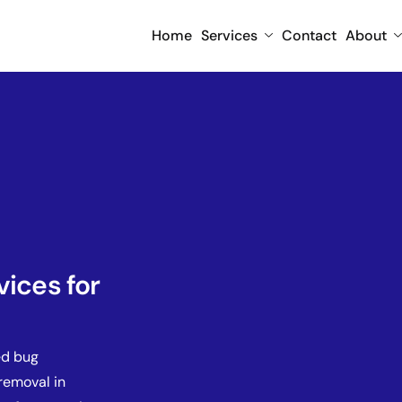
Home
Services
Contact
About
vices for
ed bug
removal in