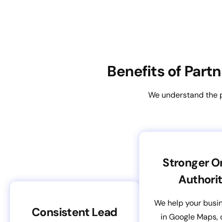
Benefits of Part
We understand the pe
Stronger O
Authori
We help your busi
Consistent Lead
in Google Maps, 