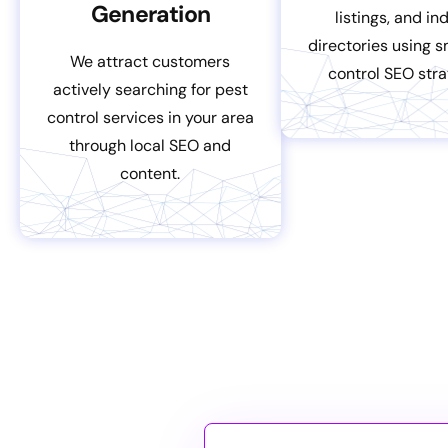
Generation
listings, and in
directories using 
We attract customers
control SEO stra
actively searching for pest
control services in your area
through local SEO and
content.