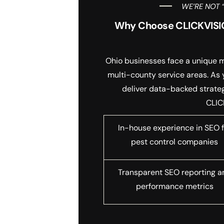
WE’RE NOT 
Why Choose CLICKVISIO
Ohio businesses face a unique mi
multi-county service areas. As
deliver data-backed strategi
CLIC
In-house experience in SEO f
pest control companies
Transparent SEO reporting a
performance metrics