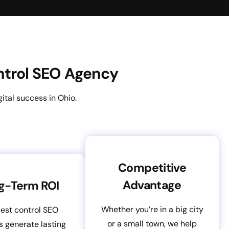
ontrol SEO Agency
ital success in Ohio.
Competitive
Advantage
g-Term ROI
Whether you’re in a big city
est control SEO
or a small town, we help
s generate lasting