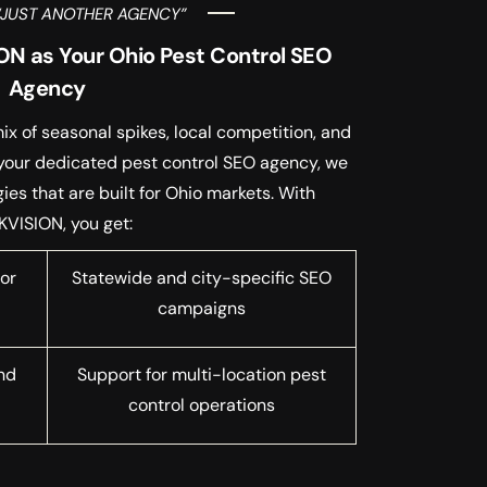
“JUST ANOTHER AGENCY”
N as Your Ohio Pest Control SEO
Agency
x of seasonal spikes, local competition, and
 your dedicated pest control SEO agency, we
es that are built for Ohio markets. With
KVISION, you get:
or
Statewide and city-specific SEO
campaigns
nd
Support for multi-location pest
control operations