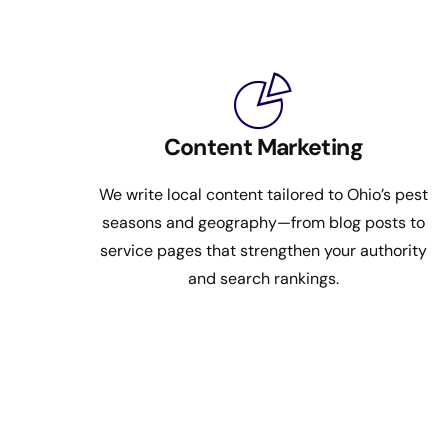
Content Marketing
We write local content tailored to Ohio’s pest
seasons and geography—from blog posts to
service pages that strengthen your authority
and search rankings.