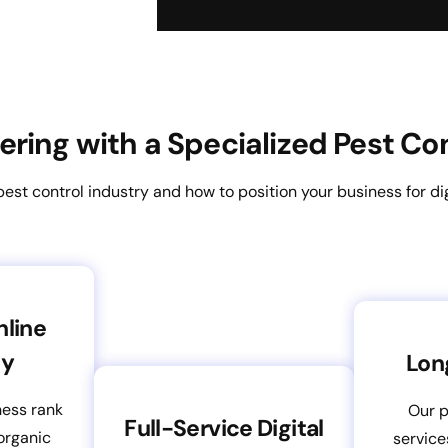
nering with a Specialized Pest C
st control industry and how to position your business for dig
nline
ty
Lon
ness rank
Our p
Full-Service Digital
organic
service