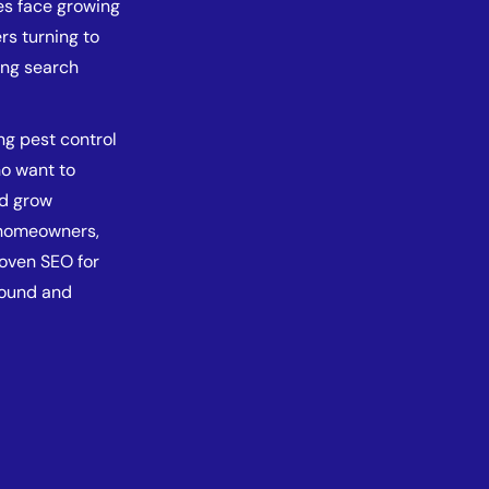
es face growing
rs turning to
ong search
ng pest control
ho want to
nd grow
g homeowners,
roven SEO for
found and