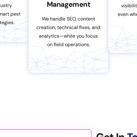
Management
dustry
visibil
smart pest
even wh
We handle SEO, content
tegies.
creation, technical fixes, and
analytics—while you focus
on field operations.