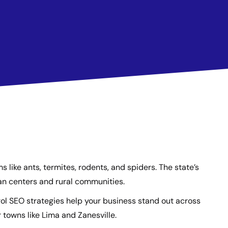
ike ants, termites, rodents, and spiders. The state’s
ban centers and rural communities.
ol SEO strategies help your business stand out across
 towns like Lima and Zanesville.