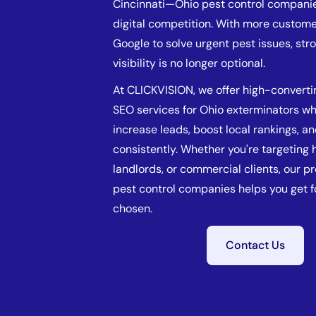
Cincinnati—Ohio pest control compani
digital competition. With more custome
Google to solve urgent pest issues, str
visibility is no longer optional.
At CLICKVISION, we offer high-converti
SEO services for Ohio exterminators w
increase leads, boost local rankings, a
consistently. Whether you're targetin
landlords, or commercial clients, our p
pest control companies helps you get 
chosen.
Contact Us