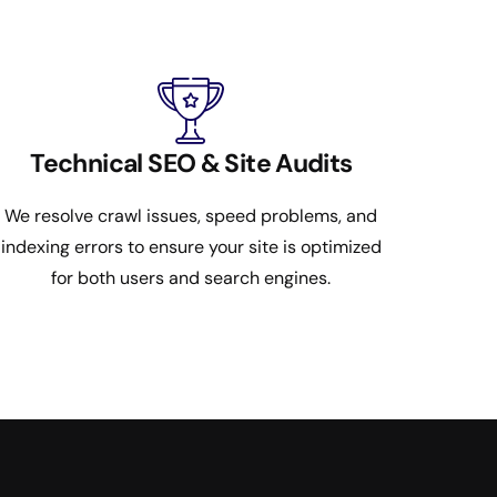
Technical SEO & Site Audits
We resolve crawl issues, speed problems, and
indexing errors to ensure your site is optimized
for both users and search engines.