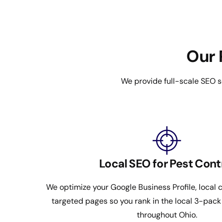
Our 
We provide full-scale SEO s
Local SEO for Pest Cont
We optimize your Google Business Profile, local c
targeted pages so you rank in the local 3-pac
throughout Ohio.