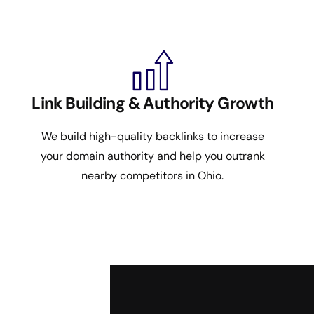
Link Building & Authority Growth
We build high-quality backlinks to increase
your domain authority and help you outrank
nearby competitors in Ohio.