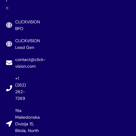
i
c
.
CLICKVISION
BPO
CLICKVISION
Lead Gen
contact@click-
vision.com
+1
(262)
262-
7269
11ta
Makedonska
Divizija 15,
Bitola, North