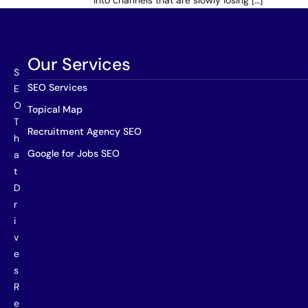
into channels that are slowly losing […]
Our Services
S
SEO Services
E
O
Topical Map
T
Recruitment Agency SEO
h
Google for Jobs SEO
a
t
D
r
i
v
e
s
R
e