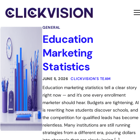
Home
GENERAL
Services
Education
Contact
Marketing
About
Statistics
JUNE 5, 2026
CLICKVISION'S TEAM
Education marketing statistics tell a clear story
right now — and it’s one every enrollment
marketer should hear. Budgets are tightening, AI
is rewriting how students discover schools, and
the competition for qualified leads has become
relentless. Many institutions are still running
strategies from a different era, pouring dollars