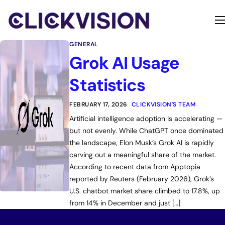
Home
GENERAL
Services
Grok AI Usage
Contact
Statistics
About
FEBRUARY 17, 2026
CLICKVISION'S TEAM
Artificial intelligence adoption is accelerating —
but not evenly. While ChatGPT once dominated
the landscape, Elon Musk’s Grok AI is rapidly
carving out a meaningful share of the market.
According to recent data from Apptopia
reported by Reuters (February 2026), Grok’s
U.S. chatbot market share climbed to 17.8%, up
from 14% in December and just […]