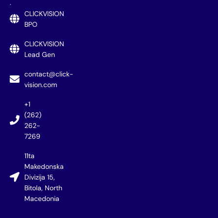
.
CLICKVISION
BPO
CLICKVISION
Lead Gen
contact@click-
vision.com
+1
(262)
262-
7269
11ta
Makedonska
Divizija 15,
Bitola, North
Macedonia