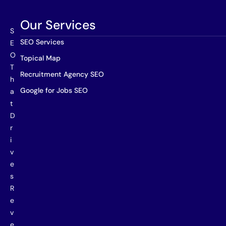
Our Services
S
SEO Services
E
O
Topical Map
T
Recruitment Agency SEO
h
Google for Jobs SEO
a
t
D
r
i
v
e
s
R
e
v
e