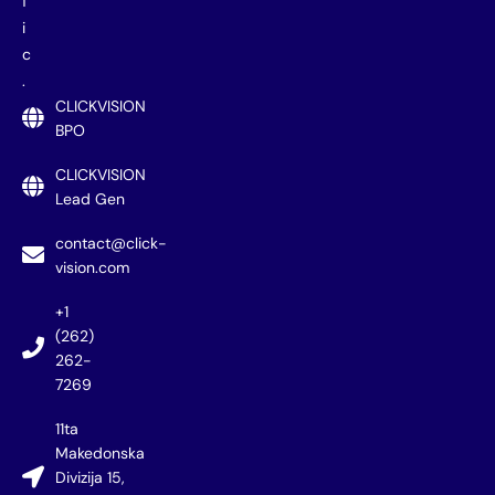
f
i
c
.
CLICKVISION
BPO
CLICKVISION
Lead Gen
contact@click-
vision.com
+1
(262)
262-
7269
11ta
Makedonska
Divizija 15,