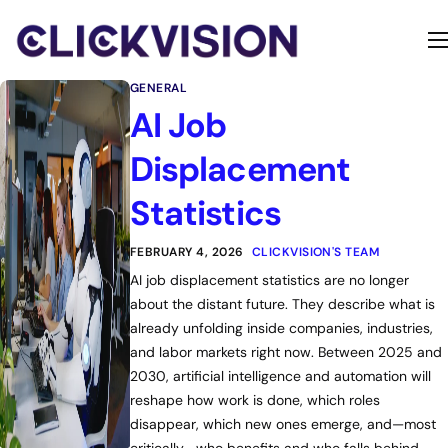
Home
GENERAL
Services
AI Job
Contact
Displacement
About
Statistics
FEBRUARY 4, 2026
CLICKVISION'S TEAM
AI job displacement statistics are no longer
about the distant future. They describe what is
already unfolding inside companies, industries,
and labor markets right now. Between 2025 and
2030, artificial intelligence and automation will
reshape how work is done, which roles
disappear, which new ones emerge, and—most