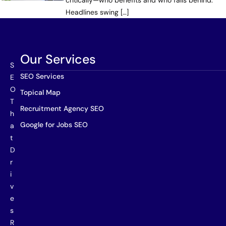
critically—who benefits and who falls behind.
Headlines swing […]
Our Services
S
SEO Services
E
O
Topical Map
T
Recruitment Agency SEO
h
Google for Jobs SEO
a
t
D
r
i
v
e
s
R