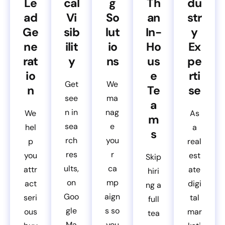
Le
cal
g
Th
du
ad
Vi
So
an
str
Ge
sib
lut
In-
y
ne
ilit
io
Ho
Ex
rat
y
ns
us
pe
io
e
rti
Get
We
n
Te
se
see
ma
a
n in
nag
We
As
m
sea
e
hel
a
s
rch
you
p
real
res
r
you
est
Skip
ults,
ca
attr
ate
hiri
on
mp
act
digi
ng a
Goo
aign
seri
tal
full
gle
s so
ous
mar
tea
Ma
you