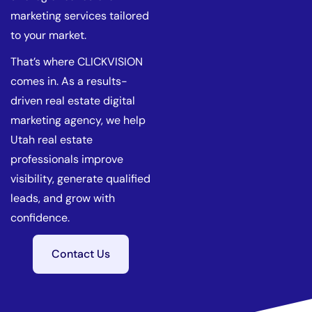
marketing services tailored
to your market.
That’s where CLICKVISION
comes in. As a results-
driven real estate digital
marketing agency, we help
Utah real estate
professionals improve
visibility, generate qualified
leads, and grow with
confidence.
Contact Us