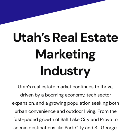
Utah’s Real Estate
Marketing
Industry
Utah’s real estate market continues to thrive,
driven by a booming economy, tech sector
expansion, and a growing population seeking both
urban convenience and outdoor living. From the
fast-paced growth of Salt Lake City and Provo to
scenic destinations like Park City and St. George,