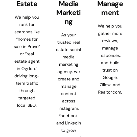
Estate
Media
Manage
Marketi
ment
We help you
ng
rank for
We help you
searches like
gather more
As your
“homes for
reviews,
trusted real
sale in Provo”
manage
estate social
or “real
responses,
media
estate agent
and build
marketing
in Ogden,”
trust on
agency, we
driving long-
Google,
create and
term traffic
Zillow, and
manage
through
Realtor.com.
content
targeted
across
local SEO.
Instagram,
Facebook,
and LinkedIn
to grow