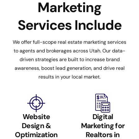
Marketing
Services Include
We offer full-scope real estate marketing services
to agents and brokerages across Utah. Our data-
driven strategies are built to increase brand
awareness, boost lead generation, and drive real
results in your local market.
Website
Digital
Design &
Marketing for
Optimization
Realtors in