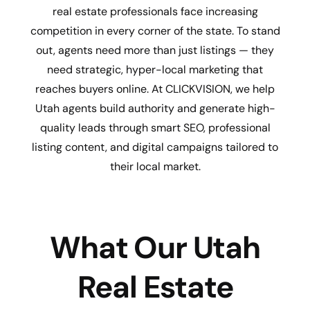
real estate professionals face increasing
competition in every corner of the state. To stand
out, agents need more than just listings — they
need strategic, hyper-local marketing that
reaches buyers online. At CLICKVISION, we help
Utah agents build authority and generate high-
quality leads through smart SEO, professional
listing content, and digital campaigns tailored to
their local market.
What Our Utah
Real Estate