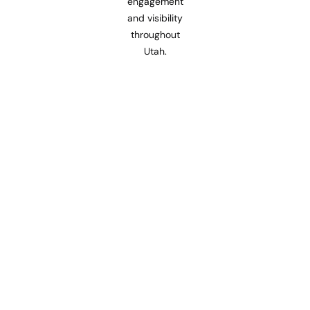
engagement
and visibility
throughout
Utah.