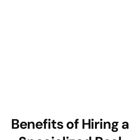
Benefits of Hiring a