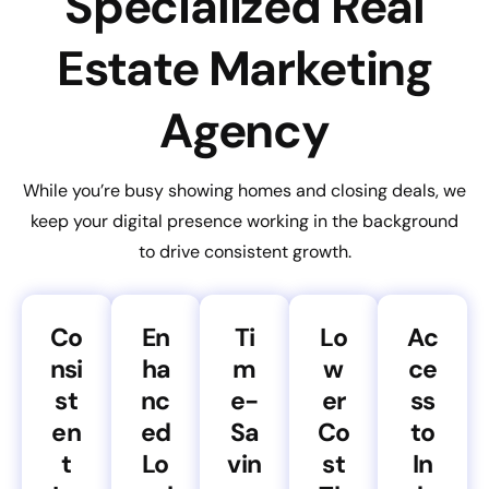
Specialized Real
Estate Marketing
Agency
While you’re busy showing homes and closing deals, we
keep your digital presence working in the background
to drive consistent growth.
Co
En
Ti
Lo
Ac
nsi
ha
m
w
ce
st
nc
e-
er
ss
en
ed
Sa
Co
to
t
Lo
vin
st
In