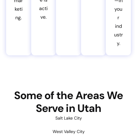
mar
—in
acti
keti
you
ve.
ng.
r
ind
ustr
y.
Some of the Areas We
Serve in Utah
Salt Lake City
West Valley City