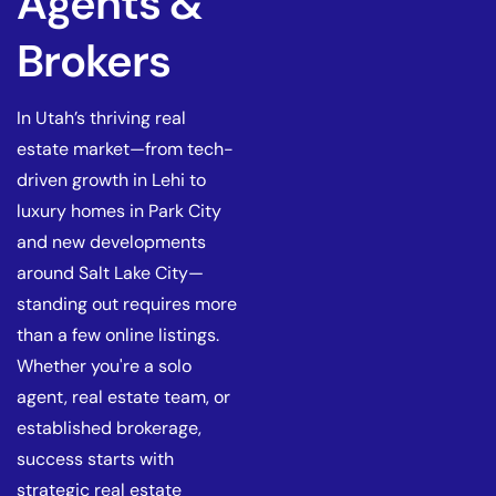
Agents &
Brokers
In Utah’s thriving real
estate market—from tech-
driven growth in Lehi to
luxury homes in Park City
and new developments
around Salt Lake City—
standing out requires more
than a few online listings.
Whether you're a solo
agent, real estate team, or
established brokerage,
success starts with
strategic real estate