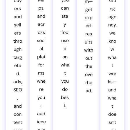
buy
keti
m—
ps,
can
ers
ng
get
and
sta
and
age
exp
acr
y
sell
ncy,
ert
oss
foc
ers
we
res
soci
use
thro
kno
ults
al
d
ugh
w
with
plat
on
targ
wha
out
for
wha
ete
t
the
ms
t
d
wor
ove
whe
you
ads,
ks—
rhe
re
do
SEO
and
ad.
you
bes
,
wha
r
t.
and
t
aud
con
doe
ienc
tent
sn’t
e is