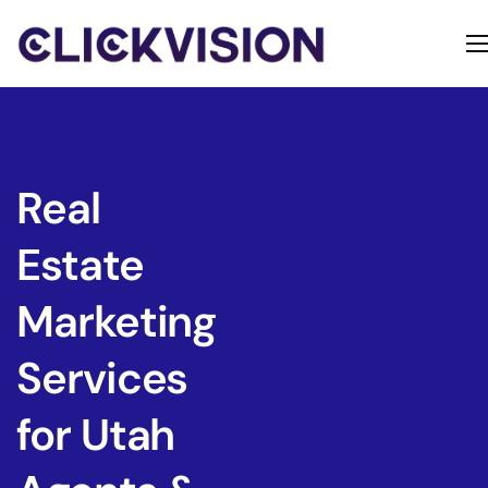
Home
Services
Contact
Real
About
Estate
Marketing
Services
for Utah