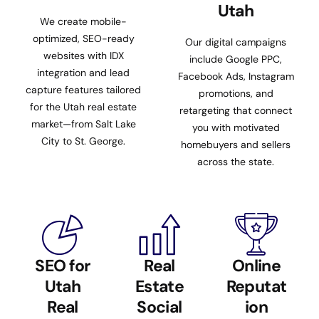
Utah
We create mobile-
optimized, SEO-ready
Our digital campaigns
websites with IDX
include Google PPC,
integration and lead
Facebook Ads, Instagram
capture features tailored
promotions, and
for the Utah real estate
retargeting that connect
market—from Salt Lake
you with motivated
City to St. George.
homebuyers and sellers
across the state.
SEO for
Real
Online
Utah
Estate
Reputat
Real
Social
ion