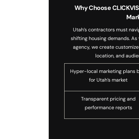
Why Choose CLICKVISIO
Mar
Utah’s contractors must navi
shifting housing demands. As 
agency, we create customized 
location, and audie
Hyper-local marketing plans b
for Utah’s market
Transparent pricing and
performance reports