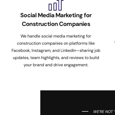
Social Media Marketing for
Construction Companies
We handle social media marketing for
construction companies on platforms like
Facebook, Instagram, and LinkedIn—sharing job
updates, team highlights, and reviews to build
your brand and drive engagement.
WE’RE NOT 