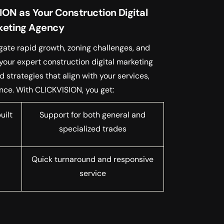
N as Your Construction Digital
keting Agency
gate rapid growth, zoning challenges, and
your expert construction digital marketing
strategies that align with your services,
nce. With CLICKVISION, you get:
uilt
Support for both general and
specialized trades
Quick turnaround and responsive
service