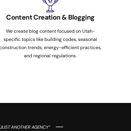
Content Creation & Blogging
We create blog content focused on Utah-
specific topics like building codes, seasonal
construction trends, energy-efficient practices,
and regional regulations.
“JUST ANOTHER AGENCY”