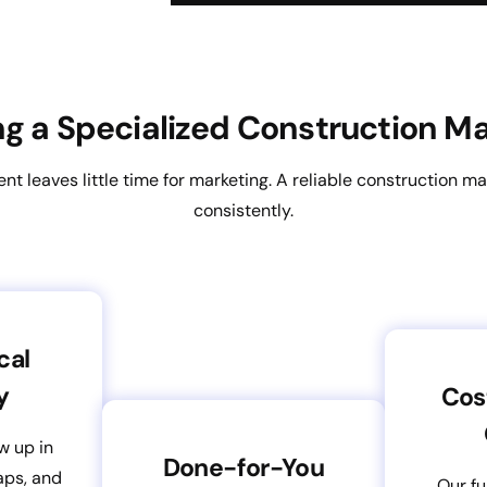
ing a Specialized Construction 
 leaves little time for marketing. A reliable construction ma
consistently.
cal
y
Cos
w up in
Done-for-You
aps, and
Our fu