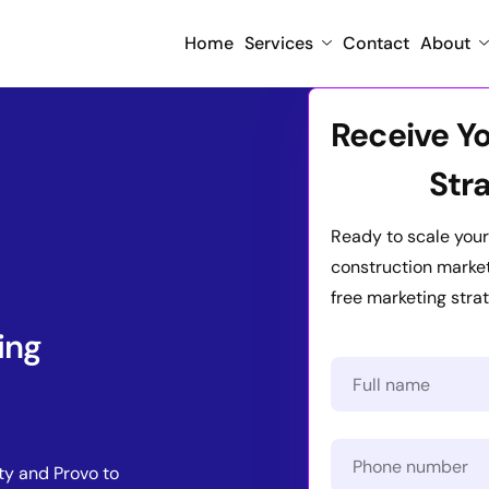
Home
Services
Contact
About
Receive Y
Str
Ready to scale your
construction marketi
free marketing strat
ing
ty and Provo to