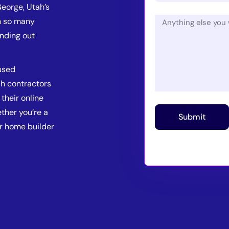
George, Utah’s
th so many
anding out
used
ah contractors
their online
ther you’re a
Submit
or home builder