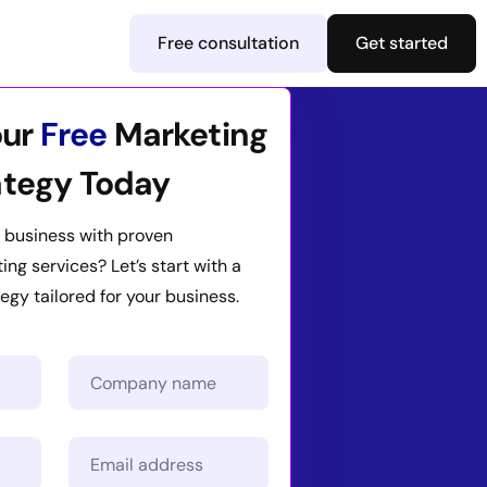
Free consultation
Get started
our
Free
Marketing
ategy Today
 business with proven
ng services? Let’s start with a
egy tailored for your business.