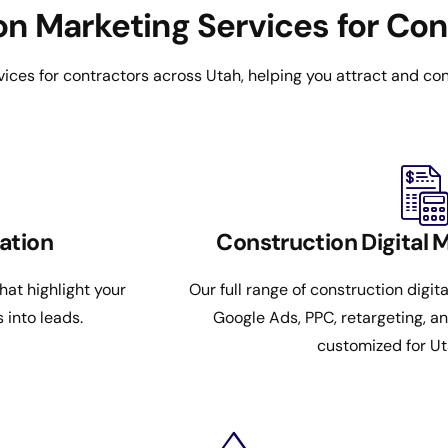
n Marketing Services for Con
ices for contractors across Utah, helping you attract and con
ation
Construction Digital 
at highlight your
Our full range of construction digit
s into leads.
Google Ads, PPC, retargeting, a
customized for Ut