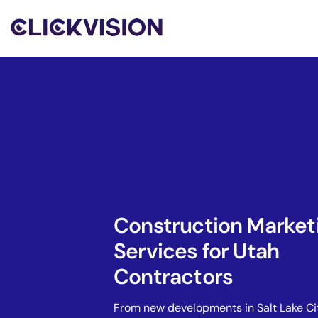
Construction Market
Services for Utah
Contractors
From new developments in Salt Lake Ci