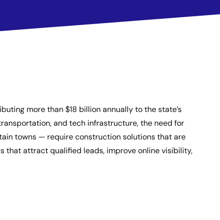
buting more than $18 billion annually to the state’s
ransportation, and tech infrastructure, the need for
ain towns — require construction solutions that are
that attract qualified leads, improve online visibility,