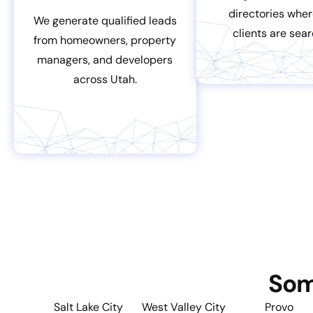
directories wher
We generate qualified leads
clients are sear
from homeowners, property
managers, and developers
across Utah.
Som
Salt Lake City
West Valley City
Provo