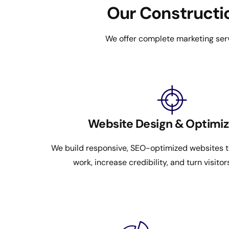
Our Constructio
We offer complete marketing serv
Website Design & Optimiz
We build responsive, SEO-optimized websites th
work, increase credibility, and turn visitor