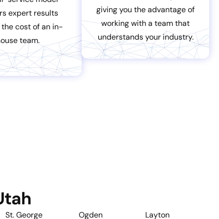
giving you the advantage of
rs expert results
working with a team that
 the cost of an in-
understands your industry.
house team.
Utah
St. George
Ogden
Layton