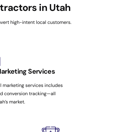
tractors in Utah
vert high-intent local customers.
Marketing Services
al marketing services includes
nd conversion tracking—all
ah’s market.