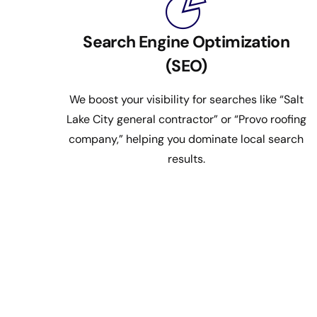
Search Engine Optimization
(SEO)
We boost your visibility for searches like “Salt
Lake City general contractor” or “Provo roofing
company,” helping you dominate local search
results.