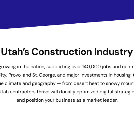
Utah’s Construction Industry
growing in the nation, supporting over 140,000 jobs and contri
, Provo, and St. George, and major investments in housing, t
nique climate and geography — from desert heat to snowy mount
 contractors thrive with locally optimized digital strategies 
and position your business as a market leader.