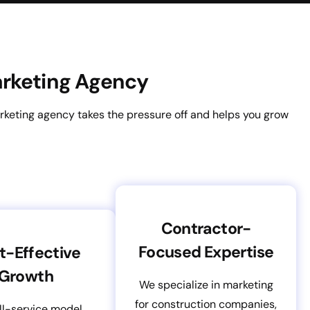
Marketing Agency
rketing agency takes the pressure off and helps you grow
Contractor-
Focused Expertise
t-Effective
Growth
We specialize in marketing
for construction companies,
ll-service model