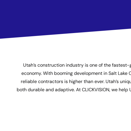
Utah’s construction industry is one of the fastest-
economy. With booming development in Salt Lake City
reliable contractors is higher than ever. Utah’s u
both durable and adaptive. At CLICKVISION, we help Utah