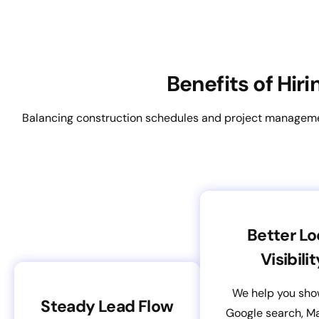
Benefits of Hir
Balancing construction schedules and project management
Better Lo
Visibilit
We help you sho
Steady Lead Flow
Google search, M