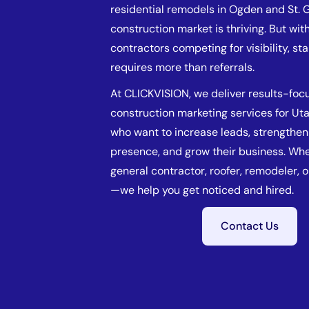
residential remodels in Ogden and St. 
construction market is thriving. But wi
contractors competing for visibility, st
requires more than referrals.
At CLICKVISION, we deliver results-foc
construction marketing services for Ut
who want to increase leads, strengthen 
presence, and grow their business. Whe
general contractor, roofer, remodeler, 
—we help you get noticed and hired.
Contact Us