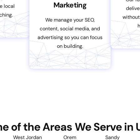
Marketing
e local
delive
ching.
without
We manage your SEO,
content, social media, and
advertising so you can focus
on building.
e of the Areas We Serve in 
West Jordan
Orem
Sandy