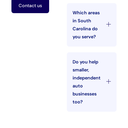
Contact us
Which areas
in South
Carolina do
you serve?
Do you help
smaller,
independent
auto
businesses
too?