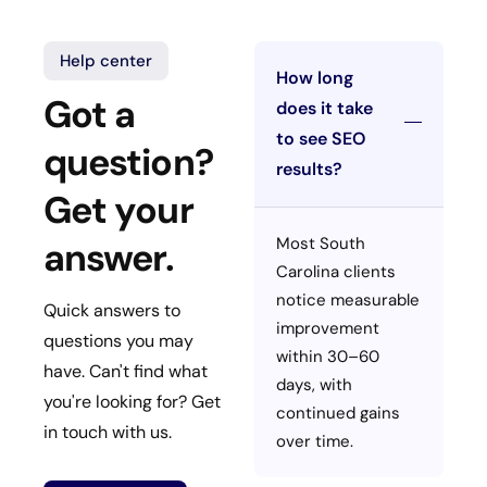
Help center
How long
Got a
does it take
to see SEO
question?
results?
Get your
Most South
answer.
Carolina clients
notice measurable
Quick answers to
improvement
questions you may
within 30–60
have. Can't find what
days, with
you're looking for? Get
continued gains
in touch with us.
over time.