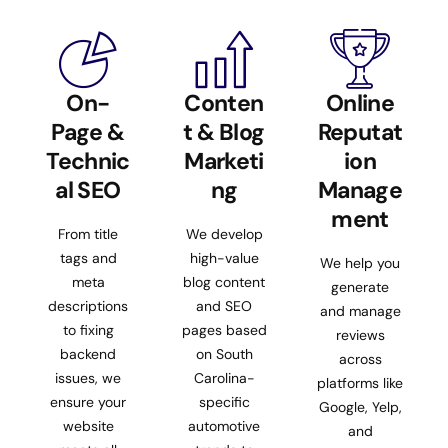
On-
Conten
Online
Page &
t & Blog
Reputat
Technic
Marketi
ion
al SEO
ng
Manage
ment
From title
We develop
tags and
high-value
We help you
meta
blog content
generate
descriptions
and SEO
and manage
to fixing
pages based
reviews
backend
on South
across
issues, we
Carolina-
platforms like
ensure your
specific
Google, Yelp,
website
automotive
and