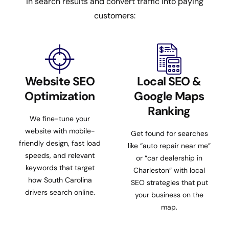
in search results and convert traffic into paying
customers:
Website SEO
Local SEO &
Optimization
Google Maps
Ranking
We fine-tune your
website with mobile-
Get found for searches
friendly design, fast load
like “auto repair near me”
speeds, and relevant
or “car dealership in
keywords that target
Charleston” with local
how South Carolina
SEO strategies that put
drivers search online.
your business on the
map.