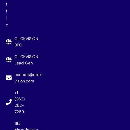
f
f
i
c
.
CLICKVISION
BPO
CLICKVISION
Lead Gen
contact@click-
vision.com
+1
(262)
262-
7269
11ta
Makedonska