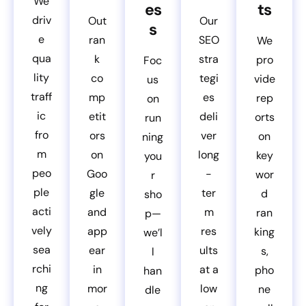
We
es
ts
driv
Out
Our
s
e
ran
SEO
We
qua
k
stra
pro
Foc
lity
co
tegi
vide
us
traff
mp
es
rep
on
ic
etit
deli
orts
run
fro
ors
ver
on
ning
m
on
long
key
you
peo
Goo
-
wor
r
ple
gle
ter
d
sho
acti
and
m
ran
p—
vely
app
res
king
we’l
sea
ear
ults
s,
l
rchi
in
at a
pho
han
ng
mor
low
ne
dle