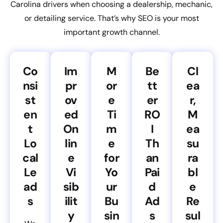
Carolina drivers when choosing a dealership, mechanic,
or detailing service. That’s why SEO is your most
important growth channel.
Co
Im
M
Be
Cl
nsi
pr
or
tt
ea
st
ov
e
er
r,
en
ed
Ti
RO
M
t
On
m
I
ea
Lo
lin
e
Th
su
cal
e
for
an
ra
Le
Vi
Yo
Pai
bl
ad
sib
ur
d
e
s
ilit
Bu
Ad
Re
y
sin
s
sul