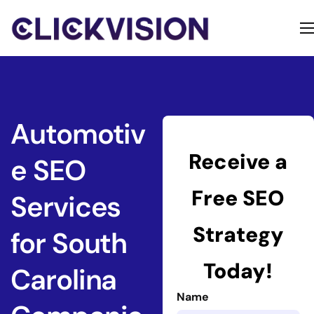
Home
Services
Contact
Automotiv
About
Receive a
e SEO
Free SEO
Services
Strategy
for South
Today!
Carolina
Name