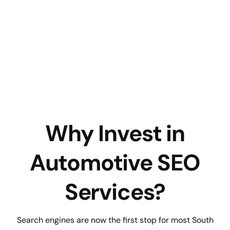
Why Invest in
Automotive SEO
Services?
Search engines are now the first stop for most South