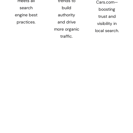
meets all
trends to
Cars.com—
search
build
boosting
engine best
authority
trust and
practices.
and drive
visibility in
more organic
local search.
traffic.