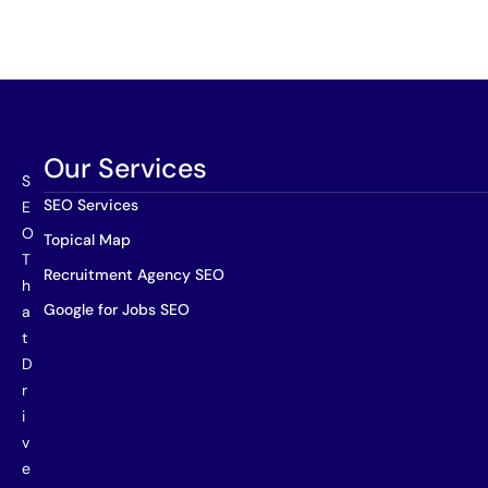
Our Services
S
SEO Services
E
O
Topical Map
T
Recruitment Agency SEO
h
Google for Jobs SEO
a
t
D
r
i
v
e