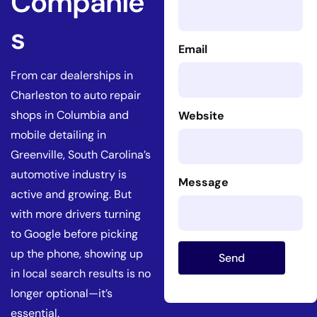
Companie
s
Email
From car dealerships in
Charleston to auto repair
shops in Columbia and
Website
mobile detailing in
Greenville, South Carolina’s
automotive industry is
Message
active and growing. But
with more drivers turning
to Google before picking
up the phone, showing up
Send
in local search results is no
longer optional—it’s
essential.