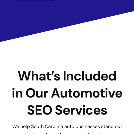
What’s Included
in Our Automotive
SEO Services
We help South Carolina auto businesses stand out