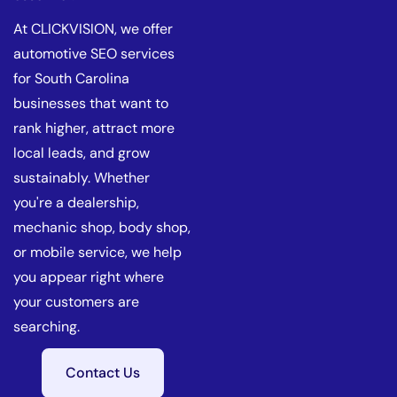
At CLICKVISION, we offer
automotive SEO services
for South Carolina
businesses that want to
rank higher, attract more
local leads, and grow
sustainably. Whether
you're a dealership,
mechanic shop, body shop,
or mobile service, we help
you appear right where
your customers are
searching.
Contact Us