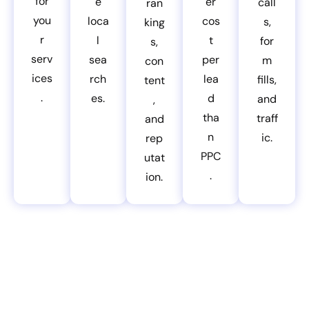
for
e
er
call
ran
you
loca
cos
s,
king
r
l
t
for
s,
serv
sea
per
m
con
ices
rch
lea
fills,
tent
.
es.
d
and
,
tha
traff
and
n
ic.
rep
PPC
utat
.
ion.