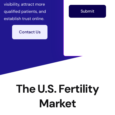
visibility, attract more
Submit
qualified patients, and
establish trust online.
Contact Us
The U.S. Fertility
Market