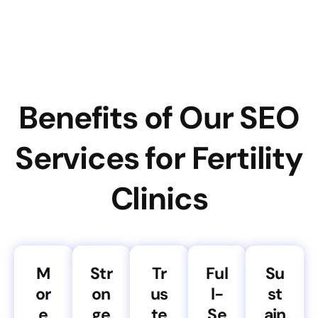
Benefits of Our SEO
Services for Fertility
Clinics
M
Str
Tr
Ful
Su
or
on
us
l-
st
e
ge
te
Se
ain