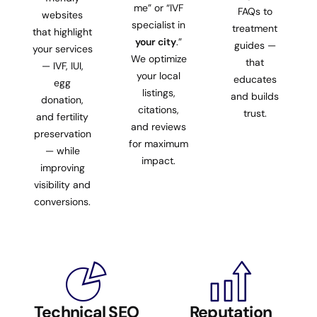
me” or “IVF
FAQs to
websites
specialist in
treatment
that highlight
your city
.”
guides —
your services
We optimize
that
— IVF, IUI,
your local
educates
egg
listings,
and builds
donation,
citations,
trust.
and fertility
and reviews
preservation
for maximum
— while
impact.
improving
visibility and
conversions.
Technical SEO
Reputation