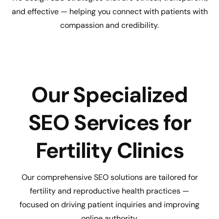
and effective — helping you connect with patients with
compassion and credibility.
Our Specialized
SEO Services for
Fertility Clinics
Our comprehensive SEO solutions are tailored for
fertility and reproductive health practices —
focused on driving patient inquiries and improving
online authority.