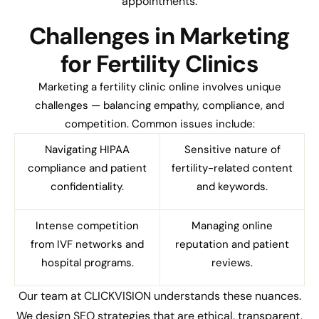
appointments.
Challenges in Marketing
for Fertility Clinics
Marketing a fertility clinic online involves unique
challenges — balancing empathy, compliance, and
competition. Common issues include:
Navigating HIPAA
Sensitive nature of
compliance and patient
fertility-related content
confidentiality.
and keywords.
Intense competition
Managing online
from IVF networks and
reputation and patient
hospital programs.
reviews.
Our team at CLICKVISION understands these nuances.
We design SEO strategies that are ethical, transparent,