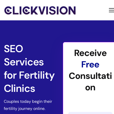
Home
Services
Contact
SEO
Receive
About
Services
Free
for Fertility
Consultati
on
Clinics
Couples today begin their
fertility journey online.