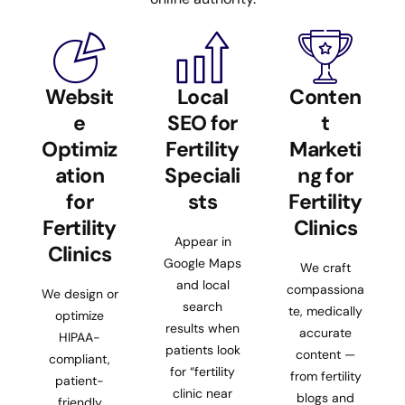
Websit
Local
Conten
e
SEO for
t
Optimiz
Fertility
Marketi
ation
Speciali
ng for
for
sts
Fertility
Fertility
Clinics
Appear in
Clinics
Google Maps
We craft
and local
compassiona
We design or
search
te, medically
optimize
results when
accurate
HIPAA-
patients look
content —
compliant,
for “fertility
from fertility
patient-
clinic near
blogs and
friendly