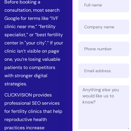
Before booking a
consultation, most search
Google for terms like “IVF
clinic near me,” “fertility
specialist,” or “best fertility
center in "your city".” If your
clinic isn’t visible on page
one, you’re losing valuable
patients to competitors
with stronger digital
strategies.
CLICKVISION provides
professional SEO services
for fertility clinics that help
reproductive health
practices increase