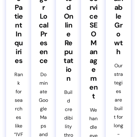
Pa
r
d
rvi
ab
tie
Lo
On
ce
le
nt
cal
lin
SE
Gr
In
Pr
e
O
o
qu
es
Re
M
wt
iri
en
pu
an
h
es
ce
tat
ag
Our
io
e
stra
Ran
Do
n
m
tegi
k
min
en
es
for
ate
Buil
t
are
sea
Goo
d
buil
rch
gle
cre
We
t for
es
Ma
dibi
han
long
like
ps
lity
dle
-
“IVF
and
thro
eve