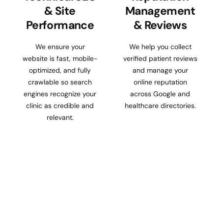
& Site
Management
Performance
& Reviews
We ensure your
We help you collect
website is fast, mobile-
verified patient reviews
optimized, and fully
and manage your
crawlable so search
online reputation
engines recognize your
across Google and
clinic as credible and
healthcare directories.
relevant.