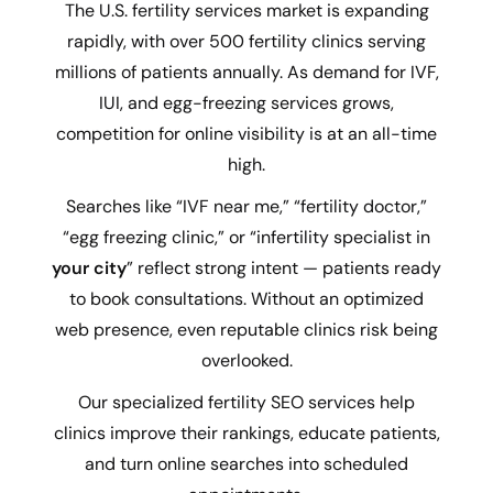
The U.S. fertility services market is expanding
rapidly, with over 500 fertility clinics serving
millions of patients annually. As demand for IVF,
IUI, and egg-freezing services grows,
competition for online visibility is at an all-time
high.
Searches like “IVF near me,” “fertility doctor,”
“egg freezing clinic,” or “infertility specialist in
your city
” reflect strong intent — patients ready
to book consultations. Without an optimized
web presence, even reputable clinics risk being
overlooked.
Our specialized fertility SEO services help
clinics improve their rankings, educate patients,
and turn online searches into scheduled