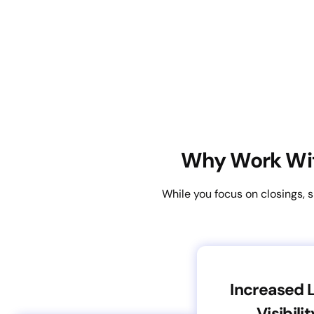
Why Work Wit
While you focus on closings, 
Increased 
Visibilit