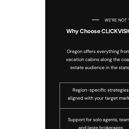
WE’RE NOT 
Why Choose CLICKVISIO
Oregon offers everything from
vacation cabins along the coa
estate audience in the stat
Region-specific strategies
aligned with your target mar
Support for solo agents, tea
and large brokerages