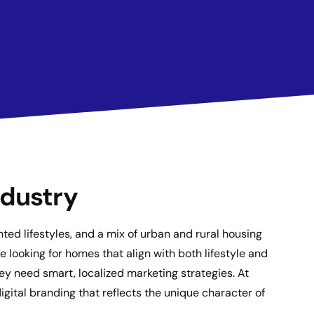
ndustry
ed lifestyles, and a mix of urban and rural housing
 looking for homes that align with both lifestyle and
hey need smart, localized marketing strategies. At
gital branding that reflects the unique character of