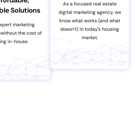
As a focused real estate
ble Solutions
digital marketing agency, we
know what works (and what
xpert marketing
doesn’t) in today’s housing
 without the cost of
market.
ring in-house.