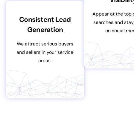
Appear at the top 
Consistent Lead
searches and stay
Generation
on social me
We attract serious buyers
and sellers in your service
areas.