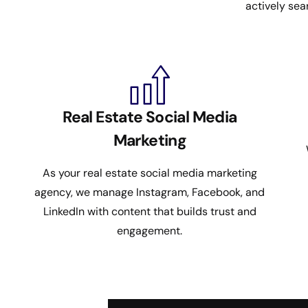
actively sea
Real Estate Social Media
Marketing
As your real estate social media marketing
agency, we manage Instagram, Facebook, and
LinkedIn with content that builds trust and
engagement.