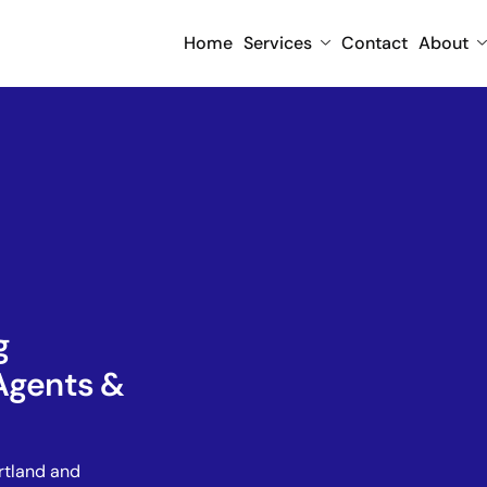
Home
Services
Contact
About
g
Agents &
rtland and