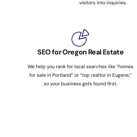
visitors into inquiries.
SEO for Oregon Real Estate
We help you rank for local searches like “homes
for sale in Portland” or “top realtor in Eugene,”
so your business gets found first.