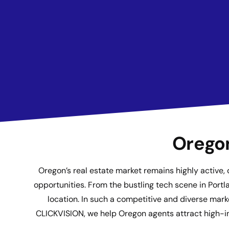
Oregon
Oregon’s real estate market remains highly active,
opportunities. From the bustling tech scene in Portl
location. In such a competitive and diverse marke
CLICKVISION, we help Oregon agents attract high-int