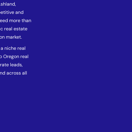
Ashland,
etitive and
 need more than
c real estate
gon market.
a niche real
lp Oregon real
rate leads,
and across all