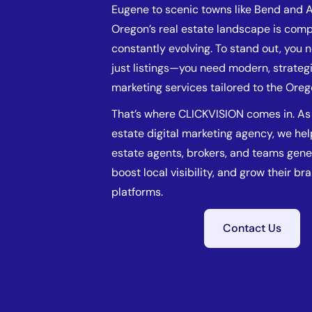
Eugene to scenic towns like Bend and 
Oregon’s real estate landscape is comp
constantly evolving. To stand out, you
just listings—you need modern, strategi
marketing services tailored to the Ore
That’s where CLICKVISION comes in. As 
estate digital marketing agency, we he
estate agents, brokers, and teams gene
boost local visibility, and grow their br
platforms.
Contact Us