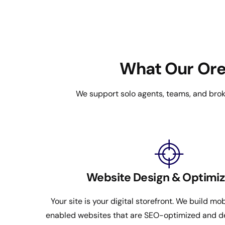
What Our Oreg
We support solo agents, teams, and broke
Website Design & Optimiz
Your site is your digital storefront. We build mob
enabled websites that are SEO-optimized and d