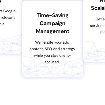
Scala
of Google
Time-Saving
 relevant
Get e
Campaign
dia.
services
Management
hi
We handle your ads,
content, SEO, and strategy
while you stay client-
focused.