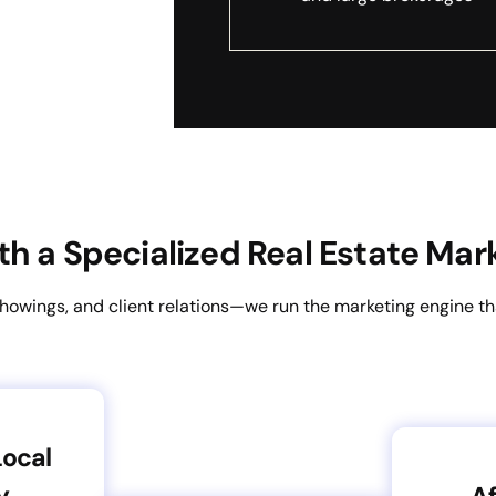
h a Specialized Real Estate Mar
showings, and client relations—we run the marketing engine t
Local
y
Af