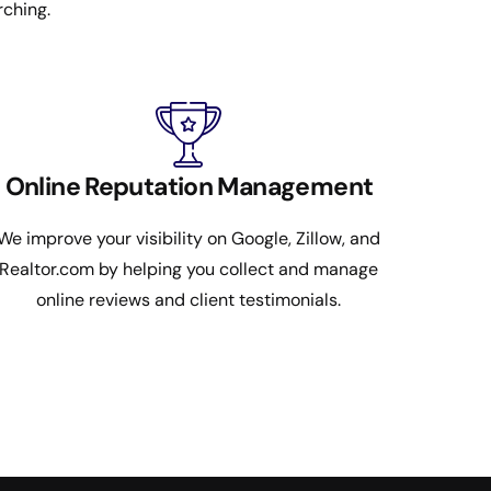
rching.
Online Reputation Management
We improve your visibility on Google, Zillow, and
Realtor.com by helping you collect and manage
online reviews and client testimonials.