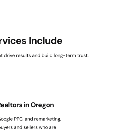
rvices Include
 drive results and build long-term trust.
Realtors in Oregon
oogle PPC, and remarketing,
 buyers and sellers who are