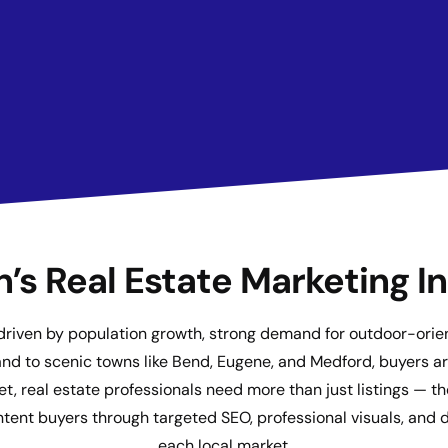
’s Real Estate Marketing I
 driven by population growth, strong demand for outdoor-orient
and to scenic towns like Bend, Eugene, and Medford, buyers are
t, real estate professionals need more than just listings — t
ent buyers through targeted SEO, professional visuals, and di
each local market.