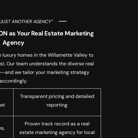
“JUST ANOTHER AGENCY”
N as Your Real Estate Marketing
Agency
 luxury homes in the Willamette Valley to
st. Our team understands the diverse real
e—and we tailor your marketing strategy
accordingly.
Transparent pricing and detailed
ket
reporting
Proven track record as a real
ms,
estate marketing agency for local