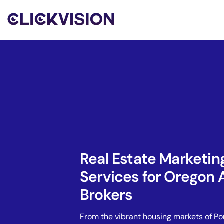
Real Estate Marketin
Services for Oregon 
Brokers
From the vibrant housing markets of Po