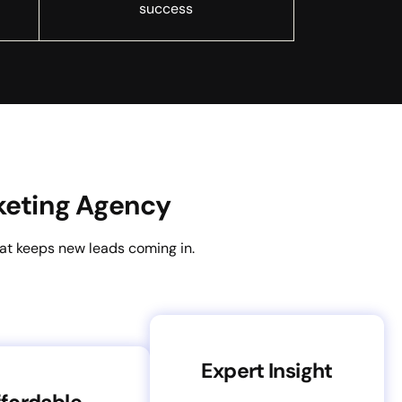
success
keting Agency
hat keeps new leads coming in.
Expert Insight
fordable,