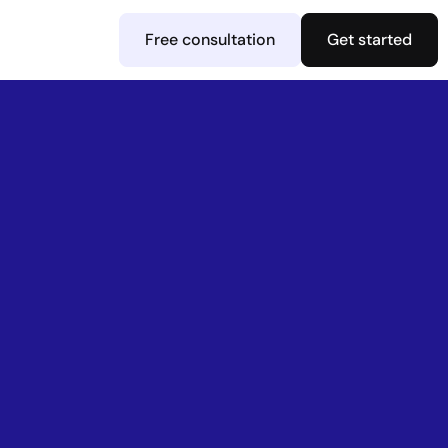
Free consultation
Get started