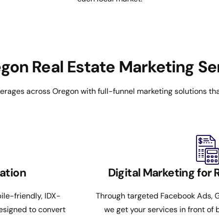
on Real Estate Marketing Se
rages across Oregon with full-funnel marketing solutions that
ation
Digital Marketing for 
ile-friendly, IDX-
Through targeted Facebook Ads, G
esigned to convert
we get your services in front of