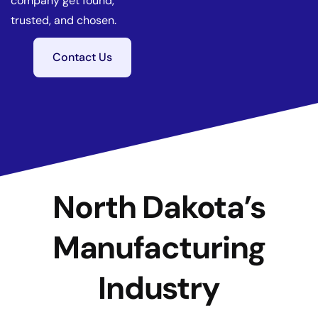
company get found,
trusted, and chosen.
Contact Us
North Dakota’s
Manufacturing
Industry