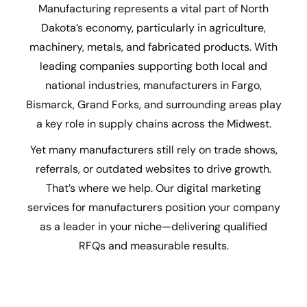
Manufacturing represents a vital part of North
Dakota’s economy, particularly in agriculture,
machinery, metals, and fabricated products. With
leading companies supporting both local and
national industries, manufacturers in Fargo,
Bismarck, Grand Forks, and surrounding areas play
a key role in supply chains across the Midwest.
Yet many manufacturers still rely on trade shows,
referrals, or outdated websites to drive growth.
That’s where we help. Our digital marketing
services for manufacturers position your company
as a leader in your niche—delivering qualified
RFQs and measurable results.