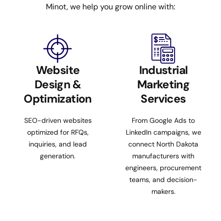
Minot, we help you grow online with:
Website
Industrial
Design &
Marketing
Optimization
Services
SEO-driven websites
From Google Ads to
optimized for RFQs,
LinkedIn campaigns, we
inquiries, and lead
connect North Dakota
generation.
manufacturers with
engineers, procurement
teams, and decision-
makers.