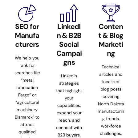
SEO for
LinkedI
Conten
Manufa
n & B2B
t & Blog
cturers
Social
Marketi
Campai
ng
We help you
gns
rank for
Technical
searches like
articles and
LinkedIn
“metal
localized
strategies
fabrication
blog posts
that highlight
Fargo” or
covering
your
“agricultural
North Dakota
capabilities,
machinery
manufacturin
expand your
Bismarck” to
g trends,
reach, and
attract
workforce
connect with
qualified
challenges,
B2B buyers.