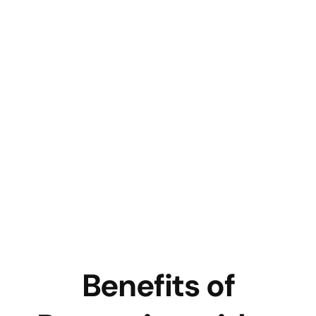
Benefits of