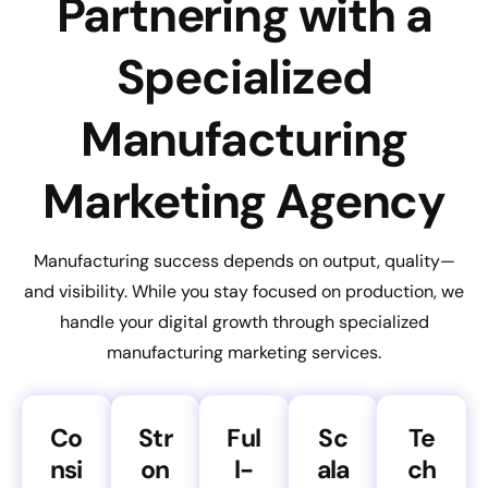
Partnering with a
Specialized
Manufacturing
Marketing Agency
Manufacturing success depends on output, quality—
and visibility. While you stay focused on production, we
handle your digital growth through specialized
manufacturing marketing services.
Co
Str
Ful
Sc
Te
nsi
on
l-
ala
ch