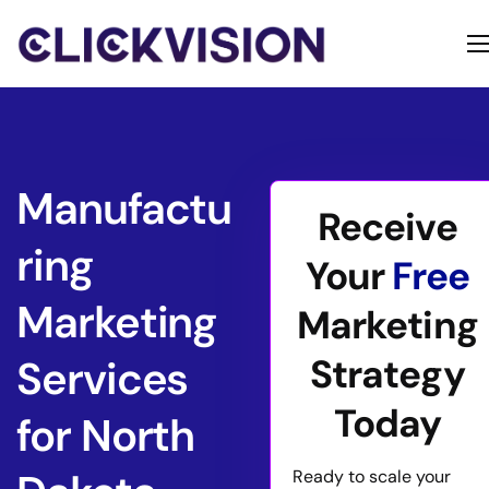
Home
Services
Contact
Manufactu
Receive
About
ring
Your
Free
Marketing
Marketing
Strategy
Services
Today
for North
Ready to scale your