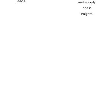
leads.
and supply
chain
insights.