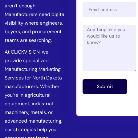
aren’t enough.
Manufacturers need digital
visibility where engineers,
buyers, and procurement
teams are searching.
At CLICKVISION, we
provide specialized
Manufacturing Marketing
Services for North Dakota
manufacturers. Whether
Submit
you’re in agricultural
equipment, industrial
machinery, metals, or
advanced manufacturing,
our strategies help your