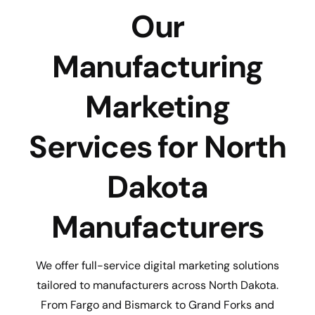
Our
Manufacturing
Marketing
Services for North
Dakota
Manufacturers
We offer full-service digital marketing solutions
tailored to manufacturers across North Dakota.
From Fargo and Bismarck to Grand Forks and