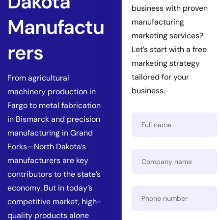
Dakota
business with proven
Manufactu
manufacturing
marketing services?
rers
Let’s start with a free
marketing strategy
tailored for your
From agricultural
business.
machinery production in
Fargo to metal fabrication
in Bismarck and precision
manufacturing in Grand
Forks—North Dakota’s
manufacturers are key
contributors to the state’s
economy. But in today’s
competitive market, high-
quality products alone