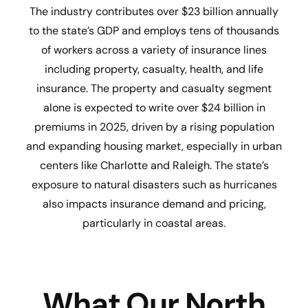
The industry contributes over $23 billion annually
to the state’s GDP and employs tens of thousands
of workers across a variety of insurance lines
including property, casualty, health, and life
insurance. The property and casualty segment
alone is expected to write over $24 billion in
premiums in 2025, driven by a rising population
and expanding housing market, especially in urban
centers like Charlotte and Raleigh. The state’s
exposure to natural disasters such as hurricanes
also impacts insurance demand and pricing,
particularly in coastal areas.
What Our North