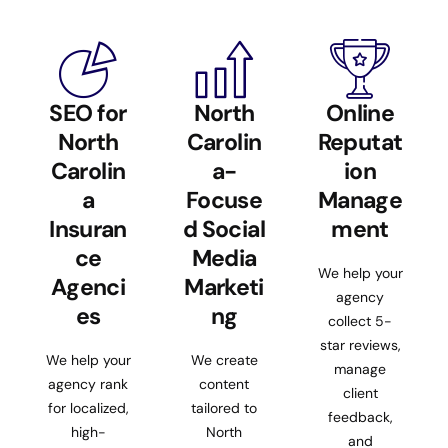
SEO for
North
Online
North
Carolin
Reputat
Carolin
a-
ion
a
Focuse
Manage
Insuran
d Social
ment
ce
Media
We help your
Agenci
Marketi
agency
es
ng
collect 5-
star reviews,
We help your
We create
manage
agency rank
content
client
for localized,
tailored to
feedback,
high-
North
and