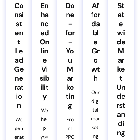
Co
En
Do
Af
St
nsi
ha
ne
for
at
st
nc
-
da
e
en
ed
for
bl
wi
t
On
-
e
de
Le
lin
Yo
Gr
M
ad
e
u
o
ar
Ge
Vi
M
wt
ke
ne
sib
ar
h
t
rat
ilit
ke
Un
Our
io
y
tin
de
digi
n
g
rst
tal
We
an
mar
hel
We
Fro
di
keti
p
gen
m
ng
ng
you
erat
PPC