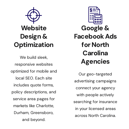
Website
Google &
Design &
Facebook Ads
Optimization
for North
Carolina
We build sleek,
Agencies
responsive websites
optimized for mobile and
Our geo-targeted
local SEO. Each site
advertising campaigns
includes quote forms,
connect your agency
policy descriptions, and
with people actively
service area pages for
searching for insurance
markets like Charlotte,
in your licensed areas
Durham, Greensboro,
across North Carolina.
and beyond.