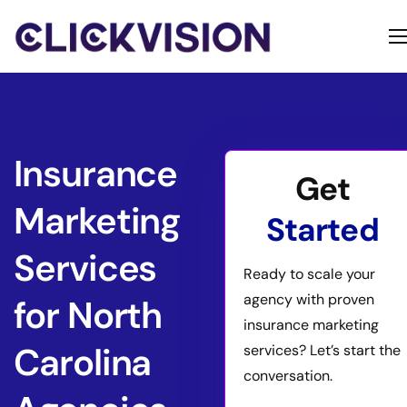
Home
Services
Contact
Insurance
Get
About
Marketing
Started
Services
Ready to scale your
agency with proven
for North
insurance marketing
Carolina
services? Let’s start the
conversation.