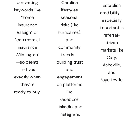
converting
Carolina
establish
keywords like
lifestyles,
credibility—
“home
seasonal
especially
insurance
risks (like
important in
Raleigh” or
hurricanes),
referral-
“commercial
and
driven
insurance
community
markets like
Wilmington”
trends—
Cary,
—so clients
building trust
Asheville,
find you
and
and
exactly when
engagement
Fayetteville.
they’re
on platforms
ready to buy.
like
Facebook,
LinkedIn, and
Instagram.