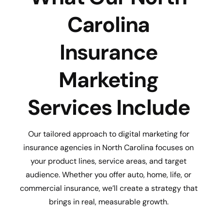
Carolina
Insurance
Marketing
Services Include
Our tailored approach to digital marketing for
insurance agencies in North Carolina focuses on
your product lines, service areas, and target
audience. Whether you offer auto, home, life, or
commercial insurance, we’ll create a strategy that
brings in real, measurable growth.