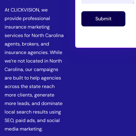
At CLICKVISION, we
provide professional
Submit
insurance marketing
services for North Carolina
agents, brokers, and
insurance agencies. While
we’re not located in North
Carolina, our campaigns
are built to help agencies
across the state reach
more clients, generate
more leads, and dominate
local search results using
SEO, paid ads, and social
media marketing.