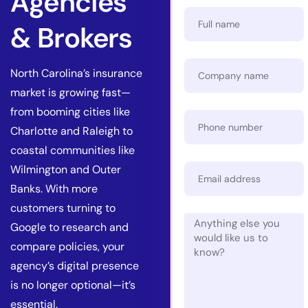
Agencies
& Brokers
North Carolina’s insurance
market is growing fast—
from booming cities like
Charlotte and Raleigh to
coastal communities like
Wilmington and Outer
Banks. With more
customers turning to
Google to research and
compare policies, your
agency’s digital presence
is no longer optional—it’s
essential.