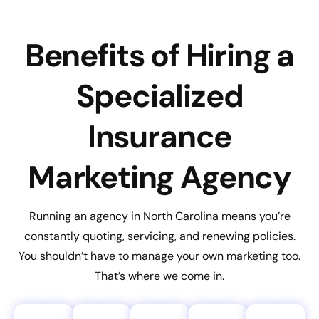
Benefits of Hiring a
Specialized
Insurance
Marketing Agency
Running an agency in North Carolina means you’re
constantly quoting, servicing, and renewing policies.
You shouldn’t have to manage your own marketing too.
That’s where we come in.