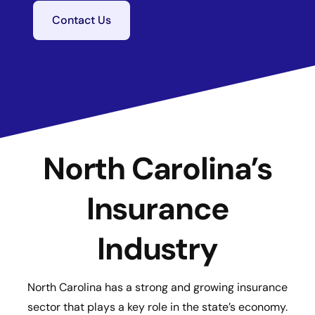
Contact Us
North Carolina’s
Insurance
Industry
North Carolina has a strong and growing insurance
sector that plays a key role in the state’s economy.