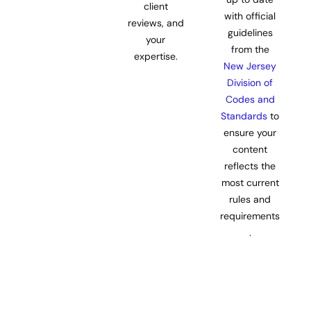
client
with official
reviews, and
guidelines
your
from the
expertise.
New Jersey
Division of
Codes and
Standards
to
ensure your
content
reflects the
most current
rules and
requirements
.