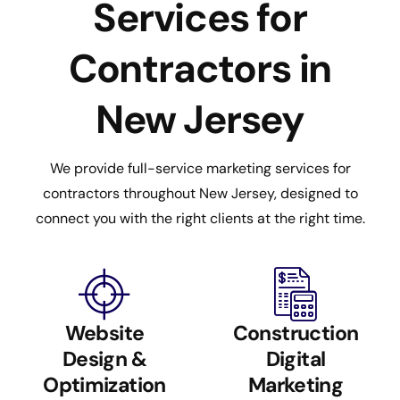
Services for
Contractors in
New Jersey
We provide full-service marketing services for
contractors throughout New Jersey, designed to
connect you with the right clients at the right time.
Website
Construction
Design &
Digital
Optimization
Marketing