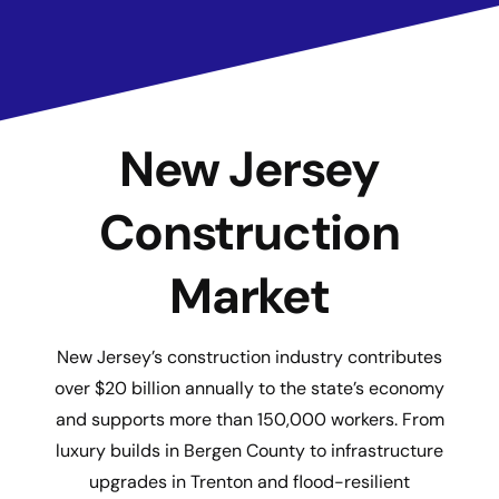
New Jersey
Construction
Market
New Jersey’s construction industry contributes
over $20 billion annually to the state’s economy
and supports more than 150,000 workers. From
luxury builds in Bergen County to infrastructure
upgrades in Trenton and flood-resilient