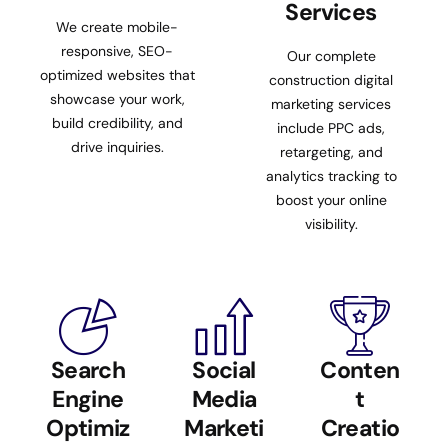
Services
We create mobile-
responsive, SEO-
Our complete
optimized websites that
construction digital
showcase your work,
marketing services
build credibility, and
include PPC ads,
drive inquiries.
retargeting, and
analytics tracking to
boost your online
visibility.
Search
Social
Conten
Engine
Media
t
Optimiz
Marketi
Creatio