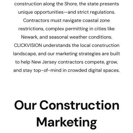
construction along the Shore, the state presents
unique opportunities—and strict regulations.
Contractors must navigate coastal zone
restrictions, complex permitting in cities like
Newark, and seasonal weather conditions.
CLICKVISION understands the local construction
landscape, and our marketing strategies are built
to help New Jersey contractors compete, grow,
and stay top-of-mind in crowded digital spaces.
Our Construction
Marketing