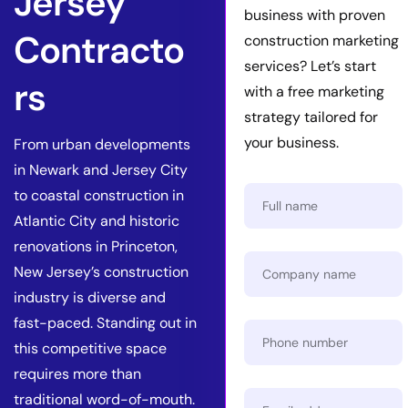
Jersey
business with proven
Contracto
construction marketing
services? Let’s start
rs
with a free marketing
strategy tailored for
your business.
From urban developments
in Newark and Jersey City
to coastal construction in
Atlantic City and historic
renovations in Princeton,
New Jersey’s construction
industry is diverse and
fast-paced. Standing out in
this competitive space
requires more than
traditional word-of-mouth.