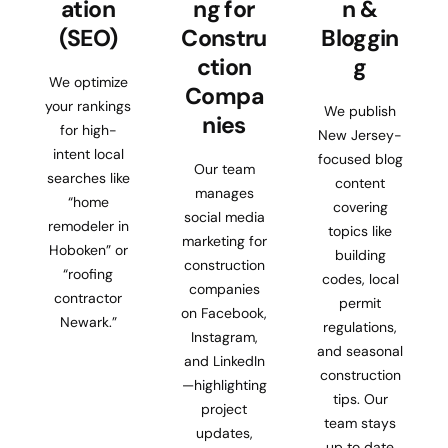
ation
ng for
n &
(SEO)
Constru
Bloggin
ction
g
We optimize
Compa
your rankings
We publish
nies
for high-
New Jersey-
intent local
focused blog
Our team
searches like
content
manages
“home
covering
social media
remodeler in
topics like
marketing for
Hoboken” or
building
construction
“roofing
codes, local
companies
contractor
permit
on Facebook,
Newark.”
regulations,
Instagram,
and seasonal
and LinkedIn
construction
—highlighting
tips. Our
project
team stays
updates,
up to date