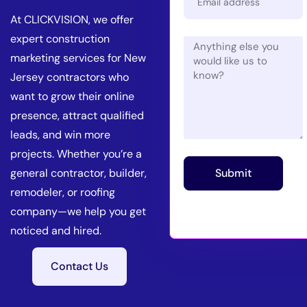
At CLICKVISION, we offer
expert construction
marketing services for New
Jersey contractors who
want to grow their online
presence, attract qualified
leads, and win more
projects. Whether you’re a
general contractor, builder,
Submit
remodeler, or roofing
company—we help you get
noticed and hired.
Contact Us