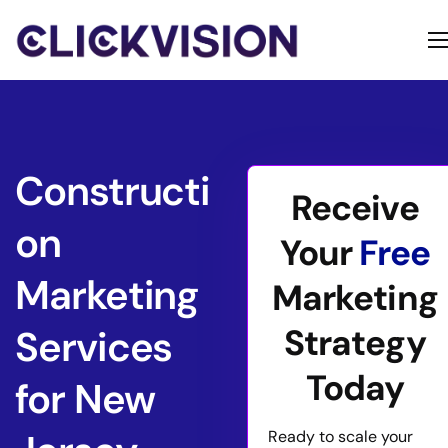
Home
Services
Contact
Constructi
Receive
About
on
Your
Free
Marketing
Marketing
Strategy
Services
Today
for New
Ready to scale your