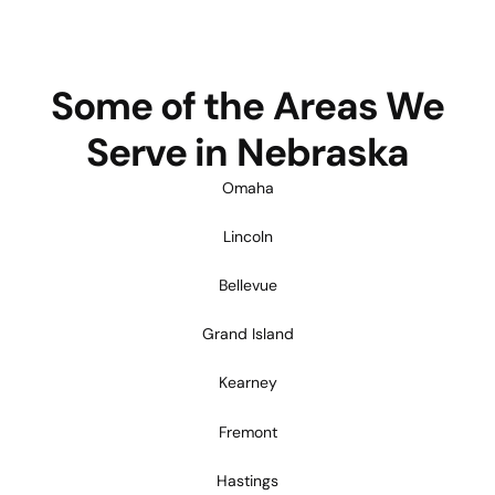
Some of the Areas We
Serve in Nebraska
Omaha
Lincoln
Bellevue
Grand Island
Kearney
Fremont
Hastings