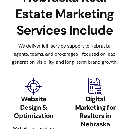
Estate Marketing
Services Include
We deliver full-service support to Nebraska
agents, teams, and brokerages—focused on lead
generation, visibility, and long-term brand growth.
Website
Digital
Design &
Marketing for
Optimization
Realtors in
Nebraska
We build fast, mobile-