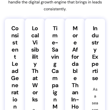
handle the digital growth engine that brings in leads
consistently.
Co
Lo
Ti
M
In
nsi
cal
m
or
du
st
Vi
e-
e
str
en
sib
Sa
Af
y
t
ilit
vin
for
Ex
Le
y
g
da
pe
ad
Th
Ca
bl
rti
Ge
at
m
e
se
ne
W
pa
Th
As
rat
or
ig
an
a
io
ks
n
In-
sea
n
M
Ho
son