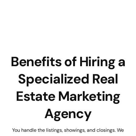
Benefits of Hiring a
Specialized Real
Estate Marketing
Agency
You handle the listings, showings, and closings. We