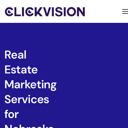
Home
Services
Contact
Real
About
Estate
Marketing
Services
for