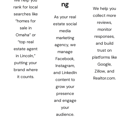
ng
rank for local
We help you
searches like
collect more
As your real
“homes for
reviews,
estate social
sale in
monitor
media
Omaha” or
responses,
marketing
“top real
and build
agency, we
estate agent
trust on
manage
in Lincoln,”
platforms like
Facebook,
putting your
Google,
Instagram,
brand where
Zillow, and
and LinkedIn
it counts.
Realtor.com.
content to
grow your
presence
and engage
your
audience.