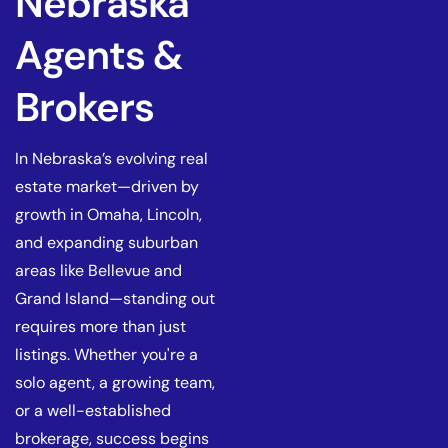
Nebraska
Agents &
Brokers
In Nebraska’s evolving real
estate market—driven by
growth in Omaha, Lincoln,
and expanding suburban
areas like Bellevue and
Grand Island—standing out
requires more than just
listings. Whether you're a
solo agent, a growing team,
or a well-established
brokerage, success begins