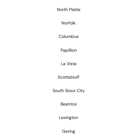
North Platte
Norfolk
Columbus
Papillion
La Vista
Scottsbluff
South Sioux City
Beatrice
Lexington
Gering