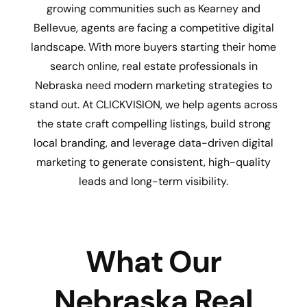
growing communities such as Kearney and
Bellevue, agents are facing a competitive digital
landscape. With more buyers starting their home
search online, real estate professionals in
Nebraska need modern marketing strategies to
stand out. At CLICKVISION, we help agents across
the state craft compelling listings, build strong
local branding, and leverage data-driven digital
marketing to generate consistent, high-quality
leads and long-term visibility.
What Our
Nebraska Real