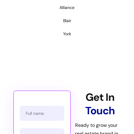
Alliance
Blair
York
Get In
Touch
Ready to grow your
real estate brand in