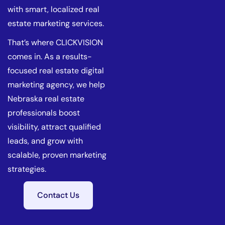
with smart, localized real
estate marketing services.
That’s where CLICKVISION
comes in. As a results-
focused real estate digital
marketing agency, we help
Nebraska real estate
professionals boost
visibility, attract qualified
leads, and grow with
scalable, proven marketing
strategies.
Contact Us