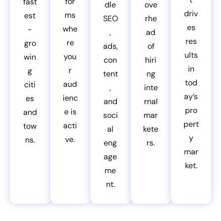
for
fast
dle
ove
driv
ms
est
SEO
rhe
es
whe
-
,
ad
res
re
gro
ads,
of
ults
you
win
con
hiri
in
r
g
tent
ng
tod
aud
citi
,
inte
ay’s
ienc
es
and
rnal
pro
e is
and
soci
mar
pert
acti
tow
al
kete
y
ve.
ns.
eng
rs.
mar
age
ket.
me
nt.