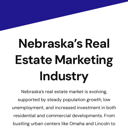
Nebraska’s Real
Estate Marketing
Industry
Nebraska’s real estate market is evolving,
supported by steady population growth, low
unemployment, and increased investment in both
residential and commercial developments. From
bustling urban centers like Omaha and Lincoln to