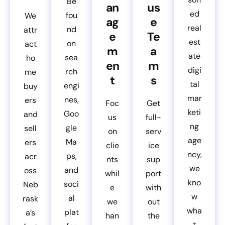
Be
an
us
ed
fou
We
ag
e
real
nd
attr
e
Te
est
on
act
m
a
ate
sea
ho
en
m
digi
rch
me
t
s
tal
engi
buy
mar
nes,
ers
Foc
Get
keti
Goo
and
us
full-
ng
gle
sell
on
serv
age
Ma
ers
clie
ice
ncy,
ps,
acr
nts
sup
we
and
oss
whil
port
kno
soci
Neb
e
with
w
al
rask
we
out
wha
plat
a’s
han
the
t