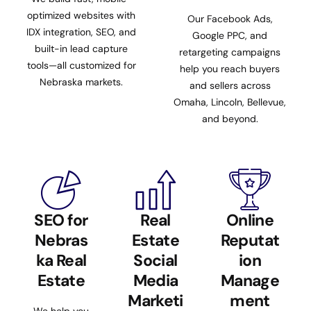
optimized websites with
Our Facebook Ads,
IDX integration, SEO, and
Google PPC, and
built-in lead capture
retargeting campaigns
tools—all customized for
help you reach buyers
Nebraska markets.
and sellers across
Omaha, Lincoln, Bellevue,
and beyond.
SEO for
Real
Online
Nebras
Estate
Reputat
ka Real
Social
ion
Estate
Media
Manage
Marketi
ment
We help you