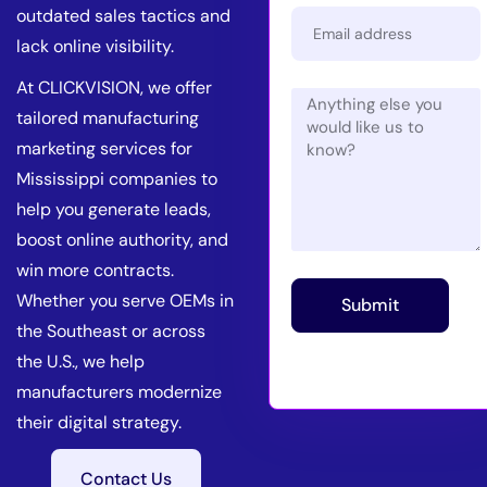
outdated sales tactics and
lack online visibility.
At CLICKVISION, we offer
tailored manufacturing
marketing services for
Mississippi companies to
help you generate leads,
boost online authority, and
win more contracts.
Whether you serve OEMs in
Submit
the Southeast or across
the U.S., we help
manufacturers modernize
their digital strategy.
Contact Us