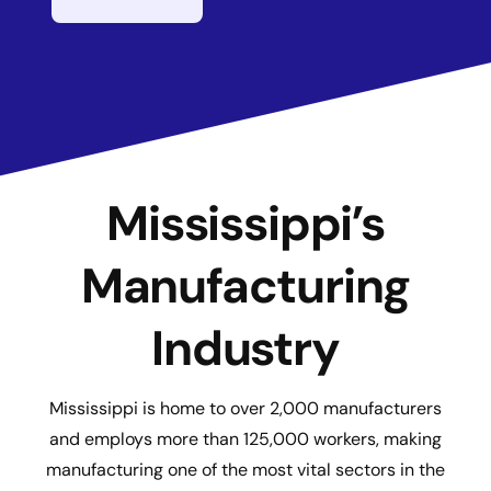
Mississippi’s
Manufacturing
Industry
Mississippi is home to over 2,000 manufacturers
and employs more than 125,000 workers, making
manufacturing one of the most vital sectors in the