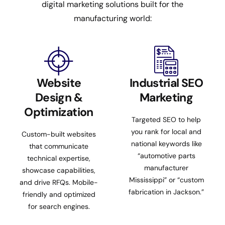
digital marketing solutions built for the
manufacturing world:
Website
Industrial SEO
Design &
Marketing
Optimization
Targeted SEO to help
you rank for local and
Custom-built websites
national keywords like
that communicate
“automotive parts
technical expertise,
manufacturer
showcase capabilities,
Mississippi” or “custom
and drive RFQs. Mobile-
fabrication in Jackson.”
friendly and optimized
for search engines.