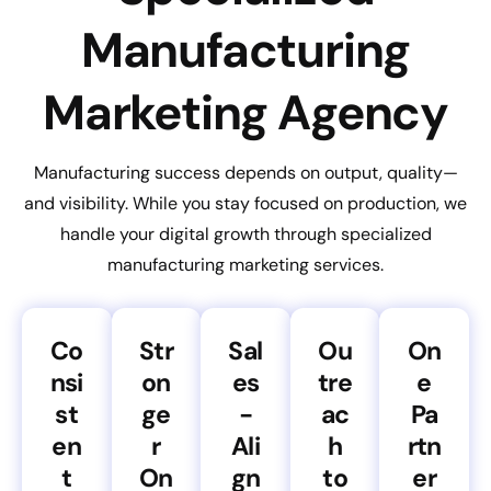
Manufacturing
Marketing Agency
Manufacturing success depends on output, quality—
and visibility. While you stay focused on production, we
handle your digital growth through specialized
manufacturing marketing services.
Co
Str
Sal
Ou
On
nsi
on
es
tre
e
st
ge
-
ac
Pa
en
r
Ali
h
rtn
t
On
gn
to
er