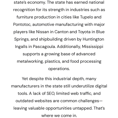
state’s economy. The state has earned national
recognition for its strength in industries such as
furniture production in cities like Tupelo and
Pontotoc, automotive manufacturing with major
players like Nissan in Canton and Toyota in Blue
Springs, and shipbuilding driven by Huntington
Ingalls in Pascagoula. Additionally, Mississippi
supports a growing base of advanced
metalworking, plastics, and food processing
operations.
Yet despite this industrial depth, many
manufacturers in the state still underutilize digital
tools. A lack of SEO, limited web traffic, and
outdated websites are common challenges—
leaving valuable opportunities untapped. That’s
where we come in.