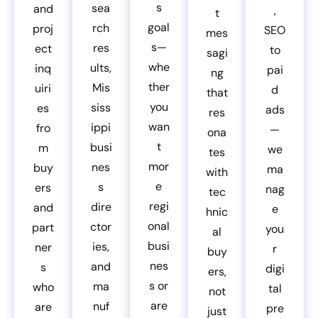
s
sea
and
,
t
goal
rch
proj
SEO
mes
s—
res
ect
to
sagi
whe
ults,
inq
pai
ng
ther
Mis
uiri
d
that
you
siss
es
ads
res
wan
ippi
fro
—
ona
t
busi
m
we
tes
mor
nes
buy
ma
with
e
s
ers
nag
tec
regi
dire
and
e
hnic
onal
ctor
part
you
al
busi
ies,
ner
r
buy
nes
and
s
digi
ers,
s or
ma
who
tal
not
are
nuf
are
pre
just