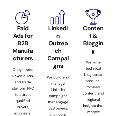
Paid
LinkedI
Conten
Ads for
n
t &
B2B
Outrea
Bloggin
Manufa
ch
g
cturers
Campai
We write
gns
technical
Google Ads,
blog posts,
LinkedIn Ads,
We build and
product-
and trade
manage
focused
platform PPC
LinkedIn
content, and
to attract
campaigns
regional
qualified
that engage
insights that
buyers,
B2B buyers,
improve
engineers,
engineers,