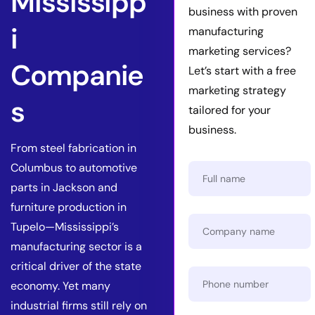
Mississipp
business with proven
i
manufacturing
marketing services?
Companie
Let’s start with a free
marketing strategy
s
tailored for your
business.
From steel fabrication in
Columbus to automotive
parts in Jackson and
furniture production in
Tupelo—Mississippi’s
manufacturing sector is a
critical driver of the state
economy. Yet many
industrial firms still rely on