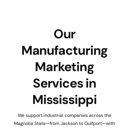
Our
Manufacturing
Marketing
Services in
Mississippi
We support industrial companies across the
Magnolia State—from Jackson to Gulfport—with