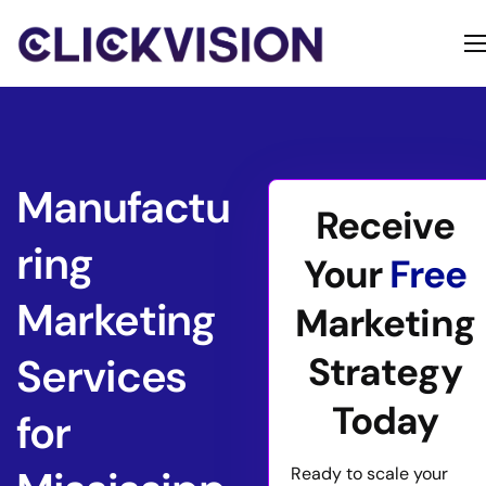
Home
Services
Contact
Manufactu
Receive
About
ring
Your
Free
Marketing
Marketing
Strategy
Services
Today
for
Ready to scale your