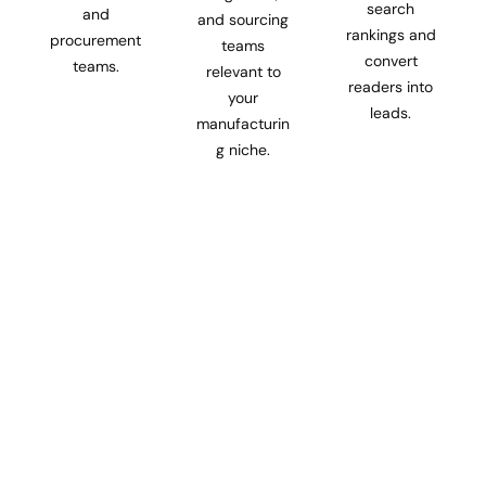
search
and
and sourcing
rankings and
procurement
teams
convert
teams.
relevant to
readers into
your
leads.
manufacturin
g niche.