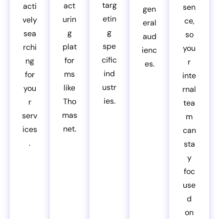
targ
act
acti
sen
gen
etin
urin
vely
ce,
eral
g
g
sea
so
aud
spe
plat
rchi
you
ienc
cific
for
ng
r
es.
ind
ms
for
inte
ustr
like
you
rnal
ies.
Tho
r
tea
mas
serv
m
net.
ices
can
.
sta
y
foc
use
d
on