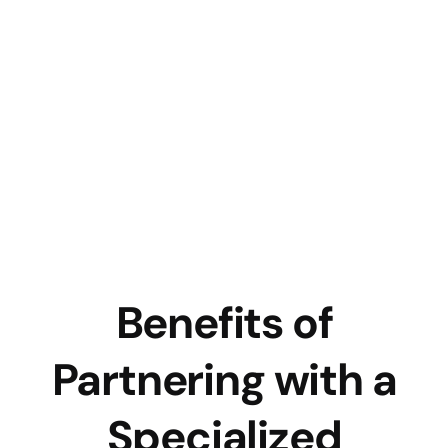
Benefits of
Partnering with a
Specialized