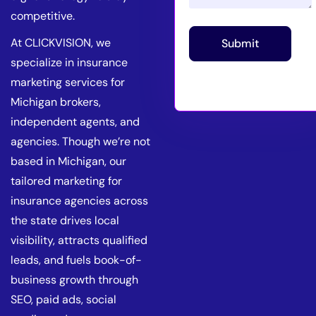
competitive.
At CLICKVISION, we
Submit
specialize in insurance
marketing services for
Michigan brokers,
independent agents, and
agencies. Though we’re not
based in Michigan, our
tailored marketing for
insurance agencies across
the state drives local
visibility, attracts qualified
leads, and fuels book-of-
business growth through
SEO, paid ads, social