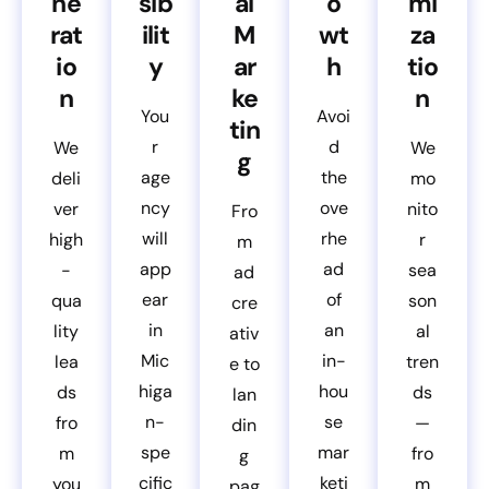
ne
sib
al
o
mi
rat
ilit
M
wt
za
io
y
ar
h
tio
n
ke
n
You
Avoi
tin
r
d
We
We
g
age
the
deli
mo
ncy
ove
ver
nito
Fro
will
rhe
high
r
m
app
ad
-
sea
ad
ear
of
qua
son
cre
in
an
lity
al
ativ
Mic
in-
lea
tren
e to
higa
hou
ds
ds
lan
n-
se
fro
—
din
spe
mar
m
fro
g
cific
keti
you
m
pag