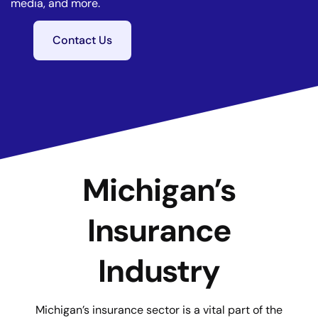
media, and more.
Contact Us
Michigan’s
Insurance
Industry
Michigan’s insurance sector is a vital part of the