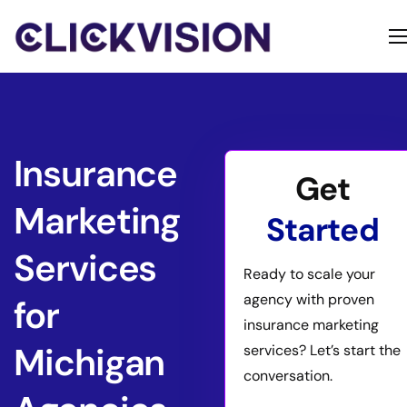
Home
Services
Contact
Insurance
Get
About
Marketing
Started
Services
Ready to scale your
agency with proven
for
insurance marketing
Michigan
services? Let’s start the
conversation.