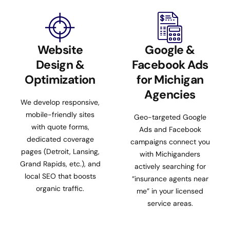
Website
Google &
Design &
Facebook Ads
Optimization
for Michigan
Agencies
We develop responsive,
mobile-friendly sites
Geo-targeted Google
with quote forms,
Ads and Facebook
dedicated coverage
campaigns connect you
pages (Detroit, Lansing,
with Michiganders
Grand Rapids, etc.), and
actively searching for
local SEO that boosts
“insurance agents near
organic traffic.
me” in your licensed
service areas.