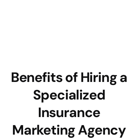
Benefits of Hiring a
Specialized
Insurance
Marketing Agency