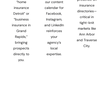
“home
our content
insurance
insurance
calendar for
directories—
Detroit” or
Facebook,
critical in
“business
Instagram,
tight-knit
insurance in
and LinkedIn
markets like
Grand
reinforces
Ann Arbor
Rapids,”
your
and Traverse
bringing
agency’s
City.
prospects
local
directly to
expertise.
you.