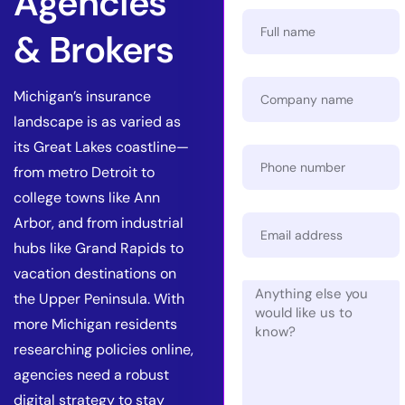
Agencies
& Brokers
Michigan’s insurance
landscape is as varied as
its Great Lakes coastline—
from metro Detroit to
college towns like Ann
Arbor, and from industrial
hubs like Grand Rapids to
vacation destinations on
the Upper Peninsula. With
more Michigan residents
researching policies online,
agencies need a robust
digital strategy to stay