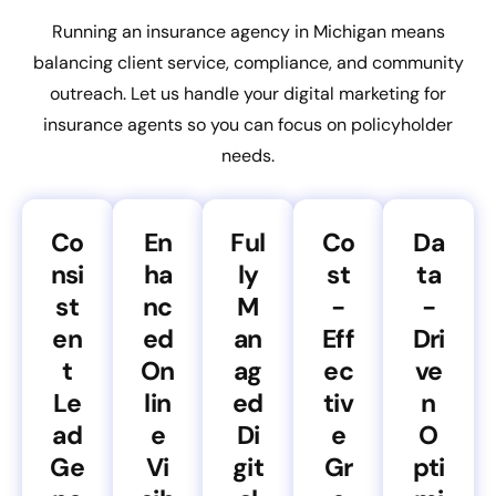
Running an insurance agency in Michigan means
balancing client service, compliance, and community
outreach. Let us handle your digital marketing for
insurance agents so you can focus on policyholder
needs.
Co
En
Ful
Co
Da
nsi
ha
ly
st
ta
st
nc
M
-
-
en
ed
an
Eff
Dri
t
On
ag
ec
ve
Le
lin
ed
tiv
n
ad
e
Di
e
O
Ge
Vi
git
Gr
pti