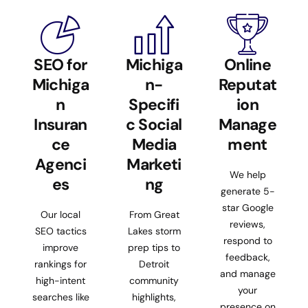
SEO for
Michiga
Online
Michiga
n-
Reputat
n
Specifi
ion
Insuran
c Social
Manage
ce
Media
ment
Agenci
Marketi
We help
es
ng
generate 5-
star Google
Our local
From Great
reviews,
SEO tactics
Lakes storm
respond to
improve
prep tips to
feedback,
rankings for
Detroit
and manage
high-intent
community
your
searches like
highlights,
presence on