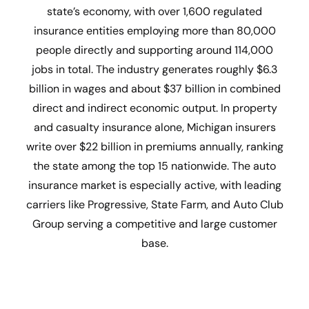
state’s economy, with over 1,600 regulated
insurance entities employing more than 80,000
people directly and supporting around 114,000
jobs in total. The industry generates roughly $6.3
billion in wages and about $37 billion in combined
direct and indirect economic output. In property
and casualty insurance alone, Michigan insurers
write over $22 billion in premiums annually, ranking
the state among the top 15 nationwide. The auto
insurance market is especially active, with leading
carriers like Progressive, State Farm, and Auto Club
Group serving a competitive and large customer
base.