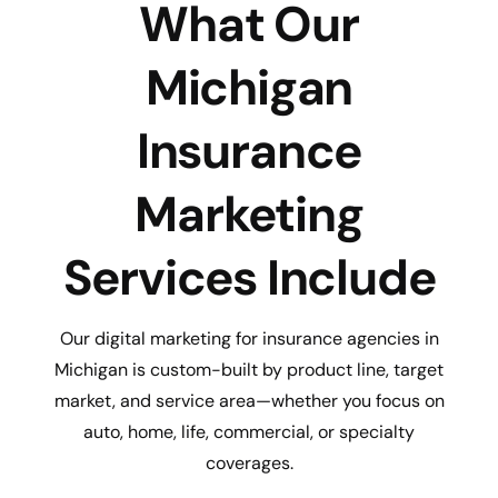
What Our
Michigan
Insurance
Marketing
Services Include
Our digital marketing for insurance agencies in
Michigan is custom-built by product line, target
market, and service area—whether you focus on
auto, home, life, commercial, or specialty
coverages.