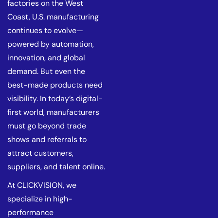
factories on the West
Coast, U.S. manufacturing
continues to evolve—
powered by automation,
innovation, and global
demand. But even the
best-made products need
visibility. In today’s digital-
first world, manufacturers
must go beyond trade
shows and referrals to
attract customers,
suppliers, and talent online.
At CLICKVISION, we
specialize in high-
performance