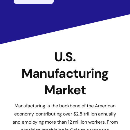
U.S.
Manufacturing
Market
Manufacturing is the backbone of the American
economy, contributing over $2.5 trillion annually
and employing more than 12 million workers. From