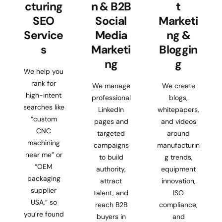
cturing
n & B2B
t
SEO
Social
Marketi
Service
Media
ng &
s
Marketi
Bloggin
ng
g
We help you
rank for
We manage
We create
high-intent
professional
blogs,
searches like
LinkedIn
whitepapers,
“custom
pages and
and videos
CNC
targeted
around
machining
campaigns
manufacturin
near me” or
to build
g trends,
“OEM
authority,
equipment
packaging
attract
innovation,
supplier
talent, and
ISO
USA,” so
reach B2B
compliance,
you’re found
buyers in
and