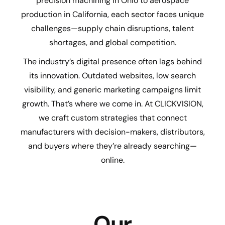
precision machining in Ohio to aerospace
production in California, each sector faces unique
challenges—supply chain disruptions, talent
shortages, and global competition.
The industry’s digital presence often lags behind
its innovation. Outdated websites, low search
visibility, and generic marketing campaigns limit
growth. That’s where we come in. At CLICKVISION,
we craft custom strategies that connect
manufacturers with decision-makers, distributors,
and buyers where they’re already searching—
online.
Our