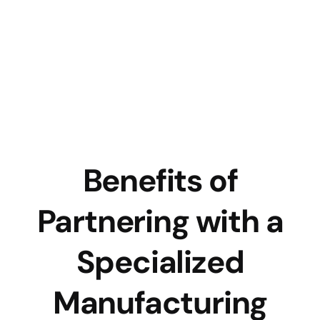
Benefits of
Partnering with a
Specialized
Manufacturing