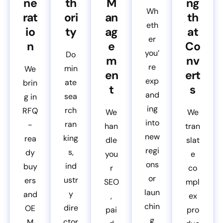
ne
th
M
ng
Wh
rat
ori
an
th
eth
io
ty
ag
at
er
n
e
Co
you’
Do
m
nv
re
min
We
en
ert
exp
ate
brin
t
s
and
sea
g in
ing
rch
RFQ
We
We
into
ran
-
han
tran
new
king
rea
dle
slat
regi
s,
dy
you
e
ons
ind
buy
r
co
or
ustr
ers
SEO
mpl
laun
y
and
,
ex
chin
dire
OE
pai
pro
g
ctor
M