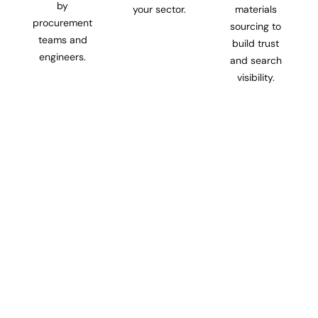
by
your sector.
materials
procurement
sourcing to
teams and
build trust
engineers.
and search
visibility.