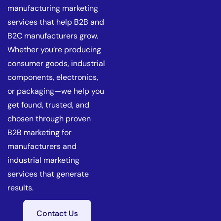
manufacturing marketing
services that help B2B and
B2C manufacturers grow.
Whether you’re producing
consumer goods, industrial
components, electronics,
or packaging—we help you
get found, trusted, and
chosen through proven
B2B marketing for
manufacturers and
industrial marketing
services that generate
results.
Contact Us