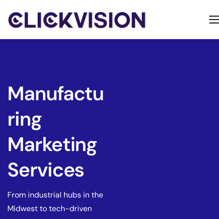
Home
Services
Contact
Manufactu
About
ring
Marketing
Services
From industrial hubs in the
Midwest to tech-driven