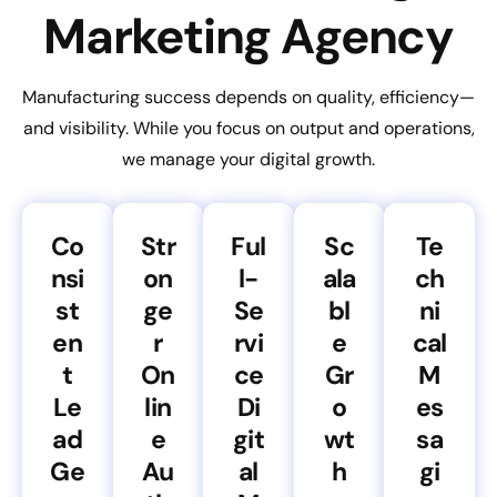
Marketing Agency
Manufacturing success depends on quality, efficiency—
and visibility. While you focus on output and operations,
we manage your digital growth.
Co
Str
Ful
Sc
Te
nsi
on
l-
ala
ch
st
ge
Se
bl
ni
en
r
rvi
e
cal
t
On
ce
Gr
M
Le
lin
Di
o
es
ad
e
git
wt
sa
Ge
Au
al
h
gi