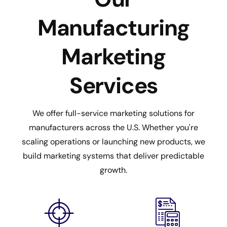
Manufacturing
Marketing
Services
We offer full-service marketing solutions for
manufacturers across the U.S. Whether you're
scaling operations or launching new products, we
build marketing systems that deliver predictable
growth.