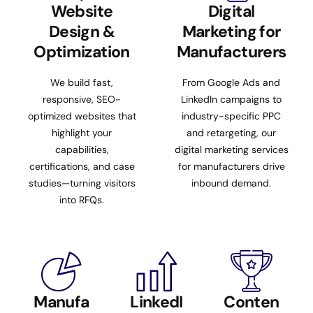
Website
Digital
Design &
Marketing for
Optimization
Manufacturers
We build fast,
From Google Ads and
responsive, SEO-
LinkedIn campaigns to
optimized websites that
industry-specific PPC
highlight your
and retargeting, our
capabilities,
digital marketing services
certifications, and case
for manufacturers drive
studies—turning visitors
inbound demand.
into RFQs.
Manufa
LinkedI
Conten