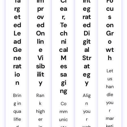
Ta
Im
Cl
Int
Fo
rg
pr
ea
eg
cu
et
ov
r,
rat
s
ed
ed
Te
ed
on
Le
On
ch
Di
Gr
ad
lin
ni
git
o
Ge
e
cal
al
wt
ne
Vi
M
Str
h
rat
sib
es
at
Let
io
ilit
sa
eg
us
n
y
gi
y
han
ng
dle
Brin
Ran
Alig
you
g in
k
n
Co
r
qua
high
you
mm
mar
lifie
er
r
unic
keti