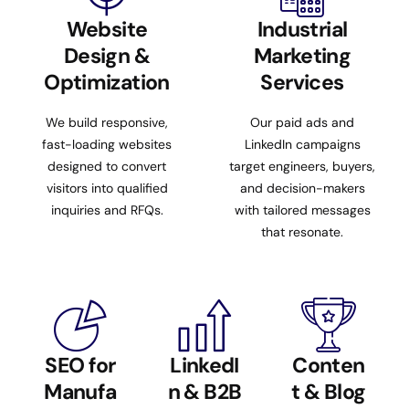
Website
Industrial
Design &
Marketing
Optimization
Services
We build responsive,
Our paid ads and
fast-loading websites
LinkedIn campaigns
designed to convert
target engineers, buyers,
visitors into qualified
and decision-makers
inquiries and RFQs.
with tailored messages
that resonate.
SEO for
LinkedI
Conten
Manufa
n & B2B
t & Blog