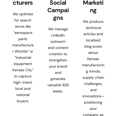
cturers
Social
Marketi
Campai
ng
We optimize
gns
for search
We produce
terms like
technical
We manage
“aerospace
articles and
LinkedIn
parts
localized
outreach
manufacture
blog posts
and content
r Wichita” or
about
creation to
“industrial
Kansas
strengthen
equipment
manufacturin
your brand
Kansas City”
g trends,
and
to capture
supply chain
generate
high-intent
challenges,
valuable B2B
local and
and
leads.
national
innovations—
buyers.
positioning
your
company as