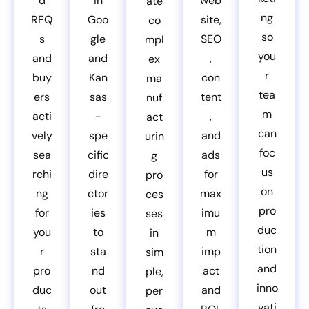
d
in
web
ate
ng
RFQ
Goo
site,
co
so
s
gle
SEO
mpl
you
and
and
,
ex
r
buy
Kan
con
ma
tea
ers
sas
tent
nuf
m
acti
-
,
act
can
vely
spe
and
urin
foc
sea
cific
ads
g
us
rchi
dire
for
pro
on
ng
ctor
max
ces
pro
for
ies
imu
ses
duc
you
to
m
in
tion
r
sta
imp
sim
and
pro
nd
act
ple,
inno
duc
out
and
per
vati