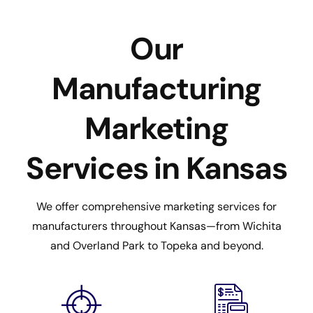
Our
Manufacturing
Marketing
Services in Kansas
We offer comprehensive marketing services for
manufacturers throughout Kansas—from Wichita
and Overland Park to Topeka and beyond.