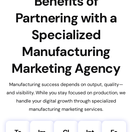
Benefits of
Partnering with a
Specialized
Manufacturing
Marketing Agency
Manufacturing success depends on output, quality—
and visibility. While you stay focused on production, we
handle your digital growth through specialized
manufacturing marketing services.