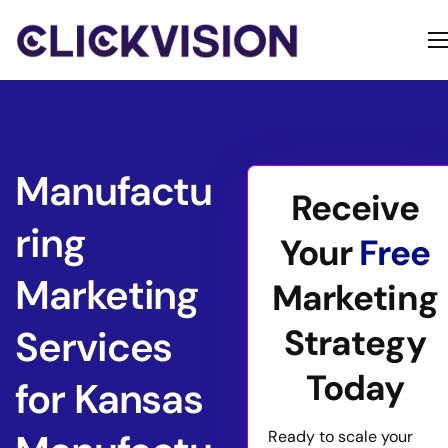
Home
Services
Contact
Manufactu
Receive
About
ring
Your
Free
Marketing
Marketing
Strategy
Services
Today
for Kansas
Ready to scale your