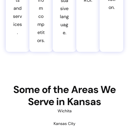
ts
fro
ROI.
sua
on.
and
m
sive
serv
co
lang
ices
mp
uag
.
etit
e.
ors.
Some of the Areas We
Serve in Kansas
Wichita
Kansas City