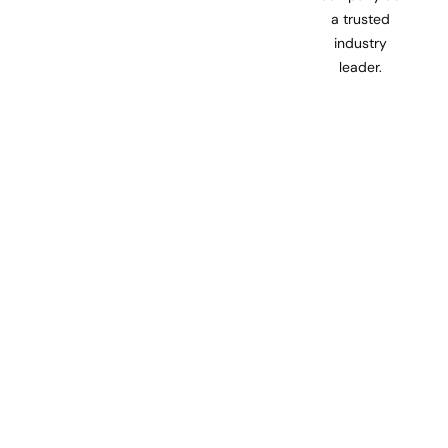
a trusted
industry
leader.