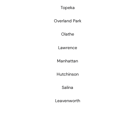
Topeka
Overland Park
Olathe
Lawrence
Manhattan
Hutchinson
Salina
Leavenworth