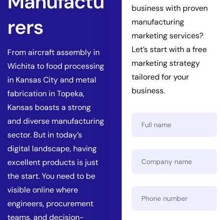
Manufactu
business with proven
rers
manufacturing
marketing services?
Let’s start with a free
From aircraft assembly in
marketing strategy
Wichita to food processing
tailored for your
in Kansas City and metal
business.
fabrication in Topeka,
Kansas boasts a strong
and diverse manufacturing
sector. But in today’s
digital landscape, having
excellent products is just
the start. You need to be
visible online where
engineers, procurement
teams, and decision-