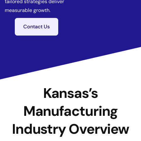
tailored strategies deliver
measurable growth.
Contact Us
Kansas’s
Manufacturing
Industry Overview