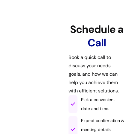
Schedule a
Call
Book a quick call to
discuss your needs,
goals, and how we can
help you achieve them
with efficient solutions.
Pick a convenient
date and time.
Expect confirmation &
meeting details