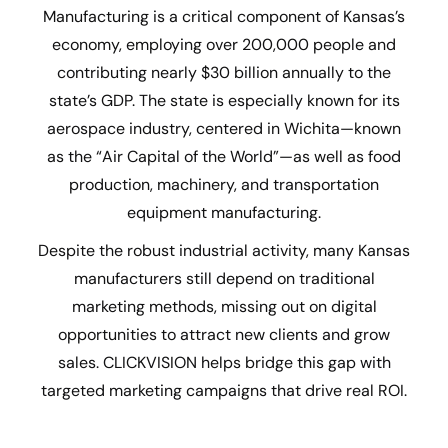
Manufacturing is a critical component of Kansas’s
economy, employing over 200,000 people and
contributing nearly $30 billion annually to the
state’s GDP. The state is especially known for its
aerospace industry, centered in Wichita—known
as the “Air Capital of the World”—as well as food
production, machinery, and transportation
equipment manufacturing.
Despite the robust industrial activity, many Kansas
manufacturers still depend on traditional
marketing methods, missing out on digital
opportunities to attract new clients and grow
sales. CLICKVISION helps bridge this gap with
targeted marketing campaigns that drive real ROI.