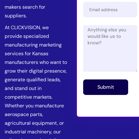
makers search for
suppliers.
At CLICKVISION, we
provide specialized
manufacturing marketing
services for Kansas
manufacturers who want to
grow their digital presence,
generate qualified leads,
Submit
and stand out in
competitive markets.
Whether you manufacture
aerospace parts,
agricultural equipment, or
industrial machinery, our