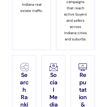
campaigns
Indiana real
that reach
estate traffic.
active buyers
and sellers
across
Indiana cities
and suburbs.
Se
So
Re
arc
cia
pu
h
l
tat
Ra
Me
ion
nki
dia
&