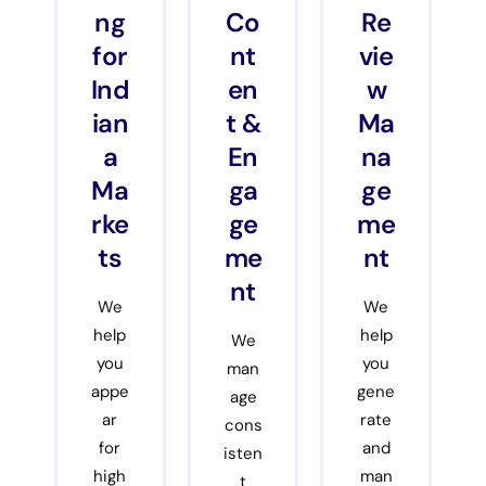
ng
Co
Re
for
nt
vie
Ind
en
w
ian
t &
Ma
a
En
na
Ma
ga
ge
rke
ge
me
ts
me
nt
nt
We
We
help
help
We
you
you
man
appe
gene
age
ar
rate
cons
for
and
isten
high
man
t