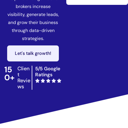
brokers increase
visibility, generate leads,
and grow their business
through data-driven
strategies.
Let's talk growth!
15
Clien
5/5 Google
t
Ratings
0+
Revie
ws