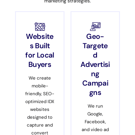
marketing strategies.
Website
Geo-
s Built
Targete
for Local
d
Buyers
Advertisi
ng
We create
Campai
mobile-
gns
friendly, SEO-
optimized IDX
We run
websites
Google,
designed to
Facebook,
capture and
and video ad
convert