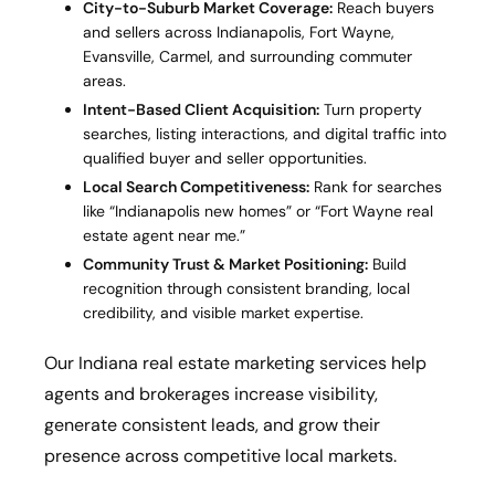
City-to-Suburb Market Coverage:
Reach buyers
and sellers across Indianapolis, Fort Wayne,
Evansville, Carmel, and surrounding commuter
areas.
Intent-Based Client Acquisition:
Turn property
searches, listing interactions, and digital traffic into
qualified buyer and seller opportunities.
Local Search Competitiveness:
Rank for searches
like “Indianapolis new homes” or “Fort Wayne real
estate agent near me.”
Community Trust & Market Positioning:
Build
recognition through consistent branding, local
credibility, and visible market expertise.
Our Indiana real estate marketing services help
agents and brokerages increase visibility,
generate consistent leads, and grow their
presence across competitive local markets.