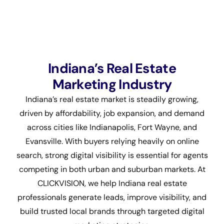
Indiana’s Real Estate
Marketing Industry
Indiana’s real estate market is steadily growing,
driven by affordability, job expansion, and demand
across cities like Indianapolis, Fort Wayne, and
Evansville. With buyers relying heavily on online
search, strong digital visibility is essential for agents
competing in both urban and suburban markets. At
CLICKVISION, we help Indiana real estate
professionals generate leads, improve visibility, and
build trusted local brands through targeted digital