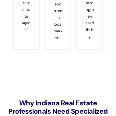
real
stre
and
esta
ngth
trust
te
en
in
agen
cred
local
t.”
ibilit
mark
y.
ets.
Why Indiana Real Estate
Professionals Need Specialized