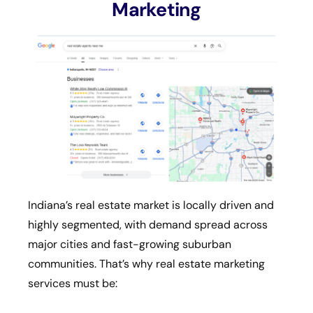
Marketing
Indiana’s real estate market is locally driven and
highly segmented, with demand spread across
major cities and fast-growing suburban
communities. That’s why real estate marketing
services must be: