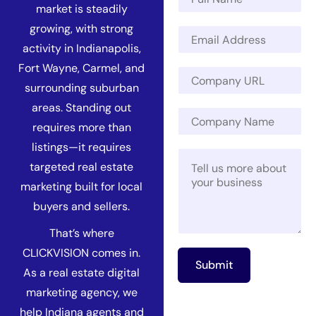
a
market is steadily
m
C
growing, with strong
E
e
o
m
*
activity in Indianapolis,
m
a
Fort Wayne, Carmel, and
p
C
i
a
o
surrounding suburban
l
n
m
*
areas. Standing out
y
C
p
C
requires more than
o
a
o
m
n
listings—it requires
m
M
p
y
targeted real estate
p
e
a
U
a
s
n
R
marketing built for local
n
s
y
L
buyers and sellers.
y
a
N
*
N
g
a
That’s where
a
e
m
m
CLICKVISION comes in.
*
e
Submit
e
As a real estate digital
marketing agency, we
help Indiana agents and