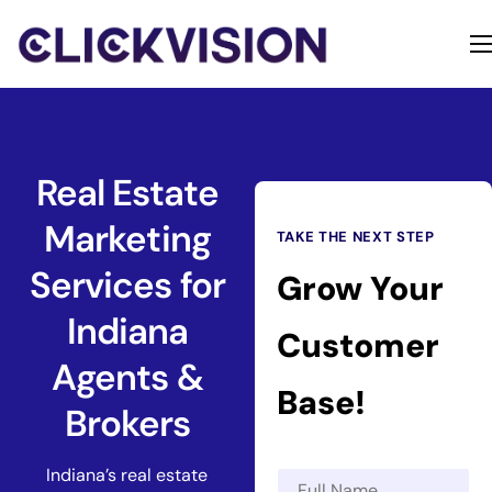
Home
Services
Contact
Real Estate
About
Marketing
TAKE THE NEXT STEP
Services for
Grow Your
Indiana
Customer
Agents &
Base!
Brokers
Indiana’s real estate
N