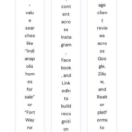
-
age
cont
valu
clien
ent
e
t
acro
sear
revie
ss
ches
ws
Insta
like
acro
gram
“Indi
ss
,
anap
Goo
Face
olis
gle,
book
hom
Zillo
, and
es
w,
Link
for
and
edIn
sale”
Realt
to
or
or
build
“Fort
platf
reco
Way
orms
gniti
ne
to
on