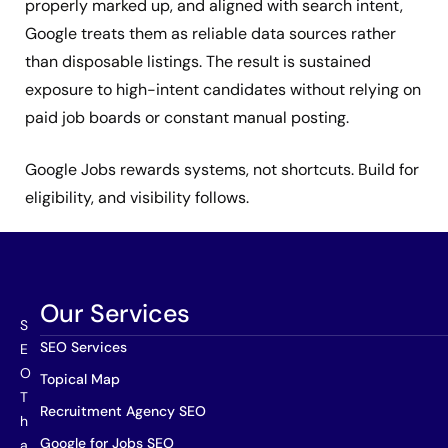
properly marked up, and aligned with search intent,
Google treats them as reliable data sources rather
than disposable listings. The result is sustained
exposure to high-intent candidates without relying on
paid job boards or constant manual posting.
Google Jobs rewards systems, not shortcuts. Build for
eligibility, and visibility follows.
Our Services
S
SEO Services
E
O
Topical Map
T
Recruitment Agency SEO
h
Google for Jobs SEO
a