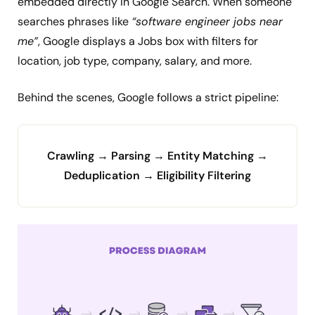
embedded directly in Google Search. When someone
searches phrases like
“software engineer jobs near
me”
, Google displays a Jobs box with filters for
location, job type, company, salary, and more.
Behind the scenes, Google follows a strict pipeline:
Crawling → Parsing → Entity Matching →
Deduplication → Eligibility Filtering