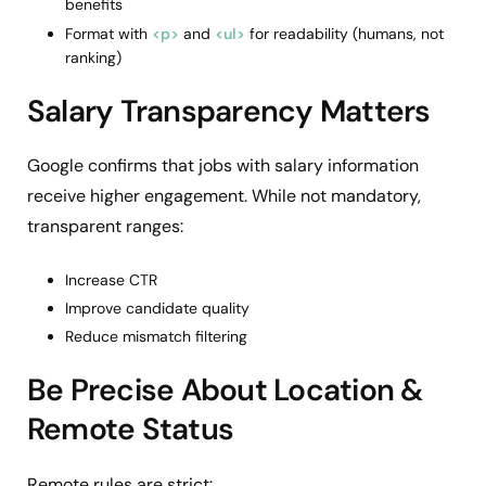
benefits
Format with
<p>
and
<ul>
for readability (humans, not
ranking)
Salary Transparency Matters
Google confirms that jobs with salary information
receive higher engagement. While not mandatory,
transparent ranges:
Increase CTR
Improve candidate quality
Reduce mismatch filtering
Be Precise About Location &
Remote Status
Remote rules are strict: