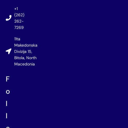
+1
(262)
262-
7269
11ta
Makedonska
Divizija 15,
Bitola, North
Macedonia
F
o
l
l