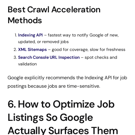
Best Crawl Acceleration
Methods
Indexing API
– fastest way to notify Google of new,
updated, or removed jobs
XML Sitemaps
– good for coverage, slow for freshness
Search Console URL Inspection
– spot checks and
validation
Google explicitly recommends the Indexing API for job
postings because jobs are time-sensitive.
6. How to Optimize Job
Listings So Google
Actually Surfaces Them