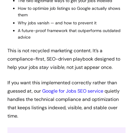
The two legitimate ways to get your jobs indexed
How to optimize job listings so Google actually shows
them
Why jobs vanish — and how to prevent it
A future-proof framework that outperforms outdated
advice
This is not recycled marketing content. It’s a
compliance-first, SEO-driven playbook designed to
help your jobs
stay visible
, not just appear once.
If you want this implemented correctly rather than
guessed at, our
Google for Jobs SEO service
quietly
handles the technical compliance and optimization
that keeps listings indexed, visible, and stable over
time.