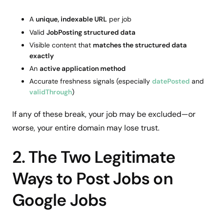
A
unique, indexable URL
per job
Valid
JobPosting structured data
Visible content that
matches the structured data
exactly
An
active application method
Accurate freshness signals (especially
datePosted
and
validThrough
)
If any of these break, your job may be excluded—or
worse, your entire domain may lose trust.
2. The Two Legitimate
Ways to Post Jobs on
Google Jobs