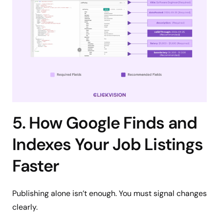
5. How Google Finds and
Indexes Your Job Listings
Faster
Publishing alone isn’t enough. You must signal changes
clearly.