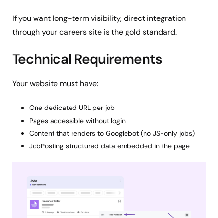
If you want long-term visibility, direct integration
through your careers site is the gold standard.
Technical Requirements
Your website must have:
One dedicated URL per job
Pages accessible without login
Content that renders to Googlebot (no JS-only jobs)
JobPosting structured data embedded in the page