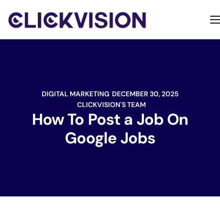
Home
Services
Contact
DIGITAL MARKETING
DECEMBER 30, 2025
About
CLICKVISION'S TEAM
How To Post a Job On
Google Jobs