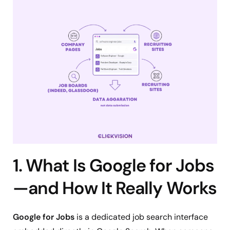
1. What Is Google for Jobs
—and How It Really Works
Google for Jobs
is a dedicated job search interface