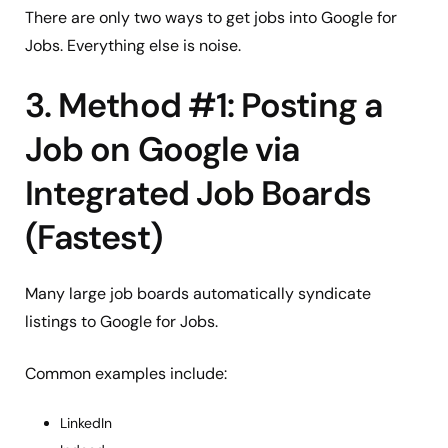
There are only two ways to get jobs into Google for
Jobs. Everything else is noise.
3. Method #1: Posting a
Job on Google via
Integrated Job Boards
(Fastest)
Many large job boards automatically syndicate
listings to Google for Jobs.
Common examples include:
LinkedIn