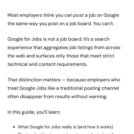
Most employers think you can
post
a job on Google
the same way you post on a job board. You can’t.
Google for Jobs is not a job board. It’s a search
experience that
aggregates
job listings from across
the web and surfaces only those that meet strict
technical and content requirements.
That distinction matters — because employers who
treat Google Jobs like a traditional posting channel
often disappear from results without warning.
In this guide, you’ll learn:
What Google for Jobs really is (and how it works)