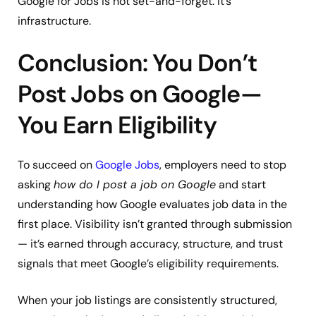
Google for Jobs is not set-and-forget. It’s
infrastructure.
Conclusion: You Don’t
Post Jobs on Google—
You Earn Eligibility
To succeed on
Google Jobs
, employers need to stop
asking
how do I post a job on Google
and start
understanding how Google evaluates job data in the
first place. Visibility isn’t granted through submission
— it’s earned through accuracy, structure, and trust
signals that meet Google’s eligibility requirements.
When your job listings are consistently structured,