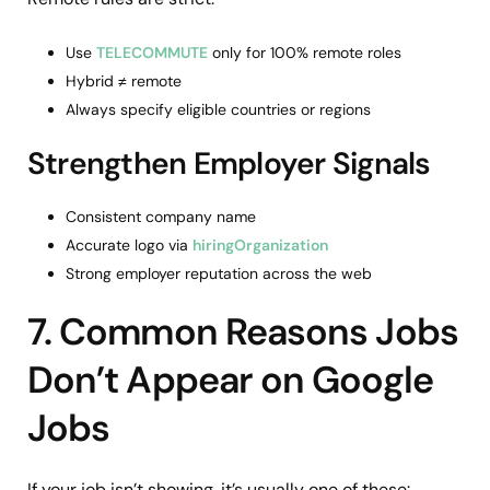
Use
TELECOMMUTE
only for 100% remote roles
Hybrid ≠ remote
Always specify eligible countries or regions
Strengthen Employer Signals
Consistent company name
Accurate logo via
hiringOrganization
Strong employer reputation across the web
7. Common Reasons Jobs
Don’t Appear on Google
Jobs
If your job isn’t showing, it’s usually one of these: