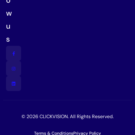
o
w
u
s
© 2026 CLICKVISION. All Rights Reserved.
Terms & Conditions
Privacy Policy