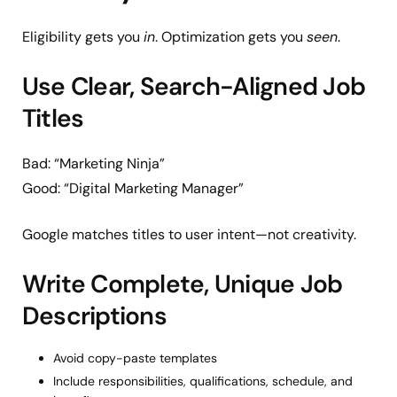
Eligibility gets you
in
. Optimization gets you
seen
.
Use Clear, Search-Aligned Job
Titles
Bad: “Marketing Ninja”
Good: “Digital Marketing Manager”
Google matches titles to user intent—not creativity.
Write Complete, Unique Job
Descriptions
Avoid copy-paste templates
Include responsibilities, qualifications, schedule, and