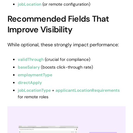
jobLocation
(or remote configuration)
Recommended Fields That
Improve Visibility
While optional, these strongly impact performance:
validThrough
(crucial for compliance)
baseSalary
(boosts click-through rate)
employmentType
directApply
jobLocationType
+
applicantLocationRequirements
for remote roles