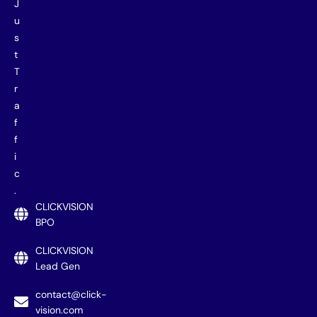
J
u
s
t
T
r
a
f
f
i
c
.
CLICKVISION
BPO
CLICKVISION
Lead Gen
contact@click-
vision.com