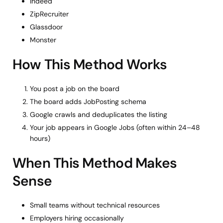
Indeed
ZipRecruiter
Glassdoor
Monster
How This Method Works
You post a job on the board
The board adds JobPosting schema
Google crawls and deduplicates the listing
Your job appears in Google Jobs (often within 24–48
hours)
When This Method Makes
Sense
Small teams without technical resources
Employers hiring occasionally