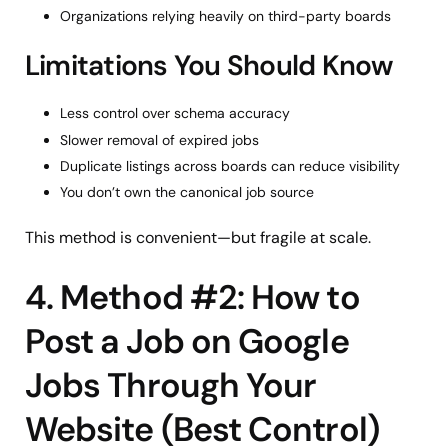
Organizations relying heavily on third-party boards
Limitations You Should Know
Less control over schema accuracy
Slower removal of expired jobs
Duplicate listings across boards can reduce visibility
You don’t own the canonical job source
This method is convenient—but fragile at scale.
4. Method #2: How to
Post a Job on Google
Jobs Through Your
Website (Best Control)