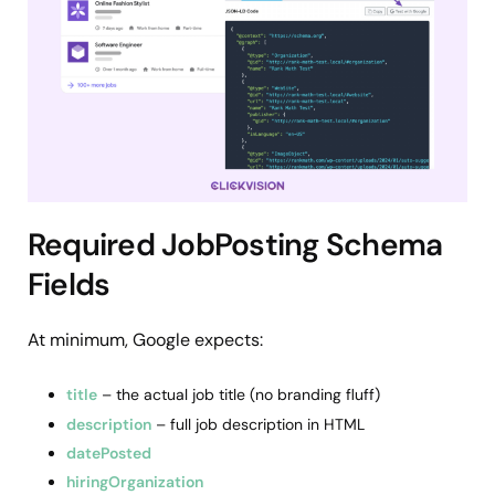
Required JobPosting Schema
Fields
At minimum, Google expects:
title
– the actual job title (no branding fluff)
description
– full job description in HTML
datePosted
hiringOrganization