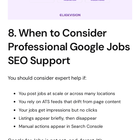
8. When to Consider
Professional Google Jobs
SEO Support
You should consider expert help if:
You post jobs at scale or across many locations
You rely on ATS feeds that drift from page content
Your jobs get impressions but no clicks
Listings appear briefly, then disappear
Manual actions appear in Search Console