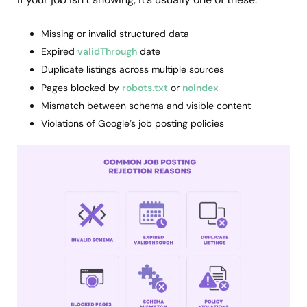
Missing or invalid structured data
Expired
validThrough
date
Duplicate listings across multiple sources
Pages blocked by
robots.txt
or
noindex
Mismatch between schema and visible content
Violations of Google’s job posting policies