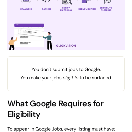
You don’t submit jobs to Google.
You make your jobs
eligible
to be surfaced.
What Google Requires for
Eligibility
To appear in Google Jobs, every listing must have: